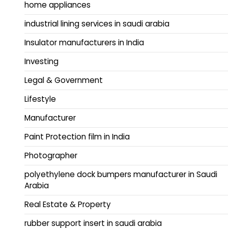
home appliances
industrial lining services in saudi arabia
Insulator manufacturers in India
Investing
Legal & Government
Lifestyle
Manufacturer
Paint Protection film in India
Photographer
polyethylene dock bumpers manufacturer in Saudi
Arabia
Real Estate & Property
rubber support insert in saudi arabia