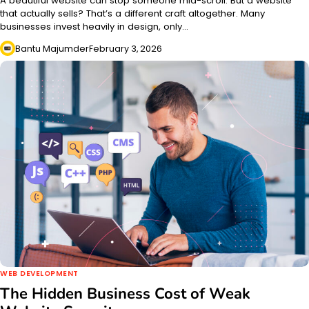
A beautiful website can stop someone mid-scroll. But a website
that actually sells? That’s a different craft altogether. Many
businesses invest heavily in design, only…
Bantu Majumder
February 3, 2026
WEB DEVELOPMENT
The Hidden Business Cost of Weak