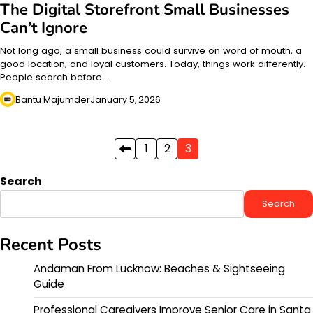
The Digital Storefront Small Businesses
Can’t Ignore
Not long ago, a small business could survive on word of mouth, a
good location, and loyal customers. Today, things work differently.
People search before…
Bantu Majumder
January 5, 2026
Posts
1
2
3
pagination
Search
Search
Recent Posts
Andaman From Lucknow: Beaches & Sightseeing
Guide
Professional Caregivers Improve Senior Care in Santa