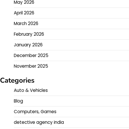
May 2026
April 2026
March 2026
February 2026
January 2026
December 2025
November 2025
Categories
Auto & Vehicles
Blog
Computers, Games
detective agency india