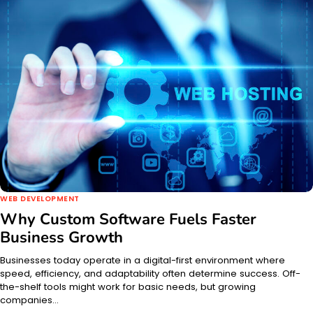
WEB DEVELOPMENT
Why Custom Software Fuels Faster
Business Growth
Businesses today operate in a digital-first environment where
speed, efficiency, and adaptability often determine success. Off-
the-shelf tools might work for basic needs, but growing
companies…