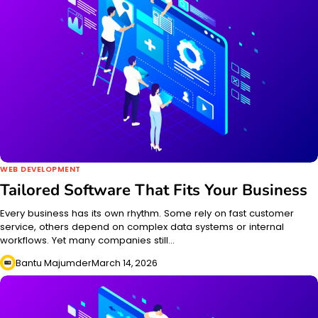
WEB DEVELOPMENT
Tailored Software That Fits Your Business
Every business has its own rhythm. Some rely on fast customer
service, others depend on complex data systems or internal
workflows. Yet many companies still…
Bantu Majumder
March 14, 2026