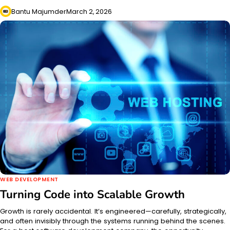
Bantu Majumder
March 2, 2026
WEB DEVELOPMENT
Turning Code into Scalable Growth
Growth is rarely accidental. It’s engineered—carefully, strategically,
and often invisibly through the systems running behind the scenes.