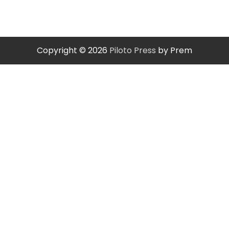
Copyright © 2026
Piloto Press
by Prem