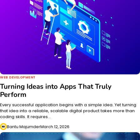
WEB DEVELOPMENT
Turning Ideas into Apps That Truly
Perform
Every successful application begins with a simple idea. Yet turning
that idea into a reliable, scalable digital product takes more than
coding skills. It requires…
Bantu Majumder
March 12, 2026