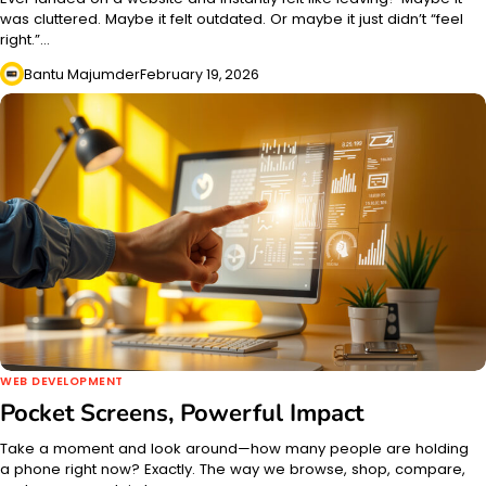
was cluttered. Maybe it felt outdated. Or maybe it just didn’t “feel
right.”…
Bantu Majumder
February 19, 2026
WEB DEVELOPMENT
Pocket Screens, Powerful Impact
Take a moment and look around—how many people are holding
a phone right now? Exactly. The way we browse, shop, compare,