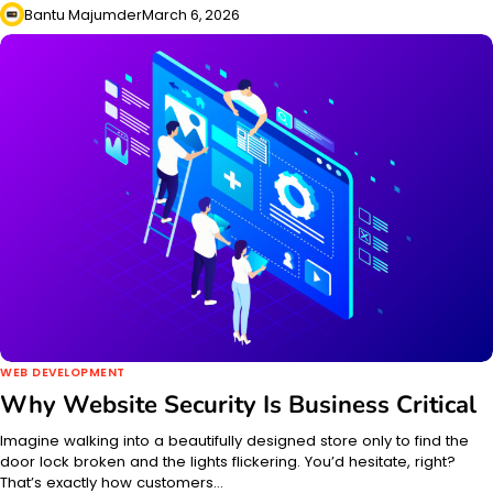
Bantu Majumder
March 6, 2026
WEB DEVELOPMENT
Why Website Security Is Business Critical
Imagine walking into a beautifully designed store only to find the
door lock broken and the lights flickering. You’d hesitate, right?
That’s exactly how customers…