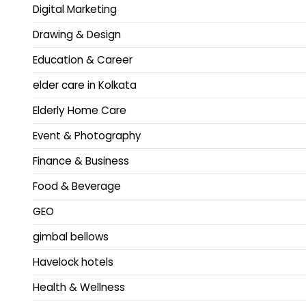
Digital Marketing
Drawing & Design
Education & Career
elder care in Kolkata
Elderly Home Care
Event & Photography
Finance & Business
Food & Beverage
GEO
gimbal bellows
Havelock hotels
Health & Wellness