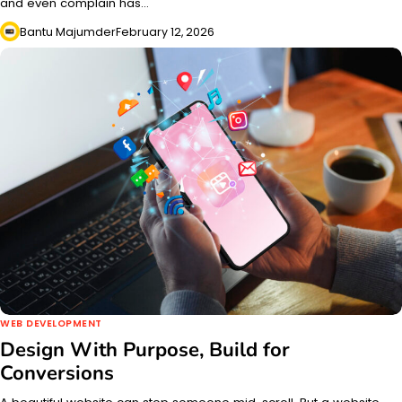
and even complain has…
Bantu Majumder
February 12, 2026
WEB DEVELOPMENT
Design With Purpose, Build for
Conversions