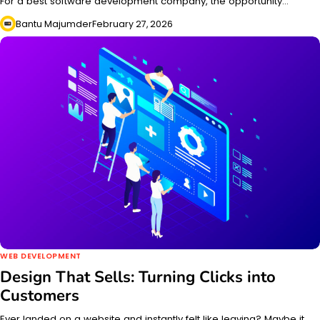
For a best software development company, the opportunity…
Bantu Majumder
February 27, 2026
WEB DEVELOPMENT
Design That Sells: Turning Clicks into
Customers
Ever landed on a website and instantly felt like leaving? Maybe it