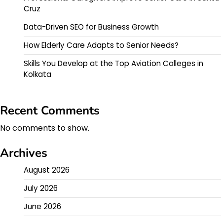
Cruz
Data-Driven SEO for Business Growth
How Elderly Care Adapts to Senior Needs?
Skills You Develop at the Top Aviation Colleges in
Kolkata
Recent Comments
No comments to show.
Archives
August 2026
July 2026
June 2026