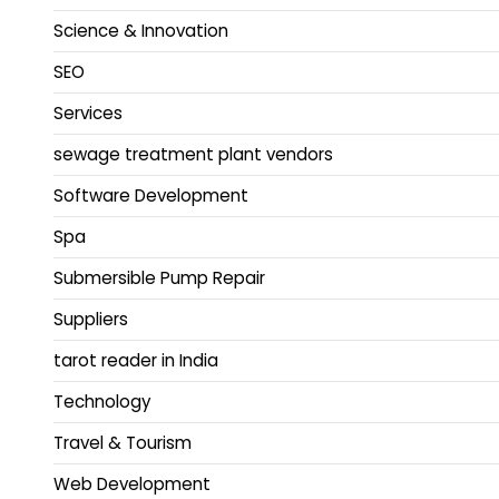
Science & Innovation
SEO
Services
sewage treatment plant vendors
Software Development
Spa
Submersible Pump Repair
Suppliers
tarot reader in India
Technology
Travel & Tourism
Web Development