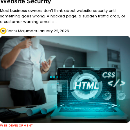
Website Security
Most business owners don’t think about website security until
something goes wrong. A hacked page, a sudden traffic drop, or
a customer warning email is…
Bantu Majumder
January 22, 2026
WEB DEVELOPMENT