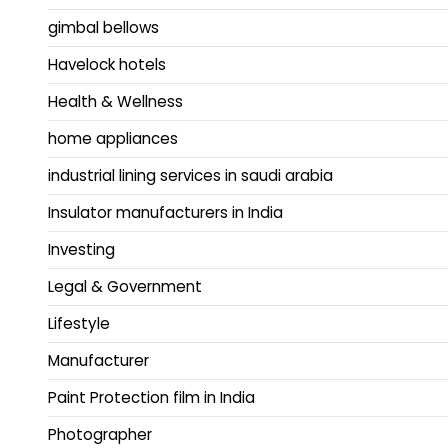
gimbal bellows
Havelock hotels
Health & Wellness
home appliances
industrial lining services in saudi arabia
Insulator manufacturers in India
Investing
Legal & Government
Lifestyle
Manufacturer
Paint Protection film in India
Photographer