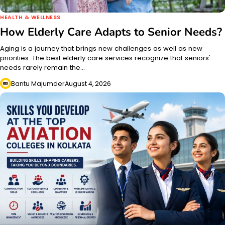
HEALTH & WELLNESS
How Elderly Care Adapts to Senior Needs?
Aging is a journey that brings new challenges as well as new
priorities. The best elderly care services recognize that seniors'
needs rarely remain the…
Bantu Majumder
August 4, 2026