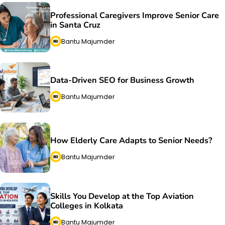
Professional Caregivers Improve Senior Care
in Santa Cruz
Bantu Majumder
Data-Driven SEO for Business Growth
Bantu Majumder
How Elderly Care Adapts to Senior Needs?
Bantu Majumder
Skills You Develop at the Top Aviation
Colleges in Kolkata
Bantu Majumder