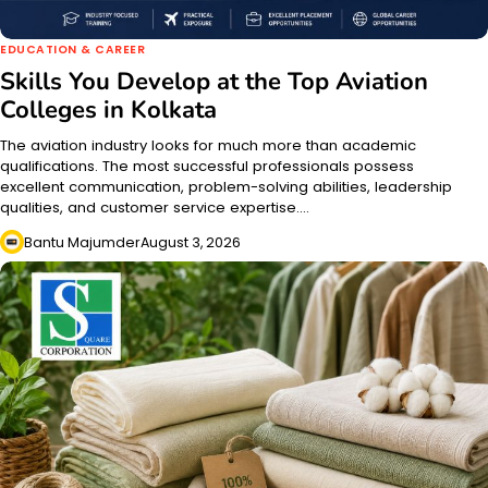
EDUCATION & CAREER
Skills You Develop at the Top Aviation
Colleges in Kolkata
The aviation industry looks for much more than academic
qualifications. The most successful professionals possess
excellent communication, problem-solving abilities, leadership
qualities, and customer service expertise.…
Bantu Majumder
August 3, 2026