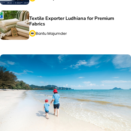
Textile Exporter Ludhiana for Premium
Fabrics
Bantu Majumder