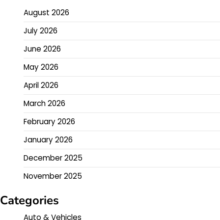
August 2026
July 2026
June 2026
May 2026
April 2026
March 2026
February 2026
January 2026
December 2025
November 2025
Categories
Auto & Vehicles