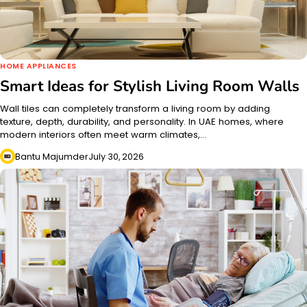
HOME APPLIANCES
Smart Ideas for Stylish Living Room Walls
Wall tiles can completely transform a living room by adding
texture, depth, durability, and personality. In UAE homes, where
modern interiors often meet warm climates,…
Bantu Majumder
July 30, 2026