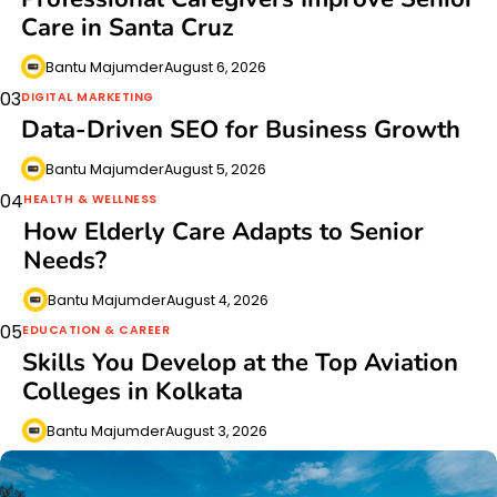
Care in Santa Cruz
Bantu Majumder
August 6, 2026
03
DIGITAL MARKETING
Data-Driven SEO for Business Growth
Bantu Majumder
August 5, 2026
04
HEALTH & WELLNESS
How Elderly Care Adapts to Senior
Needs?
Bantu Majumder
August 4, 2026
05
EDUCATION & CAREER
Skills You Develop at the Top Aviation
Colleges in Kolkata
Bantu Majumder
August 3, 2026