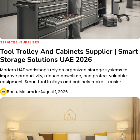
SERVICES
SUPPLIERS
Tool Trolley And Cabinets Supplier | Smart
Storage Solutions UAE 2026
Modern UAE workshops rely on organized storage systems to
improve productivity, reduce downtime, and protect valuable
equipment. Smart tool trolleys and cabinets make it easier…
Bantu Majumder
August 1, 2026