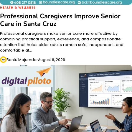
HEALTH & WELLNESS
Professional Caregivers Improve Senior
Care in Santa Cruz
Professional caregivers make senior care more effective by
combining practical support, experience, and compassionate
attention that helps older adults remain safe, independent, and
comfortable at…
Bantu Majumder
August 6, 2026