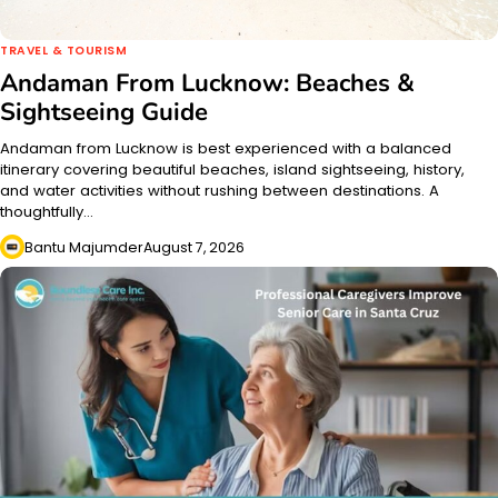
TRAVEL & TOURISM
Andaman From Lucknow: Beaches &
Sightseeing Guide
Andaman from Lucknow is best experienced with a balanced
itinerary covering beautiful beaches, island sightseeing, history,
and water activities without rushing between destinations. A
thoughtfully…
Bantu Majumder
August 7, 2026