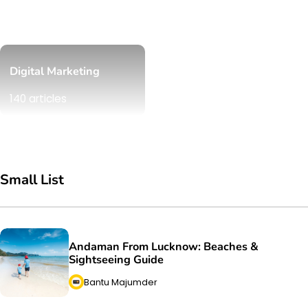
Digital Marketing
140 articles
Small List
Andaman From Lucknow: Beaches &
Sightseeing Guide
Bantu Majumder