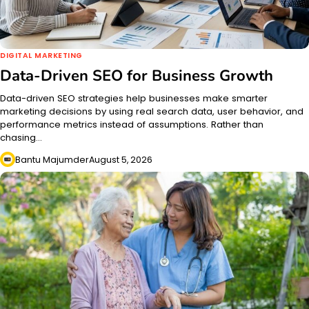
DIGITAL MARKETING
Data-Driven SEO for Business Growth
Data-driven SEO strategies help businesses make smarter
marketing decisions by using real search data, user behavior, and
performance metrics instead of assumptions. Rather than
chasing…
Bantu Majumder
August 5, 2026