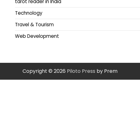
tarot reader in India
Technology
Travel & Tourism
Web Development
Copyright © 2026
Piloto Press
by Prem