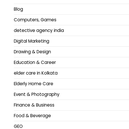
Blog
Computers, Games
detective agency india
Digital Marketing
Drawing & Design
Education & Career
elder care in Kolkata
Elderly Home Care
Event & Photography
Finance & Business
Food & Beverage
GEO