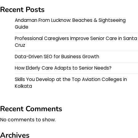
Recent Posts
Andaman From Lucknow: Beaches & Sightseeing
Guide
Professional Caregivers Improve Senior Care in Santa
Cruz
Data-Driven SEO for Business Growth
How Elderly Care Adapts to Senior Needs?
Skills You Develop at the Top Aviation Colleges in
Kolkata
Recent Comments
No comments to show.
Archives