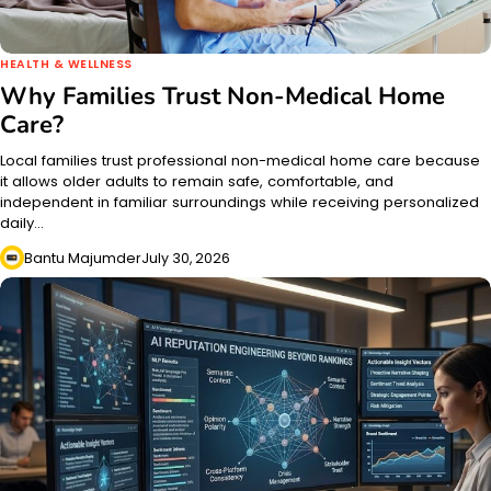
HEALTH & WELLNESS
Why Families Trust Non-Medical Home
Care?
Local families trust professional non-medical home care because
it allows older adults to remain safe, comfortable, and
independent in familiar surroundings while receiving personalized
daily…
Bantu Majumder
July 30, 2026