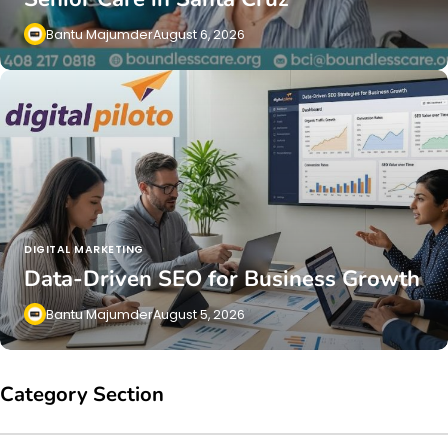
Bantu Majumder
August 6, 2026
DIGITAL MARKETING
Data-Driven SEO for Business Growth
Bantu Majumder
August 5, 2026
Category Section