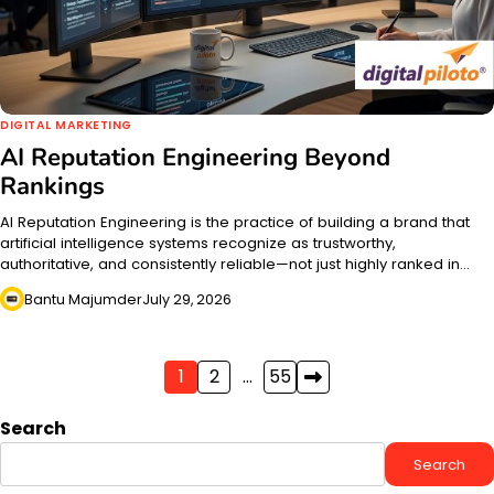
DIGITAL MARKETING
AI Reputation Engineering Beyond
Rankings
AI Reputation Engineering is the practice of building a brand that
artificial intelligence systems recognize as trustworthy,
authoritative, and consistently reliable—not just highly ranked in…
Bantu Majumder
July 29, 2026
Posts
1
2
…
55
pagination
Search
Search