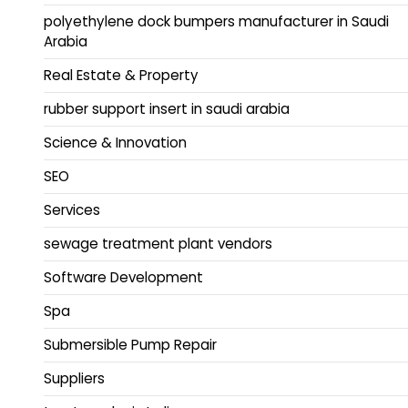
polyethylene dock bumpers manufacturer in Saudi
Arabia
Real Estate & Property
rubber support insert in saudi arabia
Science & Innovation
SEO
Services
sewage treatment plant vendors
Software Development
Spa
Submersible Pump Repair
Suppliers