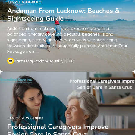
TRAVEL & TOURISM
Andaman From Lucknow: Beaches &
Sightseeing Guide
Andaman from Lucknow is best experienced with a
balanced itinerary covering beautiful beaches, island
sightseeing, history, and water activities without rushing
between destinations. A thoughtfully planned Andaman Tour
Package from…
Bantu Majumder
August 7, 2026
HEALTH & WELLNESS
Professional Caregivers Improve
Senior Care in Santa Cruz