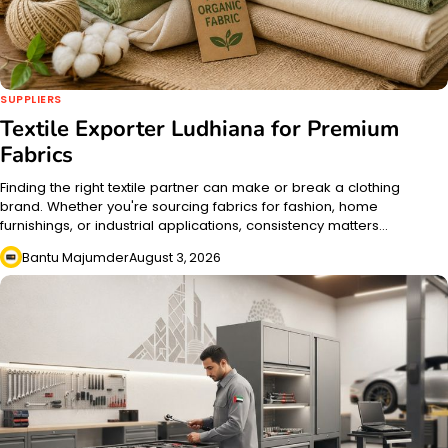
SUPPLIERS
Textile Exporter Ludhiana for Premium
Fabrics
Finding the right textile partner can make or break a clothing
brand. Whether you're sourcing fabrics for fashion, home
furnishings, or industrial applications, consistency matters…
Bantu Majumder
August 3, 2026