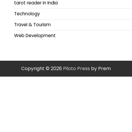
tarot reader in India
Technology
Travel & Tourism
Web Development
Copyright © 2026
Piloto Press
by Prem