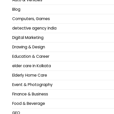
Blog
Computers, Games
detective agency india
Digital Marketing
Drawing & Design
Education & Career
elder care in Kolkata
Elderly Home Care
Event & Photography
Finance & Business
Food & Beverage
GEO