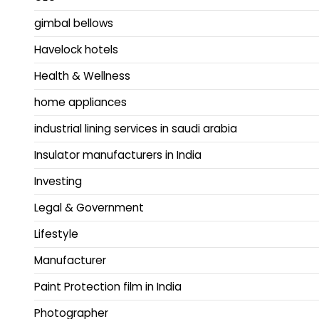
gimbal bellows
Havelock hotels
Health & Wellness
home appliances
industrial lining services in saudi arabia
Insulator manufacturers in India
Investing
Legal & Government
Lifestyle
Manufacturer
Paint Protection film in India
Photographer