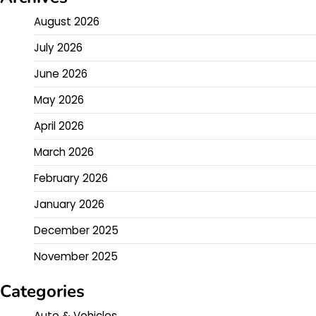
August 2026
July 2026
June 2026
May 2026
April 2026
March 2026
February 2026
January 2026
December 2025
November 2025
Categories
Auto & Vehicles