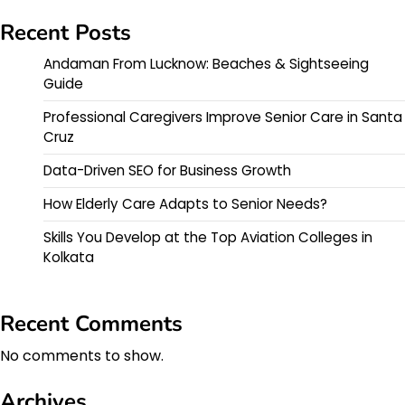
Recent Posts
Andaman From Lucknow: Beaches & Sightseeing
Guide
Professional Caregivers Improve Senior Care in Santa
Cruz
Data-Driven SEO for Business Growth
How Elderly Care Adapts to Senior Needs?
Skills You Develop at the Top Aviation Colleges in
Kolkata
Recent Comments
No comments to show.
Archives