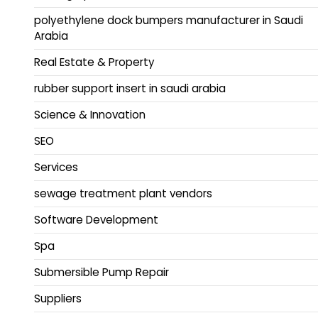
polyethylene dock bumpers manufacturer in Saudi
Arabia
Real Estate & Property
rubber support insert in saudi arabia
Science & Innovation
SEO
Services
sewage treatment plant vendors
Software Development
Spa
Submersible Pump Repair
Suppliers