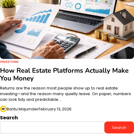
INVESTING
How Real Estate Platforms Actually Make
You Money
Returns are the reason most people show up to real estate
investing—and the reason many quietly leave. On paper, numbers
can look tidy and predictable.…
Bantu Majumder
February 13, 2026
Search
Search