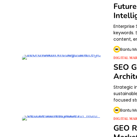
Future
Intell
Enterprise 
keywords. 
content, en
Bantu M
DIGITAL MA
SEO Gr
Archit
Strategic 
sustainable
focused st
Bantu M
DIGITAL MA
GEO Re