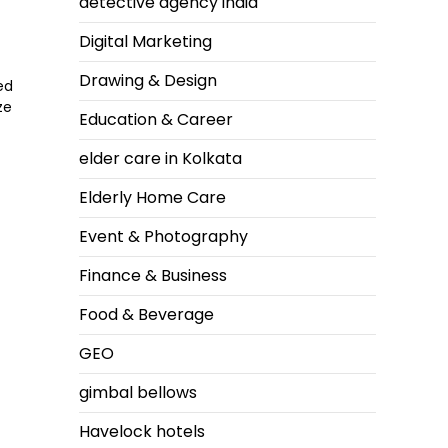
detective agency india
Digital Marketing
Drawing & Design
ed
ze
Education & Career
elder care in Kolkata
Elderly Home Care
Event & Photography
Finance & Business
f
Food & Beverage
GEO
gimbal bellows
Havelock hotels