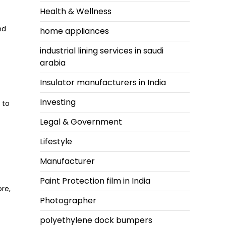
Health & Wellness
nd
home appliances
industrial lining services in saudi
arabia
Insulator manufacturers in India
Investing
 to
Legal & Government
Lifestyle
Manufacturer
Paint Protection film in India
re,
Photographer
polyethylene dock bumpers