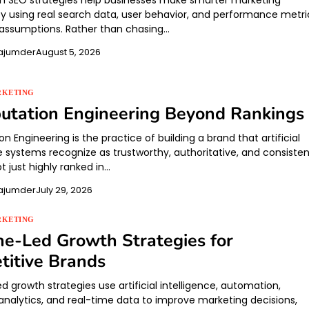
n SEO strategies help businesses make smarter marketing
by using real search data, user behavior, and performance metri
 assumptions. Rather than chasing…
ajumder
August 5, 2026
RKETING
utation Engineering Beyond Rankings
on Engineering is the practice of building a brand that artificial
e systems recognize as trustworthy, authoritative, and consisten
t just highly ranked in…
ajumder
July 29, 2026
RKETING
e-Led Growth Strategies for
itive Brands
 growth strategies use artificial intelligence, automation,
 analytics, and real-time data to improve marketing decisions,