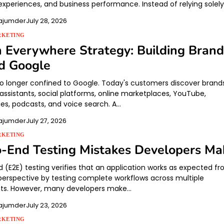
xperiences, and business performance. Instead of relying solel
ajumder
July 28, 2026
RKETING
 Everywhere Strategy: Building Brand
d Google
no longer confined to Google. Today's customers discover brand
 assistants, social platforms, online marketplaces, YouTube,
s, podcasts, and voice search. A…
ajumder
July 27, 2026
RKETING
-End Testing Mistakes Developers Ma
 (E2E) testing verifies that an application works as expected f
 perspective by testing complete workflows across multiple
s. However, many developers make…
ajumder
July 23, 2026
RKETING