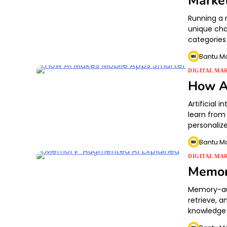
Marke
Running a 
unique cha
categories
Bantu M
DIGITAL MA
How A
Artificial 
learn from
personaliz
Bantu M
DIGITAL MA
Memor
Memory-aug
retrieve, a
knowledge 