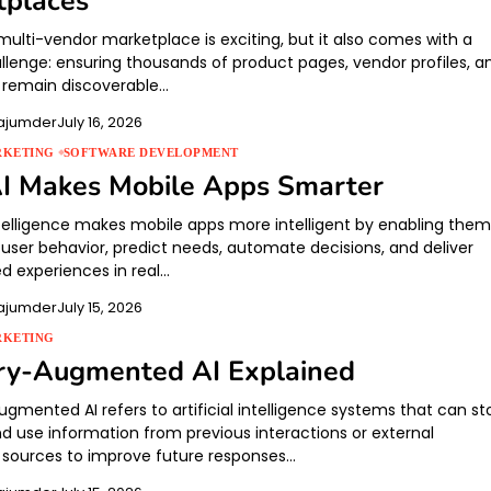
tplaces
multi-vendor marketplace is exciting, but it also comes with a
llenge: ensuring thousands of product pages, vendor profiles, a
 remain discoverable…
ajumder
July 16, 2026
RKETING
SOFTWARE DEVELOPMENT
I Makes Mobile Apps Smarter
intelligence makes mobile apps more intelligent by enabling them
 user behavior, predict needs, automate decisions, and deliver
ed experiences in real…
ajumder
July 15, 2026
RKETING
y-Augmented AI Explained
mented AI refers to artificial intelligence systems that can sto
nd use information from previous interactions or external
sources to improve future responses…