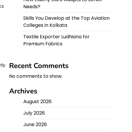
Needs?
cs
Skills You Develop at the Top Aviation
Colleges in Kolkata
Textile Exporter Ludhiana for
Premium Fabrics
Recent Comments
tly
No comments to show.
Archives
August 2026
July 2026
June 2026