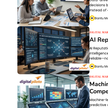
Data-drive
decisions 
instead of
Bantu M
DIGITAL MA
AI Rep
AI Reputati
intelligenc
reliable—no
Bantu M
DIGITAL MA
Machin
Compet
Machine-led
predictive