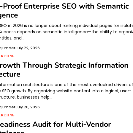
-Proof Enterprise SEO with Semantic
igence
SEO in 2026 is no longer about ranking individual pages for isolat
Success depends on semantic intelligence—the ability to organi
tities, and…
ajumder
July 22, 2026
RKETING
owth Through Strategic Information
ecture
information architecture is one of the most overlooked drivers o
 SEO growth. By organizing website content into a logical, user-
ructure, businesses help…
ajumder
July 20, 2026
RKETING
adiness Audit for Multi-Vendor