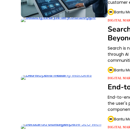
customer e
Bantu M
DIGITAL MA
Search
Beyon
Search is 
through AI
communitie
Bantu M
DIGITAL MA
End-to
End-to-end
the user's
component
Bantu M
DIGITAL MA