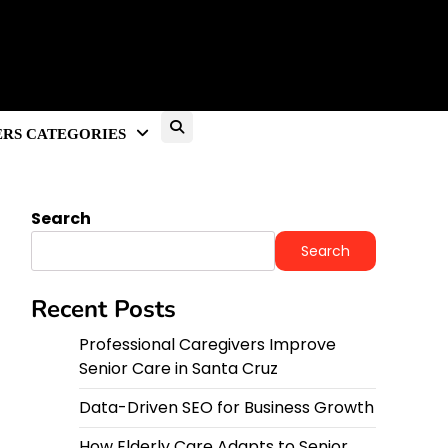
RS CATEGORIES
Search
Search
Recent Posts
Professional Caregivers Improve
Senior Care in Santa Cruz
Data-Driven SEO for Business Growth
How Elderly Care Adapts to Senior