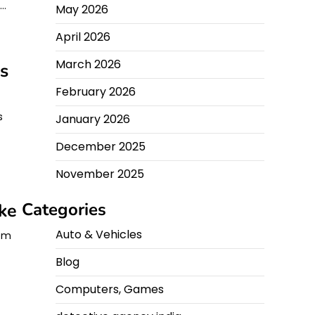
y…
May 2026
April 2026
March 2026
s
February 2026
s
January 2026
December 2025
November 2025
Categories
ke
Auto & Vehicles
rom
Blog
Computers, Games