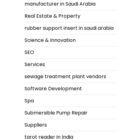
manufacturer in Saudi Arabia
Real Estate & Property
rubber support insert in saudi arabia
Science & Innovation
SEO
Services
sewage treatment plant vendors
Software Development
Spa
Submersible Pump Repair
Suppliers
tarot reader in India