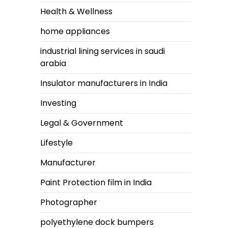
Health & Wellness
home appliances
industrial lining services in saudi
arabia
Insulator manufacturers in India
Investing
Legal & Government
Lifestyle
Manufacturer
Paint Protection film in India
Photographer
polyethylene dock bumpers