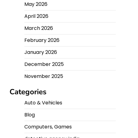
May 2026
April 2026
March 2026
February 2026
January 2026
December 2025
November 2025
Categories
Auto & Vehicles
Blog
Computers, Games