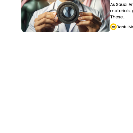
As Saudi A
materials, 
These…
Bantu M