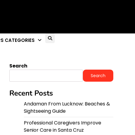
S CATEGORIES
Search
Search
Recent Posts
Andaman From Lucknow: Beaches &
Sightseeing Guide
Professional Caregivers Improve
Senior Care in Santa Cruz