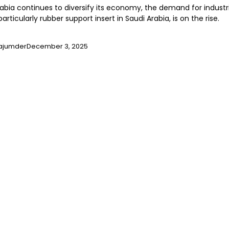
rabia continues to diversify its economy, the demand for industr
particularly rubber support insert in Saudi Arabia, is on the rise.
ajumder
December 3, 2025