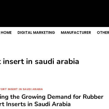
s & Sightseeing Guide
 Senior Care in Santa Cruz
Growth
nior Needs?
iation Colleges in Kolkata
HOME
DIGITAL MARKETING
MANUFACTURER
OTHER
insert in saudi arabia
ORT INSERT IN SAUDI ARABIA
ring the Growing Demand for Rubber
t Inserts in Saudi Arabia