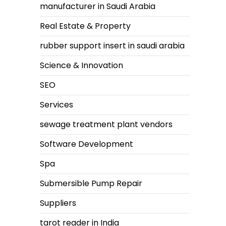
manufacturer in Saudi Arabia
Real Estate & Property
rubber support insert in saudi arabia
Science & Innovation
SEO
Services
sewage treatment plant vendors
Software Development
Spa
Submersible Pump Repair
Suppliers
tarot reader in India