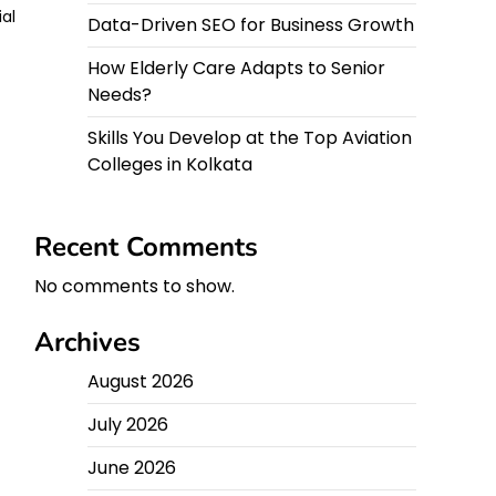
ial
Data-Driven SEO for Business Growth
How Elderly Care Adapts to Senior
Needs?
Skills You Develop at the Top Aviation
Colleges in Kolkata
Recent Comments
No comments to show.
Archives
August 2026
July 2026
June 2026