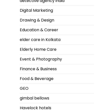
detective agency india
Digital Marketing
Drawing & Design
Education & Career
elder care in Kolkata
Elderly Home Care
Event & Photography
Finance & Business
Food & Beverage
GEO
gimbal bellows
Havelock hotels