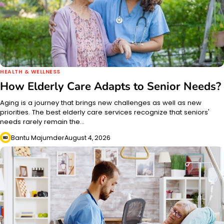
HEALTH & WELLNESS
How Elderly Care Adapts to Senior Needs?
Aging is a journey that brings new challenges as well as new
priorities. The best elderly care services recognize that seniors'
needs rarely remain the…
Bantu Majumder
August 4, 2026