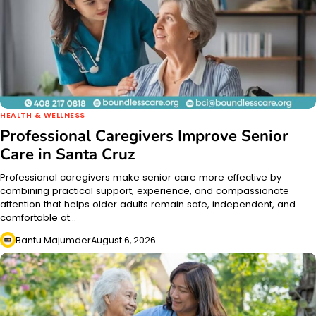
HEALTH & WELLNESS
Professional Caregivers Improve Senior
Care in Santa Cruz
Professional caregivers make senior care more effective by
combining practical support, experience, and compassionate
attention that helps older adults remain safe, independent, and
comfortable at…
Bantu Majumder
August 6, 2026