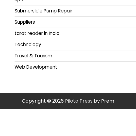
Submersible Pump Repair
Suppliers
tarot reader in India
Technology
Travel & Tourism
Web Development
Copyright © 2026
Piloto Press
by Prem