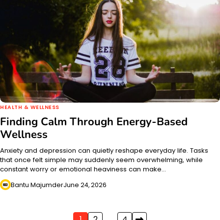
HEALTH & WELLNESS
Finding Calm Through Energy-Based
Wellness
Anxiety and depression can quietly reshape everyday life. Tasks
that once felt simple may suddenly seem overwhelming, while
constant worry or emotional heaviness can make…
Bantu Majumder
June 24, 2026
1
2
…
4