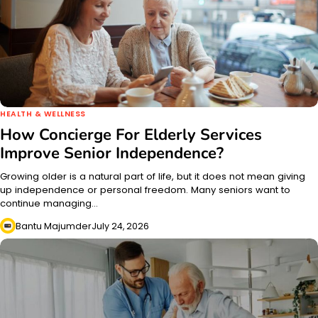
HEALTH & WELLNESS
How Concierge For Elderly Services
Improve Senior Independence?
Growing older is a natural part of life, but it does not mean giving
up independence or personal freedom. Many seniors want to
continue managing…
Bantu Majumder
July 24, 2026