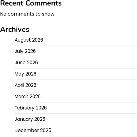
Recent Comments
No comments to show.
Archives
August 2026
July 2026
June 2026
May 2026
April 2026
March 2026
February 2026
January 2026
December 2025