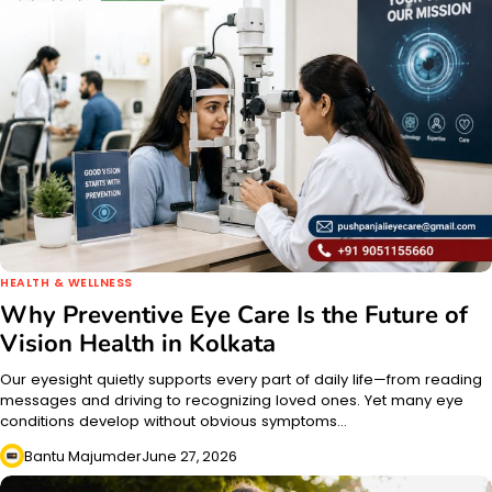
HEALTH & WELLNESS
Why Preventive Eye Care Is the Future of
Vision Health in Kolkata
Our eyesight quietly supports every part of daily life—from reading
messages and driving to recognizing loved ones. Yet many eye
conditions develop without obvious symptoms…
Bantu Majumder
June 27, 2026