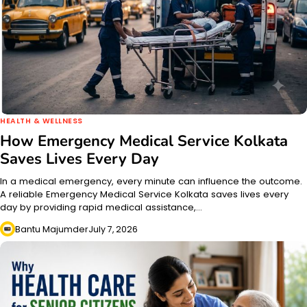
HEALTH & WELLNESS
How Emergency Medical Service Kolkata
Saves Lives Every Day
In a medical emergency, every minute can influence the outcome.
A reliable Emergency Medical Service Kolkata saves lives every
day by providing rapid medical assistance,…
Bantu Majumder
July 7, 2026