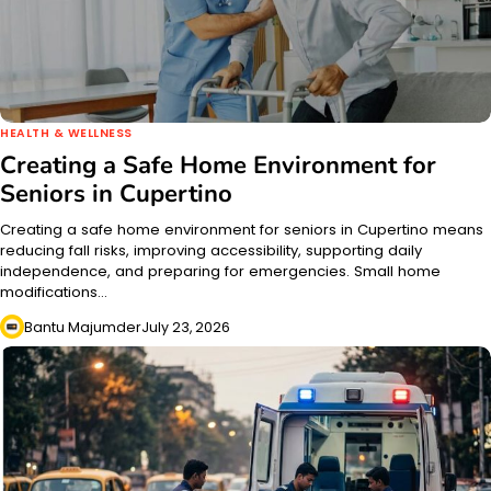
HEALTH & WELLNESS
Creating a Safe Home Environment for
Seniors in Cupertino
Creating a safe home environment for seniors in Cupertino means
reducing fall risks, improving accessibility, supporting daily
independence, and preparing for emergencies. Small home
modifications…
Bantu Majumder
July 23, 2026