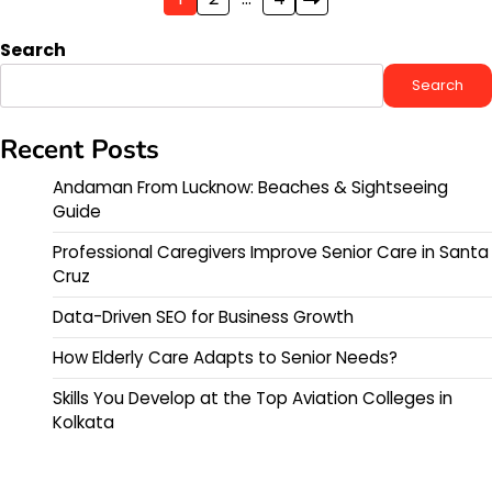
Posts
pagination
Search
Search
Recent Posts
Andaman From Lucknow: Beaches & Sightseeing
Guide
Professional Caregivers Improve Senior Care in Santa
Cruz
Data-Driven SEO for Business Growth
How Elderly Care Adapts to Senior Needs?
Skills You Develop at the Top Aviation Colleges in
Kolkata