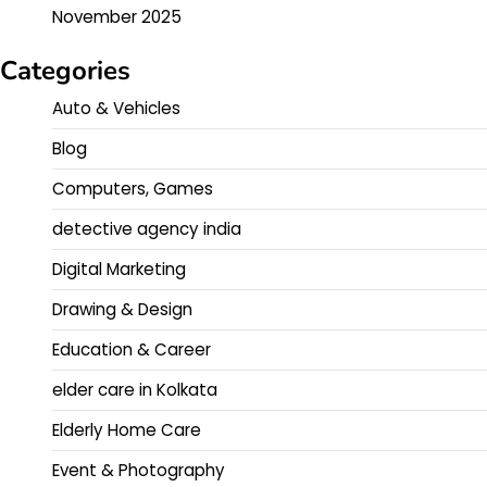
November 2025
Categories
Auto & Vehicles
Blog
Computers, Games
detective agency india
Digital Marketing
Drawing & Design
Education & Career
elder care in Kolkata
Elderly Home Care
Event & Photography