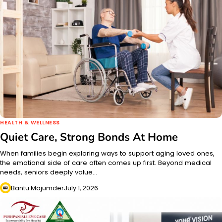
HEALTH & WELLNESS
Quiet Care, Strong Bonds At Home
When families begin exploring ways to support aging loved ones,
the emotional side of care often comes up first. Beyond medical
needs, seniors deeply value…
Bantu Majumder
July 1, 2026