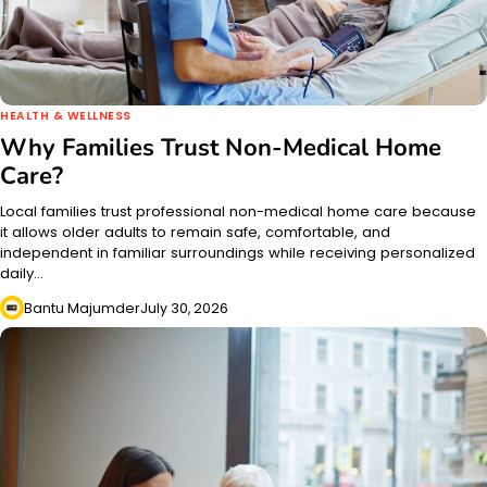
HEALTH & WELLNESS
Why Families Trust Non-Medical Home
Care?
Local families trust professional non-medical home care because
it allows older adults to remain safe, comfortable, and
independent in familiar surroundings while receiving personalized
daily…
Bantu Majumder
July 30, 2026