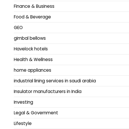
Finance & Business
Food & Beverage
GEO
gimbal bellows
Havelock hotels
Health & Wellness
home appliances
industrial lining services in saudi arabia
Insulator manufacturers in India
Investing
Legal & Government
Lifestyle