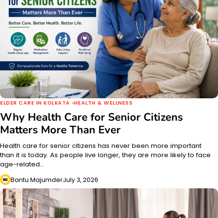
ELDER CARE IN KOLKATA
HEALTH & WELLNESS
Why Health Care for Senior Citizens
Matters More Than Ever
Health care for senior citizens has never been more important
than it is today. As people live longer, they are more likely to face
age-related…
Bantu Majumder
July 3, 2026