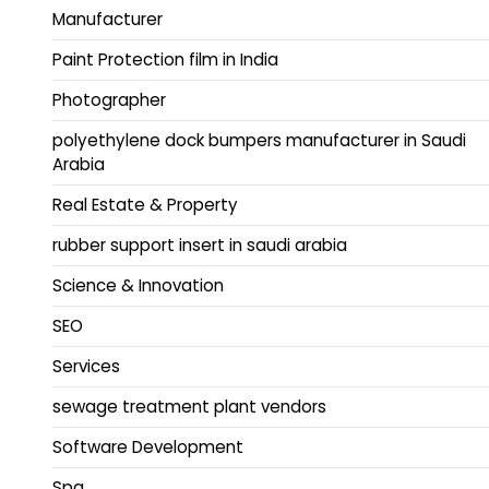
Manufacturer
Paint Protection film in India
Photographer
polyethylene dock bumpers manufacturer in Saudi
Arabia
Real Estate & Property
rubber support insert in saudi arabia
Science & Innovation
SEO
Services
sewage treatment plant vendors
Software Development
Spa