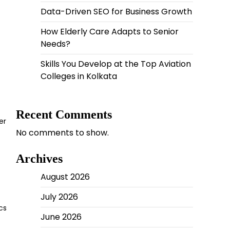
Data-Driven SEO for Business Growth
How Elderly Care Adapts to Senior
Needs?
Skills You Develop at the Top Aviation
Colleges in Kolkata
Recent Comments
er
No comments to show.
Archives
August 2026
July 2026
cs
June 2026