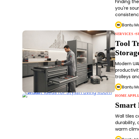
Finding th
you're sour
consisten
Bantu M
SERVICES
S
Tool T
Storag
Modern UAE
productivi
trolleys an
Bantu M
HOME APPLI
Smart 
Wall tiles
durability
warm clim