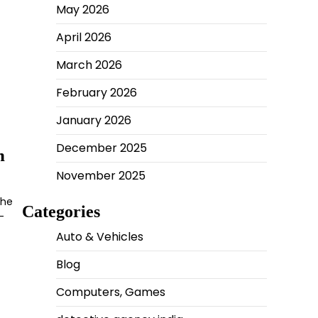
May 2026
April 2026
March 2026
February 2026
January 2026
December 2025
n
November 2025
The
Categories
-
Auto & Vehicles
Blog
Computers, Games