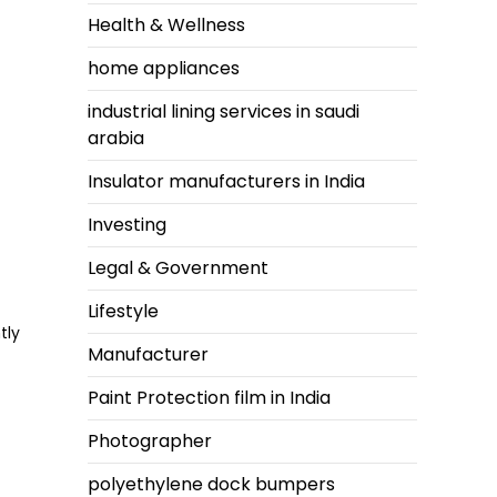
Health & Wellness
home appliances
industrial lining services in saudi
arabia
Insulator manufacturers in India
Investing
Legal & Government
Lifestyle
tly
Manufacturer
Paint Protection film in India
Photographer
polyethylene dock bumpers