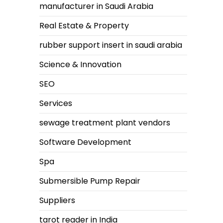
manufacturer in Saudi Arabia
Real Estate & Property
rubber support insert in saudi arabia
Science & Innovation
SEO
Services
sewage treatment plant vendors
Software Development
Spa
Submersible Pump Repair
Suppliers
tarot reader in India