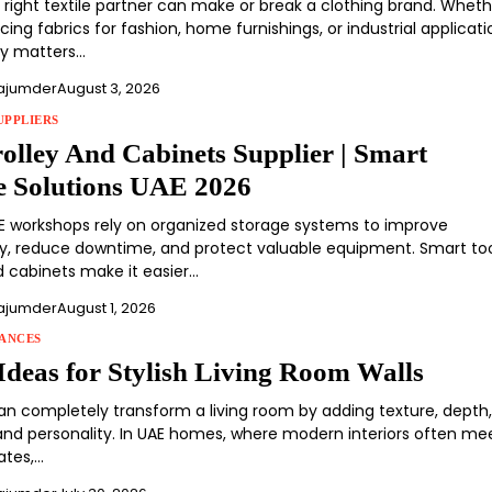
e right textile partner can make or break a clothing brand. Whet
cing fabrics for fashion, home furnishings, or industrial applicati
cy matters…
ajumder
August 3, 2026
UPPLIERS
rolley And Cabinets Supplier | Smart
e Solutions UAE 2026
 workshops rely on organized storage systems to improve
ty, reduce downtime, and protect valuable equipment. Smart to
d cabinets make it easier…
ajumder
August 1, 2026
ANCES
Ideas for Stylish Living Room Walls
 can completely transform a living room by adding texture, depth
, and personality. In UAE homes, where modern interiors often me
ates,…