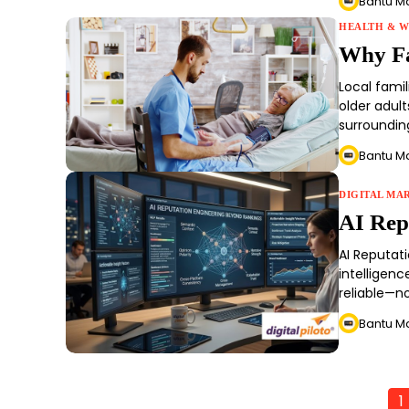
Bantu M
HEALTH & W
Why Fa
Local fami
older adul
surrounding
Bantu M
DIGITAL MA
AI Rep
AI Reputati
intelligenc
reliable—no
Bantu M
1
Posts