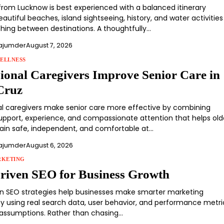
om Lucknow is best experienced with a balanced itinerary
autiful beaches, island sightseeing, history, and water activities
shing between destinations. A thoughtfully…
ajumder
August 7, 2026
ELLNESS
sional Caregivers Improve Senior Care in
Cruz
al caregivers make senior care more effective by combining
support, experience, and compassionate attention that helps old
ain safe, independent, and comfortable at…
ajumder
August 6, 2026
RKETING
riven SEO for Business Growth
n SEO strategies help businesses make smarter marketing
by using real search data, user behavior, and performance metri
 assumptions. Rather than chasing…