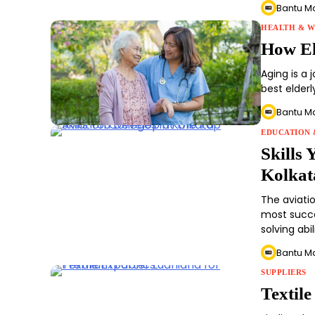
Bantu M
HEALTH & W
How El
Aging is a 
best elderl
Bantu M
EDUCATION 
Skills 
Kolkat
The aviati
most succe
solving abi
Bantu M
SUPPLIERS
Textil