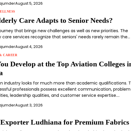
ajumder
August 5, 2026
ELLNESS
derly Care Adapts to Senior Needs?
journey that brings new challenges as well as new priorities. The
y care services recognize that seniors' needs rarely remain the…
ajumder
August 4, 2026
& CAREER
You Develop at the Top Aviation Colleges i
a
on industry looks for much more than academic qualifications. 
ssful professionals possess excellent communication, problem
lities, leadership qualities, and customer service expertise.…
ajumder
August 3, 2026
e Exporter Ludhiana for Premium Fabrics