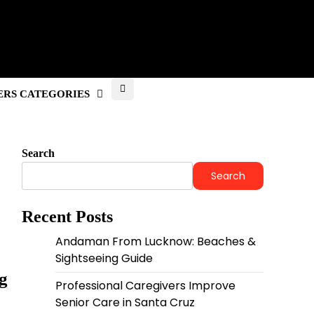
RS CATEGORIES
Search
Search
Recent Posts
Andaman From Lucknow: Beaches &
Sightseeing Guide
g
Professional Caregivers Improve
Senior Care in Santa Cruz