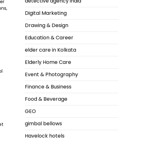
detective agency india
her
ons,
Digital Marketing
Drawing & Design
Education & Career
elder care in Kolkata
Elderly Home Care
ol
Event & Photography
Finance & Business
Food & Beverage
GEO
,
gimbal bellows
et
Havelock hotels