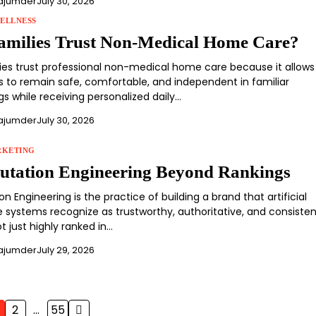
ajumder
July 30, 2026
ELLNESS
milies Trust Non-Medical Home Care?
lies trust professional non-medical home care because it allows
ts to remain safe, comfortable, and independent in familiar
s while receiving personalized daily…
ajumder
July 30, 2026
RKETING
utation Engineering Beyond Rankings
on Engineering is the practice of building a brand that artificial
e systems recognize as trustworthy, authoritative, and consisten
t just highly ranked in…
ajumder
July 29, 2026
2
…
55