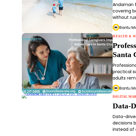
Andaman fr
covering be
without ru
Bantu M
HEALTH & W
Profes
Santa 
Profession
practical 
adults rem
Bantu M
DIGITAL MA
Data-D
Data-drive
decisions 
instead of