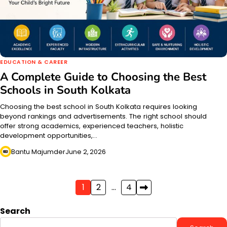
EDUCATION & CAREER
A Complete Guide to Choosing the Best
Schools in South Kolkata
Choosing the best school in South Kolkata requires looking
beyond rankings and advertisements. The right school should
offer strong academics, experienced teachers, holistic
development opportunities,…
Bantu Majumder
June 2, 2026
Posts
1
2
…
4
pagination
Search