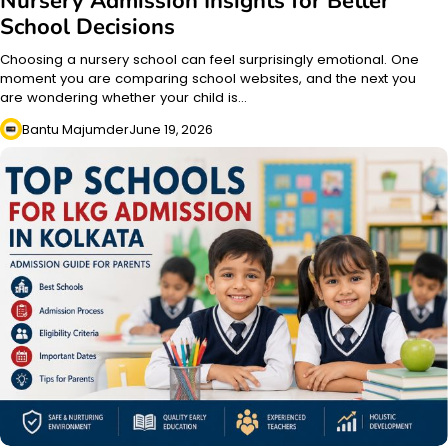
Nursery Admission Insights for Better
School Decisions
Choosing a nursery school can feel surprisingly emotional. One
moment you are comparing school websites, and the next you
are wondering whether your child is…
Bantu Majumder
June 19, 2026