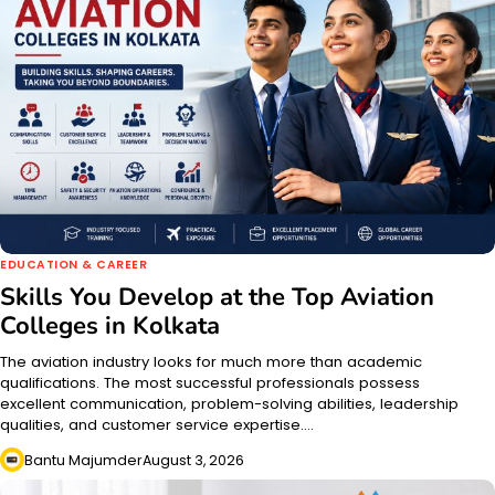
EDUCATION & CAREER
Skills You Develop at the Top Aviation
Colleges in Kolkata
The aviation industry looks for much more than academic
qualifications. The most successful professionals possess
excellent communication, problem-solving abilities, leadership
qualities, and customer service expertise.…
Bantu Majumder
August 3, 2026