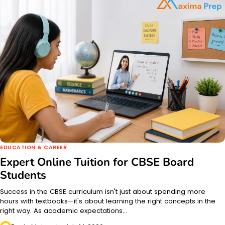
EDUCATION & CAREER
Expert Online Tuition for CBSE Board
Students
Success in the CBSE curriculum isn't just about spending more
hours with textbooks—it's about learning the right concepts in the
right way. As academic expectations…