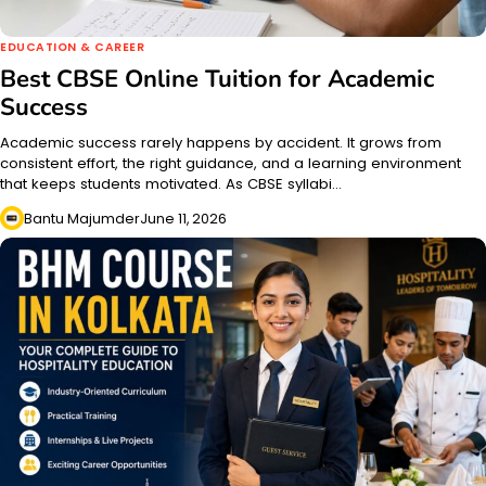
EDUCATION & CAREER
Best CBSE Online Tuition for Academic
Success
Academic success rarely happens by accident. It grows from
consistent effort, the right guidance, and a learning environment
that keeps students motivated. As CBSE syllabi…
Bantu Majumder
June 11, 2026