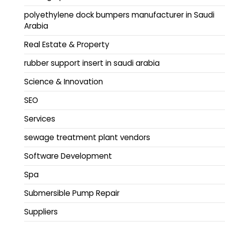
polyethylene dock bumpers manufacturer in Saudi
Arabia
Real Estate & Property
rubber support insert in saudi arabia
Science & Innovation
SEO
Services
sewage treatment plant vendors
Software Development
Spa
Submersible Pump Repair
Suppliers