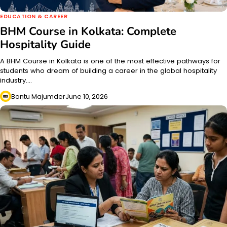
EDUCATION & CAREER
BHM Course in Kolkata: Complete
Hospitality Guide
A BHM Course in Kolkata is one of the most effective pathways for
students who dream of building a career in the global hospitality
industry.…
Bantu Majumder
June 10, 2026