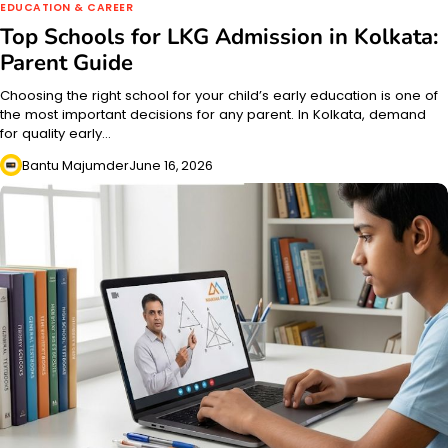
EDUCATION & CAREER
Top Schools for LKG Admission in Kolkata:
Parent Guide
Choosing the right school for your child’s early education is one of
the most important decisions for any parent. In Kolkata, demand
for quality early…
Bantu Majumder
June 16, 2026