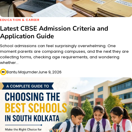
EDUCATION & CAREER
Latest CBSE Admission Criteria and
Application Guide
School admissions can feel surprisingly overwhelming. One
moment parents are comparing campuses, and the next they are
collecting forms, checking age requirements, and wondering
whether…
Bantu Majumder
June 9, 2026