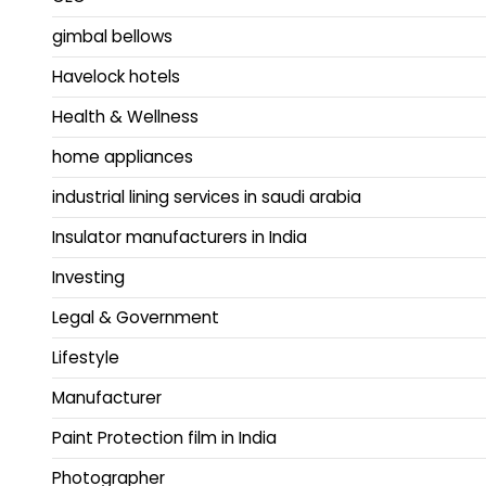
gimbal bellows
Havelock hotels
Health & Wellness
home appliances
industrial lining services in saudi arabia
Insulator manufacturers in India
Investing
Legal & Government
Lifestyle
Manufacturer
Paint Protection film in India
Photographer