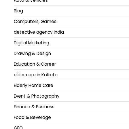
Auto & Vehicles
Blog
Computers, Games
detective agency india
Digital Marketing
Drawing & Design
Education & Career
elder care in Kolkata
Elderly Home Care
Event & Photography
Finance & Business
Food & Beverage
GEO