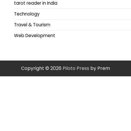
tarot reader in India
Technology
Travel & Tourism
Web Development
Copyright © 2026
Piloto Press
by Prem