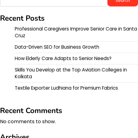
Search
Recent Posts
Professional Caregivers Improve Senior Care in Santa
Cruz
Data-Driven SEO for Business Growth
How Elderly Care Adapts to Senior Needs?
Skills You Develop at the Top Aviation Colleges in
Kolkata
Textile Exporter Ludhiana for Premium Fabrics
Recent Comments
No comments to show.
Archives