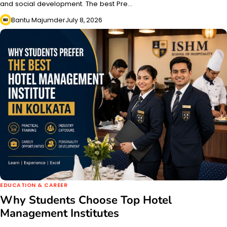
and social development. The best Pre…
Bantu Majumder
July 8, 2026
EDUCATION & CAREER
Why Students Choose Top Hotel
Management Institutes