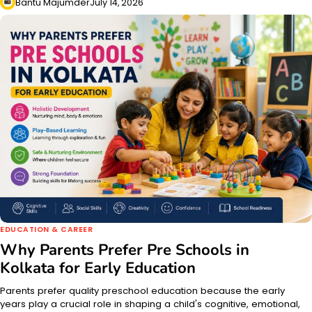
Bantu Majumder
July 14, 2026
EDUCATION & CAREER
Why Parents Prefer Pre Schools in
Kolkata for Early Education
Parents prefer quality preschool education because the early
years play a crucial role in shaping a child's cognitive, emotional,