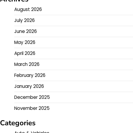
August 2026
July 2026
June 2026
May 2026
April 2026
March 2026
February 2026
January 2026
December 2025
November 2025
Categories