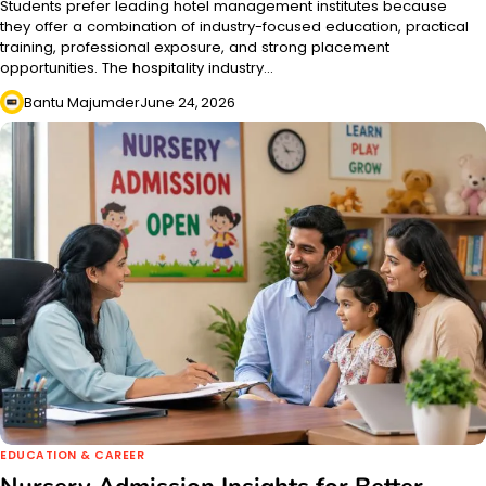
Students prefer leading hotel management institutes because
they offer a combination of industry-focused education, practical
training, professional exposure, and strong placement
opportunities. The hospitality industry…
Bantu Majumder
June 24, 2026
EDUCATION & CAREER