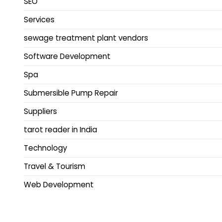
SEO
Services
sewage treatment plant vendors
Software Development
Spa
Submersible Pump Repair
Suppliers
tarot reader in India
Technology
Travel & Tourism
Web Development