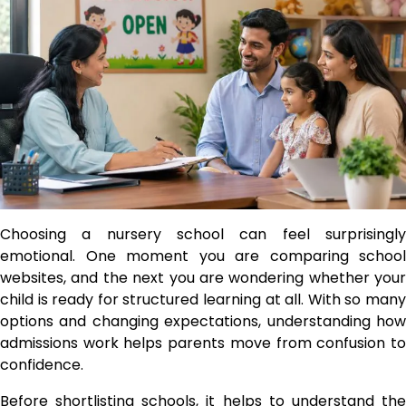
Choosing a nursery school can feel surprisingly
emotional. One moment you are comparing school
websites, and the next you are wondering whether your
child is ready for structured learning at all. With so many
options and changing expectations, understanding how
admissions work helps parents move from confusion to
confidence.
Before shortlisting schools, it helps to understand the