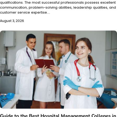
qualifications. The most successful professionals possess excellent
communication, problem-solving abilities, leadership qualities, and
customer service expertise.…
August 3, 2026
Guide to the Best Hospital Management Colleges in