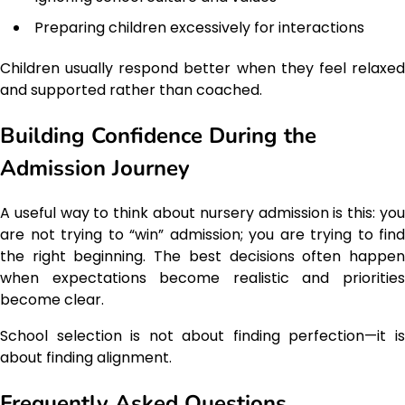
Preparing children excessively for interactions
Children usually respond better when they feel relaxed
and supported rather than coached.
Building Confidence During the
Admission Journey
A useful way to think about nursery admission is this: you
are not trying to “win” admission; you are trying to find
the right beginning. The best decisions often happen
when expectations become realistic and priorities
become clear.
School selection is not about finding perfection—it is
about finding alignment.
Frequently Asked Questions