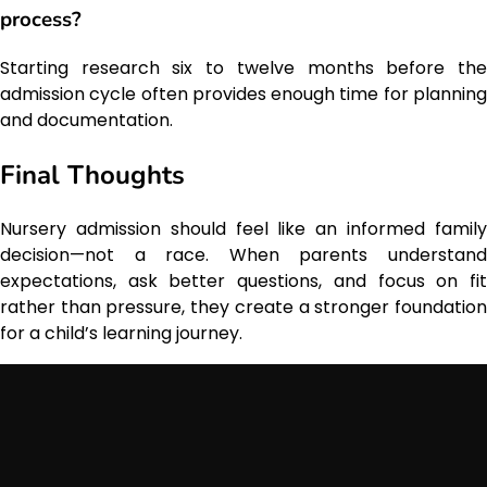
process?
Starting research six to twelve months before the
admission cycle often provides enough time for planning
and documentation.
Final Thoughts
Nursery admission should feel like an informed family
decision—not a race. When parents understand
expectations, ask better questions, and focus on fit
rather than pressure, they create a stronger foundation
for a child’s learning journey.