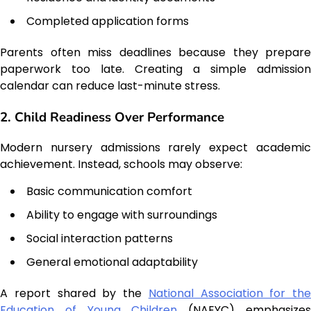
Completed application forms
Parents often miss deadlines because they prepare
paperwork too late. Creating a simple admission
calendar can reduce last-minute stress.
2. Child Readiness Over Performance
Modern nursery admissions rarely expect academic
achievement. Instead, schools may observe:
Basic communication comfort
Ability to engage with surroundings
Social interaction patterns
General emotional adaptability
A report shared by the
National Association for the
Education of Young Children
(NAEYC) emphasize