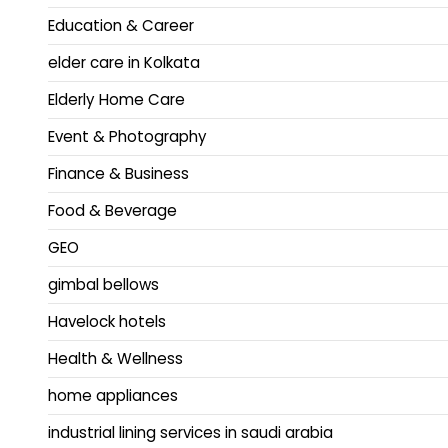
Education & Career
elder care in Kolkata
Elderly Home Care
Event & Photography
Finance & Business
Food & Beverage
GEO
gimbal bellows
Havelock hotels
Health & Wellness
home appliances
industrial lining services in saudi arabia