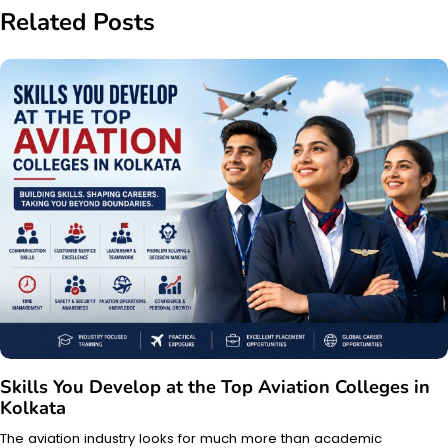
Related Posts
Skills You Develop at the Top Aviation Colleges in
Kolkata
The aviation industry looks for much more than academic