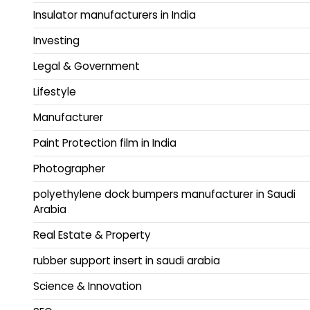
Insulator manufacturers in India
Investing
Legal & Government
Lifestyle
Manufacturer
Paint Protection film in India
Photographer
polyethylene dock bumpers manufacturer in Saudi
Arabia
Real Estate & Property
rubber support insert in saudi arabia
Science & Innovation