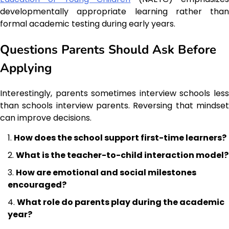
developmentally appropriate learning rather than
formal academic testing during early years.
Questions Parents Should Ask Before
Applying
Interestingly, parents sometimes interview schools less
than schools interview parents. Reversing that mindset
can improve decisions.
How does the school support first-time learners?
What is the teacher-to-child interaction model?
How are emotional and social milestones
encouraged?
What role do parents play during the academic
year?