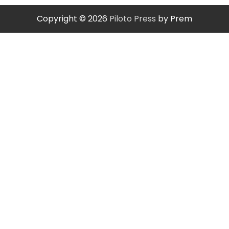
Copyright © 2026
Piloto Press
by Prem