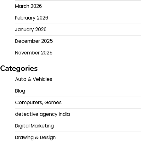
March 2026
February 2026
January 2026
December 2025
November 2025
Categories
Auto & Vehicles
Blog
Computers, Games
detective agency india
Digital Marketing
Drawing & Design