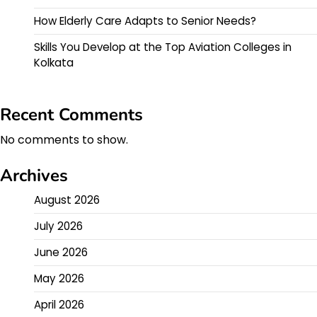
How Elderly Care Adapts to Senior Needs?
Skills You Develop at the Top Aviation Colleges in
Kolkata
Recent Comments
No comments to show.
Archives
August 2026
July 2026
June 2026
May 2026
April 2026