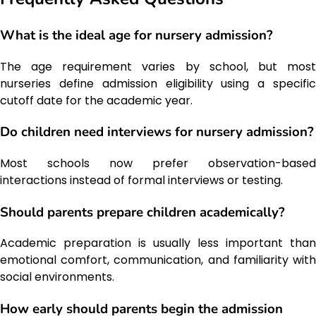
What is the ideal age for nursery admission?
The age requirement varies by school, but most
nurseries define admission eligibility using a specific
cutoff date for the academic year.
Do children need interviews for nursery admission?
Most schools now prefer observation-based
interactions instead of formal interviews or testing.
Should parents prepare children academically?
Academic preparation is usually less important than
emotional comfort, communication, and familiarity with
social environments.
How early should parents begin the admission