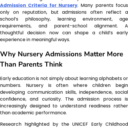
Admission Criteria for Nursery
. Many parents focus
only on reputation, but admissions often reflect a
school’s philosophy, learning environment, age
requirements, and parent-school alignment. A
thoughtful decision now can shape a child’s early
experience in meaningful ways.
Why Nursery Admissions Matter More
Than Parents Think
Early education is not simply about learning alphabets or
numbers. Nursery is often where children begin
developing communication skills, independence, social
confidence, and curiosity. The admission process is
increasingly designed to understand readiness rather
than academic performance.
Research highlighted by the UNICEF Early Childhood