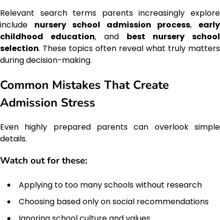
Relevant search terms parents increasingly explore
include
nursery school admission process
,
earl
childhood education
, and
best nursery school
selection
. These topics often reveal what truly matters
during decision-making.
Common Mistakes That Create
Admission Stress
Even highly prepared parents can overlook simple
details.
Watch out for these:
Applying to too many schools without research
Choosing based only on social recommendations
Ignoring school culture and values