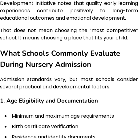
Development initiative notes that quality early learning
experiences contribute positively to long-term
educational outcomes and emotional development.
That does not mean choosing the “most competitive”
school. It means choosing a place that fits your child.
What Schools Commonly Evaluate
During Nursery Admission
Admission standards vary, but most schools consider
several practical and developmental factors.
1. Age Eligibility and Documentation
Minimum and maximum age requirements
Birth certificate verification
Residence and identity documents