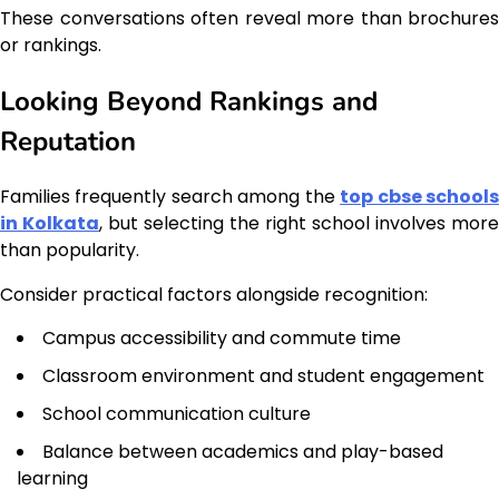
These conversations often reveal more than brochures
or rankings.
Looking Beyond Rankings and
Reputation
Families frequently search among the
top cbse school
in Kolkata
, but selecting the right school involves more
than popularity.
Consider practical factors alongside recognition:
Campus accessibility and commute time
Classroom environment and student engagement
School communication culture
Balance between academics and play-based
learning