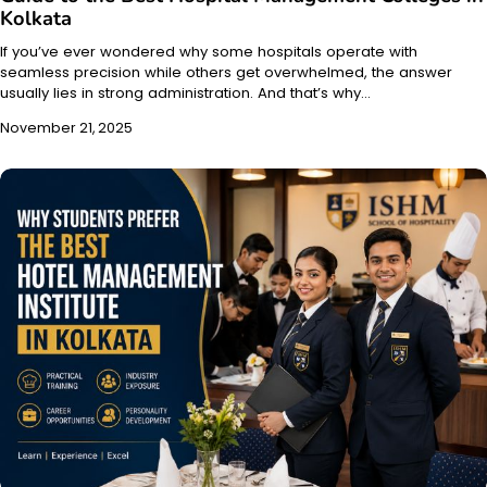
Kolkata
If you’ve ever wondered why some hospitals operate with
seamless precision while others get overwhelmed, the answer
usually lies in strong administration. And that’s why…
November 21, 2025