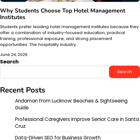
Why Students Choose Top Hotel Management
Institutes
Students prefer leading hotel management institutes because they
offer a combination of industry-focused education, practical
training, professional exposure, and strong placement
opportunities. The hospitality industry…
June 24, 2026
Search
Search
Recent Posts
Andaman From Lucknow: Beaches & Sightseeing
Guide
Professional Caregivers Improve Senior Care in Santa
Cruz
Data-Driven SEO for Business Growth