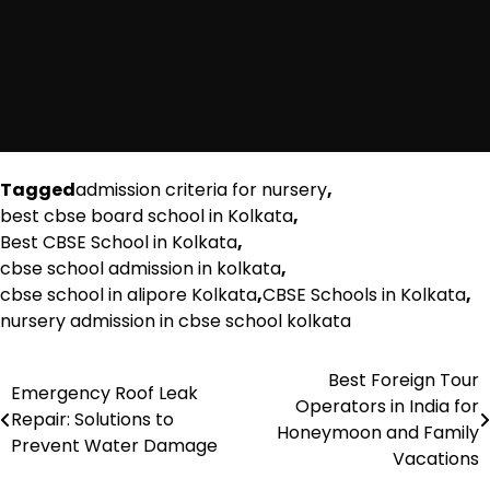
Tagged
admission criteria for nursery
,
best cbse board school in Kolkata
,
Best CBSE School in Kolkata
,
cbse school admission in kolkata
,
cbse school in alipore Kolkata
,
CBSE Schools in Kolkata
,
nursery admission in cbse school kolkata
Best Foreign Tour
Post
Emergency Roof Leak
Operators in India for
Repair: Solutions to
navigation
Honeymoon and Family
Prevent Water Damage
Vacations