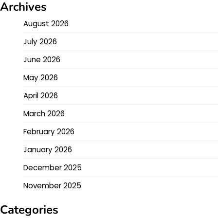
Archives
August 2026
July 2026
June 2026
May 2026
April 2026
March 2026
February 2026
January 2026
December 2025
November 2025
Categories