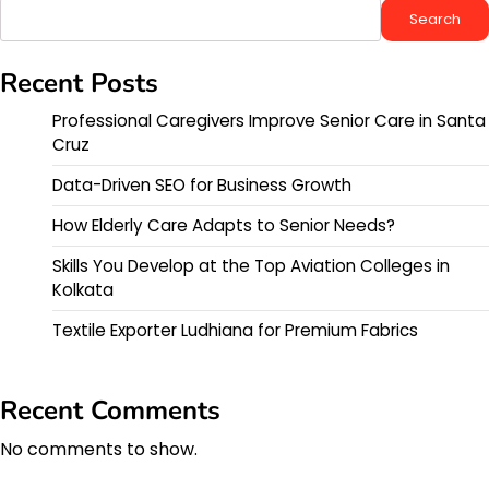
Search
Recent Posts
Professional Caregivers Improve Senior Care in Santa
Cruz
Data-Driven SEO for Business Growth
How Elderly Care Adapts to Senior Needs?
Skills You Develop at the Top Aviation Colleges in
Kolkata
Textile Exporter Ludhiana for Premium Fabrics
Recent Comments
No comments to show.