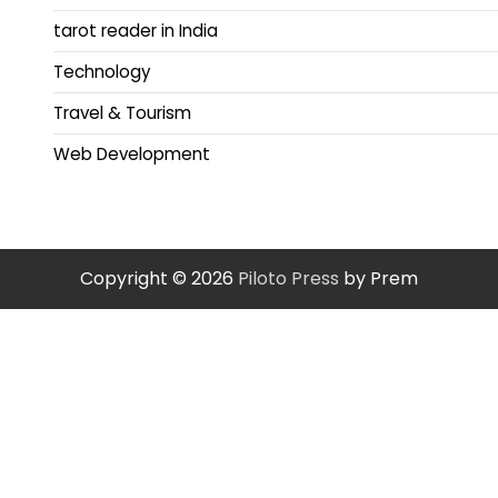
tarot reader in India
Technology
Travel & Tourism
Web Development
Copyright © 2026
Piloto Press
by Prem