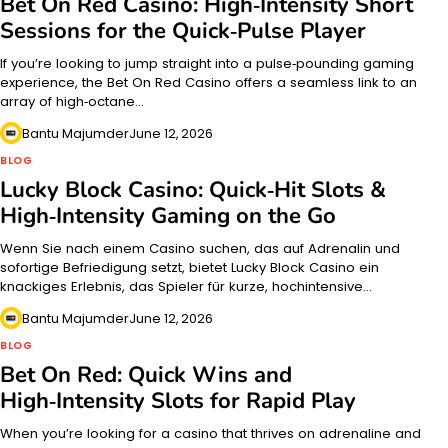
Bet On Red Casino: High‑Intensity Short
Sessions for the Quick‑Pulse Player
If you’re looking to jump straight into a pulse‑pounding gaming
experience, the Bet On Red Casino offers a seamless link to an
array of high‑octane…
Bantu Majumder
June 12, 2026
BLOG
Lucky Block Casino: Quick‑Hit Slots &
High‑Intensity Gaming on the Go
Wenn Sie nach einem Casino suchen, das auf Adrenalin und
sofortige Befriedigung setzt, bietet Lucky Block Casino ein
knackiges Erlebnis, das Spieler für kurze, hochintensive…
Bantu Majumder
June 12, 2026
BLOG
Bet On Red: Quick Wins and
High‑Intensity Slots for Rapid Play
When you’re looking for a casino that thrives on adrenaline and