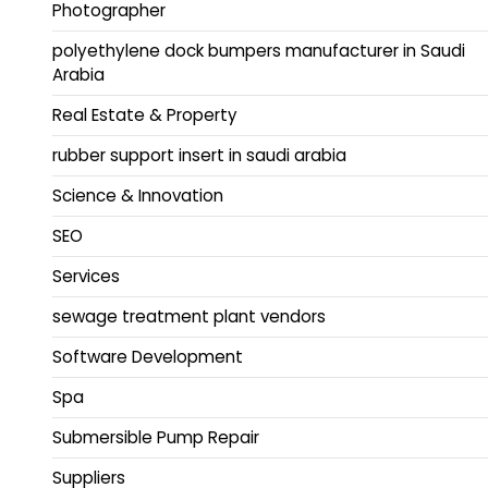
Photographer
polyethylene dock bumpers manufacturer in Saudi
Arabia
Real Estate & Property
rubber support insert in saudi arabia
Science & Innovation
SEO
Services
sewage treatment plant vendors
Software Development
Spa
Submersible Pump Repair
Suppliers