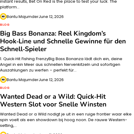
instant results, Bet On Red is the place to test your luck. The
platform…
Bantu Majumder
June 12, 2026
BLOG
Big Bass Bonanza: Reel Kingdom’s
Hook‑Line und Schnelle Gewinne für den
Schnell‑Spieler
1. Quick‑Hit Fishing FrenzyBig Bass Bonanza lädt dich ein, deine
Angel in ein Meer aus schnellen Nervenkitzeln und sofortigen
Auszahlungen zu werfen – perfekt für…
Bantu Majumder
June 12, 2026
BLOG
Wanted Dead or a Wild: Quick‑Hit
Western Slot voor Snelle Winsten
Wanted Dead or a Wild nodigt je uit in een ruige frontier waar elke
spin voelt als een showdown bij hoog noon. De rauwe Western-
setting,…