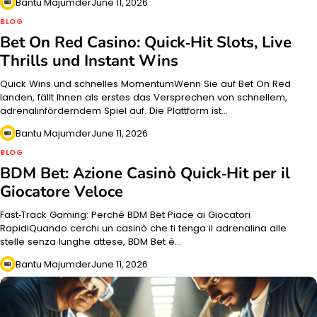
Bantu Majumder
June 11, 2026
BLOG
Bet On Red Casino: Quick‑Hit Slots, Live
Thrills und Instant Wins
Quick Wins und schnelles MomentumWenn Sie auf Bet On Red
landen, fällt Ihnen als erstes das Versprechen von schnellem,
adrenalinförderndem Spiel auf. Die Plattform ist…
Bantu Majumder
June 11, 2026
BLOG
BDM Bet: Azione Casinò Quick‑Hit per il
Giocatore Veloce
Fast‑Track Gaming: Perché BDM Bet Piace ai Giocatori
RapidiQuando cerchi un casinò che ti tenga il adrenalina alle
stelle senza lunghe attese, BDM Bet è…
Bantu Majumder
June 11, 2026