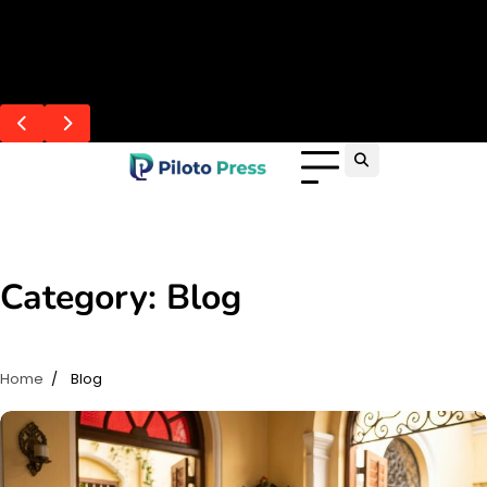
Skip
Flash Posts
to
Professional Caregivers Improve Senior
Data-Driven SEO for Business Growth
How Elderly Care Adapts to Senior Needs?
Skills You Develop at the Top Aviation
Textile Exporter Ludhiana for Premium
content
Care in Santa Cruz
Colleges in Kolkata
Fabrics
Category:
Blog
Home
Blog