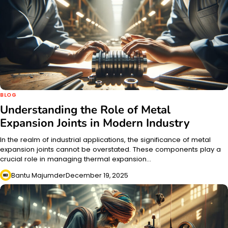
BLOG
Understanding the Role of Metal
Expansion Joints in Modern Industry
In the realm of industrial applications, the significance of metal
expansion joints cannot be overstated. These components play a
crucial role in managing thermal expansion…
Bantu Majumder
December 19, 2025