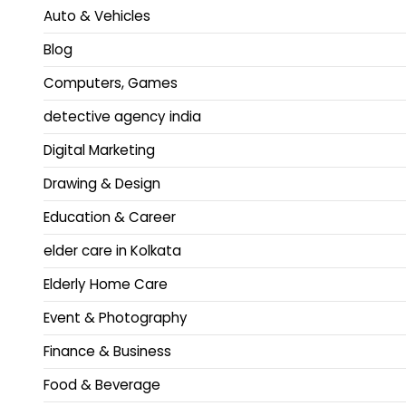
Auto & Vehicles
Blog
Computers, Games
detective agency india
Digital Marketing
Drawing & Design
Education & Career
elder care in Kolkata
Elderly Home Care
Event & Photography
Finance & Business
Food & Beverage