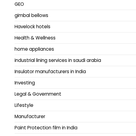
GEO
gimbal bellows
Havelock hotels
Health & Wellness
home appliances
industrial lining services in saudi arabia
Insulator manufacturers in India
Investing
Legal & Government
Lifestyle
Manufacturer
Paint Protection film in India