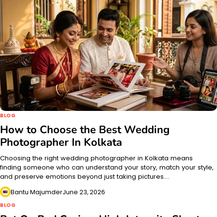
BLOG
How to Choose the Best Wedding
Photographer In Kolkata
Choosing the right wedding photographer in Kolkata means
finding someone who can understand your story, match your style,
and preserve emotions beyond just taking pictures.…
Bantu Majumder
June 23, 2026
BLOG