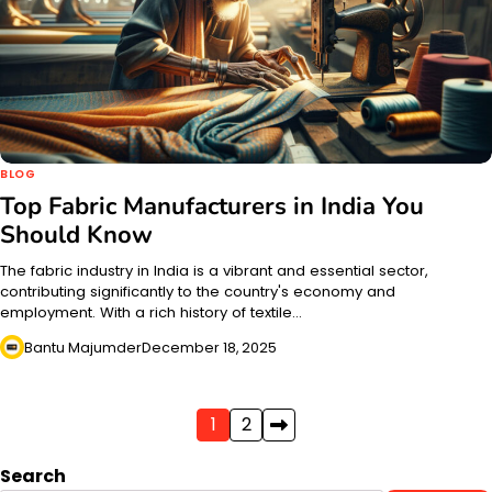
BLOG
Top Fabric Manufacturers in India You
Should Know
The fabric industry in India is a vibrant and essential sector,
contributing significantly to the country's economy and
employment. With a rich history of textile…
Bantu Majumder
December 18, 2025
Posts
1
2
pagination
Search