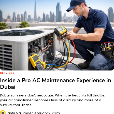
SERVICES
Inside a Pro AC Maintenance Experience in
Dubai
Dubai summers don’t negotiate. When the heat hits full throttle,
your air conditioner becomes less of a luxury and more of a
survival tool. That’s…
Bantu Majumder
February 2, 2026