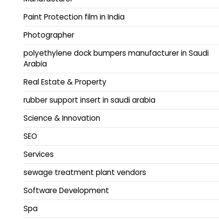
Paint Protection film in India
Photographer
polyethylene dock bumpers manufacturer in Saudi
Arabia
Real Estate & Property
rubber support insert in saudi arabia
Science & Innovation
SEO
Services
sewage treatment plant vendors
Software Development
Spa