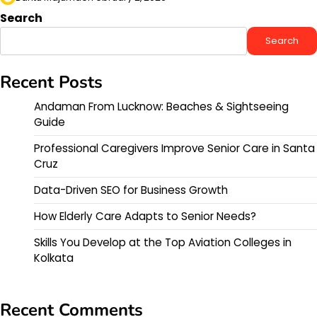
Search
Search
Recent Posts
Andaman From Lucknow: Beaches & Sightseeing
Guide
Professional Caregivers Improve Senior Care in Santa
Cruz
Data-Driven SEO for Business Growth
How Elderly Care Adapts to Senior Needs?
Skills You Develop at the Top Aviation Colleges in
Kolkata
Recent Comments