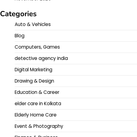
Categories
Auto & Vehicles
Blog
Computers, Games
detective agency india
Digital Marketing
Drawing & Design
Education & Career
elder care in Kolkata
Elderly Home Care
Event & Photography