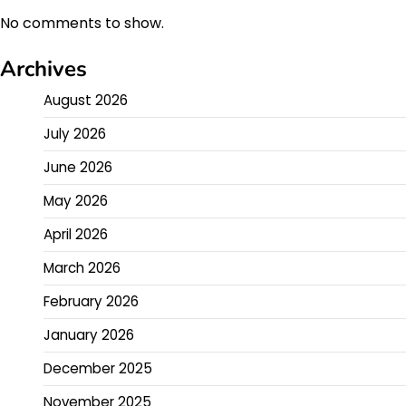
No comments to show.
Archives
August 2026
July 2026
June 2026
May 2026
April 2026
March 2026
February 2026
January 2026
December 2025
November 2025