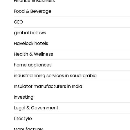
Finance & Business
Food & Beverage
GEO
gimbal bellows
Havelock hotels
Health & Wellness
home appliances
industrial lining services in saudi arabia
Insulator manufacturers in India
Investing
Legal & Government
Lifestyle
Manufacturer