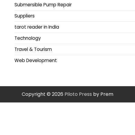
Submersible Pump Repair
Suppliers
tarot reader in India
Technology
Travel & Tourism
Web Development
Copyright © 2026
Piloto Press
by Prem