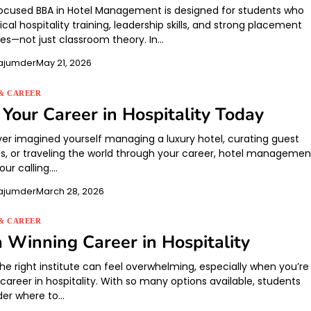
ocused BBA in Hotel Management is designed for students who
cal hospitality training, leadership skills, and strong placement
ies—not just classroom theory. In…
ajumder
May 21, 2026
& CAREER
Your Career in Hospitality Today
ever imagined yourself managing a luxury hotel, curating guest
s, or traveling the world through your career, hotel managemen
ur calling.…
ajumder
March 28, 2026
& CAREER
a Winning Career in Hospitality
he right institute can feel overwhelming, especially when you’re
career in hospitality. With so many options available, students
der where to…