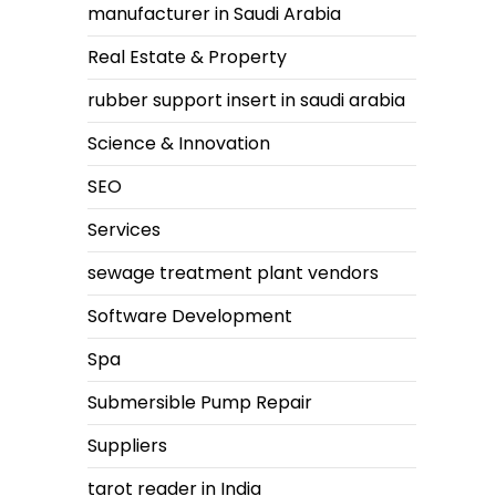
manufacturer in Saudi Arabia
Real Estate & Property
rubber support insert in saudi arabia
Science & Innovation
SEO
Services
sewage treatment plant vendors
Software Development
Spa
Submersible Pump Repair
Suppliers
tarot reader in India