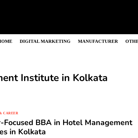
s & Sightseeing Guide
 Senior Care in Santa Cruz
Growth
nior Needs?
iation Colleges in Kolkata
HOME
DIGITAL MARKETING
MANUFACTURER
OTHE
nt Institute in Kolkata
& CAREER
r-Focused BBA in Hotel Management
es in Kolkata