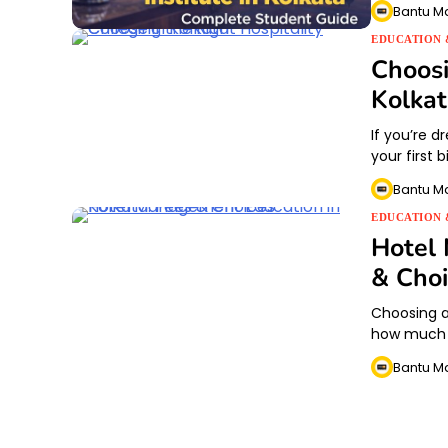
Bantu M
EDUCATION 
Choosi
Kolka
If you’re dr
your first 
Bantu M
EDUCATION 
Hotel 
& Choi
Choosing a 
how much wi
Bantu M