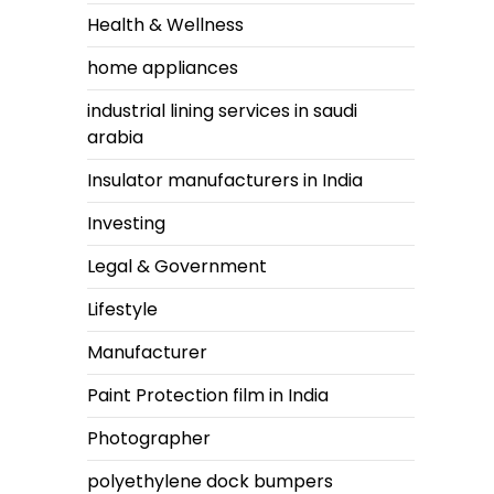
Health & Wellness
home appliances
industrial lining services in saudi
arabia
Insulator manufacturers in India
Investing
Legal & Government
Lifestyle
Manufacturer
Paint Protection film in India
Photographer
polyethylene dock bumpers