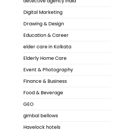
detective agency india
Digital Marketing
Drawing & Design
Education & Career
elder care in Kolkata
Elderly Home Care
Event & Photography
Finance & Business
Food & Beverage
GEO
gimbal bellows
Havelock hotels