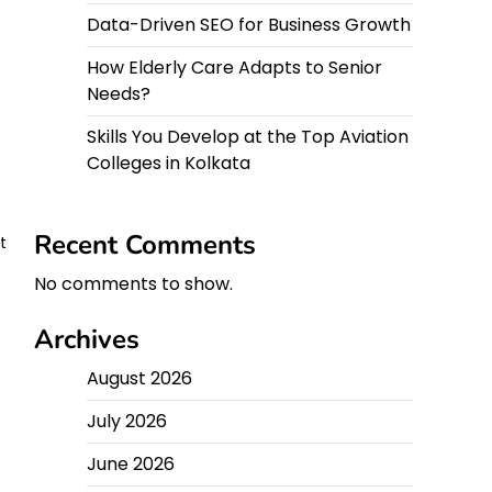
Data-Driven SEO for Business Growth
How Elderly Care Adapts to Senior
Needs?
Skills You Develop at the Top Aviation
Colleges in Kolkata
Recent Comments
t
No comments to show.
Archives
August 2026
July 2026
June 2026