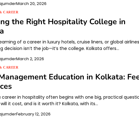
ajumder
March 20, 2026
& CAREER
ng the Right Hospitality College in
ta
eaming of a career in luxury hotels, cruise liners, or global airlines
big decision isn’t the job—it’s the college. Kolkata offers…
ajumder
March 2, 2026
& CAREER
Management Education in Kolkata: Fe
ces
career in hospitality often begins with one big, practical questi
ll it cost, and is it worth it? Kolkata, with its…
ajumder
February 12, 2026