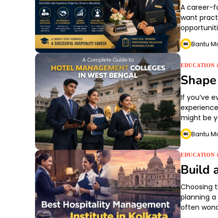
A career-f
want practi
opportunit
Bantu M
EDUCATION 
Shape 
If you’ve 
experience
might be yo
Bantu M
EDUCATION 
Build 
Choosing t
planning a 
often won