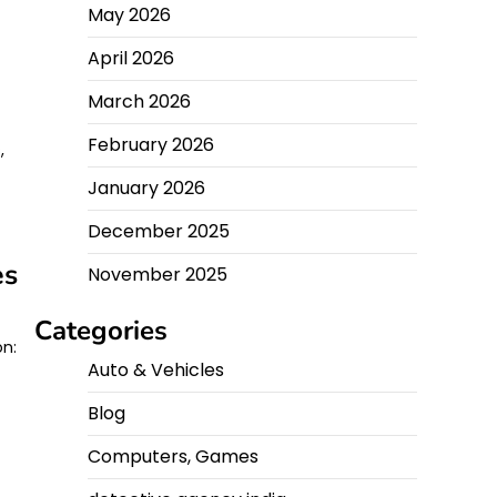
May 2026
April 2026
March 2026
February 2026
,
January 2026
December 2025
es
November 2025
Categories
on:
Auto & Vehicles
Blog
Computers, Games