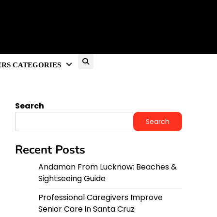
RS CATEGORIES
Search
Search
Recent Posts
Andaman From Lucknow: Beaches &
Sightseeing Guide
Professional Caregivers Improve
Senior Care in Santa Cruz