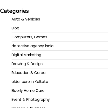
Categories
Auto & Vehicles
Blog
Computers, Games
detective agency india
Digital Marketing
Drawing & Design
Education & Career
elder care in Kolkata
Elderly Home Care
Event & Photography