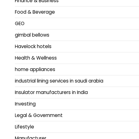
Finance & Business
Food & Beverage
GEO
gimbal bellows
Havelock hotels
Health & Wellness
home appliances
industrial lining services in saudi arabia
Insulator manufacturers in India
Investing
Legal & Government
Lifestyle
Manufacturer