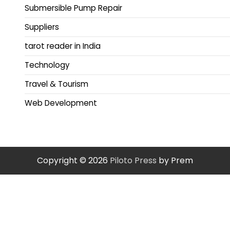
Submersible Pump Repair
Suppliers
tarot reader in India
Technology
Travel & Tourism
Web Development
Copyright © 2026
Piloto Press
by Prem