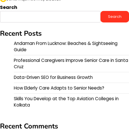
Search
Search
Recent Posts
Andaman From Lucknow: Beaches & Sightseeing
Guide
Professional Caregivers Improve Senior Care in Santa
Cruz
Data-Driven SEO for Business Growth
How Elderly Care Adapts to Senior Needs?
Skills You Develop at the Top Aviation Colleges in
Kolkata
Recent Comments