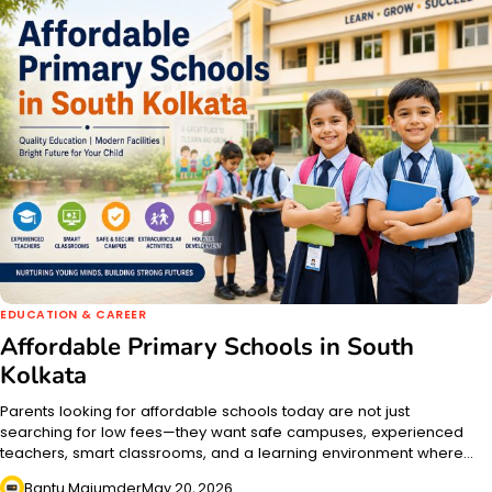
EDUCATION & CAREER
Affordable Primary Schools in South
Kolkata
Parents looking for affordable schools today are not just
searching for low fees—they want safe campuses, experienced
teachers, smart classrooms, and a learning environment where…
Bantu Majumder
May 20, 2026