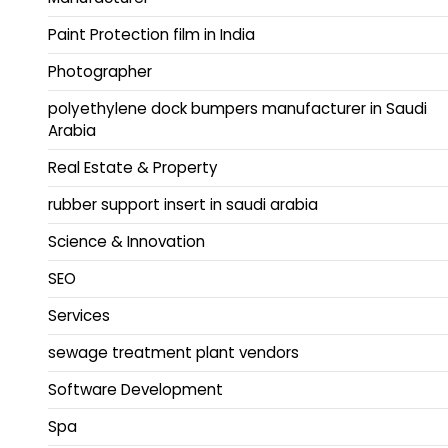
Paint Protection film in India
Photographer
polyethylene dock bumpers manufacturer in Saudi
Arabia
Real Estate & Property
rubber support insert in saudi arabia
Science & Innovation
SEO
Services
sewage treatment plant vendors
Software Development
Spa