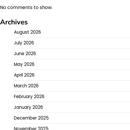
No comments to show.
Archives
August 2026
July 2026
June 2026
May 2026
April 2026
March 2026
February 2026
January 2026
December 2025
November 2025