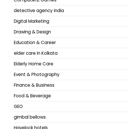
detective agency india
Digital Marketing
Drawing & Design
Education & Career
elder care in Kolkata
Elderly Home Care
Event & Photography
Finance & Business
Food & Beverage
GEO
gimbal bellows
Havelock hotels