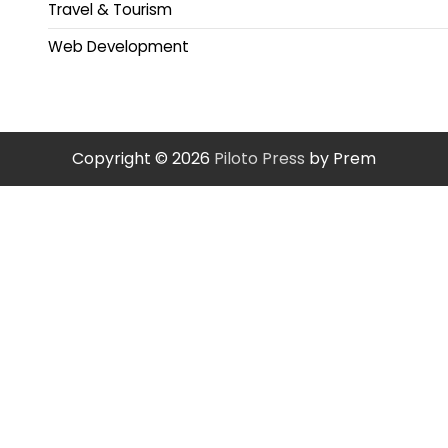
Travel & Tourism
Web Development
Copyright © 2026
Piloto Press
by Prem