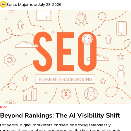
Bantu Majumder
July 28, 2026
SEO
Beyond Rankings: The AI Visibility Shift
For years, digital marketers chased one thing relentlessly:
rankings. If your website appeared on the first page of search