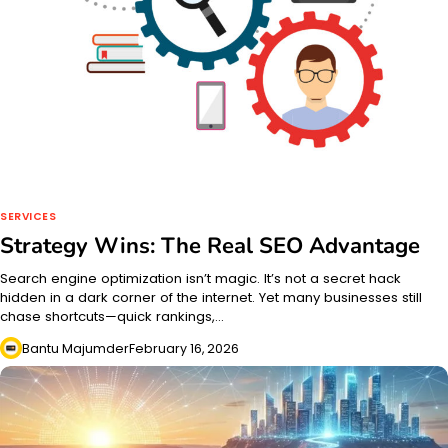
SERVICES
Strategy Wins: The Real SEO Advantage
Search engine optimization isn’t magic. It’s not a secret hack
hidden in a dark corner of the internet. Yet many businesses still
chase shortcuts—quick rankings,…
Bantu Majumder
February 16, 2026