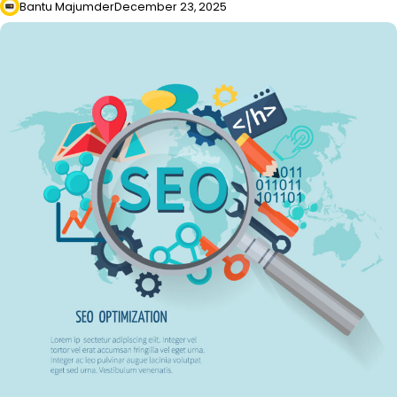
Bantu Majumder
December 23, 2025