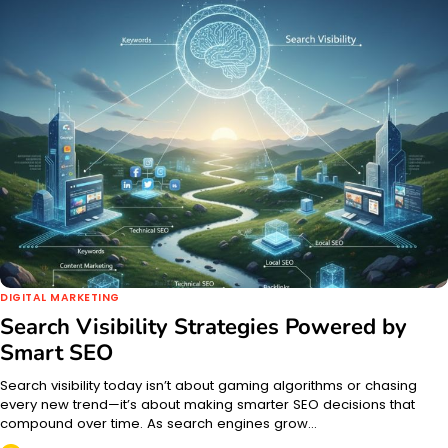
DIGITAL MARKETING
Search Visibility Strategies Powered by
Smart SEO
Search visibility today isn’t about gaming algorithms or chasing
every new trend—it’s about making smarter SEO decisions that
compound over time. As search engines grow…