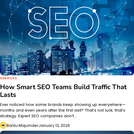
SERVICES
How Smart SEO Teams Build Traffic That
Lasts
Ever noticed how some brands keep showing up everywhere—
months and even years after the first visit? That’s not luck; that’s
strategy. Expert SEO companies don’t…
Bantu Majumder
January 12, 2026