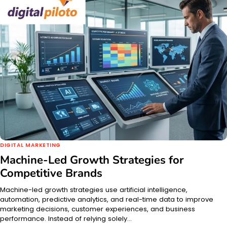
DIGITAL MARKETING
Machine-Led Growth Strategies for
Competitive Brands
Machine-led growth strategies use artificial intelligence,
automation, predictive analytics, and real-time data to improve
marketing decisions, customer experiences, and business
performance. Instead of relying solely…