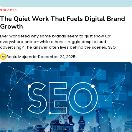
SERVICES
The Quiet Work That Fuels Digital Brand
Growth
Ever wondered why some brands seem to “just show up”
everywhere online—while others struggle despite loud
advertising? The answer often lives behind the scenes. SEO…
Bantu Majumder
December 22, 2025