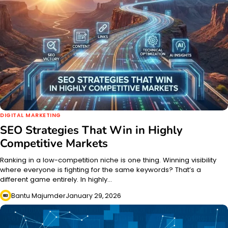
DIGITAL MARKETING
SEO Strategies That Win in Highly
Competitive Markets
Ranking in a low-competition niche is one thing. Winning visibility
where everyone is fighting for the same keywords? That’s a
different game entirely. In highly…
Bantu Majumder
January 29, 2026