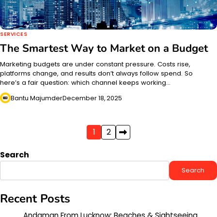
SERVICES
The Smartest Way to Market on a Budget
Marketing budgets are under constant pressure. Costs rise,
platforms change, and results don’t always follow spend. So
here’s a fair question: which channel keeps working…
Bantu Majumder
December 18, 2025
Posts
1
2
pagination
Search
Search
Recent Posts
Andaman From Lucknow: Beaches & Sightseeing