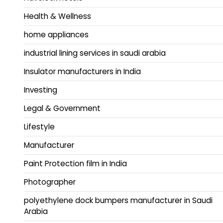
Health & Wellness
home appliances
industrial lining services in saudi arabia
Insulator manufacturers in India
Investing
Legal & Government
Lifestyle
Manufacturer
Paint Protection film in India
Photographer
polyethylene dock bumpers manufacturer in Saudi
Arabia