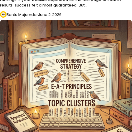
results, success felt almost guaranteed. But…
Bantu Majumder
June 2, 2026