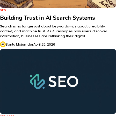
SEO
Building Trust in AI Search Systems
Search is no longer just about keywords—it’s about credibility,
context, and machine trust. As AI reshapes how users discover
information, businesses are rethinking their digital…
Bantu Majumder
April 25, 2026