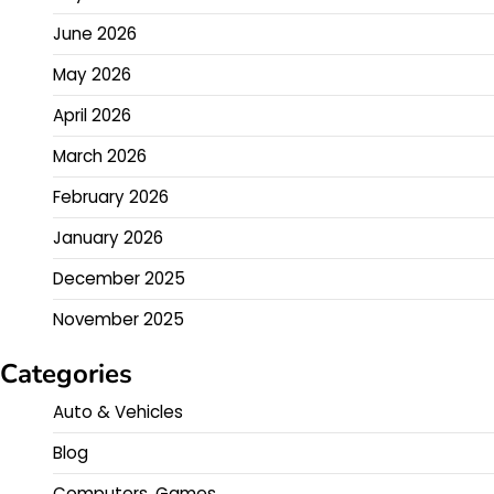
June 2026
May 2026
April 2026
March 2026
February 2026
January 2026
December 2025
November 2025
Categories
Auto & Vehicles
Blog
Computers, Games