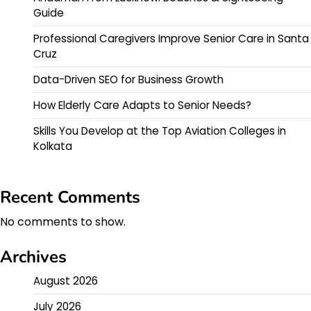
Guide
Professional Caregivers Improve Senior Care in Santa
Cruz
Data-Driven SEO for Business Growth
How Elderly Care Adapts to Senior Needs?
Skills You Develop at the Top Aviation Colleges in
Kolkata
Recent Comments
No comments to show.
Archives
August 2026
July 2026