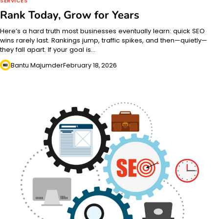
SERVICES
Rank Today, Grow for Years
Here’s a hard truth most businesses eventually learn: quick SEO
wins rarely last. Rankings jump, traffic spikes, and then—quietly—
they fall apart. If your goal is…
Bantu Majumder
February 18, 2026