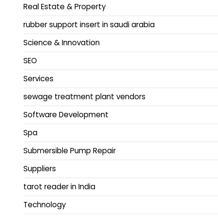
Real Estate & Property
rubber support insert in saudi arabia
Science & Innovation
SEO
Services
sewage treatment plant vendors
Software Development
Spa
Submersible Pump Repair
Suppliers
tarot reader in India
Technology