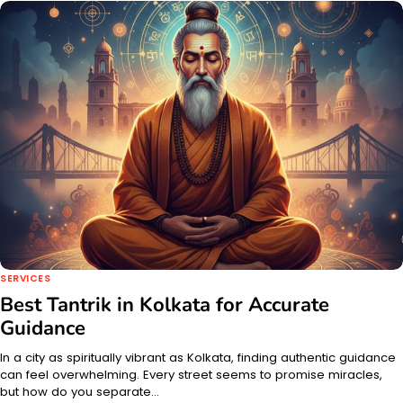
SERVICES
Best Tantrik in Kolkata for Accurate
Guidance
In a city as spiritually vibrant as Kolkata, finding authentic guidance
can feel overwhelming. Every street seems to promise miracles,
but how do you separate…