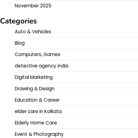
November 2025
Categories
Auto & Vehicles
Blog
Computers, Games
detective agency india
Digital Marketing
Drawing & Design
Education & Career
elder care in Kolkata
Elderly Home Care
Event & Photography