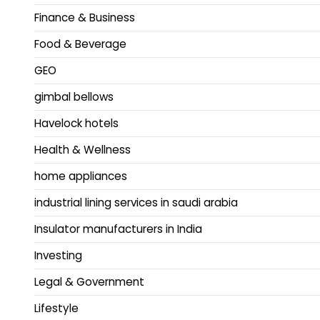
Finance & Business
Food & Beverage
GEO
gimbal bellows
Havelock hotels
Health & Wellness
home appliances
industrial lining services in saudi arabia
Insulator manufacturers in India
Investing
Legal & Government
Lifestyle