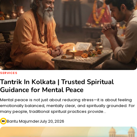
SERVICES
Tantrik In Kolkata | Trusted Spiritual
Guidance for Mental Peace
Mental peace is not just about reducing stress—it is about feeling
emotionally balanced, mentally clear, and spiritually grounded. For
many people, traditional spiritual practices provide…
Bantu Majumder
July 20, 2026