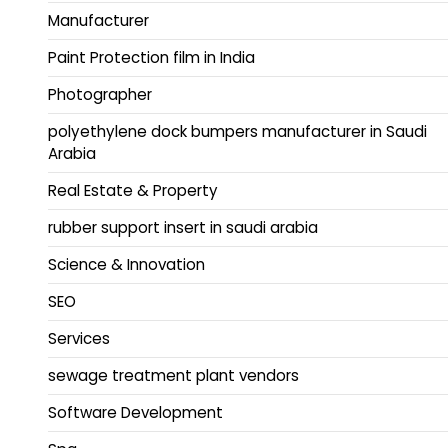
Manufacturer
Paint Protection film in India
Photographer
polyethylene dock bumpers manufacturer in Saudi
Arabia
Real Estate & Property
rubber support insert in saudi arabia
Science & Innovation
SEO
Services
sewage treatment plant vendors
Software Development