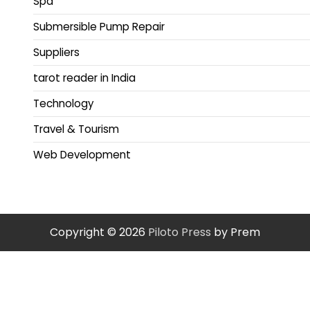
Spa
Submersible Pump Repair
Suppliers
tarot reader in India
Technology
Travel & Tourism
Web Development
Copyright © 2026
Piloto Press
by Prem