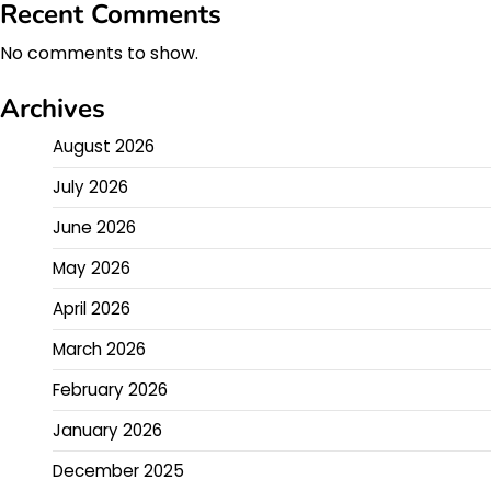
Recent Comments
No comments to show.
Archives
August 2026
July 2026
June 2026
May 2026
April 2026
March 2026
February 2026
January 2026
December 2025