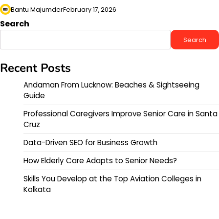
Bantu Majumder
February 17, 2026
Search
Search
Recent Posts
Andaman From Lucknow: Beaches & Sightseeing
Guide
Professional Caregivers Improve Senior Care in Santa
Cruz
Data-Driven SEO for Business Growth
How Elderly Care Adapts to Senior Needs?
Skills You Develop at the Top Aviation Colleges in
Kolkata