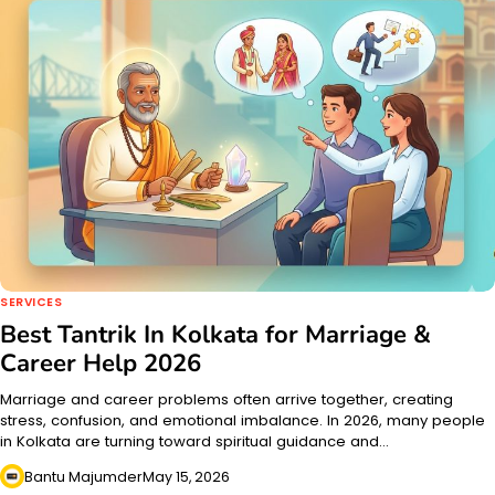
SERVICES
Best Tantrik In Kolkata for Marriage &
Career Help 2026
Marriage and career problems often arrive together, creating
stress, confusion, and emotional imbalance. In 2026, many people
in Kolkata are turning toward spiritual guidance and…
Bantu Majumder
May 15, 2026