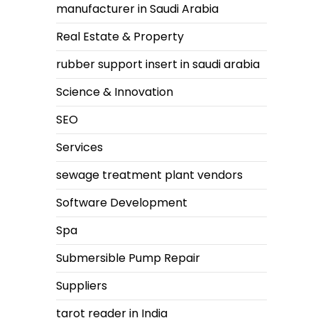
manufacturer in Saudi Arabia
Real Estate & Property
rubber support insert in saudi arabia
Science & Innovation
SEO
Services
sewage treatment plant vendors
Software Development
Spa
Submersible Pump Repair
Suppliers
tarot reader in India