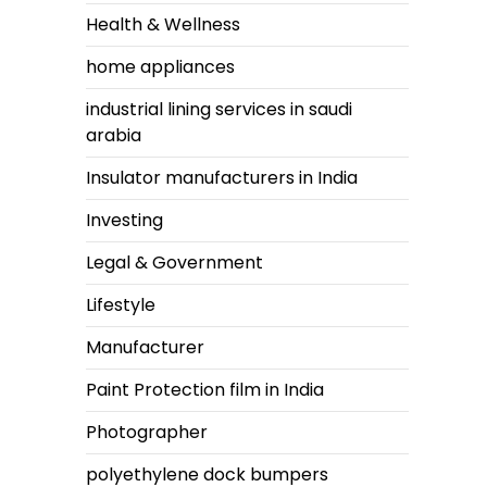
Health & Wellness
home appliances
industrial lining services in saudi
arabia
Insulator manufacturers in India
Investing
Legal & Government
Lifestyle
Manufacturer
Paint Protection film in India
Photographer
polyethylene dock bumpers