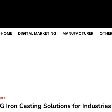
 Senior Care in Santa Cruz
Growth
nior Needs?
iation Colleges in Kolkata
remium Fabrics
HOME
DIGITAL MARKETING
MANUFACTURER
OTHER
RER
G Iron Casting Solutions for Industries