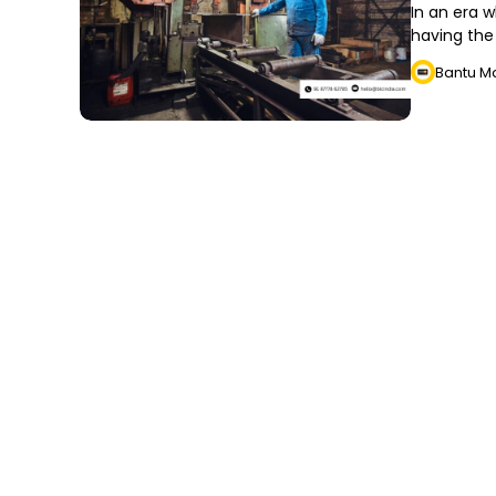
In an era w
having the 
Bantu M