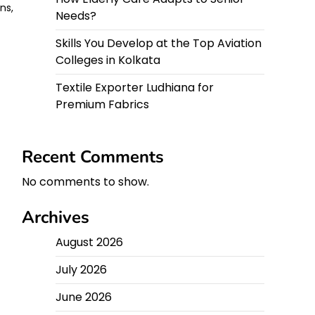
ns,
Needs?
Skills You Develop at the Top Aviation
Colleges in Kolkata
Textile Exporter Ludhiana for
Premium Fabrics
Recent Comments
No comments to show.
Archives
August 2026
July 2026
June 2026