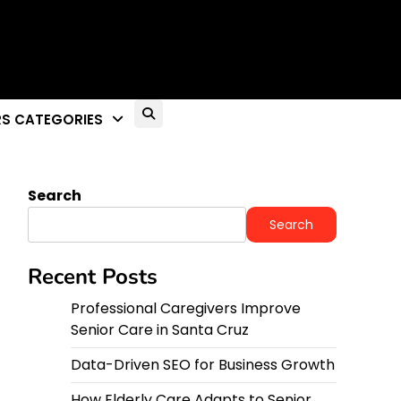
S CATEGORIES
Search
Search
Recent Posts
Professional Caregivers Improve
Senior Care in Santa Cruz
Data-Driven SEO for Business Growth
How Elderly Care Adapts to Senior