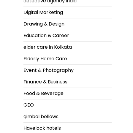
detective agency india
Digital Marketing
Drawing & Design
Education & Career
elder care in Kolkata
Elderly Home Care
Event & Photography
Finance & Business
Food & Beverage
GEO
gimbal bellows
Havelock hotels