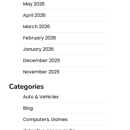
May 2026
April 2026
March 2026
February 2026
January 2026
December 2025
November 2025
Categories
Auto & Vehicles
Blog
Computers, Games