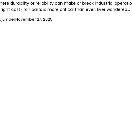
here durability or reliability can make or break industrial operatio
right cast-iron parts is more critical than ever. Ever wondered…
ajumder
November 27, 2025