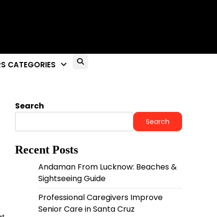
S CATEGORIES
Search
Search
Recent Posts
Andaman From Lucknow: Beaches &
Sightseeing Guide
Professional Caregivers Improve
Senior Care in Santa Cruz