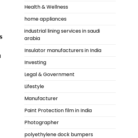
Health & Wellness
home appliances
industrial lining services in saudi
s
arabia
Insulator manufacturers in India
d
Investing
Legal & Government
Lifestyle
Manufacturer
Paint Protection film in India
Photographer
polyethylene dock bumpers