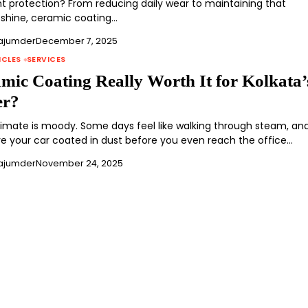
int protection? From reducing daily wear to maintaining that
shine, ceramic coating…
ajumder
December 7, 2025
ICLES
SERVICES
amic Coating Really Worth It for Kolkata’
er?
climate is moody. Some days feel like walking through steam, an
ve your car coated in dust before you even reach the office…
ajumder
November 24, 2025