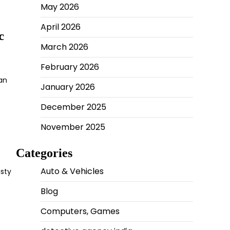
May 2026
April 2026
c
March 2026
February 2026
can
January 2026
December 2025
November 2025
Categories
Auto & Vehicles
usty
Blog
Computers, Games