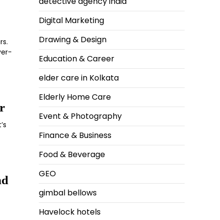
detective agency india
Digital Marketing
Drawing & Design
rs.
ver-
Education & Career
elder care in Kolkata
Elderly Home Care
r
Event & Photography
’s
Finance & Business
Food & Beverage
GEO
nd
gimbal bellows
Havelock hotels