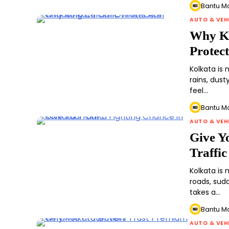
Bantu M
AUTO & VEH
Why Ko
Protec
Kolkata is
rains, dust
feel…
Bantu M
AUTO & VEH
Give Y
Traffic
Kolkata is
roads, sudd
takes a…
Bantu M
AUTO & VEH