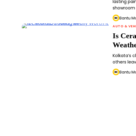
lasting pa
showroom 
Bantu M
AUTO & VEH
Is Cer
Weath
Kolkata’s 
others lea
Bantu M