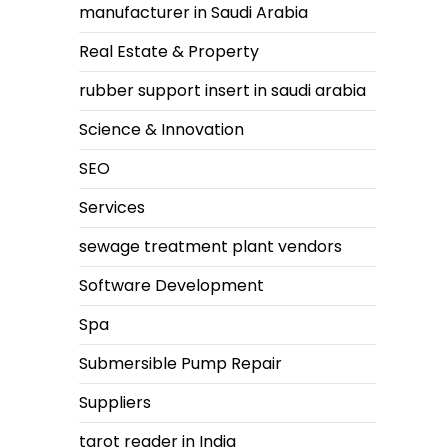
manufacturer in Saudi Arabia
Real Estate & Property
rubber support insert in saudi arabia
Science & Innovation
SEO
Services
sewage treatment plant vendors
Software Development
Spa
Submersible Pump Repair
Suppliers
tarot reader in India