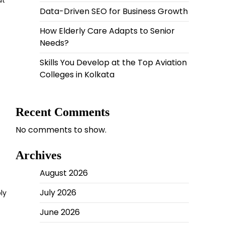
at
Data-Driven SEO for Business Growth
How Elderly Care Adapts to Senior
Needs?
Skills You Develop at the Top Aviation
Colleges in Kolkata
Recent Comments
No comments to show.
Archives
August 2026
July 2026
ly
June 2026