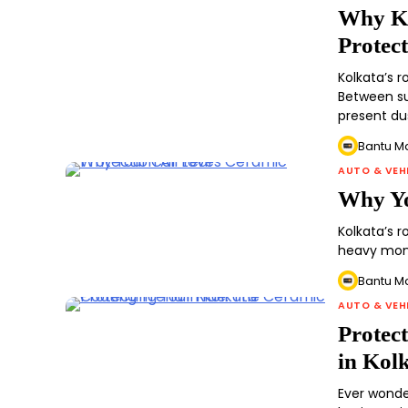
Why Ko
Protec
Kolkata’s 
Between su
present du
Bantu M
AUTO & VEH
Why Yo
Kolkata’s r
heavy monso
Bantu M
AUTO & VEH
Protec
in Kol
Ever wonde