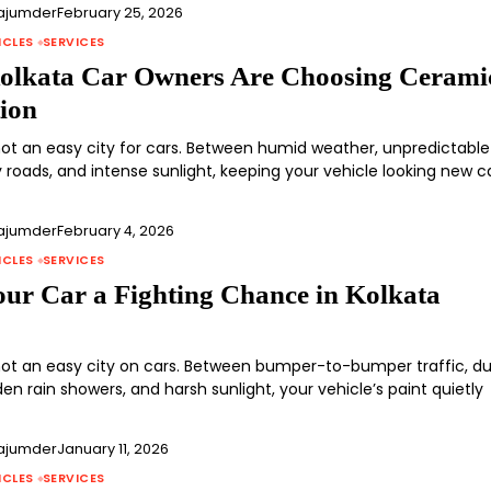
ajumder
February 25, 2026
ICLES
SERVICES
lkata Car Owners Are Choosing Cerami
tion
 not an easy city for cars. Between humid weather, unpredictable
y roads, and intense sunlight, keeping your vehicle looking new 
ajumder
February 4, 2026
ICLES
SERVICES
our Car a Fighting Chance in Kolkata
 not an easy city on cars. Between bumper-to-bumper traffic, d
en rain showers, and harsh sunlight, your vehicle’s paint quietly
ajumder
January 11, 2026
ICLES
SERVICES