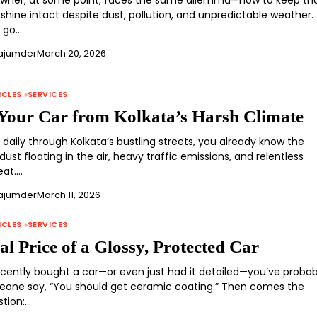
owner, at some point, faces the same dilemma—how to keep th
hine intact despite dust, pollution, and unpredictable weather.
u go…
ajumder
March 20, 2026
ICLES
SERVICES
 Your Car from Kolkata’s Harsh Climate
e daily through Kolkata’s bustling streets, you already know the
dust floating in the air, heavy traffic emissions, and relentless
at.…
ajumder
March 11, 2026
ICLES
SERVICES
l Price of a Glossy, Protected Car
recently bought a car—or even just had it detailed—you’ve probab
one say, “You should get ceramic coating.” Then comes the
stion:…