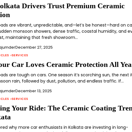
lkata Drivers Trust Premium Ceramic
tion
roads are vibrant, unpredictable, and—let’s be honest—hard on ca
dden monsoon showers, dense traffic, coastal humidity, and e
st, maintaining that fresh showroom…
ajumder
December 27, 2025
ICLES
SERVICES
ur Car Loves Ceramic Protection All Yea
oads are tough on cars. One season it’s scorching sun, the next it
on rain, followed by dust, pollution, and endless traffic. If…
ajumder
December 13, 2025
ICLES
SERVICES
ting Your Ride: The Ceramic Coating Tre
kata
red why more car enthusiasts in Kolkata are investing in long-