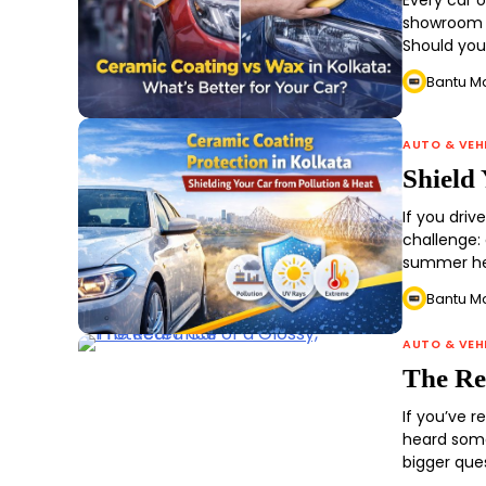
Every car 
showroom s
Should yo
Bantu M
AUTO & VEH
Shield
If you driv
challenge: 
summer he
Bantu M
AUTO & VEH
The Rea
If you’ve 
heard some
bigger que