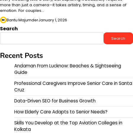
more than just a camera—it takes artistry, timing, and a sense of
emotion. For couples…
Bantu Majumder
January 1, 2026
Search
Search
Recent Posts
Andaman From Lucknow: Beaches & Sightseeing
Guide
Professional Caregivers Improve Senior Care in Santa
Cruz
Data-Driven SEO for Business Growth
How Elderly Care Adapts to Senior Needs?
Skills You Develop at the Top Aviation Colleges in
Kolkata