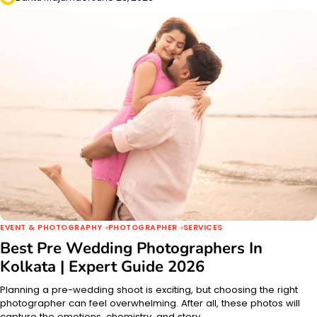
EVENT & PHOTOGRAPHY
PHOTOGRAPHER
SERVICES
Best Pre Wedding Photographers In
Kolkata | Expert Guide 2026
Planning a pre-wedding shoot is exciting, but choosing the right
photographer can feel overwhelming. After all, these photos will
capture the emotions, chemistry, and story…