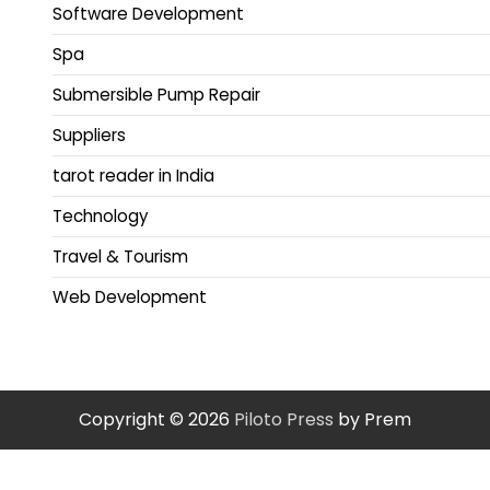
Software Development
Spa
Submersible Pump Repair
Suppliers
tarot reader in India
Technology
Travel & Tourism
Web Development
Copyright © 2026
Piloto Press
by Prem