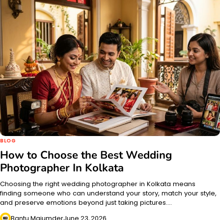
BLOG
How to Choose the Best Wedding
Photographer In Kolkata
Choosing the right wedding photographer in Kolkata means
finding someone who can understand your story, match your style,
and preserve emotions beyond just taking pictures.…
Bantu Majumder
June 23, 2026