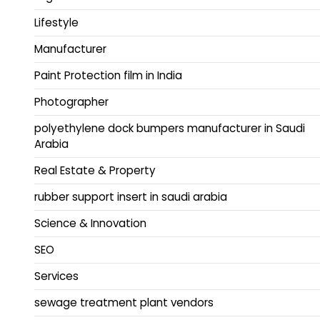
Lifestyle
Manufacturer
Paint Protection film in India
Photographer
polyethylene dock bumpers manufacturer in Saudi
Arabia
Real Estate & Property
rubber support insert in saudi arabia
Science & Innovation
SEO
Services
sewage treatment plant vendors