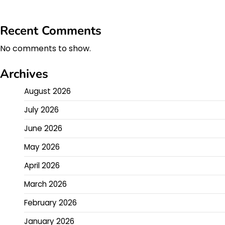
Recent Comments
No comments to show.
Archives
August 2026
July 2026
June 2026
May 2026
April 2026
March 2026
February 2026
January 2026