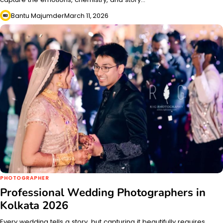
Bantu Majumder
March 11, 2026
PHOTOGRAPHER
Professional Wedding Photographers in
Kolkata 2026
Every wedding tells a story, but capturing it beautifully requires