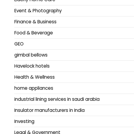
Event & Photography
Finance & Business
Food & Beverage
GEO
gimbal bellows
Havelock hotels
Health & Wellness
home appliances
industrial lining services in saudi arabia
Insulator manufacturers in India
Investing
Legal & Government