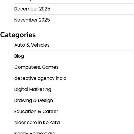
December 2025
November 2025
Categories
Auto & Vehicles
Blog
Computers, Games
detective agency india
Digital Marketing
Drawing & Design
Education & Career
elder care in Kolkata
Elderly Home Care