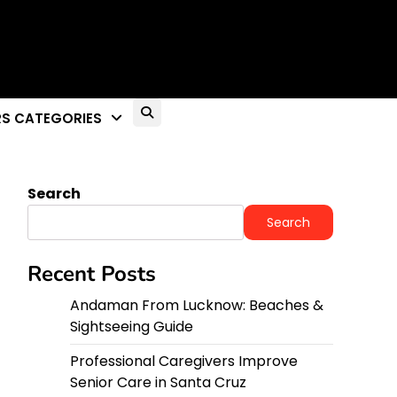
S CATEGORIES
Search
Search
Recent Posts
Andaman From Lucknow: Beaches &
Sightseeing Guide
Professional Caregivers Improve
Senior Care in Santa Cruz