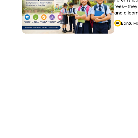
Parents loo
fees—they 
and a lear
Bantu M