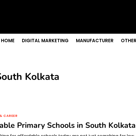
s & Sightseeing Guide
 Senior Care in Santa Cruz
Growth
nior Needs?
iation Colleges in Kolkata
HOME
DIGITAL MARKETING
MANUFACTURER
OTHER
South Kolkata
& CAREER
able Primary Schools in South Kolkata