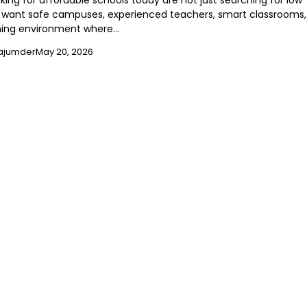
king for affordable schools today are not just searching for low
want safe campuses, experienced teachers, smart classrooms,
ning environment where…
ajumder
May 20, 2026