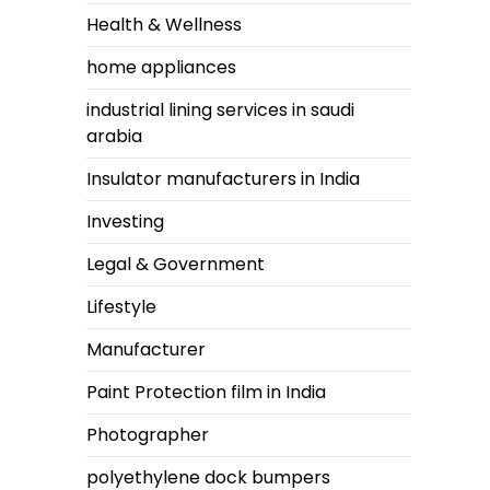
Health & Wellness
home appliances
industrial lining services in saudi
arabia
Insulator manufacturers in India
Investing
Legal & Government
Lifestyle
Manufacturer
Paint Protection film in India
Photographer
polyethylene dock bumpers