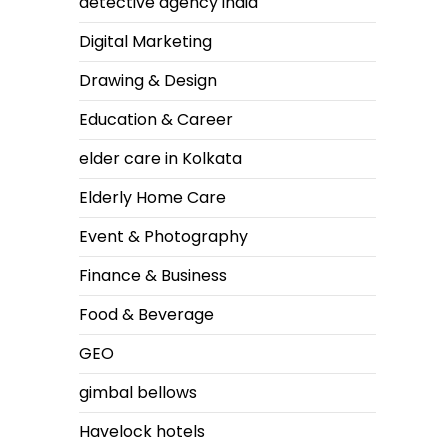
detective agency india
Digital Marketing
Drawing & Design
Education & Career
elder care in Kolkata
Elderly Home Care
Event & Photography
Finance & Business
Food & Beverage
GEO
gimbal bellows
Havelock hotels