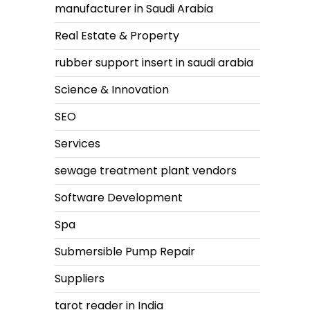
manufacturer in Saudi Arabia
Real Estate & Property
rubber support insert in saudi arabia
Science & Innovation
SEO
Services
sewage treatment plant vendors
Software Development
Spa
Submersible Pump Repair
Suppliers
tarot reader in India