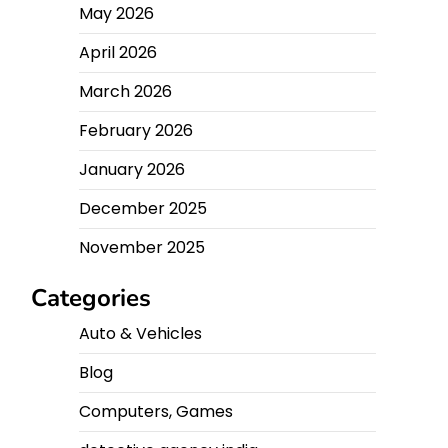
May 2026
April 2026
March 2026
February 2026
January 2026
December 2025
November 2025
Categories
Auto & Vehicles
Blog
Computers, Games