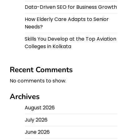
Data-Driven SEO for Business Growth
How Elderly Care Adapts to Senior
Needs?
Skills You Develop at the Top Aviation
Colleges in Kolkata
Recent Comments
No comments to show.
Archives
August 2026
July 2026
June 2026