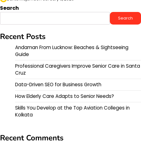
Search
Search
Recent Posts
Andaman From Lucknow: Beaches & Sightseeing
Guide
Professional Caregivers Improve Senior Care in Santa
Cruz
Data-Driven SEO for Business Growth
How Elderly Care Adapts to Senior Needs?
Skills You Develop at the Top Aviation Colleges in
Kolkata
Recent Comments