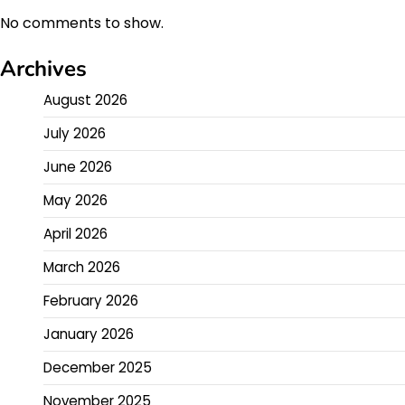
No comments to show.
Archives
August 2026
July 2026
June 2026
May 2026
April 2026
March 2026
February 2026
January 2026
December 2025
November 2025