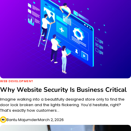
WEB DEVELOPMENT
Why Website Security Is Business Critical
Imagine walking into a beautifully designed store only to find the
door lock broken and the lights flickering. You’d hesitate, right?
That’s exactly how customers…
Bantu Majumder
March 2, 2026