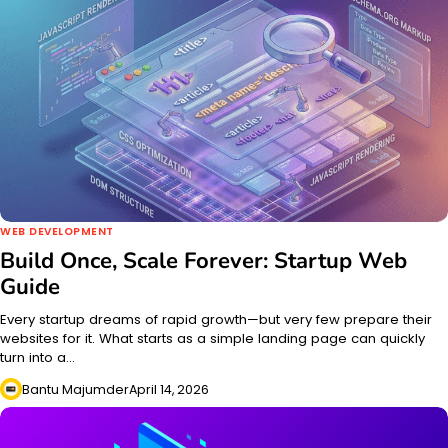
WEB DEVELOPMENT
Build Once, Scale Forever: Startup Web
Guide
Every startup dreams of rapid growth—but very few prepare their
websites for it. What starts as a simple landing page can quickly
turn into a…
Bantu Majumder
April 14, 2026