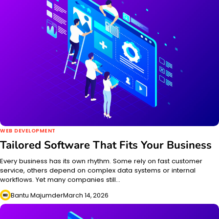
WEB DEVELOPMENT
Tailored Software That Fits Your Business
Every business has its own rhythm. Some rely on fast customer
service, others depend on complex data systems or internal
workflows. Yet many companies still…
Bantu Majumder
March 14, 2026