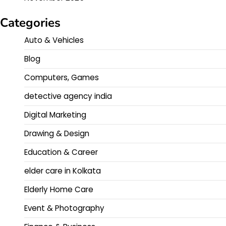
Categories
Auto & Vehicles
Blog
Computers, Games
detective agency india
Digital Marketing
Drawing & Design
Education & Career
elder care in Kolkata
Elderly Home Care
Event & Photography