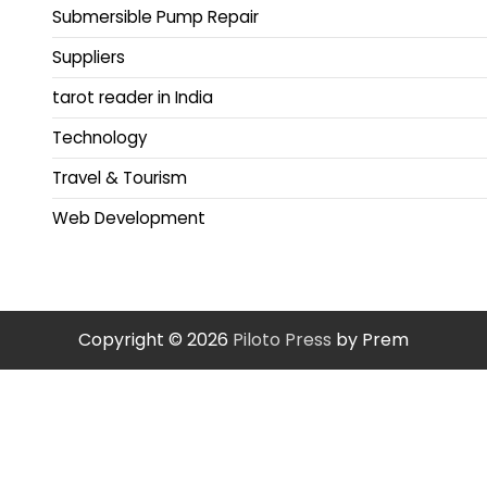
Submersible Pump Repair
Suppliers
tarot reader in India
Technology
Travel & Tourism
Web Development
Copyright © 2026
Piloto Press
by Prem