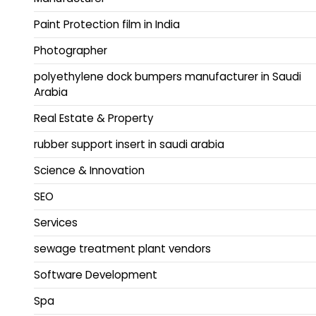
Paint Protection film in India
Photographer
polyethylene dock bumpers manufacturer in Saudi
Arabia
Real Estate & Property
rubber support insert in saudi arabia
Science & Innovation
SEO
Services
sewage treatment plant vendors
Software Development
Spa