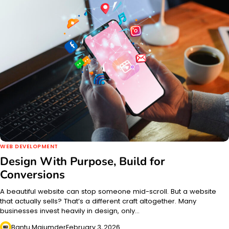
WEB DEVELOPMENT
Design With Purpose, Build for
Conversions
A beautiful website can stop someone mid-scroll. But a website
that actually sells? That’s a different craft altogether. Many
businesses invest heavily in design, only…
Bantu Majumder
February 3, 2026