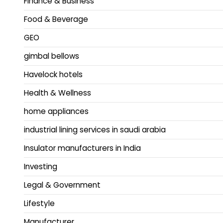
Finance & Business
Food & Beverage
GEO
gimbal bellows
Havelock hotels
Health & Wellness
home appliances
industrial lining services in saudi arabia
Insulator manufacturers in India
Investing
Legal & Government
Lifestyle
Manufacturer