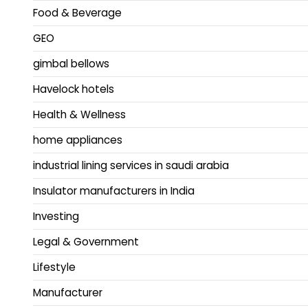
Food & Beverage
GEO
gimbal bellows
Havelock hotels
Health & Wellness
home appliances
industrial lining services in saudi arabia
Insulator manufacturers in India
Investing
Legal & Government
Lifestyle
Manufacturer