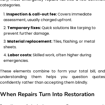
categories.
Inspection & call-out fee:
Covers immediate
assessment, usually charged upfront.
Temporary fixes:
Quick solutions like tarping to
prevent further damage.
Material replacement:
Tiles, flashing, or metal
sheets.
Labor costs:
Skilled work, often higher during
emergencies.
These elements combine to form your total bill, and
understanding them helps you question quotes
confidently rather than accepting them blindly.
When Repairs Turn Into Restoration