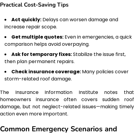
Practical Cost-Saving Tips
Act quickly:
Delays can worsen damage and
increase repair scope.
Get multiple quotes:
Even in emergencies, a quick
comparison helps avoid overpaying.
Ask for temporary fixes:
Stabilize the issue first,
then plan permanent repairs.
Check insurance coverage:
Many policies cover
storm-related roof damage.
The Insurance Information Institute notes that
homeowners insurance often covers sudden roof
damage, but not neglect-related issues—making timely
action even more important.
Common Emergency Scenarios and