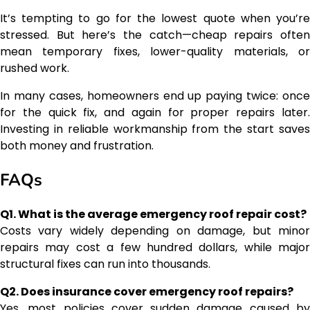
It’s tempting to go for the lowest quote when you’re
stressed. But here’s the catch—cheap repairs often
mean temporary fixes, lower-quality materials, or
rushed work.
In many cases, homeowners end up paying twice: once
for the quick fix, and again for proper repairs later.
Investing in reliable workmanship from the start saves
both money and frustration.
FAQs
Q1. What is the average emergency roof repair cost?
Costs vary widely depending on damage, but minor
repairs may cost a few hundred dollars, while major
structural fixes can run into thousands.
Q2. Does insurance cover emergency roof repairs?
Yes, most policies cover sudden damage caused by