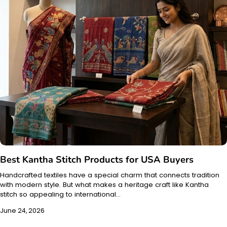
Best Kantha Stitch Products for USA Buyers
Handcrafted textiles have a special charm that connects tradition
with modern style. But what makes a heritage craft like Kantha
stitch so appealing to international…
June 24, 2026