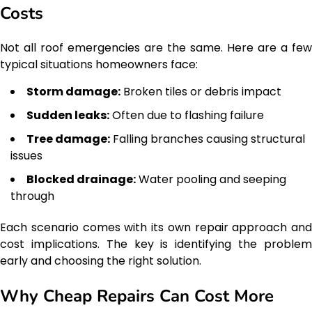
Costs
Not all roof emergencies are the same. Here are a few
typical situations homeowners face:
Storm damage:
Broken tiles or debris impact
Sudden leaks:
Often due to flashing failure
Tree damage:
Falling branches causing structural
issues
Blocked drainage:
Water pooling and seeping
through
Each scenario comes with its own repair approach and
cost implications. The key is identifying the problem
early and choosing the right solution.
Why Cheap Repairs Can Cost More