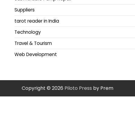
Suppliers
tarot reader in India
Technology
Travel & Tourism
Web Development
Copyright © 2026
Piloto Press
by Prem