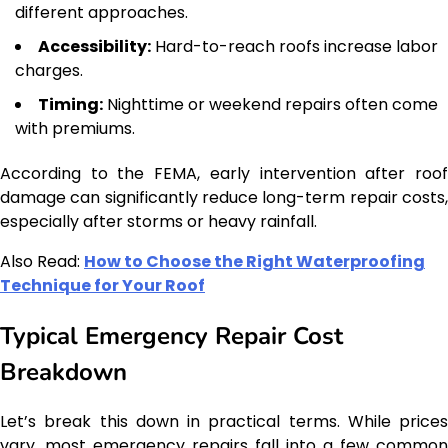
different approaches.
Accessibility:
Hard-to-reach roofs increase labor
charges.
Timing:
Nighttime or weekend repairs often come
with premiums.
According to the FEMA, early intervention after roof
damage can significantly reduce long-term repair costs,
especially after storms or heavy rainfall.
Also Read:
How to Choose the Right Waterproofing
Technique for Your Roof
Typical Emergency Repair Cost
Breakdown
Let’s break this down in practical terms. While prices
vary, most emergency repairs fall into a few common