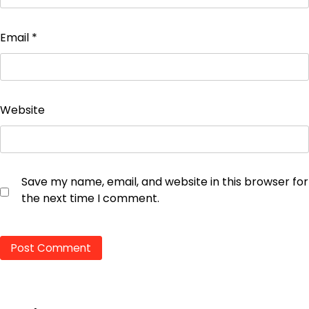
Email
*
Website
Save my name, email, and website in this browser for
the next time I comment.