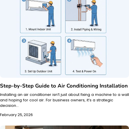
Step-by-Step Guide to Air Conditioning Installation
Installing an air conditioner isn’t just about fixing a machine to a wall
and hoping for cool air. For business owners, it’s a strategic
decision…
February 25, 2026