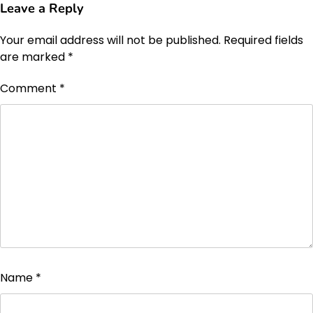
Leave a Reply
Your email address will not be published.
Required fields
are marked
*
Comment
*
Name
*