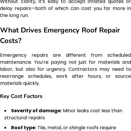
Without clarity, it’s easy to accept inflated quotes or
delay repairs—both of which can cost you far more in
the long run.
What Drives Emergency Roof Repair
Costs?
Emergency repairs are different from scheduled
maintenance. You’re paying not just for materials and
labor, but also for urgency. Contractors may need to
rearrange schedules, work after hours, or source
materials quickly.
Key Cost Factors
Severity of damage:
Minor leaks cost less than
structural repairs.
Roof type:
Tile, metal, or shingle roofs require