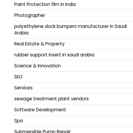
Paint Protection film in India
Photographer
polyethylene dock bumpers manufacturer in Saudi
Arabia
Real Estate & Property
rubber support insert in saudi arabia
Science & Innovation
SEO
Services
sewage treatment plant vendors
Software Development
Spa
Submersible Pump Repair