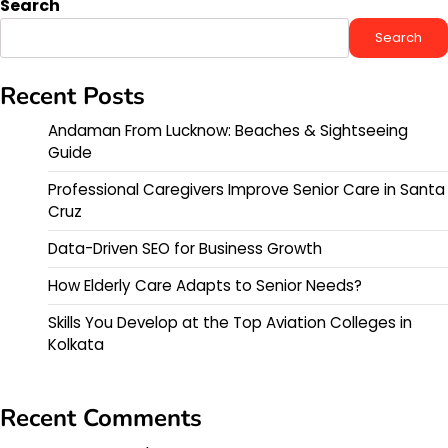
Search
Search
Recent Posts
Andaman From Lucknow: Beaches & Sightseeing
Guide
Professional Caregivers Improve Senior Care in Santa
Cruz
Data-Driven SEO for Business Growth
How Elderly Care Adapts to Senior Needs?
Skills You Develop at the Top Aviation Colleges in
Kolkata
Recent Comments