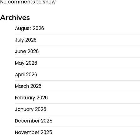
No comments to show.
Archives
August 2026
July 2026
June 2026
May 2026
April 2026
March 2026
February 2026
January 2026
December 2025
November 2025