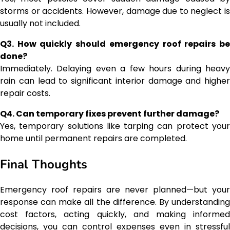
storms or accidents. However, damage due to neglect is
usually not included.
Q3. How quickly should emergency roof repairs be
done?
Immediately. Delaying even a few hours during heavy
rain can lead to significant interior damage and higher
repair costs.
Q4. Can temporary fixes prevent further damage?
Yes, temporary solutions like tarping can protect your
home until permanent repairs are completed.
Final Thoughts
Emergency roof repairs are never planned—but your
response can make all the difference. By understanding
cost factors, acting quickly, and making informed
decisions, you can control expenses even in stressful