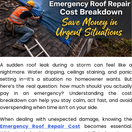
A sudden roof leak during a storm can feel like a
nightmare. Water dripping, ceilings staining, and panic
setting in—it’s a situation no homeowner wants. But
here’s the real question: how much should you actually
pay in an emergency? Understanding the cost
breakdown can help you stay calm, act fast, and avoid
overspending when time isn’t on your side.
When dealing with unexpected damage, knowing the
Emergency Roof Repair Cost
becomes essential.