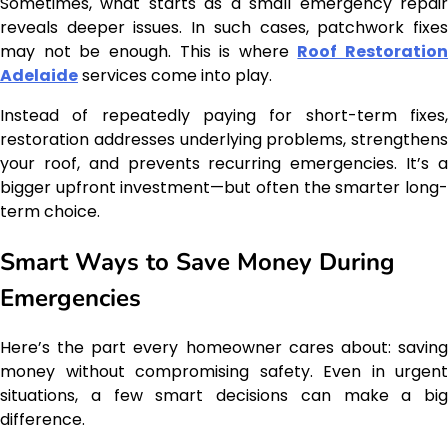
Sometimes, what starts as a small emergency repair
reveals deeper issues. In such cases, patchwork fixes
may not be enough. This is where
Roof Restoration
Adelaide
services come into play.
Instead of repeatedly paying for short-term fixes,
restoration addresses underlying problems, strengthens
your roof, and prevents recurring emergencies. It’s a
bigger upfront investment—but often the smarter long-
term choice.
Smart Ways to Save Money During
Emergencies
Here’s the part every homeowner cares about: saving
money without compromising safety. Even in urgent
situations, a few smart decisions can make a big
difference.