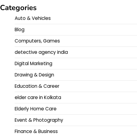
Categories
Auto & Vehicles
Blog
Computers, Games
detective agency india
Digital Marketing
Drawing & Design
Education & Career
elder care in Kolkata
Elderly Home Care
Event & Photography
Finance & Business