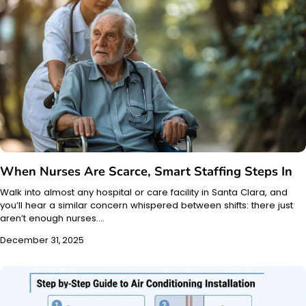
When Nurses Are Scarce, Smart Staffing Steps In
Walk into almost any hospital or care facility in Santa Clara, and
you’ll hear a similar concern whispered between shifts: there just
aren’t enough nurses.…
December 31, 2025