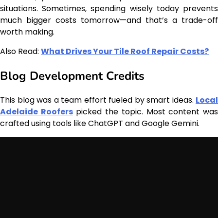
situations. Sometimes, spending wisely today prevents
much bigger costs tomorrow—and that’s a trade-off
worth making.
Also Read:
What Drives Your Tile Roof Repair Costs?
Blog Development Credits
This blog was a team effort fueled by smart ideas.
Local
Adelaide Roofers
picked the topic. Most content wa
crafted using tools like ChatGPT and Google Gemini.