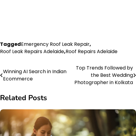
Tagged
Emergency Roof Leak Repair
,
Roof Leak Repairs Adelaide
,
Roof Repairs Adelaide
Top Trends Followed by
Post
Winning AI Search in Indian
the Best Wedding
Ecommerce
navigation
Photographer in Kolkata
Related Posts