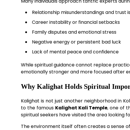
Many individuals approach tantric experts durin
Relationship misunderstandings and trust i
Career instability or financial setbacks
Family disputes and emotional stress
Negative energy or persistent bad luck
Lack of mental peace and confidence
While spiritual guidance cannot replace practic
emotionally stronger and more focused after enga
Why Kalighat Holds Spiritual Impo
Kalighat is not just another neighborhood in Ko
to the famous
Kalighat Kali Temple
, one of 
spiritual seekers have visited the area looking fo
The environment itself often creates a sense of c