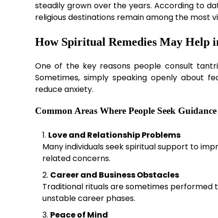
steadily grown over the years. According to d
religious destinations remain among the most vi
How Spiritual Remedies May Help in
One of the key reasons people consult tantri
Sometimes, simply speaking openly about fear
reduce anxiety.
Common Areas Where People Seek Guidance
Love and Relationship Problems
Many individuals seek spiritual support to i
related concerns.
Career and Business Obstacles
Traditional rituals are sometimes performed 
unstable career phases.
Peace of Mind