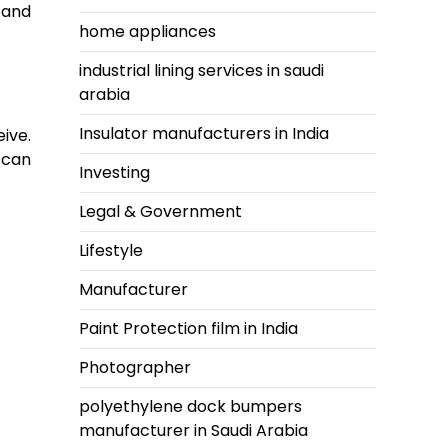
l and
home appliances
industrial lining services in saudi
arabia
Insulator manufacturers in India
ive.
 can
Investing
Legal & Government
Lifestyle
Manufacturer
Paint Protection film in India
Photographer
polyethylene dock bumpers
manufacturer in Saudi Arabia