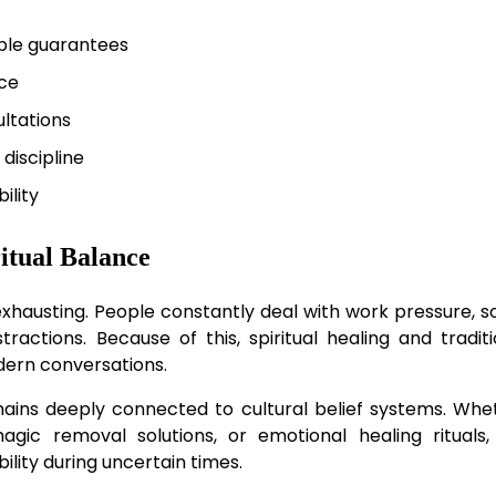
ible guarantees
ce
ltations
 discipline
ility
itual Balance
y exhausting. People constantly deal with work pressure, s
stractions. Because of this, spiritual healing and traditi
dern conversations.
remains deeply connected to cultural belief systems. Whe
ic removal solutions, or emotional healing rituals,
bility during uncertain times.