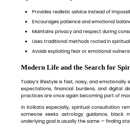
Provides realistic advice instead of imposs
Encourages patience and emotional balan
Maintains privacy and respect during consu
Uses traditional methods rooted in spiritual
Avoids exploiting fear or emotional vulnerab
Modern Life and the Search for Spir
Today’s lifestyle is fast, noisy, and emotionall
expectations, financial burdens, and digital di
practices are once again becoming part of mo
In Kolkata especially, spiritual consultation 
someone seeks astrology guidance, black mag
underlying goal is usually the same — finding sta