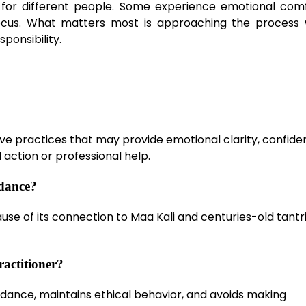
ly for different people. Some experience emotional comf
ocus. What matters most is approaching the process 
sponsibility.
tive practices that may provide emotional clarity, confide
 action or professional help.
idance?
cause of its connection to Maa Kali and centuries-old tantr
ractitioner?
guidance, maintains ethical behavior, and avoids making