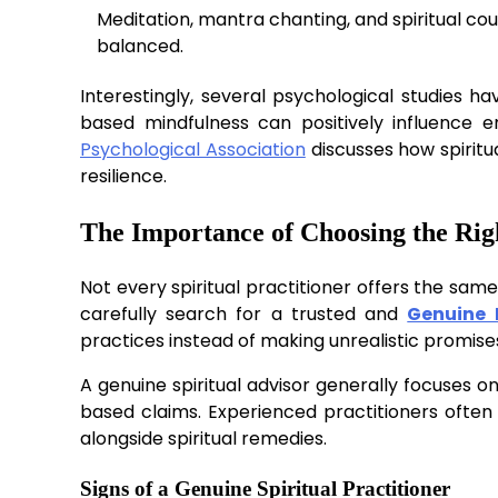
Meditation, mantra chanting, and spiritual cou
balanced.
Interestingly, several psychological studies ha
based mindfulness can positively influence 
Psychological Association
discusses how spirit
resilience.
The Importance of Choosing the Rig
Not every spiritual practitioner offers the sam
carefully search for a trusted and
Genuine 
practices instead of making unrealistic promise
A genuine spiritual advisor generally focuses on
based claims. Experienced practitioners often 
alongside spiritual remedies.
Signs of a Genuine Spiritual Practitioner