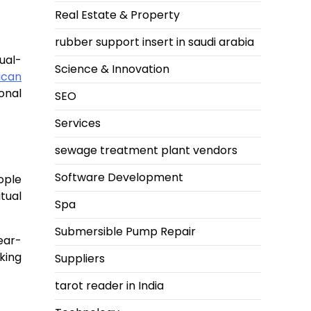
Real Estate & Property
rubber support insert in saudi arabia
ual-
Science & Innovation
ican
onal
SEO
Services
sewage treatment plant vendors
Software Development
ople
tual
Spa
Submersible Pump Repair
ear-
king
Suppliers
tarot reader in India