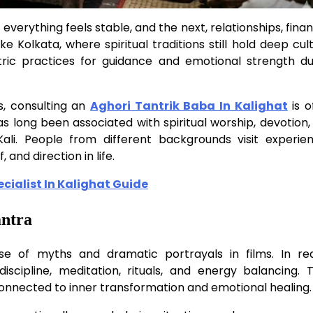
everything feels stable, and the next, relationships, fina
ke Kolkata, where spiritual traditions still hold deep cul
ric practices for guidance and emotional strength du
es, consulting an
Aghori Tantrik Baba In Kalighat
is o
as long been associated with spiritual worship, devotion,
li. People from different backgrounds visit experie
, and direction in life.
ialist In Kalighat Guide
antra
e of myths and dramatic portrayals in films. In real
iscipline, meditation, rituals, and energy balancing. T
connected to inner transformation and emotional healing.