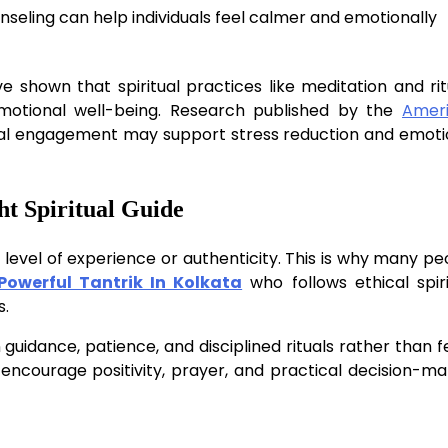
nseling can help individuals feel calmer and emotionally
ve shown that spiritual practices like meditation and rit
emotional well-being. Research published by the
Amer
ual engagement may support stress reduction and emoti
ht Spiritual Guide
e level of experience or authenticity. This is why many pe
Powerful Tantrik In Kolkata
who follows ethical spiri
s.
 guidance, patience, and disciplined rituals rather than f
encourage positivity, prayer, and practical decision-ma