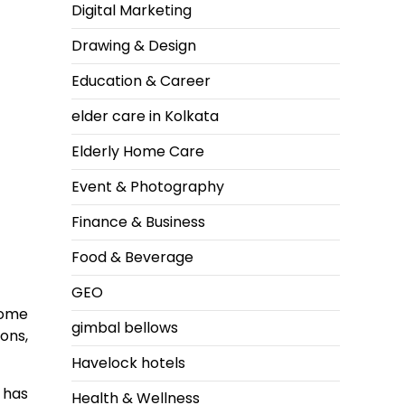
Digital Marketing
Drawing & Design
Education & Career
elder care in Kolkata
Elderly Home Care
Event & Photography
Finance & Business
Food & Beverage
GEO
home
gimbal bellows
ons,
Havelock hotels
a has
Health & Wellness