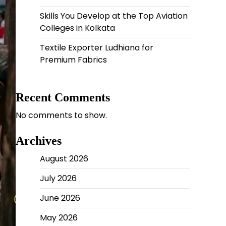
Skills You Develop at the Top Aviation
Colleges in Kolkata
Textile Exporter Ludhiana for
Premium Fabrics
Recent Comments
No comments to show.
Archives
August 2026
July 2026
June 2026
May 2026