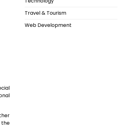
Technology
Travel & Tourism
Web Development
ocial
onal
ther
 the