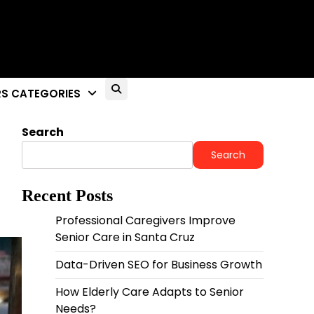
S CATEGORIES
Search
Search
Recent Posts
Professional Caregivers Improve
Senior Care in Santa Cruz
Data-Driven SEO for Business Growth
How Elderly Care Adapts to Senior
Needs?