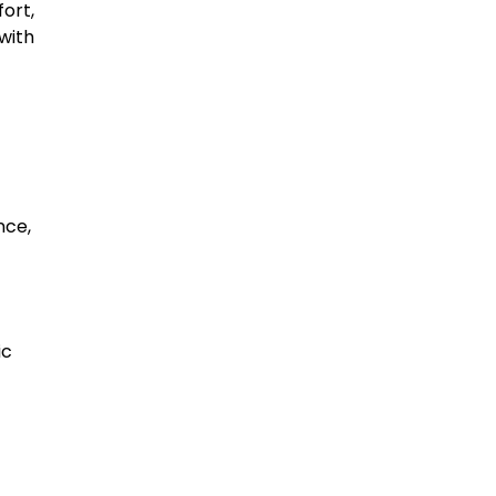
ort,
with
nce,
ic