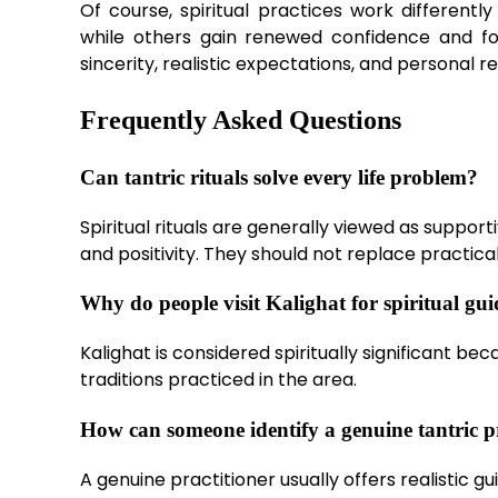
Of course, spiritual practices work different
while others gain renewed confidence and f
sincerity, realistic expectations, and personal re
Frequently Asked Questions
Can tantric rituals solve every life problem?
Spiritual rituals are generally viewed as suppor
and positivity. They should not replace practical
Why do people visit Kalighat for spiritual gu
Kalighat is considered spiritually significant be
traditions practiced in the area.
How can someone identify a genuine tantric p
A genuine practitioner usually offers realistic 