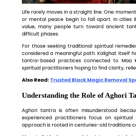
Life rarely moves in a straight line. One moment 
or mental peace begin to fall apart. In cities li
value, many people turn toward ancient tant
difficult phases.
For those seeking traditional spiritual remedi
considered a meaningful path. Kalighat itself h
tantra-based practices connected to Maa Ka
spiritual practitioners hoping to find clarity, relief
Also Read:
Trusted Black Magic Removal Spec
Understanding the Role of Aghori T
Aghori tantra is often misunderstood becaus
experienced practitioners focus on spiritual d
approach is rooted in centuries-old traditions 