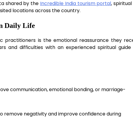
ata shared by the
Incredible India tourism portal
, spiritua
sited locations across the country.
 Daily Life
c practitioners is the emotional reassurance they rece
s and difficulties with an experienced spiritual guide
mprove communication, emotional bonding, or marriage-
to remove negativity and improve confidence during