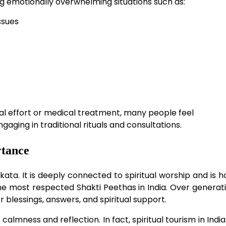
g emotionally overwhelming situations such as:
ssues
al effort or medical treatment, many people feel
ging in traditional rituals and consultations.
rtance
lkata. It is deeply connected to spiritual worship and is 
the most respected Shakti Peethas in India. Over generati
r blessings, answers, and spiritual support.
almness and reflection. In fact, spiritual tourism in Indi