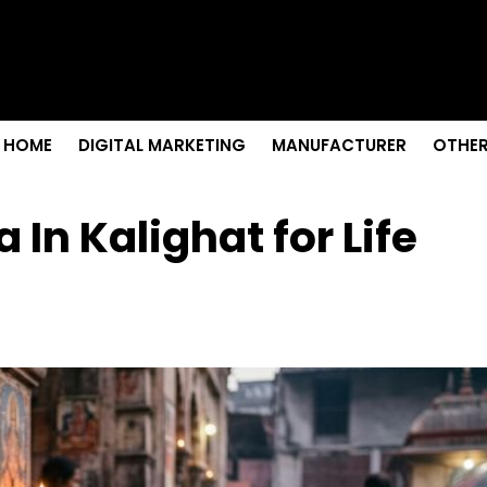
enior Care in Santa Cruz
owth
r Needs?
tion Colleges in Kolkata
emium Fabrics
HOME
DIGITAL MARKETING
MANUFACTURER
OTHER
 In Kalighat for Life