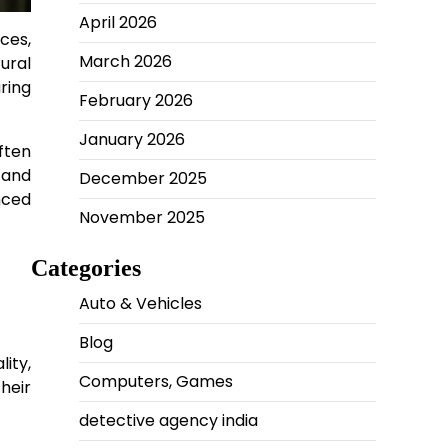
April 2026
nces,
March 2026
tural
ring
February 2026
January 2026
ften
 and
December 2025
nced
November 2025
Categories
Auto & Vehicles
Blog
ity,
Computers, Games
heir
detective agency india