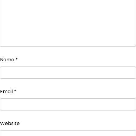
Name
*
Email
*
Website