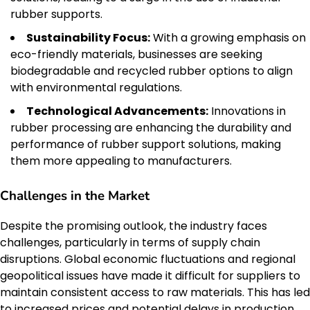
rubber supports.
Sustainability Focus:
With a growing emphasis on
eco-friendly materials, businesses are seeking
biodegradable and recycled rubber options to align
with environmental regulations.
Technological Advancements:
Innovations in
rubber processing are enhancing the durability and
performance of rubber support solutions, making
them more appealing to manufacturers.
Challenges in the Market
Despite the promising outlook, the industry faces
challenges, particularly in terms of supply chain
disruptions. Global economic fluctuations and regional
geopolitical issues have made it difficult for suppliers to
maintain consistent access to raw materials. This has led
to increased prices and potential delays in production.