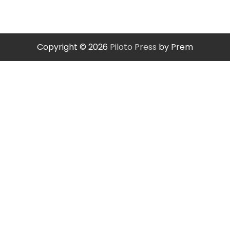
Copyright © 2026
Piloto Press
by Prem