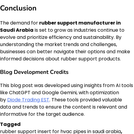
Conclusion
The demand for
rubber support manufacturer in
Saudi Arabia
is set to grow as industries continue to
evolve and prioritize efficiency and sustainability. By
understanding the market trends and challenges,
businesses can better navigate their options and make
informed decisions about rubber support products.
Blog Development Credits
This blog post was developed using insights from AI tools
like ChatGPT and Google Gemini, with optimization
by
Diode Trading EST
. These tools provided valuable
data and trends to ensure the content is relevant and
informative for the target audience.
Tagged
rubber support insert for hvac pipes in saudi arabia
,