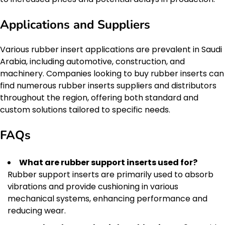
Applications and Suppliers
Various rubber insert applications are prevalent in Saudi
Arabia, including automotive, construction, and
machinery. Companies looking to buy rubber inserts can
find numerous rubber inserts suppliers and distributors
throughout the region, offering both standard and
custom solutions tailored to specific needs.
FAQs
What are rubber support inserts used for?
Rubber support inserts are primarily used to absorb
vibrations and provide cushioning in various
mechanical systems, enhancing performance and
reducing wear.