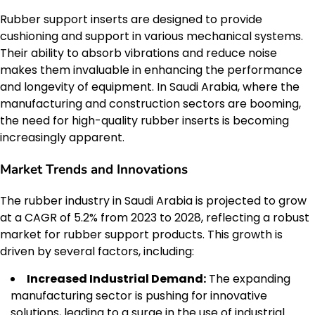
Rubber support inserts are designed to provide
cushioning and support in various mechanical systems.
Their ability to absorb vibrations and reduce noise
makes them invaluable in enhancing the performance
and longevity of equipment. In Saudi Arabia, where the
manufacturing and construction sectors are booming,
the need for high-quality rubber inserts is becoming
increasingly apparent.
Market Trends and Innovations
The rubber industry in Saudi Arabia is projected to grow
at a CAGR of 5.2% from 2023 to 2028, reflecting a robust
market for rubber support products. This growth is
driven by several factors, including:
Increased Industrial Demand:
The expanding
manufacturing sector is pushing for innovative
solutions, leading to a surge in the use of industrial