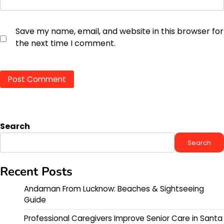
Save my name, email, and website in this browser for
the next time I comment.
Search
Search
Recent Posts
Andaman From Lucknow: Beaches & Sightseeing
Guide
Professional Caregivers Improve Senior Care in Santa