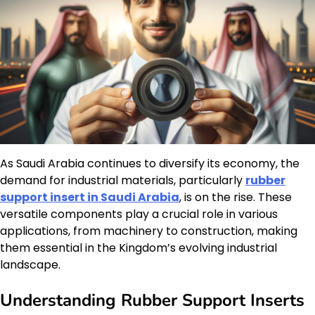
As Saudi Arabia continues to diversify its economy, the
demand for industrial materials, particularly
rubber
support insert in Saudi Arabia
, is on the rise. These
versatile components play a crucial role in various
applications, from machinery to construction, making
them essential in the Kingdom’s evolving industrial
landscape.
Understanding Rubber Support Inserts