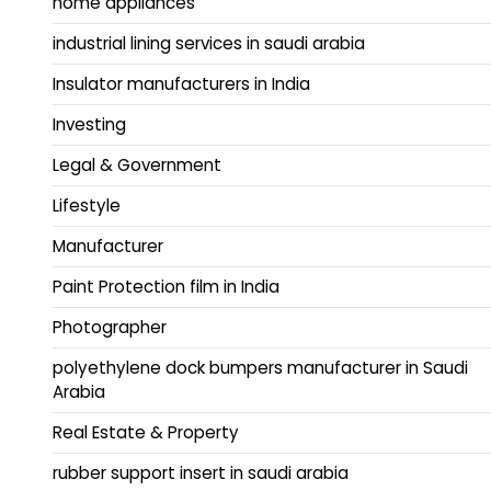
home appliances
industrial lining services in saudi arabia
Insulator manufacturers in India
Investing
Legal & Government
Lifestyle
Manufacturer
Paint Protection film in India
Photographer
polyethylene dock bumpers manufacturer in Saudi
Arabia
Real Estate & Property
rubber support insert in saudi arabia