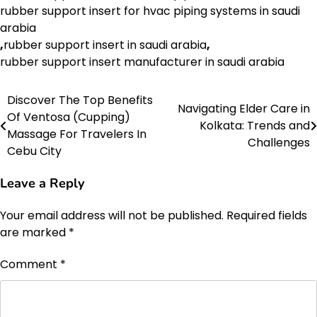
rubber support insert for hvac piping systems in saudi
arabia
,
rubber support insert in saudi arabia
,
rubber support insert manufacturer in saudi arabia
Discover The Top Benefits
Post
Navigating Elder Care in
Of Ventosa (Cupping)
Kolkata: Trends and
navigation
Massage For Travelers In
Challenges
Cebu City
Leave a Reply
Your email address will not be published.
Required fields
are marked
*
Comment
*