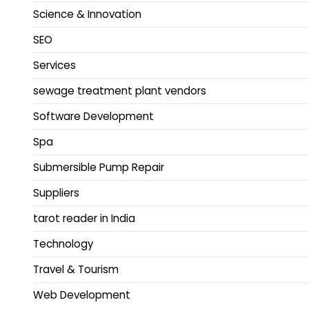
Science & Innovation
SEO
Services
sewage treatment plant vendors
Software Development
Spa
Submersible Pump Repair
Suppliers
tarot reader in India
Technology
Travel & Tourism
Web Development