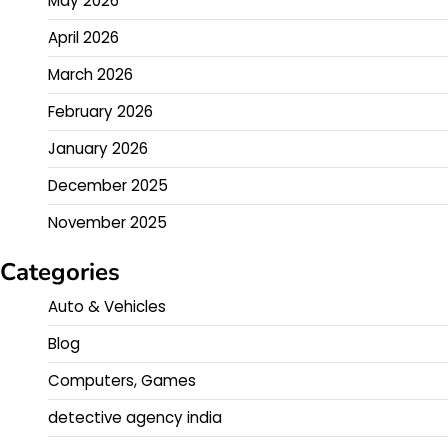
May 2026
April 2026
March 2026
February 2026
January 2026
December 2025
November 2025
Categories
Auto & Vehicles
Blog
Computers, Games
detective agency india