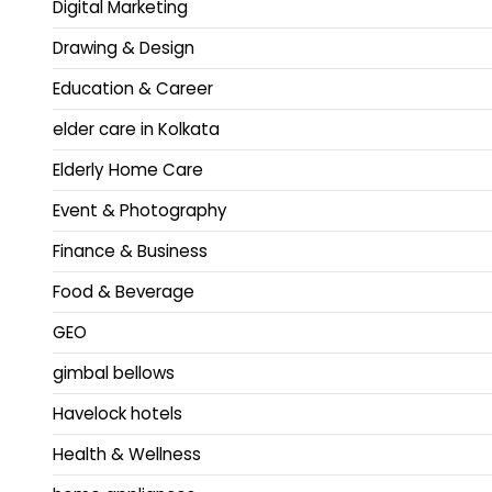
Digital Marketing
Drawing & Design
Education & Career
elder care in Kolkata
Elderly Home Care
Event & Photography
Finance & Business
Food & Beverage
GEO
gimbal bellows
Havelock hotels
Health & Wellness