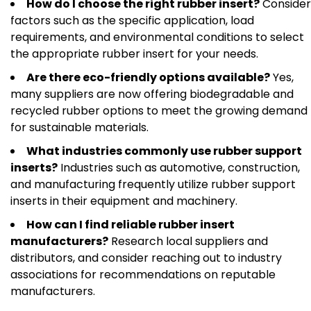
How do I choose the right rubber insert?
Consider
factors such as the specific application, load
requirements, and environmental conditions to select
the appropriate rubber insert for your needs.
Are there eco-friendly options available?
Yes,
many suppliers are now offering biodegradable and
recycled rubber options to meet the growing demand
for sustainable materials.
What industries commonly use rubber support
inserts?
Industries such as automotive, construction,
and manufacturing frequently utilize rubber support
inserts in their equipment and machinery.
How can I find reliable rubber insert
manufacturers?
Research local suppliers and
distributors, and consider reaching out to industry
associations for recommendations on reputable
manufacturers.