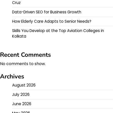
Cruz
Data-Driven SEO for Business Growth
How Elderly Care Adapts to Senior Needs?
Skills You Develop at the Top Aviation Colleges in
Kolkata
Recent Comments
No comments to show.
Archives
August 2026
July 2026
June 2026