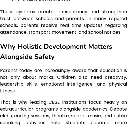
These systems create transparency and strengthen
trust between schools and parents. In many reputed
schools, parents receive real-time updates regarding
attendance, transport movement, and school notices.
Why Holistic Development Matters
Alongside Safety
Parents today are increasingly aware that education is
not only about marks. Children also need creativity,
leadership skills, emotional intelligence, and physical
fitness.
That is why leading CBSE institutions focus heavily on
extracurricular programs alongside academics. Debate
clubs, coding sessions, theatre, sports, music, and public
speaking activities help students become more