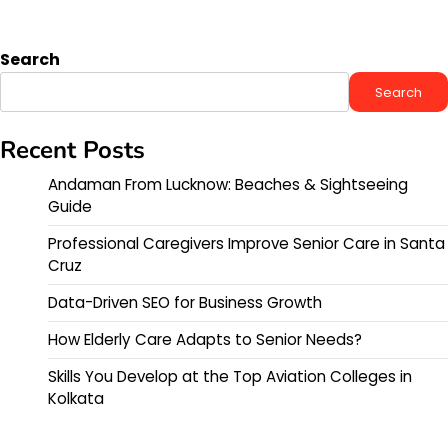
Search
Search
Recent Posts
Andaman From Lucknow: Beaches & Sightseeing
Guide
Professional Caregivers Improve Senior Care in Santa
Cruz
Data-Driven SEO for Business Growth
How Elderly Care Adapts to Senior Needs?
Skills You Develop at the Top Aviation Colleges in
Kolkata