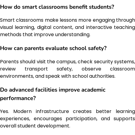
How do smart classrooms benefit students?
Smart classrooms make lessons more engaging through
visual learning, digital content, and interactive teaching
methods that improve understanding.
How can parents evaluate school safety?
Parents should visit the campus, check security systems,
review transport safety, observe classroom
environments, and speak with school authorities.
Do advanced facilities improve academic
performance?
Yes. Modern infrastructure creates better learning
experiences, encourages participation, and supports
overall student development.