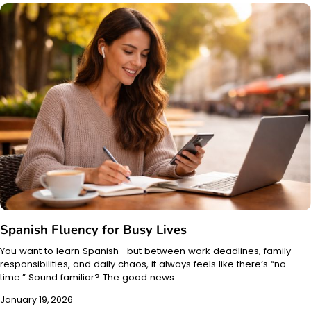
Spanish Fluency for Busy Lives
You want to learn Spanish—but between work deadlines, family
responsibilities, and daily chaos, it always feels like there’s “no
time.” Sound familiar? The good news…
January 19, 2026