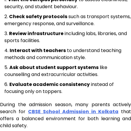
security, and student behaviour.
Check safety protocols
such as transport systems,
emergency response, and surveillance.
Review infrastructure
including labs, libraries, and
sports facilities.
Interact with teachers
to understand teaching
methods and communication style.
Ask about student support systems
like
counselling and extracurricular activities.
Evaluate academic consistency
instead of
focusing only on toppers.
During the admission season, many parents actively
search for
CBSE School Admission in Kolkata
that
offers a balanced environment for both learning and
child safety.