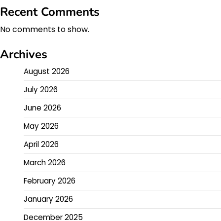
Recent Comments
No comments to show.
Archives
August 2026
July 2026
June 2026
May 2026
April 2026
March 2026
February 2026
January 2026
December 2025