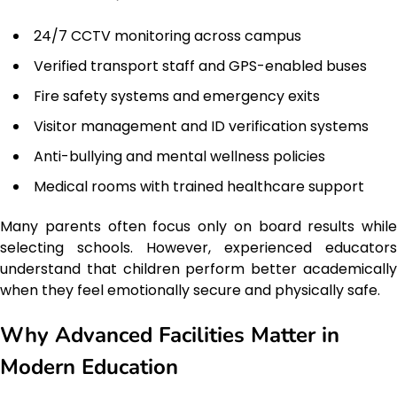
24/7 CCTV monitoring across campus
Verified transport staff and GPS-enabled buses
Fire safety systems and emergency exits
Visitor management and ID verification systems
Anti-bullying and mental wellness policies
Medical rooms with trained healthcare support
Many parents often focus only on board results while
selecting schools. However, experienced educators
understand that children perform better academically
when they feel emotionally secure and physically safe.
Why Advanced Facilities Matter in
Modern Education