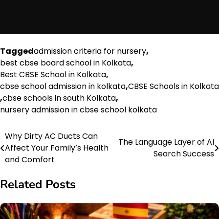
Tagged
admission criteria for nursery
,
best cbse board school in Kolkata
,
Best CBSE School in Kolkata
,
cbse school admission in kolkata
,
CBSE Schools in Kolkata
,
cbse schools in south Kolkata
,
nursery admission in cbse school kolkata
Why Dirty AC Ducts Can
Post
The Language Layer of AI
Affect Your Family’s Health
Search Success
navigation
and Comfort
Related Posts