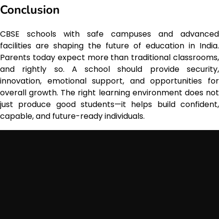
Conclusion
CBSE schools with safe campuses and advanced
facilities are shaping the future of education in India.
Parents today expect more than traditional classrooms,
and rightly so. A school should provide security,
innovation, emotional support, and opportunities for
overall growth. The right learning environment does not
just produce good students—it helps build confident,
capable, and future-ready individuals.