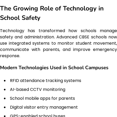
The Growing Role of Technology in
School Safety
Technology has transformed how schools manage
safety and administration. Advanced CBSE schools now
use integrated systems to monitor student movement,
communicate with parents, and improve emergency
response.
Modern Technologies Used in School Campuses
RFID attendance tracking systems
AI-based CCTV monitoring
School mobile apps for parents
Digital visitor entry management
GPS-enabled school buses