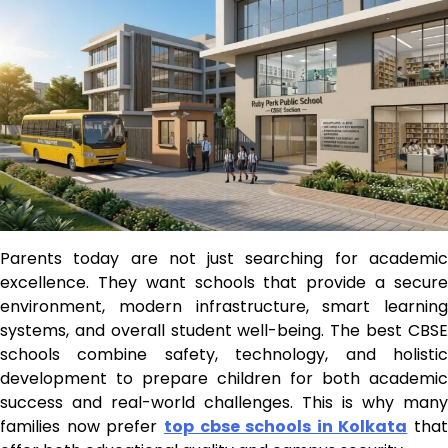
Parents today are not just searching for academic
excellence. They want schools that provide a secure
environment, modern infrastructure, smart learning
systems, and overall student well-being. The best CBSE
schools combine safety, technology, and holistic
development to prepare children for both academic
success and real-world challenges. This is why many
families now prefer
top cbse schools in Kolkata
that