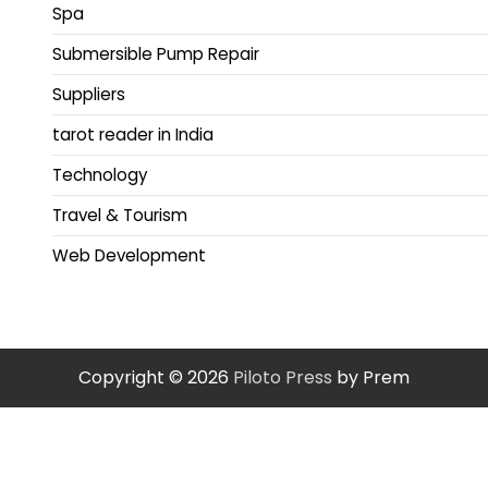
Spa
Submersible Pump Repair
Suppliers
tarot reader in India
Technology
Travel & Tourism
Web Development
Copyright © 2026
Piloto Press
by Prem