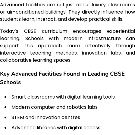
Advanced facilities are not just about luxury classrooms
or air-conditioned buildings. They directly influence how
students learn, interact, and develop practical skills.
Today’s CBSE curriculum encourages experiential
learning. Schools with modern infrastructure can
support this approach more effectively through
interactive teaching methods, innovation labs, and
collaborative learning spaces.
Key Advanced Facilities Found in Leading CBSE
Schools
Smart classrooms with digital learning tools
Modern computer and robotics labs
STEM and innovation centres
Advanced libraries with digital access