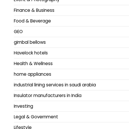
Finance & Business
Food & Beverage
GEO
gimbal bellows
Havelock hotels
Health & Wellness
home appliances
industrial lining services in saudi arabia
Insulator manufacturers in India
Investing
Legal & Government
Lifestyle