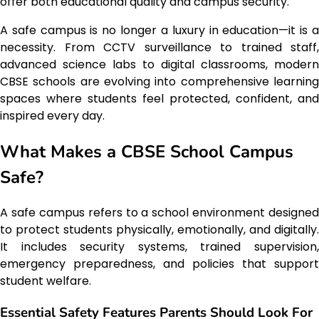
offer both educational quality and campus security.
A safe campus is no longer a luxury in education—it is a
necessity. From CCTV surveillance to trained staff,
advanced science labs to digital classrooms, modern
CBSE schools are evolving into comprehensive learning
spaces where students feel protected, confident, and
inspired every day.
What Makes a CBSE School Campus
Safe?
A safe campus refers to a school environment designed
to protect students physically, emotionally, and digitally.
It includes security systems, trained supervision,
emergency preparedness, and policies that support
student welfare.
Essential Safety Features Parents Should Look For