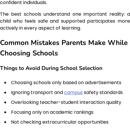
confident individuals.
The best schools understand one important reality: a
child who feels safe and supported participates more
actively in every aspect of learning.
Common Mistakes Parents Make While
Choosing Schools
Things to Avoid During School Selection
Choosing schools only based on advertisements
Ignoring transport and
campus
safety standards
Overlooking teacher-student interaction quality
Focusing only on academic rankings
Not checking extracurricular opportunities