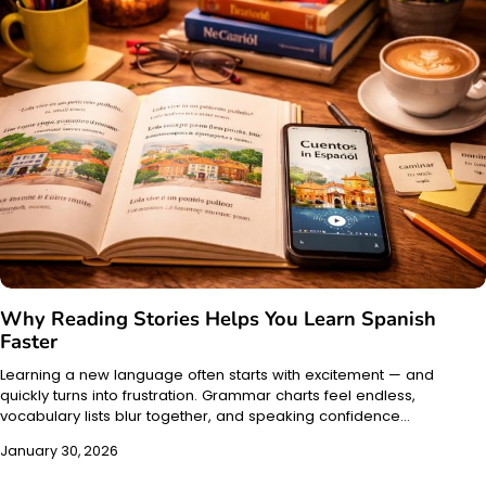
Why Reading Stories Helps You Learn Spanish
Faster
Learning a new language often starts with excitement — and
quickly turns into frustration. Grammar charts feel endless,
vocabulary lists blur together, and speaking confidence…
January 30, 2026