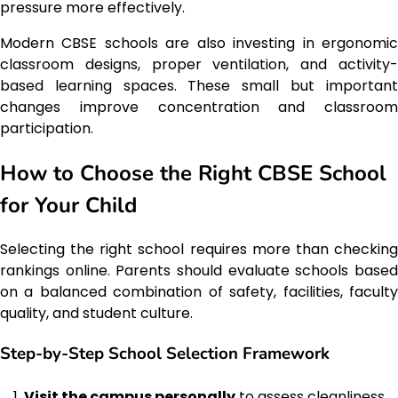
pressure more effectively.
Modern CBSE schools are also investing in ergonomic
classroom designs, proper ventilation, and activity-
based learning spaces. These small but important
changes improve concentration and classroom
participation.
How to Choose the Right CBSE School
for Your Child
Selecting the right school requires more than checking
rankings online. Parents should evaluate schools based
on a balanced combination of safety, facilities, faculty
quality, and student culture.
Step-by-Step School Selection Framework
Visit the campus personally
to assess cleanliness,