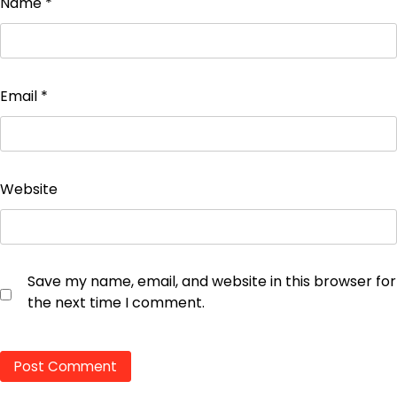
Name
*
Email
*
Website
Save my name, email, and website in this browser for
the next time I comment.