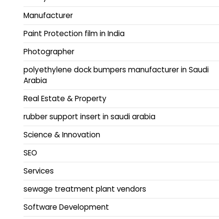
Manufacturer
Paint Protection film in India
Photographer
polyethylene dock bumpers manufacturer in Saudi
Arabia
Real Estate & Property
rubber support insert in saudi arabia
Science & Innovation
SEO
Services
sewage treatment plant vendors
Software Development