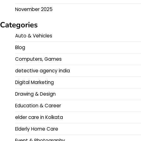
November 2025
Categories
Auto & Vehicles
Blog
Computers, Games
detective agency india
Digital Marketing
Drawing & Design
Education & Career
elder care in Kolkata
Elderly Home Care
Event & Photography