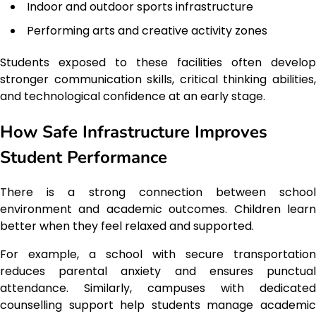
Indoor and outdoor sports infrastructure
Performing arts and creative activity zones
Students exposed to these facilities often develop
stronger communication skills, critical thinking abilities,
and technological confidence at an early stage.
How Safe Infrastructure Improves
Student Performance
There is a strong connection between school
environment and academic outcomes. Children learn
better when they feel relaxed and supported.
For example, a school with secure transportation
reduces parental anxiety and ensures punctual
attendance. Similarly, campuses with dedicated
counselling support help students manage academic