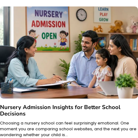
Nursery Admission Insights for Better School
Decisions
Choosing a nursery school can feel surprisingly emotional. One
moment you are comparing school websites, and the next you are
wondering whether your child is…