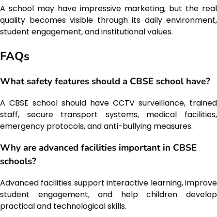
A school may have impressive marketing, but the real
quality becomes visible through its daily environment,
student engagement, and institutional values.
FAQs
What safety features should a CBSE school have?
A CBSE school should have CCTV surveillance, trained
staff, secure transport systems, medical facilities,
emergency protocols, and anti-bullying measures.
Why are advanced facilities important in CBSE
schools?
Advanced facilities support interactive learning, improve
student engagement, and help children develop
practical and technological skills.