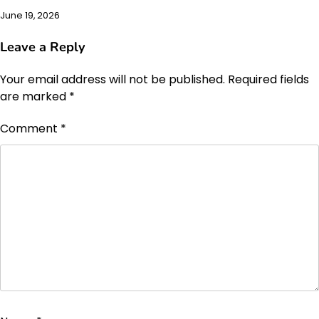
June 19, 2026
Leave a Reply
Your email address will not be published.
Required fields
are marked
*
Comment
*