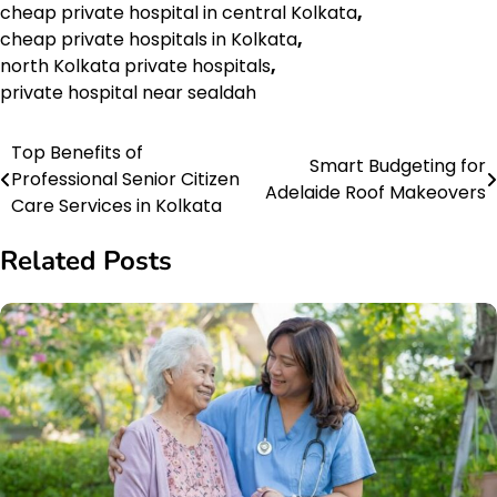
cheap private hospital in central Kolkata
,
cheap private hospitals in Kolkata
,
north Kolkata private hospitals
,
private hospital near sealdah
Top Benefits of
Post
Smart Budgeting for
Professional Senior Citizen
Adelaide Roof Makeovers
navigation
Care Services in Kolkata
Related Posts