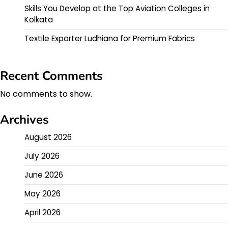
Skills You Develop at the Top Aviation Colleges in
Kolkata
Textile Exporter Ludhiana for Premium Fabrics
Recent Comments
No comments to show.
Archives
August 2026
July 2026
June 2026
May 2026
April 2026