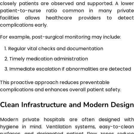
closely patients are observed and supported. A lower
patient-to-nurse ratio common in many private
facilities allows healthcare providers to detect
complications early.
For example, post-surgical monitoring may include:
Regular vital checks and documentation
Timely medication administration
Immediate escalation if abnormalities are detected
This proactive approach reduces preventable
complications and enhances overall patient safety.
Clean Infrastructure and Modern Design
Modern private hospitals are often designed with
hygiene in mind. Ventilation systems, easy-to-clean
surfaces, and designated patient flow zones reduce