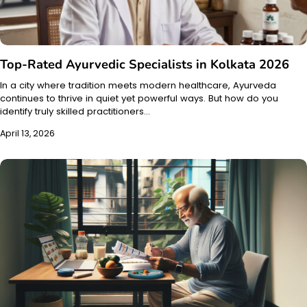
Top-Rated Ayurvedic Specialists in Kolkata 2026
In a city where tradition meets modern healthcare, Ayurveda
continues to thrive in quiet yet powerful ways. But how do you
identify truly skilled practitioners…
April 13, 2026