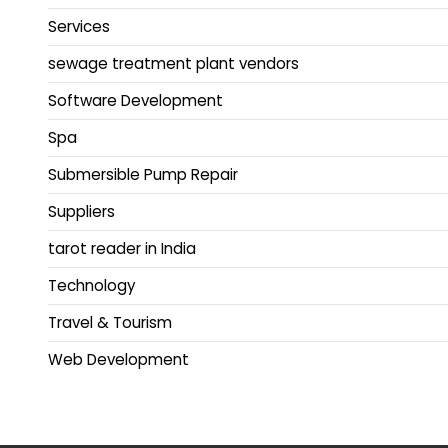
Services
sewage treatment plant vendors
Software Development
Spa
Submersible Pump Repair
Suppliers
tarot reader in India
Technology
Travel & Tourism
Web Development