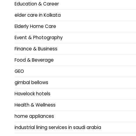
Education & Career
elder care in Kolkata
Elderly Home Care
Event & Photography
Finance & Business
Food & Beverage
GEO
gimbal bellows
Havelock hotels
Health & Wellness
home appliances
industrial lining services in saudi arabia