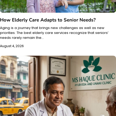
How Elderly Care Adapts to Senior Needs?
Aging is a journey that brings new challenges as well as new
priorities. The best elderly care services recognize that seniors’
needs rarely remain the…
August 4, 2026