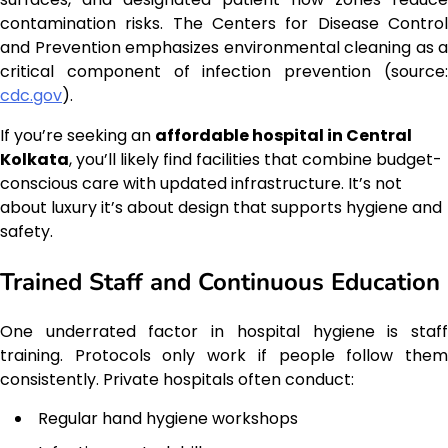
contamination risks. The Centers for Disease Control
and Prevention emphasizes environmental cleaning as a
critical component of infection prevention (source:
cdc.gov
).
If you’re seeking an
affordable hospital in Central
Kolkata
, you’ll likely find facilities that combine budget-
conscious care with updated infrastructure. It’s not
about luxury it’s about design that supports hygiene and
safety.
Trained Staff and Continuous Education
One underrated factor in hospital hygiene is staff
training. Protocols only work if people follow them
consistently. Private hospitals often conduct:
Regular hand hygiene workshops