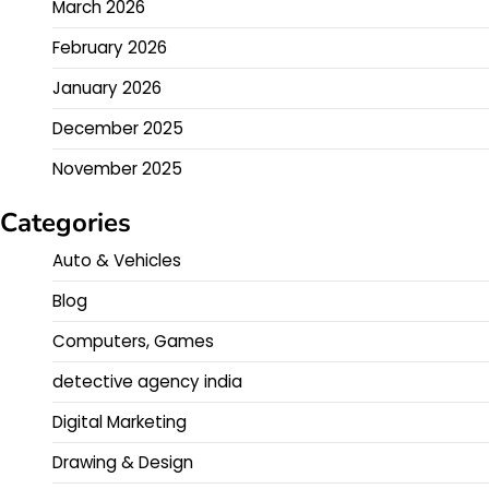
March 2026
February 2026
January 2026
December 2025
November 2025
Categories
Auto & Vehicles
Blog
Computers, Games
detective agency india
Digital Marketing
Drawing & Design