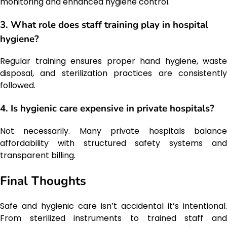
monitoring and enhanced hygiene control.
3. What role does staff training play in hospital
hygiene?
Regular training ensures proper hand hygiene, waste
disposal, and sterilization practices are consistently
followed.
4. Is hygienic care expensive in private hospitals?
Not necessarily. Many private hospitals balance
affordability with structured safety systems and
transparent billing.
Final Thoughts
Safe and hygienic care isn’t accidental it’s intentional.
From sterilized instruments to trained staff and