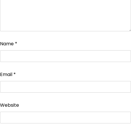
Name
*
Email
*
Website