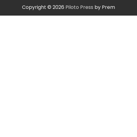
Copyright © 2026
Piloto Press
by Prem