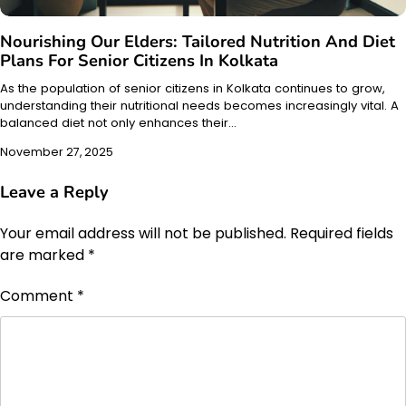
Nourishing Our Elders: Tailored Nutrition And Diet
Plans For Senior Citizens In Kolkata
As the population of senior citizens in Kolkata continues to grow,
understanding their nutritional needs becomes increasingly vital. A
balanced diet not only enhances their…
November 27, 2025
Leave a Reply
Your email address will not be published.
Required fields
are marked
*
Comment
*