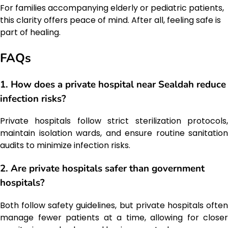
For families accompanying elderly or pediatric patients,
this clarity offers peace of mind. After all, feeling safe is
part of healing.
FAQs
1. How does a private hospital near Sealdah reduce
infection risks?
Private hospitals follow strict sterilization protocols,
maintain isolation wards, and ensure routine sanitation
audits to minimize infection risks.
2. Are private hospitals safer than government
hospitals?
Both follow safety guidelines, but private hospitals often
manage fewer patients at a time, allowing for closer