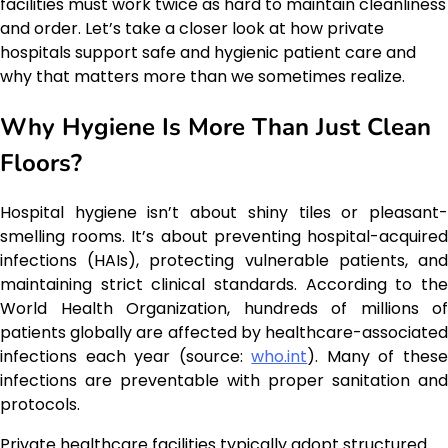
facilities must work twice as hard to maintain cleanliness
and order. Let’s take a closer look at how private
hospitals support safe and hygienic patient care and
why that matters more than we sometimes realize.
Why Hygiene Is More Than Just Clean
Floors?
Hospital hygiene isn’t about shiny tiles or pleasant-
smelling rooms. It’s about preventing hospital-acquired
infections (HAIs), protecting vulnerable patients, and
maintaining strict clinical standards. According to the
World Health Organization, hundreds of millions of
patients globally are affected by healthcare-associated
infections each year (source:
who.int
). Many of thes
infections are preventable with proper sanitation and
protocols.
Private healthcare facilities typically adopt structured