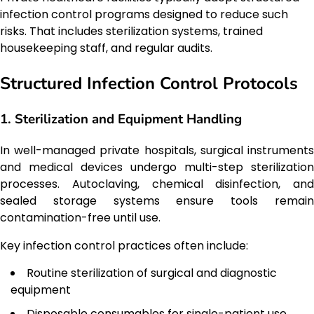
infection control programs designed to reduce such
risks. That includes sterilization systems, trained
housekeeping staff, and regular audits.
Structured Infection Control Protocols
1. Sterilization and Equipment Handling
In well-managed private hospitals, surgical instruments
and medical devices undergo multi-step sterilization
processes. Autoclaving, chemical disinfection, and
sealed storage systems ensure tools remain
contamination-free until use.
Key infection control practices often include:
Routine sterilization of surgical and diagnostic
equipment
Disposable consumables for single-patient use