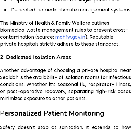
Dedicated biomedical waste management systems
The Ministry of Health & Family Welfare outlines
biomedical waste management rules to prevent cross-
contamination (source:
mohfw.gov.in
). Reputable
private hospitals strictly adhere to these standards.
2. Dedicated Isolation Areas
Another advantage of choosing a private hospital near
Sealdah is the availability of isolation rooms for infectious
conditions. Whether it’s seasonal flu, respiratory illness,
or post-operative recovery, separating high-risk cases
minimizes exposure to other patients.
Personalized Patient Monitoring
Safety doesn’t stop at sanitation. It extends to how