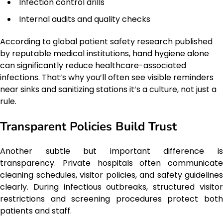
Infection control drills
Internal audits and quality checks
According to global patient safety research published
by reputable medical institutions, hand hygiene alone
can significantly reduce healthcare-associated
infections. That’s why you’ll often see visible reminders
near sinks and sanitizing stations it’s a culture, not just a
rule.
Transparent Policies Build Trust
Another subtle but important difference is
transparency. Private hospitals often communicate
cleaning schedules, visitor policies, and safety guidelines
clearly. During infectious outbreaks, structured visitor
restrictions and screening procedures protect both
patients and staff.