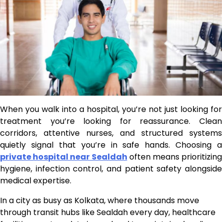
When you walk into a hospital, you’re not just looking for
treatment you’re looking for reassurance. Clean
corridors, attentive nurses, and structured systems
quietly signal that you’re in safe hands. Choosing a
private hospital near Sealdah
often means prioritizing
hygiene, infection control, and patient safety alongside
medical expertise.
In a city as busy as Kolkata, where thousands move
through transit hubs like Sealdah every day, healthcare