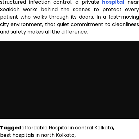
structured infection control, a private
hospital
nea
Sealdah works behind the scenes to protect every
patient who walks through its doors. In a fast-moving
city environment, that quiet commitment to cleanliness
and safety makes all the difference.
Tagged
affordable Hospital in central Kolkata
,
best hospitals in north Kolkata
,