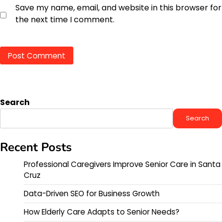
Save my name, email, and website in this browser for
the next time I comment.
Search
Search
Recent Posts
Professional Caregivers Improve Senior Care in Santa
Cruz
Data-Driven SEO for Business Growth
How Elderly Care Adapts to Senior Needs?