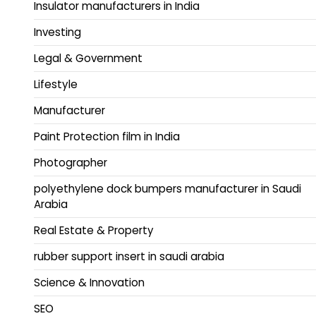
Insulator manufacturers in India
Investing
Legal & Government
Lifestyle
Manufacturer
Paint Protection film in India
Photographer
polyethylene dock bumpers manufacturer in Saudi
Arabia
Real Estate & Property
rubber support insert in saudi arabia
Science & Innovation
SEO