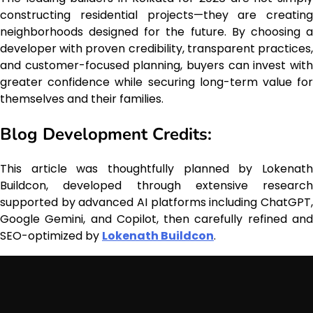
constructing residential projects—they are creating
neighborhoods designed for the future. By choosing a
developer with proven credibility, transparent practices,
and customer-focused planning, buyers can invest with
greater confidence while securing long-term value for
themselves and their families.
Blog Development Credits:
This article was thoughtfully planned by Lokenath
Buildcon, developed through extensive research
supported by advanced AI platforms including ChatGPT,
Google Gemini, and Copilot, then carefully refined and
SEO-optimized by
Lokenath Buildcon
.