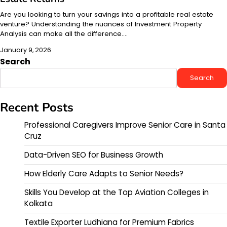
Are you looking to turn your savings into a profitable real estate
venture? Understanding the nuances of Investment Property
Analysis can make all the difference.…
January 9, 2026
Search
Search
Recent Posts
Professional Caregivers Improve Senior Care in Santa
Cruz
Data-Driven SEO for Business Growth
How Elderly Care Adapts to Senior Needs?
Skills You Develop at the Top Aviation Colleges in
Kolkata
Textile Exporter Ludhiana for Premium Fabrics