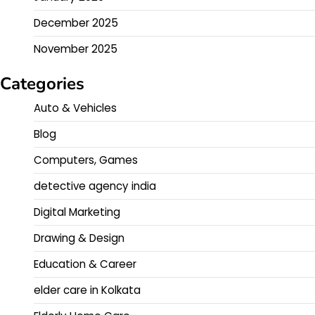
December 2025
November 2025
Categories
Auto & Vehicles
Blog
Computers, Games
detective agency india
Digital Marketing
Drawing & Design
Education & Career
elder care in Kolkata