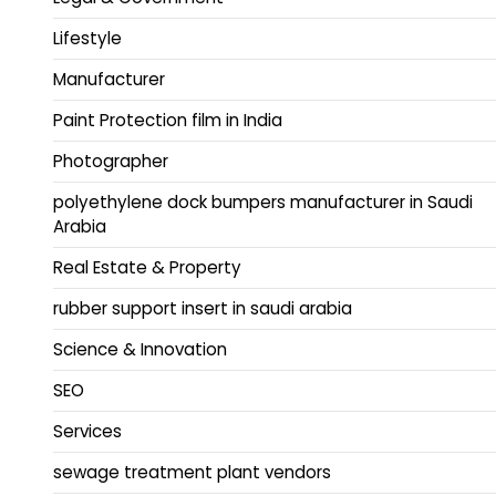
Lifestyle
Manufacturer
Paint Protection film in India
Photographer
polyethylene dock bumpers manufacturer in Saudi
Arabia
Real Estate & Property
rubber support insert in saudi arabia
Science & Innovation
SEO
Services
sewage treatment plant vendors