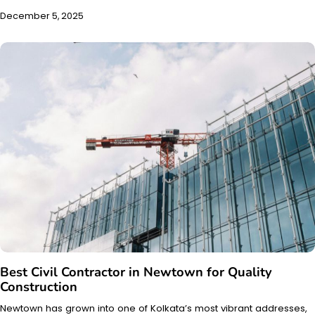
December 5, 2025
Best Civil Contractor in Newtown for Quality
Construction
Newtown has grown into one of Kolkata’s most vibrant addresses,