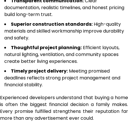
Transparent communication:
Clear
documentation, realistic timelines, and honest pricing
build long-term trust.
Superior construction standards:
High-quality
materials and skilled workmanship improve durability
and safety.
Thoughtful project planning:
Efficient layouts,
natural lighting, ventilation, and community spaces
create better living experiences.
Timely project delivery:
Meeting promised
deadlines reflects strong project management and
financial stability.
Experienced developers understand that buying a home
is often the biggest financial decision a family makes.
Every promise fulfilled strengthens their reputation far
more than any advertisement ever could.