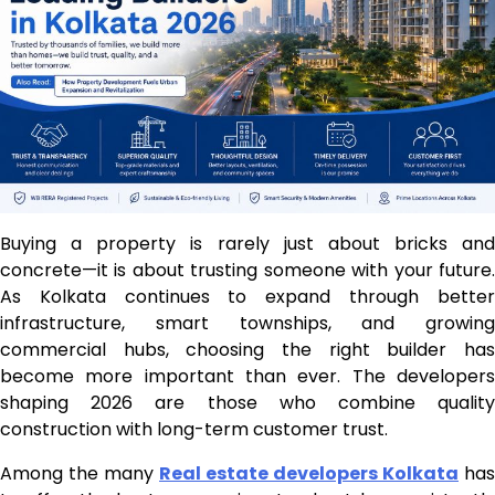
Buying a property is rarely just about bricks and
concrete—it is about trusting someone with your future.
As Kolkata continues to expand through better
infrastructure, smart townships, and growing
commercial hubs, choosing the right builder has
become more important than ever. The developers
shaping 2026 are those who combine quality
construction with long-term customer trust.
Among the many
Real estate developers Kolkata
has