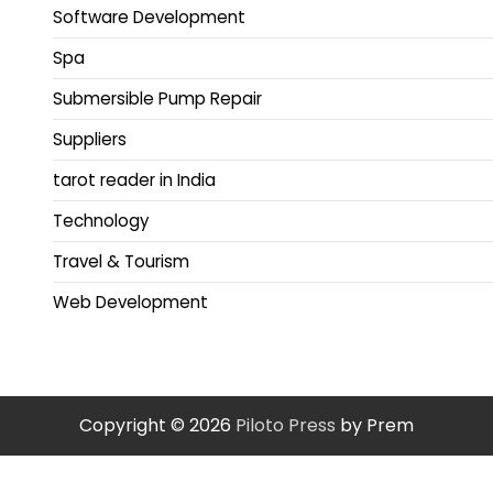
Software Development
Spa
Submersible Pump Repair
Suppliers
tarot reader in India
Technology
Travel & Tourism
Web Development
Copyright © 2026
Piloto Press
by Prem