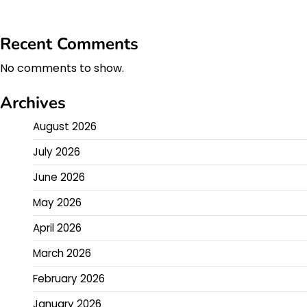
Recent Comments
No comments to show.
Archives
August 2026
July 2026
June 2026
May 2026
April 2026
March 2026
February 2026
January 2026