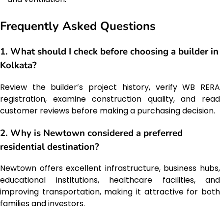
Frequently Asked Questions
1. What should I check before choosing a builder in
Kolkata?
Review the builder’s project history, verify WB RERA
registration, examine construction quality, and read
customer reviews before making a purchasing decision.
2. Why is Newtown considered a preferred
residential destination?
Newtown offers excellent infrastructure, business hubs,
educational institutions, healthcare facilities, and
improving transportation, making it attractive for both
families and investors.