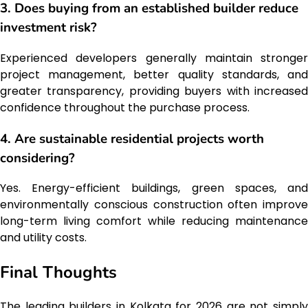
3. Does buying from an established builder reduce
investment risk?
Experienced developers generally maintain stronger
project management, better quality standards, and
greater transparency, providing buyers with increased
confidence throughout the purchase process.
4. Are sustainable residential projects worth
considering?
Yes. Energy-efficient buildings, green spaces, and
environmentally conscious construction often improve
long-term living comfort while reducing maintenance
and utility costs.
Final Thoughts
The leading builders in Kolkata for 2026 are not simply