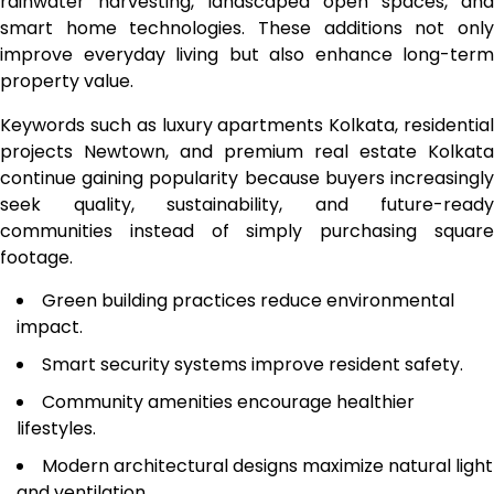
rainwater harvesting, landscaped open spaces, and
smart home technologies. These additions not only
improve everyday living but also enhance long-term
property value.
Keywords such as luxury apartments Kolkata, residential
projects Newtown, and premium real estate Kolkata
continue gaining popularity because buyers increasingly
seek quality, sustainability, and future-ready
communities instead of simply purchasing square
footage.
Green building practices reduce environmental
impact.
Smart security systems improve resident safety.
Community amenities encourage healthier
lifestyles.
Modern architectural designs maximize natural light
and ventilation.