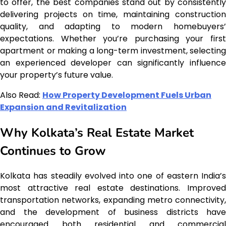
to offer, the best companies stand out by consistently
delivering projects on time, maintaining construction
quality, and adapting to modern homebuyers’
expectations. Whether you’re purchasing your first
apartment or making a long-term investment, selecting
an experienced developer can significantly influence
your property’s future value.
Also Read:
How Property Development Fuels Urban
Expansion and Revitalization
Why Kolkata’s Real Estate Market
Continues to Grow
Kolkata has steadily evolved into one of eastern India’s
most attractive real estate destinations. Improved
transportation networks, expanding metro connectivity,
and the development of business districts have
encouraged both residential and commercial