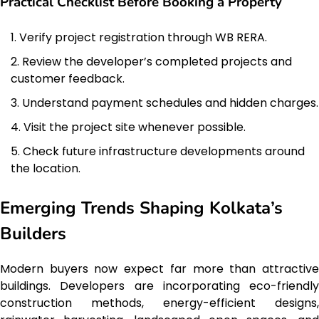
Practical Checklist Before Booking a Property
Verify project registration through WB RERA.
Review the developer’s completed projects and
customer feedback.
Understand payment schedules and hidden charges.
Visit the project site whenever possible.
Check future infrastructure developments around
the location.
Emerging Trends Shaping Kolkata’s
Builders
Modern buyers now expect far more than attractive
buildings. Developers are incorporating eco-friendly
construction methods, energy-efficient designs,