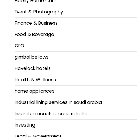
Elderly Home Care
Event & Photography
Finance & Business
Food & Beverage
GEO
gimbal bellows
Havelock hotels
Health & Wellness
home appliances
industrial lining services in saudi arabia
Insulator manufacturers in India
Investing
Legal & Government