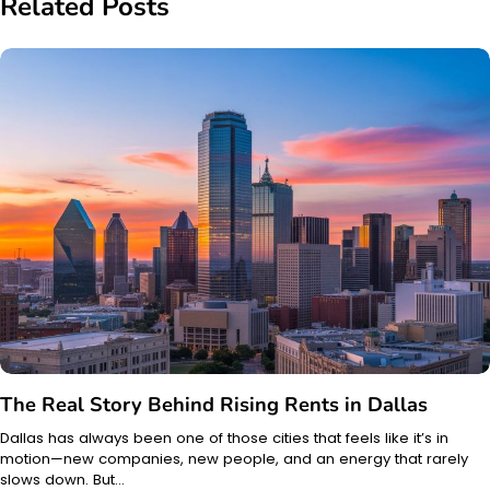
Related Posts
The Real Story Behind Rising Rents in Dallas
Dallas has always been one of those cities that feels like it’s in
motion—new companies, new people, and an energy that rarely
slows down. But…