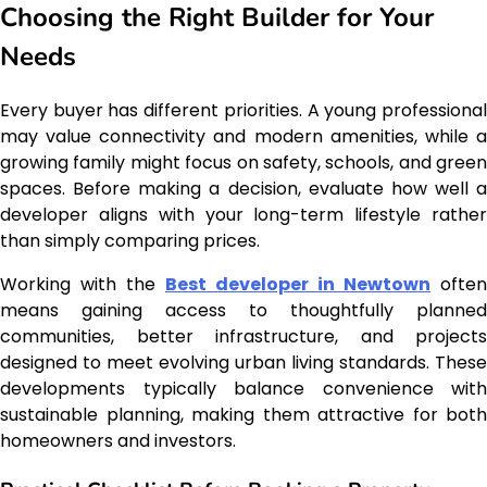
Choosing the Right Builder for Your
Needs
Every buyer has different priorities. A young professional
may value connectivity and modern amenities, while a
growing family might focus on safety, schools, and green
spaces. Before making a decision, evaluate how well a
developer aligns with your long-term lifestyle rather
than simply comparing prices.
Working with the
Best developer in Newtown
often
means gaining access to thoughtfully planned
communities, better infrastructure, and projects
designed to meet evolving urban living standards. These
developments typically balance convenience with
sustainable planning, making them attractive for both
homeowners and investors.