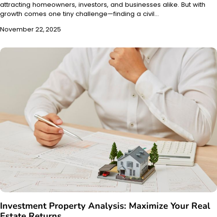
attracting homeowners, investors, and businesses alike. But with
growth comes one tiny challenge—finding a civil…
November 22, 2025
Investment Property Analysis: Maximize Your Real
Estate Returns