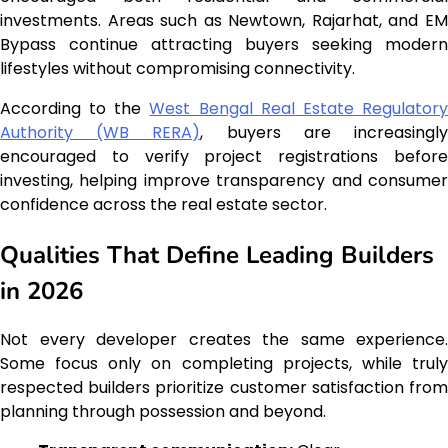
investments. Areas such as Newtown, Rajarhat, and EM
Bypass continue attracting buyers seeking modern
lifestyles without compromising connectivity.
According to the
West Bengal Real Estate Regulator
Authority (WB RERA)
, buyers are increasingl
encouraged to verify project registrations before
investing, helping improve transparency and consumer
confidence across the real estate sector.
Qualities That Define Leading Builders
in 2026
Not every developer creates the same experience.
Some focus only on completing projects, while truly
respected builders prioritize customer satisfaction from
planning through possession and beyond.