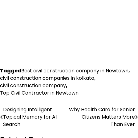
Tagged
Best civil construction company in Newtown
,
civil construction companies in kolkata
,
civil construction company
,
Top Civil Contractor in Newtown
Designing Intelligent
Why Health Care for Senior
Post
Topical Memory for AI
Citizens Matters More
navigation
Search
Than Ever