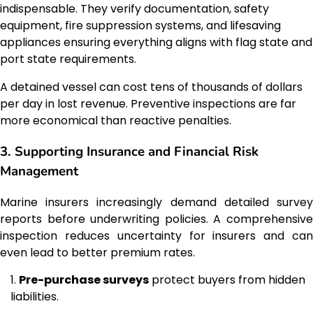
indispensable. They verify documentation, safety
equipment, fire suppression systems, and lifesaving
appliances ensuring everything aligns with flag state and
port state requirements.
A detained vessel can cost tens of thousands of dollars
per day in lost revenue. Preventive inspections are far
more economical than reactive penalties.
3. Supporting Insurance and Financial Risk
Management
Marine insurers increasingly demand detailed survey
reports before underwriting policies. A comprehensive
inspection reduces uncertainty for insurers and can
even lead to better premium rates.
Pre-purchase surveys
protect buyers from hidden
liabilities.