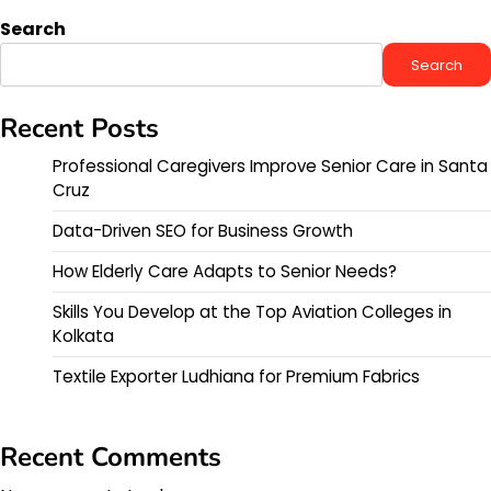
Search
Search
Recent Posts
Professional Caregivers Improve Senior Care in Santa
Cruz
Data-Driven SEO for Business Growth
How Elderly Care Adapts to Senior Needs?
Skills You Develop at the Top Aviation Colleges in
Kolkata
Textile Exporter Ludhiana for Premium Fabrics
Recent Comments