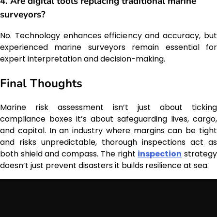
4. Are digital tools replacing traditional marine
surveyors?
No. Technology enhances efficiency and accuracy, but
experienced marine surveyors remain essential for
expert interpretation and decision-making.
Final Thoughts
Marine risk assessment isn’t just about ticking
compliance boxes it’s about safeguarding lives, cargo,
and capital. In an industry where margins can be tight
and risks unpredictable, thorough inspections act as
both shield and compass. The right
inspection
strateg
doesn’t just prevent disasters it builds resilience at sea.