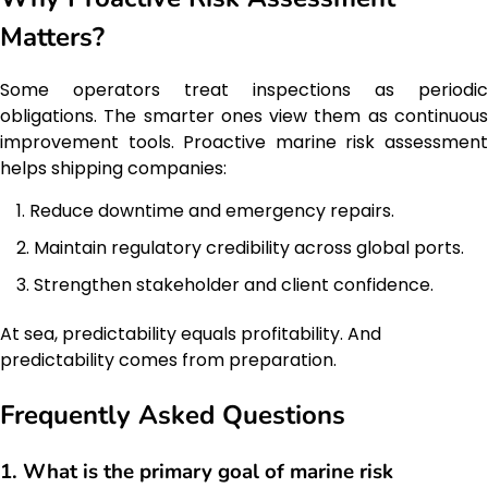
Matters?
Some operators treat inspections as periodic
obligations. The smarter ones view them as continuous
improvement tools. Proactive marine risk assessment
helps shipping companies:
Reduce downtime and emergency repairs.
Maintain regulatory credibility across global ports.
Strengthen stakeholder and client confidence.
At sea, predictability equals profitability. And
predictability comes from preparation.
Frequently Asked Questions
1. What is the primary goal of marine risk