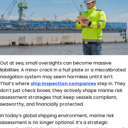
Out at sea, small oversights can become massive
liabilities. A minor crack in a hull plate or a miscalibrated
navigation system may seem harmless until it isn’t.
That’s where
ship inspection companies
step in. They
don’t just check boxes; they actively shape marine risk
assessment strategies that keep vessels compliant,
seaworthy, and financially protected.
In today’s global shipping environment, marine risk
assessment is no longer optional. It’s a strategic