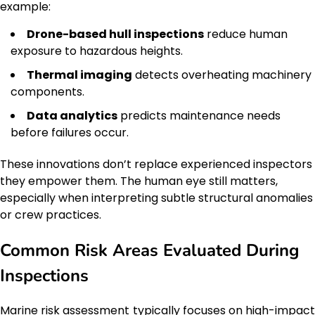
example:
Drone-based hull inspections
reduce human
exposure to hazardous heights.
Thermal imaging
detects overheating machinery
components.
Data analytics
predicts maintenance needs
before failures occur.
These innovations don’t replace experienced inspectors
they empower them. The human eye still matters,
especially when interpreting subtle structural anomalies
or crew practices.
Common Risk Areas Evaluated During
Inspections
Marine risk assessment typically focuses on high-impact