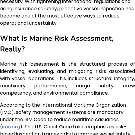
necessity. With tightening international regulations and
rising insurance scrutiny, proactive vessel inspection has
become one of the most effective ways to reduce
operational uncertainty.
What Is Marine Risk Assessment,
Really?
Marine risk assessment is the structured process of
identifying, evaluating, and mitigating risks associated
with vessel operations. This includes structural integrity,
machinery performance, cargo safety, crew
competency, and environmental compliance.
According to the International Maritime Organization
(IMO), safety management systems are mandatory
under the ISM Code to reduce maritime casualties
(
imo.org
). The U.S. Coast Guard also emphasizes risk-
based inspection frameworks to improve vessel safety