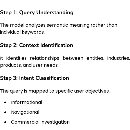
Step 1: Query Understanding
The model analyzes semantic meaning rather than
individual keywords.
Step 2: Context Identification
It identifies relationships between entities, industries,
products, and user needs.
Step 3: Intent Classification
The query is mapped to specific user objectives.
Informational
Navigational
Commercial investigation