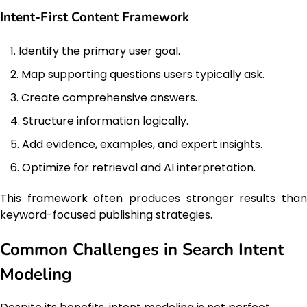
Intent-First Content Framework
Identify the primary user goal.
Map supporting questions users typically ask.
Create comprehensive answers.
Structure information logically.
Add evidence, examples, and expert insights.
Optimize for retrieval and AI interpretation.
This framework often produces stronger results than
keyword-focused publishing strategies.
Common Challenges in Search Intent
Modeling