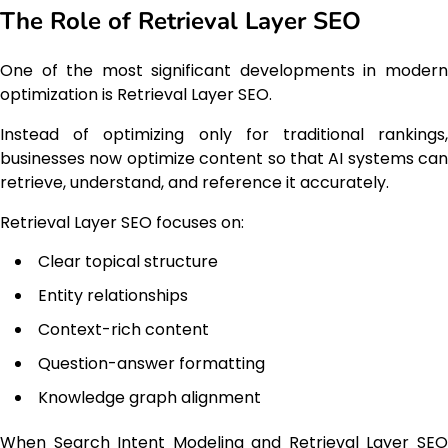
The Role of Retrieval Layer SEO
One of the most significant developments in modern
optimization is Retrieval Layer SEO.
Instead of optimizing only for traditional rankings,
businesses now optimize content so that AI systems can
retrieve, understand, and reference it accurately.
Retrieval Layer SEO focuses on:
Clear topical structure
Entity relationships
Context-rich content
Question-answer formatting
Knowledge graph alignment
When Search Intent Modeling and Retrieval Layer SEO