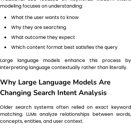
modeling focuses on understanding:
What the user wants to know
Why they are searching
What outcome they expect
Which content format best satisfies the query
Large language models enhance this process by
interpreting language contextually rather than literally.
Why Large Language Models Are
Changing Search Intent Analysis
Older search systems often relied on exact keyword
matching. LLMs analyze relationships between words,
concepts, entities, and user context.