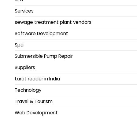
Services
sewage treatment plant vendors
Software Development
Spa
Submersible Pump Repair
Suppliers
tarot reader in India
Technology
Travel & Tourism
Web Development