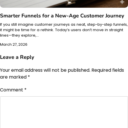
Smarter Funnels for a New-Age Customer Journey
If you still imagine customer journeys as neat, step-by-step funnels,
it might be time for a rethink. Today’s users don’t move in straight
lines—they explore,…
March 27, 2026
Leave a Reply
Your email address will not be published.
Required fields
are marked
*
Comment
*