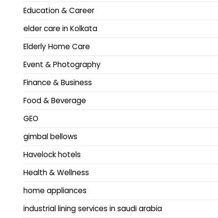
Education & Career
elder care in Kolkata
Elderly Home Care
Event & Photography
Finance & Business
Food & Beverage
GEO
gimbal bellows
Havelock hotels
Health & Wellness
home appliances
industrial lining services in saudi arabia