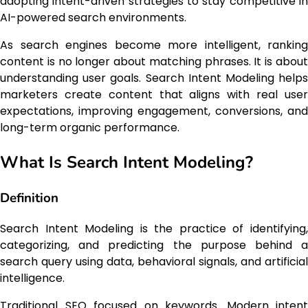
adopting intent-driven strategies to stay competitive in
AI-powered search environments.
As search engines become more intelligent, ranking
content is no longer about matching phrases. It is about
understanding user goals. Search Intent Modeling helps
marketers create content that aligns with real user
expectations, improving engagement, conversions, and
long-term organic performance.
What Is Search Intent Modeling?
Definition
Search Intent Modeling is the practice of identifying,
categorizing, and predicting the purpose behind a
search query using data, behavioral signals, and artificial
intelligence.
Traditional SEO focused on keywords. Modern intent