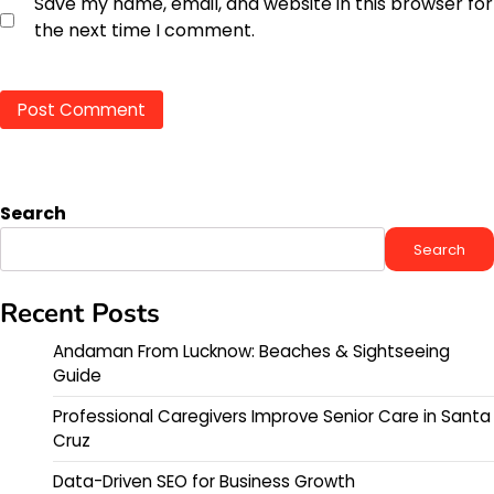
Save my name, email, and website in this browser for
the next time I comment.
Search
Search
Recent Posts
Andaman From Lucknow: Beaches & Sightseeing
Guide
Professional Caregivers Improve Senior Care in Santa
Cruz
Data-Driven SEO for Business Growth