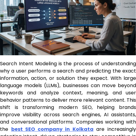
Search Intent Modeling is the process of understanding
why a user performs a search and predicting the exact
information, action, or solution they expect. With large
language models (LLMs), businesses can move beyond
keywords and analyze context, meaning, and user
behavior patterns to deliver more relevant content. This
shift is transforming modern SEO, helping brands
improve visibility across search engines, AI assistants,
and conversational platforms. Companies working with
the
best SEO company in Kolkata
are increasingl