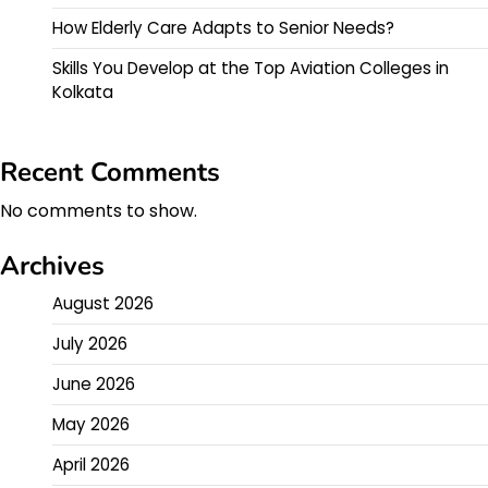
How Elderly Care Adapts to Senior Needs?
Skills You Develop at the Top Aviation Colleges in
Kolkata
Recent Comments
No comments to show.
Archives
August 2026
July 2026
June 2026
May 2026
April 2026