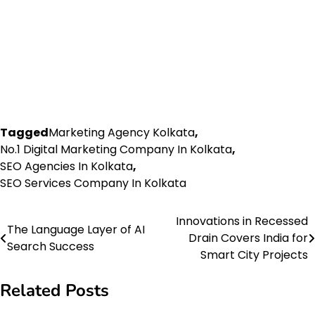
Tagged
Marketing Agency Kolkata
,
No.1 Digital Marketing Company In Kolkata
,
SEO Agencies In Kolkata
,
SEO Services Company In Kolkata
Innovations in Recessed
Post
The Language Layer of AI
Drain Covers India for
Search Success
navigation
Smart City Projects
Related Posts