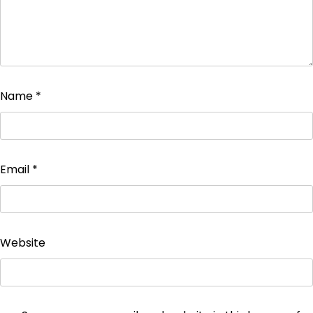
Name
*
Email
*
Website