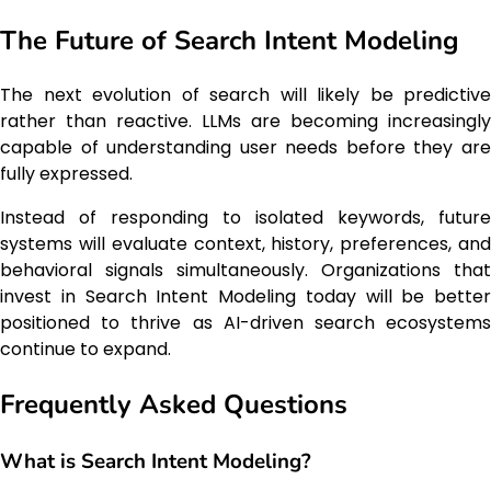
The Future of Search Intent Modeling
The next evolution of search will likely be predictive
rather than reactive. LLMs are becoming increasingly
capable of understanding user needs before they are
fully expressed.
Instead of responding to isolated keywords, future
systems will evaluate context, history, preferences, and
behavioral signals simultaneously. Organizations that
invest in Search Intent Modeling today will be better
positioned to thrive as AI-driven search ecosystems
continue to expand.
Frequently Asked Questions
What is Search Intent Modeling?