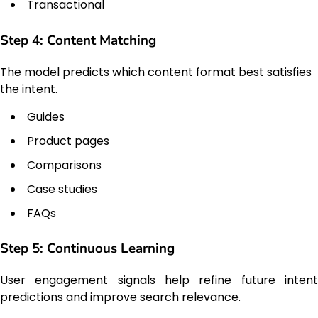
Transactional
Step 4: Content Matching
The model predicts which content format best satisfies
the intent.
Guides
Product pages
Comparisons
Case studies
FAQs
Step 5: Continuous Learning
User engagement signals help refine future intent
predictions and improve search relevance.