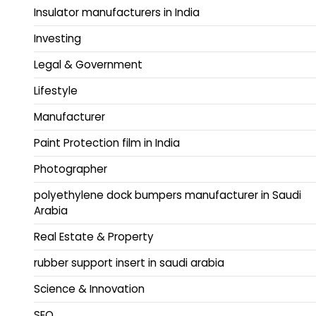
Insulator manufacturers in India
Investing
Legal & Government
Lifestyle
Manufacturer
Paint Protection film in India
Photographer
polyethylene dock bumpers manufacturer in Saudi
Arabia
Real Estate & Property
rubber support insert in saudi arabia
Science & Innovation
SEO