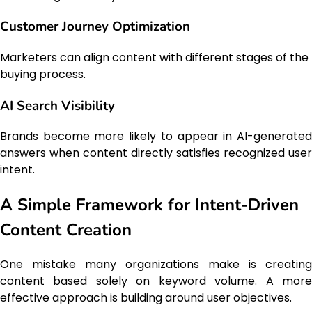
Customer Journey Optimization
Marketers can align content with different stages of the
buying process.
AI Search Visibility
Brands become more likely to appear in AI-generated
answers when content directly satisfies recognized user
intent.
A Simple Framework for Intent-Driven
Content Creation
One mistake many organizations make is creating
content based solely on keyword volume. A more
effective approach is building around user objectives.