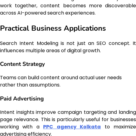
work together, content becomes more discoverable
across AI-powered search experiences.
Practical Business Applications
Search Intent Modeling is not just an SEO concept. It
influences multiple areas of digital growth.
Content Strategy
Teams can build content around actual user needs
rather than assumptions.
Paid Advertising
Intent insights improve campaign targeting and landing
page relevance. This is particularly useful for businesses
working with a
PPC agency Kolkata
to maximiz
advertising efficiency.