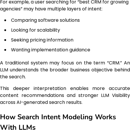
For example, a user searching for “best CRM for growing
agencies” may have multiple layers of intent:
Comparing software solutions
Looking for scalability
Seeking pricing information
Wanting implementation guidance
A traditional system may focus on the term “CRM.” An
LLM understands the broader business objective behind
the search.
This deeper interpretation enables more accurate
content recommendations and stronger LLM Visibility
across AI-generated search results.
How Search Intent Modeling Works
With LLMs