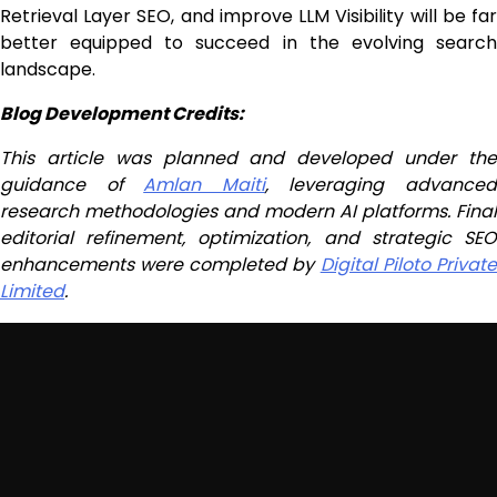
Retrieval Layer SEO, and improve LLM Visibility will be far
better equipped to succeed in the evolving search
landscape.
Blog Development Credits:
This article was planned and developed under the
guidance of
Amlan Maiti
, leveraging advance
research methodologies and modern AI platforms. Final
editorial refinement, optimization, and strategic SEO
enhancements were completed by
Digital Piloto Privat
Limited
.