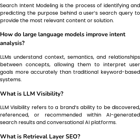
Search Intent Modeling is the process of identifying and
predicting the purpose behind a user’s search query to
provide the most relevant content or solution.
How do large language models improve intent
analysis?
LLMs understand context, semantics, and relationships
between concepts, allowing them to interpret user
goals more accurately than traditional keyword-based
systems.
What is LLM Visibility?
LLM Visibility refers to a brand’s ability to be discovered,
referenced, or recommended within AI-generated
search results and conversational AI platforms.
What is Retrieval Layer SEO?