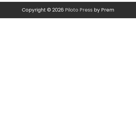
Copyright © 2026
Piloto Press
by Prem