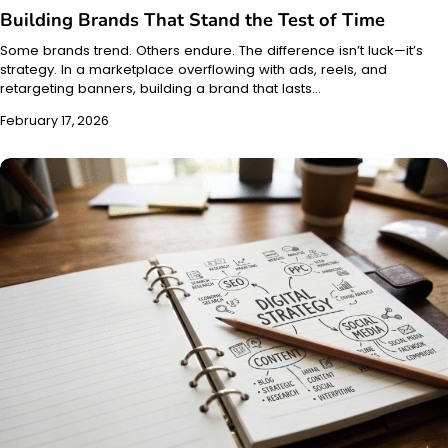
Building Brands That Stand the Test of Time
Some brands trend. Others endure. The difference isn’t luck—it’s
strategy. In a marketplace overflowing with ads, reels, and
retargeting banners, building a brand that lasts…
February 17, 2026