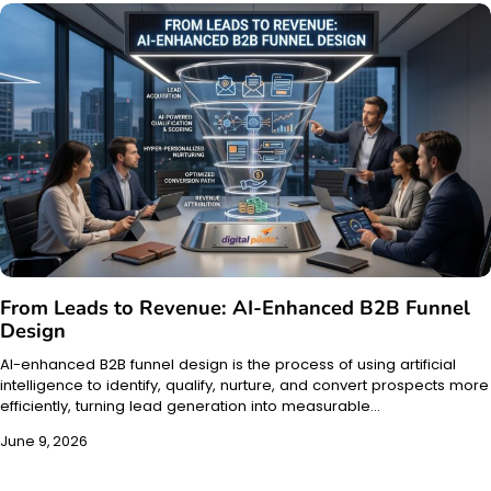
From Leads to Revenue: AI-Enhanced B2B Funnel
Design
AI-enhanced B2B funnel design is the process of using artificial
intelligence to identify, qualify, nurture, and convert prospects more
efficiently, turning lead generation into measurable…
June 9, 2026