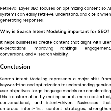
Retrieval Layer SEO focuses on optimizing content so AI
systems can easily retrieve, understand, and cite it when
generating responses.
Why is Search Intent Modeling important for SEO?
It helps businesses create content that aligns with user
expectations, improving rankings, engagement,
conversions, and AI search visibility.
Conclusion
Search Intent Modeling represents a major shift from
keyword-focused optimization to understanding genuine
user objectives. Large language models are accelerating
this transformation by making search more contextual,
conversational, and intent-driven. Businesses that
embrace intent-first content strategies, strengthen