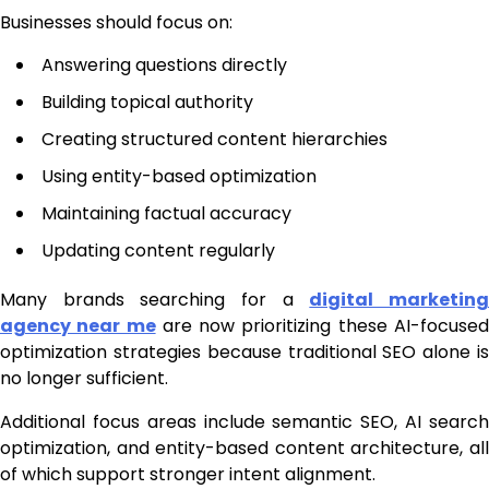
Businesses should focus on:
Answering questions directly
Building topical authority
Creating structured content hierarchies
Using entity-based optimization
Maintaining factual accuracy
Updating content regularly
Many brands searching for a
digital marketin
agency near me
are now prioritizing these AI-focuse
optimization strategies because traditional SEO alone is
no longer sufficient.
Additional focus areas include semantic SEO, AI search
optimization, and entity-based content architecture, all
of which support stronger intent alignment.