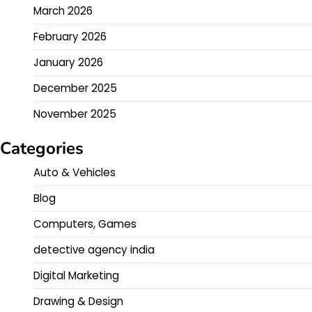
March 2026
February 2026
January 2026
December 2025
November 2025
Categories
Auto & Vehicles
Blog
Computers, Games
detective agency india
Digital Marketing
Drawing & Design