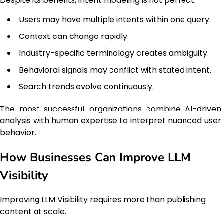
Despite its benefits, intent modeling is not perfect.
Users may have multiple intents within one query.
Context can change rapidly.
Industry-specific terminology creates ambiguity.
Behavioral signals may conflict with stated intent.
Search trends evolve continuously.
The most successful organizations combine AI-driven
analysis with human expertise to interpret nuanced user
behavior.
How Businesses Can Improve LLM
Visibility
Improving LLM Visibility requires more than publishing
content at scale.