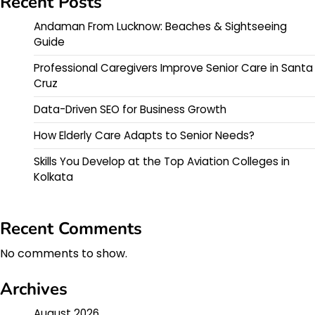
Recent Posts
Andaman From Lucknow: Beaches & Sightseeing
Guide
Professional Caregivers Improve Senior Care in Santa
Cruz
Data-Driven SEO for Business Growth
How Elderly Care Adapts to Senior Needs?
Skills You Develop at the Top Aviation Colleges in
Kolkata
Recent Comments
No comments to show.
Archives
August 2026