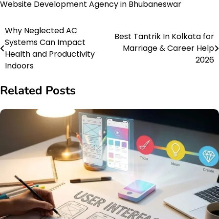
Website Development Agency in Bhubaneswar
Why Neglected AC
Post
Best Tantrik In Kolkata for
Systems Can Impact
Marriage & Career Help
navigation
Health and Productivity
2026
Indoors
Related Posts