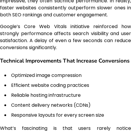
impressive, they often sacrifice performance. In reality,
faster websites consistently outperform slower ones in
both SEO rankings and customer engagement.
Google’s Core Web Vitals initiative reinforced how
strongly performance affects search visibility and user
satisfaction. A delay of even a few seconds can reduce
conversions significantly.
Technical Improvements That Increase Conversions
Optimized image compression
Efficient website coding practices
Reliable hosting infrastructure
Content delivery networks (CDNs)
Responsive layouts for every screen size
What’s fascinating is that users rarely notice