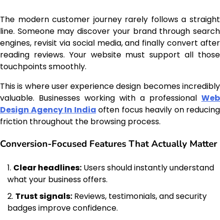
The modern customer journey rarely follows a straight
line. Someone may discover your brand through search
engines, revisit via social media, and finally convert after
reading reviews. Your website must support all those
touchpoints smoothly.
This is where user experience design becomes incredibly
valuable. Businesses working with a professional
Web
Design Agency In India
often focus heavily on reducing
friction throughout the browsing process.
Conversion-Focused Features That Actually Matter
Clear headlines:
Users should instantly understand
what your business offers.
Trust signals:
Reviews, testimonials, and security
badges improve confidence.