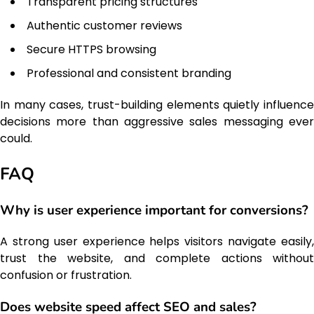
Transparent pricing structures
Authentic customer reviews
Secure HTTPS browsing
Professional and consistent branding
In many cases, trust-building elements quietly influence
decisions more than aggressive sales messaging ever
could.
FAQ
Why is user experience important for conversions?
A strong user experience helps visitors navigate easily,
trust the website, and complete actions without
confusion or frustration.
Does website speed affect SEO and sales?