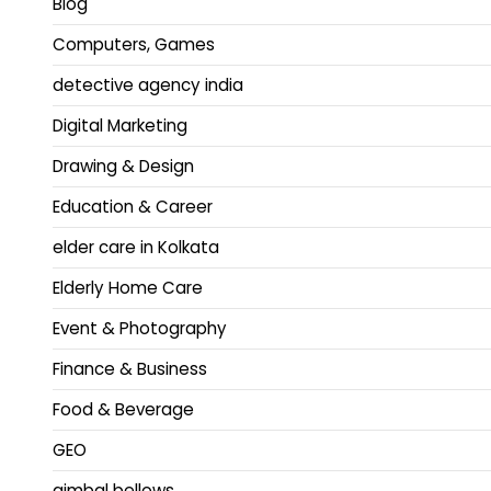
Blog
Computers, Games
detective agency india
Digital Marketing
Drawing & Design
Education & Career
elder care in Kolkata
Elderly Home Care
Event & Photography
Finance & Business
Food & Beverage
GEO
gimbal bellows