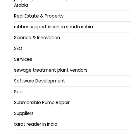
Arabia
Real Estate & Property
rubber support insert in saudi arabia
Science & Innovation
SEO
Services
sewage treatment plant vendors
Software Development
Spa
Submersible Pump Repair
Suppliers
tarot reader in India