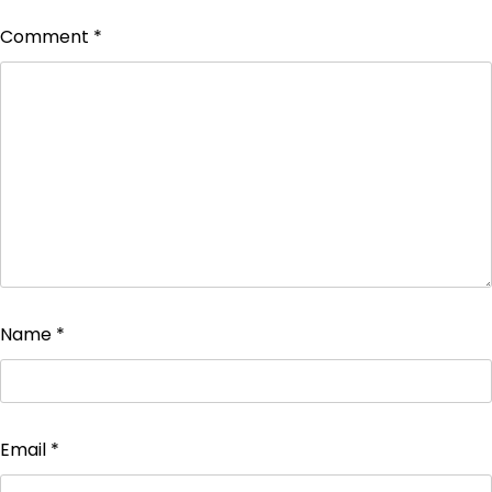
Comment
*
Name
*
Email
*