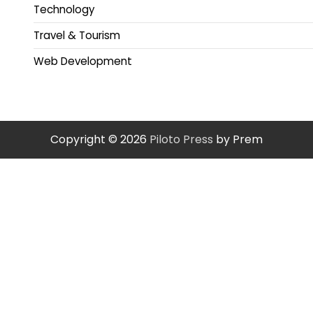
Technology
Travel & Tourism
Web Development
Copyright © 2026
Piloto Press
by Prem