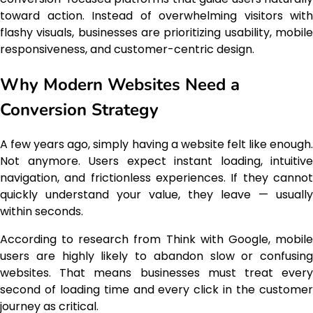
toward action. Instead of overwhelming visitors with
flashy visuals, businesses are prioritizing usability, mobile
responsiveness, and customer-centric design.
Why Modern Websites Need a
Conversion Strategy
A few years ago, simply having a website felt like enough.
Not anymore. Users expect instant loading, intuitive
navigation, and frictionless experiences. If they cannot
quickly understand your value, they leave — usually
within seconds.
According to research from Think with Google, mobile
users are highly likely to abandon slow or confusing
websites. That means businesses must treat every
second of loading time and every click in the customer
journey as critical.