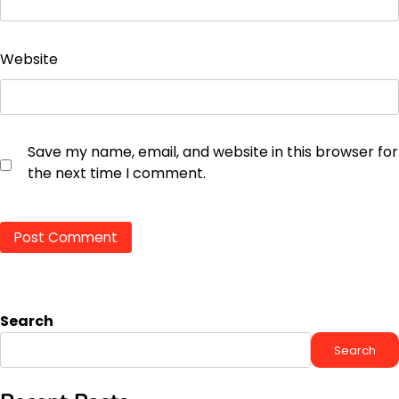
Website
Save my name, email, and website in this browser for
the next time I comment.
Search
Search