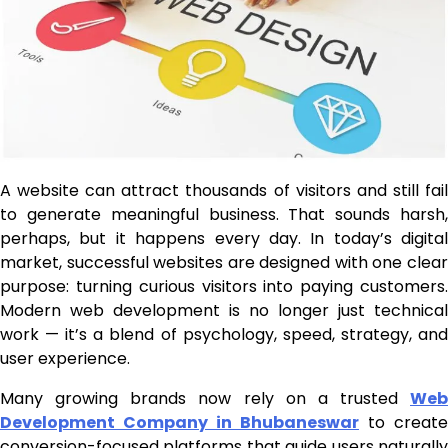
A website can attract thousands of visitors and still fail
to generate meaningful business. That sounds harsh,
perhaps, but it happens every day. In today’s digital
market, successful websites are designed with one clear
purpose: turning curious visitors into paying customers.
Modern web development is no longer just technical
work — it’s a blend of psychology, speed, strategy, and
user experience.
Many growing brands now rely on a trusted
Web
Development Company in Bhubaneswar
to create
conversion-focused platforms that guide users naturally