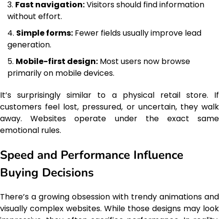
Fast navigation:
Visitors should find information
without effort.
Simple forms:
Fewer fields usually improve lead
generation.
Mobile-first design:
Most users now browse
primarily on mobile devices.
It’s surprisingly similar to a physical retail store. If
customers feel lost, pressured, or uncertain, they walk
away. Websites operate under the exact same
emotional rules.
Speed and Performance Influence
Buying Decisions
There’s a growing obsession with trendy animations and
visually complex websites. While those designs may look