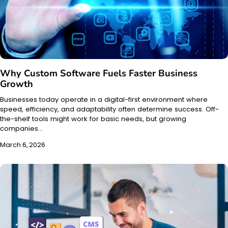
Why Custom Software Fuels Faster Business
Growth
Businesses today operate in a digital-first environment where
speed, efficiency, and adaptability often determine success. Off-
the-shelf tools might work for basic needs, but growing
companies…
March 6, 2026