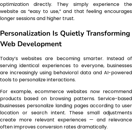
optimization directly. They simply experience the
website as “easy to use,” and that feeling encourages
longer sessions and higher trust.
Personalization Is Quietly Transforming
Web Development
Today’s websites are becoming smarter. Instead of
serving identical experiences to everyone, businesses
are increasingly using behavioral data and AI-powered
tools to personalize interactions.
For example, ecommerce websites now recommend
products based on browsing patterns. Service-based
businesses personalize landing pages according to user
location or search intent. These small adjustments
create more relevant experiences — and relevance
often improves conversion rates dramatically.