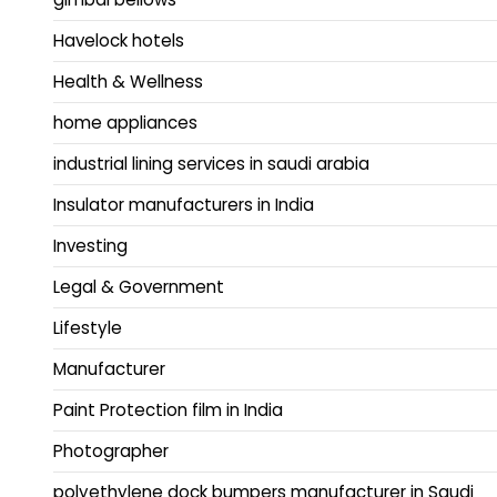
Havelock hotels
Health & Wellness
home appliances
industrial lining services in saudi arabia
Insulator manufacturers in India
Investing
Legal & Government
Lifestyle
Manufacturer
Paint Protection film in India
Photographer
polyethylene dock bumpers manufacturer in Saudi