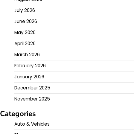
July 2026
June 2026
May 2026
April 2026
March 2026
February 2026
January 2026
December 2025
November 2025
Categories
Auto & Vehicles