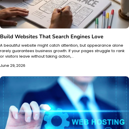
Build Websites That Search Engines Love
A beautiful website might catch attention, but appearance alone
rarely guarantees business growth. If your pages struggle to rank
or visitors leave without taking action,…
June 29, 2026