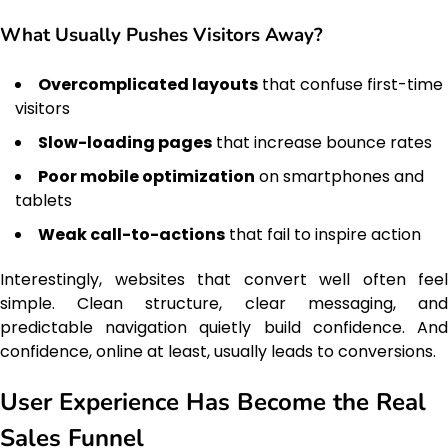
What Usually Pushes Visitors Away?
Overcomplicated layouts
that confuse first-time
visitors
Slow-loading pages
that increase bounce rates
Poor mobile optimization
on smartphones and
tablets
Weak call-to-actions
that fail to inspire action
Interestingly, websites that convert well often feel
simple. Clean structure, clear messaging, and
predictable navigation quietly build confidence. And
confidence, online at least, usually leads to conversions.
User Experience Has Become the Real
Sales Funnel