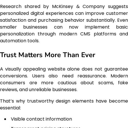
Research shared by McKinsey & Company suggests
personalized digital experiences can improve customer
satisfaction and purchasing behavior substantially. Even
smaller businesses can now implement basic
personalization through modern CMS platforms and
automation tools.
Trust Matters More Than Ever
A visually appealing website alone does not guarantee
conversions. Users also need reassurance. Modern
consumers are more cautious about scams, fake
reviews, and unreliable businesses.
That’s why trustworthy design elements have become
essential:
Visible contact information