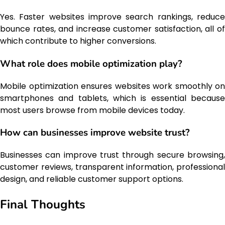
Yes. Faster websites improve search rankings, reduce
bounce rates, and increase customer satisfaction, all of
which contribute to higher conversions.
What role does mobile optimization play?
Mobile optimization ensures websites work smoothly on
smartphones and tablets, which is essential because
most users browse from mobile devices today.
How can businesses improve website trust?
Businesses can improve trust through secure browsing,
customer reviews, transparent information, professional
design, and reliable customer support options.
Final Thoughts