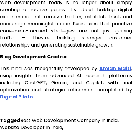
Web development today is no longer about simply
creating attractive pages. It’s about building digital
experiences that remove friction, establish trust, and
encourage meaningful action. Businesses that prioritize
conversion-focused strategies are not just gaining
traffic — they’re building stronger customer
relationships and generating sustainable growth.
Blog Development Credits:
This blog was thoughtfully developed by
Amlan Maiti
using insights from advanced AI research platforms
including ChatGPT, Gemini, and Copilot, with final
optimization and strategic refinement completed by
Digital Piloto
.
Tagged
Best Web Development Company In India
,
Website Developer In India
,