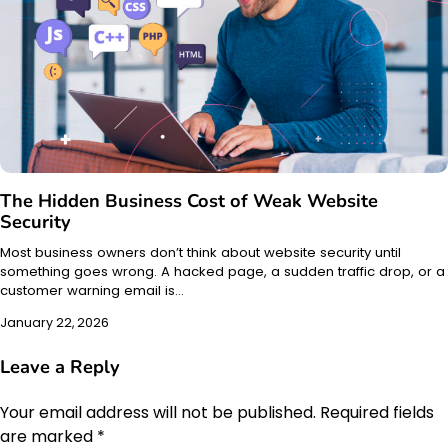
The Hidden Business Cost of Weak Website
Security
Most business owners don’t think about website security until
something goes wrong. A hacked page, a sudden traffic drop, or a
customer warning email is…
January 22, 2026
Leave a Reply
Your email address will not be published.
Required fields
are marked
*