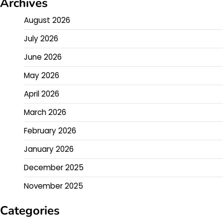
Archives
August 2026
July 2026
June 2026
May 2026
April 2026
March 2026
February 2026
January 2026
December 2025
November 2025
Categories