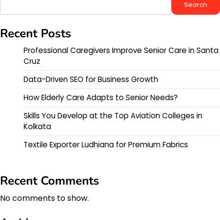
Search
Recent Posts
Professional Caregivers Improve Senior Care in Santa
Cruz
Data-Driven SEO for Business Growth
How Elderly Care Adapts to Senior Needs?
Skills You Develop at the Top Aviation Colleges in
Kolkata
Textile Exporter Ludhiana for Premium Fabrics
Recent Comments
No comments to show.