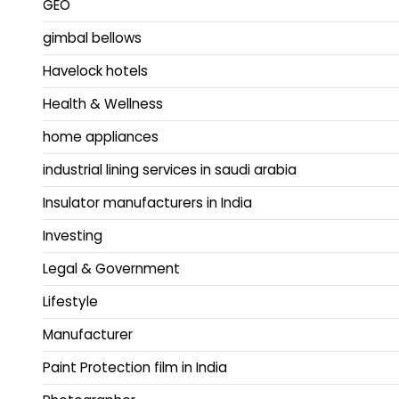
GEO
gimbal bellows
Havelock hotels
Health & Wellness
home appliances
industrial lining services in saudi arabia
Insulator manufacturers in India
Investing
Legal & Government
Lifestyle
Manufacturer
Paint Protection film in India