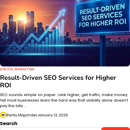
DIGITAL MARKETING
Result-Driven SEO Services for Higher
ROI
SEO sounds simple on paper: rank higher, get traffic, make money.
Yet most businesses learn the hard way that visibility alone doesn’t
pay the bills.…
Bantu Majumder
January 13, 2026
Search