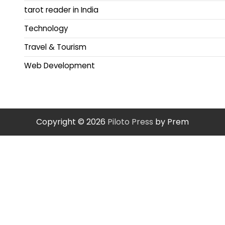
tarot reader in India
Technology
Travel & Tourism
Web Development
Copyright © 2026
Piloto Press
by Prem