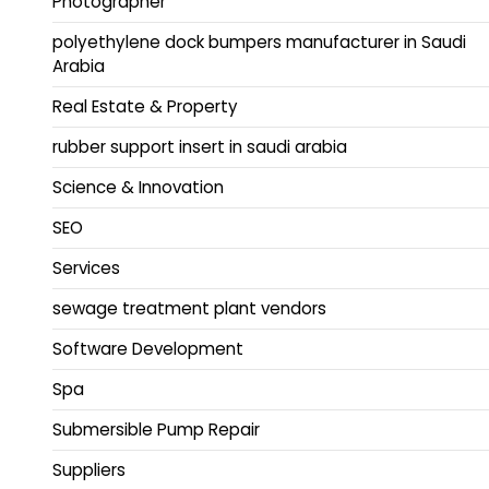
Photographer
polyethylene dock bumpers manufacturer in Saudi
Arabia
Real Estate & Property
rubber support insert in saudi arabia
Science & Innovation
SEO
Services
sewage treatment plant vendors
Software Development
Spa
Submersible Pump Repair
Suppliers