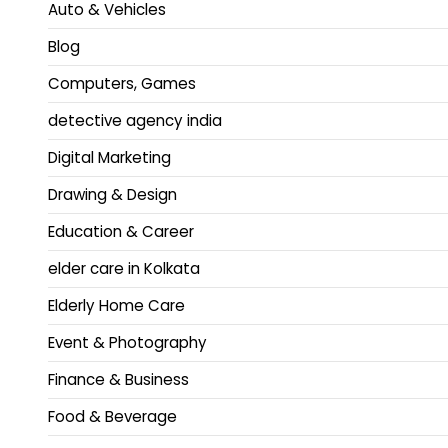
Auto & Vehicles
Blog
Computers, Games
detective agency india
Digital Marketing
Drawing & Design
Education & Career
elder care in Kolkata
Elderly Home Care
Event & Photography
Finance & Business
Food & Beverage