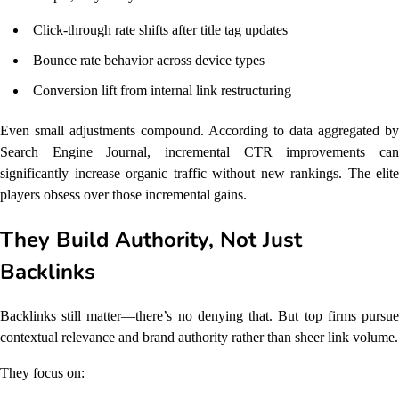
Click-through rate shifts after title tag updates
Bounce rate behavior across device types
Conversion lift from internal link restructuring
Even small adjustments compound. According to data aggregated by
Search Engine Journal, incremental CTR improvements can
significantly increase organic traffic without new rankings. The elite
players obsess over those incremental gains.
They Build Authority, Not Just
Backlinks
Backlinks still matter—there’s no denying that. But top firms pursue
contextual relevance and brand authority rather than sheer link volume.
They focus on: