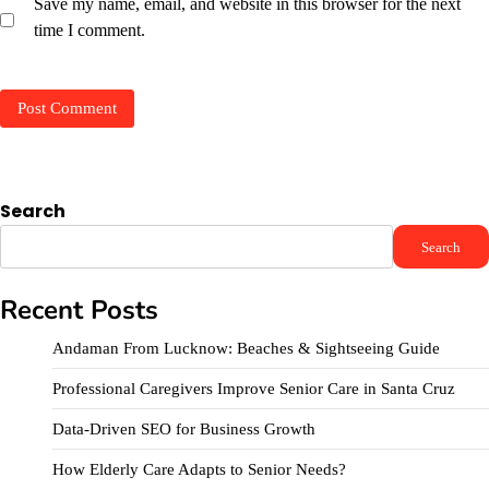
Save my name, email, and website in this browser for the next
time I comment.
Search
Search
Recent Posts
Andaman From Lucknow: Beaches & Sightseeing Guide
Professional Caregivers Improve Senior Care in Santa Cruz
Data-Driven SEO for Business Growth
How Elderly Care Adapts to Senior Needs?