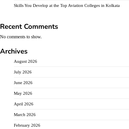
Skills You Develop at the Top Aviation Colleges in Kolkata
Recent Comments
No comments to show.
Archives
August 2026
July 2026
June 2026
May 2026
April 2026
March 2026
February 2026