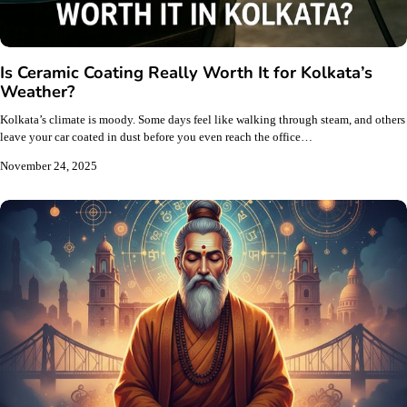
Is Ceramic Coating Really Worth It for Kolkata’s
Weather?
Kolkata’s climate is moody. Some days feel like walking through steam, and others
leave your car coated in dust before you even reach the office…
November 24, 2025