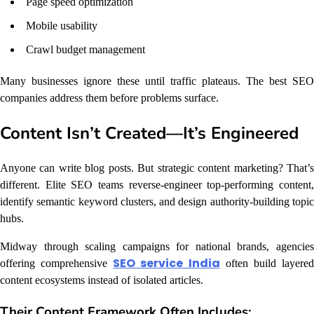
Page speed optimization
Mobile usability
Crawl budget management
Many businesses ignore these until traffic plateaus. The best SEO
companies address them before problems surface.
Content Isn’t Created—It’s Engineered
Anyone can write blog posts. But strategic content marketing? That’s
different. Elite SEO teams reverse-engineer top-performing content,
identify semantic keyword clusters, and design authority-building topic
hubs.
Midway through scaling campaigns for national brands, agencies
SEO service India
offering comprehensive
often build layere
content ecosystems instead of isolated articles.
Their Content Framework Often Includes: