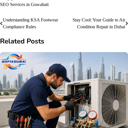
SEO Services in Guwahati
Post
Understanding KSA Footwear
Stay Cool: Your Guide to Air
Compliance Rules
Condition Repair in Dubai
navigation
Related Posts