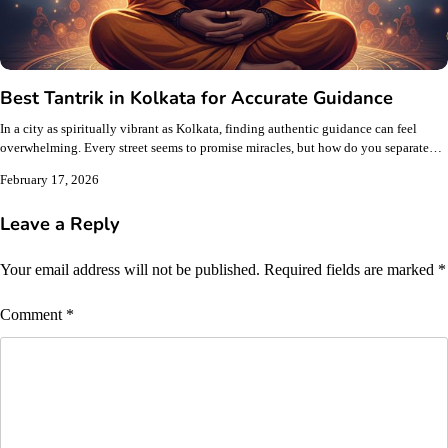
Best Tantrik in Kolkata for Accurate Guidance
In a city as spiritually vibrant as Kolkata, finding authentic guidance can feel
overwhelming. Every street seems to promise miracles, but how do you separate…
February 17, 2026
Leave a Reply
Your email address will not be published.
Required fields are marked
*
Comment
*