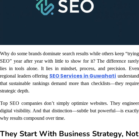
Why do some brands dominate search results while others keep “trying
SEO” year after year with little to show for it? The difference rarely
lies in tools alone. It lies in mindset, process, and precision. Even
SEO Services in Guwahati
regional leaders offering
understan
that sustainable rankings demand more than checklists—they require
strategic depth.
Top SEO companies don’t simply optimize websites. They engineer
digital visibility. And that distinction—subtle but powerful—is exactly
why results compound over time.
They Start With Business Strategy, Not