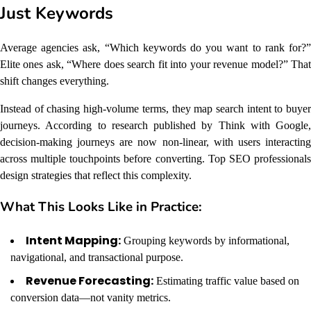
Just Keywords
Average agencies ask, “Which keywords do you want to rank for?”
Elite ones ask, “Where does search fit into your revenue model?” That
shift changes everything.
Instead of chasing high-volume terms, they map search intent to buyer
journeys. According to research published by Think with Google,
decision-making journeys are now non-linear, with users interacting
across multiple touchpoints before converting. Top SEO professionals
design strategies that reflect this complexity.
What This Looks Like in Practice:
Intent Mapping:
Grouping keywords by informational,
navigational, and transactional purpose.
Revenue Forecasting:
Estimating traffic value based on
conversion data—not vanity metrics.