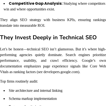
Competitive Gap Analysis:
Studying where competitors
win and where opportunities exist.
They align SEO strategy with business KPIs, ensuring rankings
translate into measurable ROI.
They Invest Deeply in Technical SEO
Let’s be honest—technical SEO isn’t glamorous. But it’s where high-
performing agencies quietly dominate. Search engines prioritize
performance, usability, and crawl efficiency. Google’s own
documentation emphasizes page experience signals like Core Web
Vitals as ranking factors (see developers.google.com).
Top firms routinely audit:
Site architecture and internal linking
Schema markup implementation