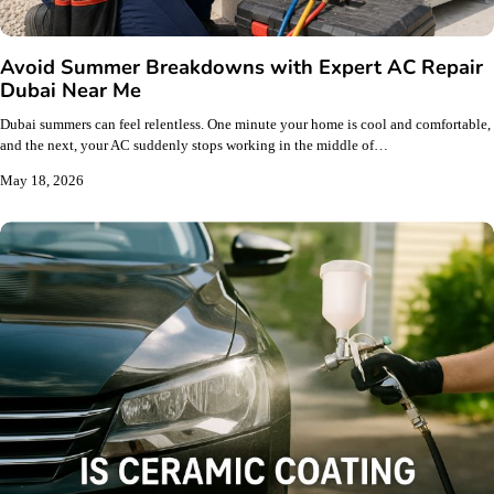
Avoid Summer Breakdowns with Expert AC Repair
Dubai Near Me
Dubai summers can feel relentless. One minute your home is cool and comfortable,
and the next, your AC suddenly stops working in the middle of…
May 18, 2026