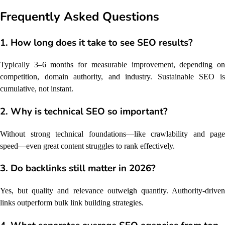
Frequently Asked Questions
1. How long does it take to see SEO results?
Typically 3–6 months for measurable improvement, depending on
competition, domain authority, and industry. Sustainable SEO is
cumulative, not instant.
2. Why is technical SEO so important?
Without strong technical foundations—like crawlability and page
speed—even great content struggles to rank effectively.
3. Do backlinks still matter in 2026?
Yes, but quality and relevance outweigh quantity. Authority-driven
links outperform bulk link building strategies.