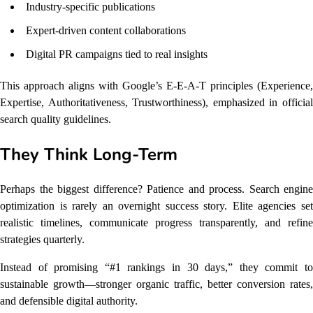
Industry-specific publications
Expert-driven content collaborations
Digital PR campaigns tied to real insights
This approach aligns with Google’s E-E-A-T principles (Experience,
Expertise, Authoritativeness, Trustworthiness), emphasized in official
search quality guidelines.
They Think Long-Term
Perhaps the biggest difference? Patience and process. Search engine
optimization is rarely an overnight success story. Elite agencies set
realistic timelines, communicate progress transparently, and refine
strategies quarterly.
Instead of promising “#1 rankings in 30 days,” they commit to
sustainable growth—stronger organic traffic, better conversion rates,
and defensible digital authority.