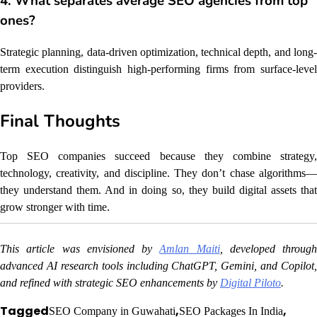
4. What separates average SEO agencies from top
ones?
Strategic planning, data-driven optimization, technical depth, and long-
term execution distinguish high-performing firms from surface-level
providers.
Final Thoughts
Top SEO companies succeed because they combine strategy,
technology, creativity, and discipline. They don’t chase algorithms—
they understand them. And in doing so, they build digital assets that
grow stronger with time.
This article was envisioned by
Amlan Maiti
, developed through
advanced AI research tools including ChatGPT, Gemini, and Copilot,
and refined with strategic SEO enhancements by
Digital Piloto
.
Tagged
,
,
SEO Company in Guwahati
SEO Packages In India