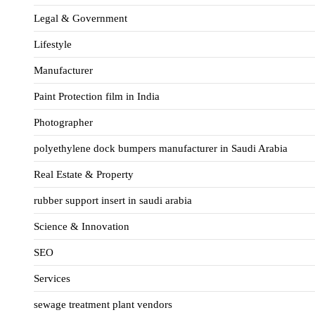
Legal & Government
Lifestyle
Manufacturer
Paint Protection film in India
Photographer
polyethylene dock bumpers manufacturer in Saudi Arabia
Real Estate & Property
rubber support insert in saudi arabia
Science & Innovation
SEO
Services
sewage treatment plant vendors