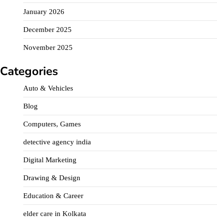
January 2026
December 2025
November 2025
Categories
Auto & Vehicles
Blog
Computers, Games
detective agency india
Digital Marketing
Drawing & Design
Education & Career
elder care in Kolkata