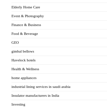
Elderly Home Care
Event & Photography
Finance & Business
Food & Beverage
GEO
gimbal bellows
Havelock hotels
Health & Wellness
home appliances
industrial lining services in saudi arabia
Insulator manufacturers in India
Investing