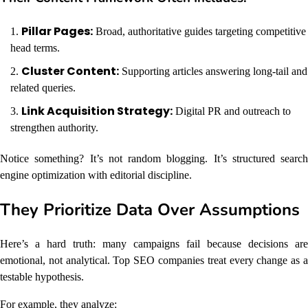
Pillar Pages:
Broad, authoritative guides targeting competitive
head terms.
Cluster Content:
Supporting articles answering long-tail and
related queries.
Link Acquisition Strategy:
Digital PR and outreach to
strengthen authority.
Notice something? It’s not random blogging. It’s structured search
engine optimization with editorial discipline.
They Prioritize Data Over Assumptions
Here’s a hard truth: many campaigns fail because decisions are
emotional, not analytical. Top SEO companies treat every change as a
testable hypothesis.
For example, they analyze: