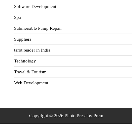
Software Development
Spa
Submersible Pump Repair
Suppliers
tarot reader in India
Technology
Travel & Tourism
Web Development
Copyright © 2026
Piloto Press
by Prem