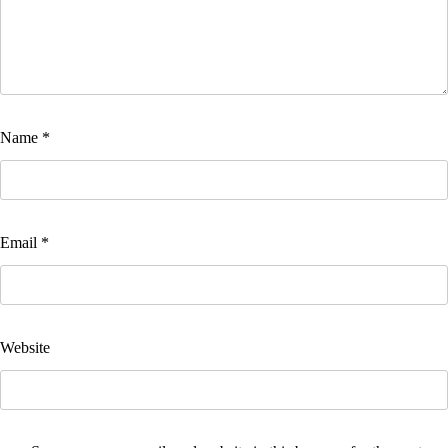
Name
*
Email
*
Website