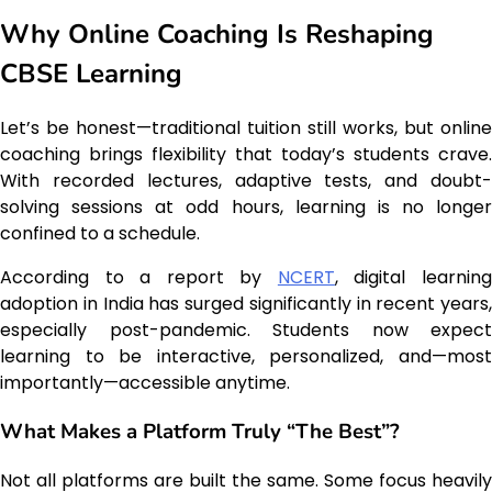
Why Online Coaching Is Reshaping
CBSE Learning
Let’s be honest—traditional tuition still works, but online
coaching brings flexibility that today’s students crave.
With recorded lectures, adaptive tests, and doubt-
solving sessions at odd hours, learning is no longer
confined to a schedule.
According to a report by
NCERT
, digital learnin
adoption in India has surged significantly in recent years,
especially post-pandemic. Students now expect
learning to be interactive, personalized, and—most
importantly—accessible anytime.
What Makes a Platform Truly “The Best”?
Not all platforms are built the same. Some focus heavily