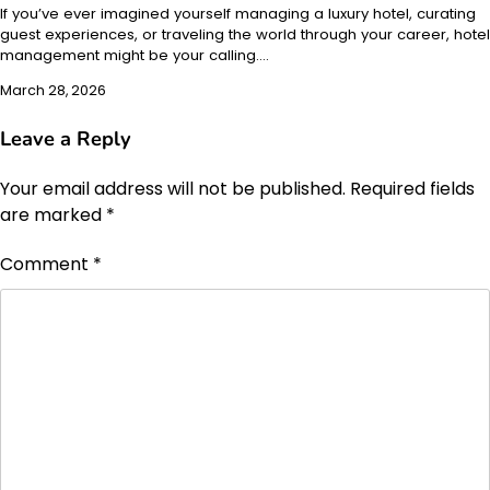
If you’ve ever imagined yourself managing a luxury hotel, curating
guest experiences, or traveling the world through your career, hotel
management might be your calling.…
March 28, 2026
Leave a Reply
Your email address will not be published.
Required fields
are marked
*
Comment
*