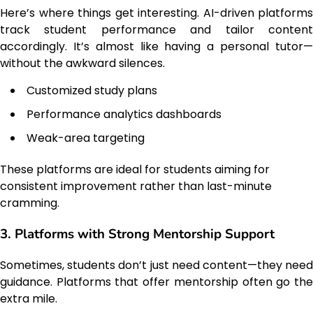
Here’s where things get interesting. AI-driven platforms
track student performance and tailor content
accordingly. It’s almost like having a personal tutor—
without the awkward silences.
Customized study plans
Performance analytics dashboards
Weak-area targeting
These platforms are ideal for students aiming for
consistent improvement rather than last-minute
cramming.
3. Platforms with Strong Mentorship Support
Sometimes, students don’t just need content—they need
guidance. Platforms that offer mentorship often go the
extra mile.