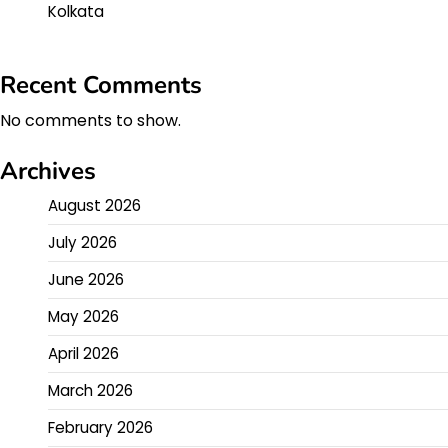
Kolkata
Recent Comments
No comments to show.
Archives
August 2026
July 2026
June 2026
May 2026
April 2026
March 2026
February 2026