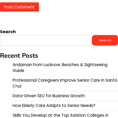
Search
Search
Recent Posts
Andaman From Lucknow: Beaches & Sightseeing
Guide
Professional Caregivers Improve Senior Care in Santa
Cruz
Data-Driven SEO for Business Growth
How Elderly Care Adapts to Senior Needs?
Skills You Develop at the Top Aviation Colleges in