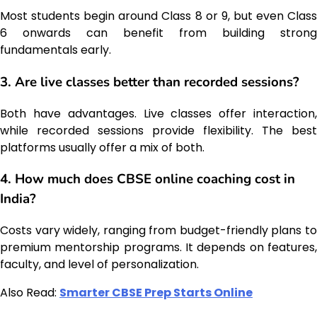
Most students begin around Class 8 or 9, but even Class
6 onwards can benefit from building strong
fundamentals early.
3. Are live classes better than recorded sessions?
Both have advantages. Live classes offer interaction,
while recorded sessions provide flexibility. The best
platforms usually offer a mix of both.
4. How much does CBSE online coaching cost in
India?
Costs vary widely, ranging from budget-friendly plans to
premium mentorship programs. It depends on features,
faculty, and level of personalization.
Also Read:
Smarter CBSE Prep Starts Online