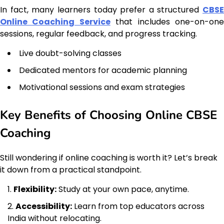
In fact, many learners today prefer a structured
CBSE
Online Coaching Service
that includes one-on-on
sessions, regular feedback, and progress tracking.
Live doubt-solving classes
Dedicated mentors for academic planning
Motivational sessions and exam strategies
Key Benefits of Choosing Online CBSE
Coaching
Still wondering if online coaching is worth it? Let’s break
it down from a practical standpoint.
Flexibility:
Study at your own pace, anytime.
Accessibility:
Learn from top educators across
India without relocating.