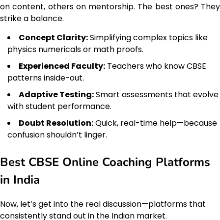
on content, others on mentorship. The best ones? They
strike a balance.
Concept Clarity:
Simplifying complex topics like
physics numericals or math proofs.
Experienced Faculty:
Teachers who know CBSE
patterns inside-out.
Adaptive Testing:
Smart assessments that evolve
with student performance.
Doubt Resolution:
Quick, real-time help—because
confusion shouldn’t linger.
Best CBSE Online Coaching Platforms
in India
Now, let’s get into the real discussion—platforms that
consistently stand out in the Indian market.