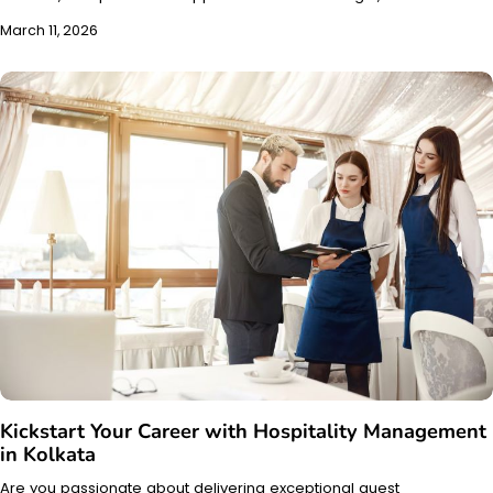
March 11, 2026
Kickstart Your Career with Hospitality Management
in Kolkata
Are you passionate about delivering exceptional guest