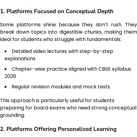
1. Platforms Focused on Conceptual Depth
Some platforms shine because they don’t rush. They
break down topics into digestible chunks, making them
ideal for students who struggle with fundamentals.
Detailed video lectures with step-by-step
explanations
Chapter-wise practice aligned with CBSE syllabus
2026
Regular revision modules and mock tests
This approach is particularly useful for students
preparing for board exams who need strong conceptual
grounding.
2. Platforms Offering Personalized Learning