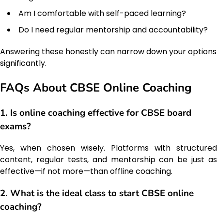
Am I comfortable with self-paced learning?
Do I need regular mentorship and accountability?
Answering these honestly can narrow down your options
significantly.
FAQs About CBSE Online Coaching
1. Is online coaching effective for CBSE board
exams?
Yes, when chosen wisely. Platforms with structured
content, regular tests, and mentorship can be just as
effective—if not more—than offline coaching.
2. What is the ideal class to start CBSE online
coaching?