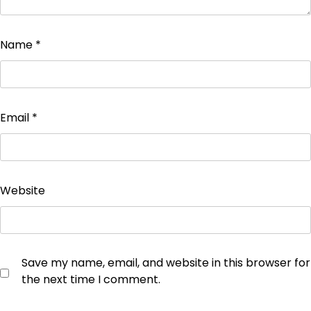
Name
*
Email
*
Website
Save my name, email, and website in this browser for
the next time I comment.