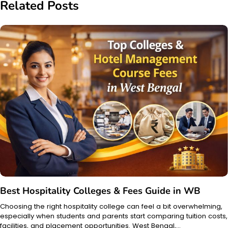
Related Posts
Best Hospitality Colleges & Fees Guide in WB
Choosing the right hospitality college can feel a bit overwhelming,
especially when students and parents start comparing tuition costs,
facilities, and placement opportunities. West Bengal,…