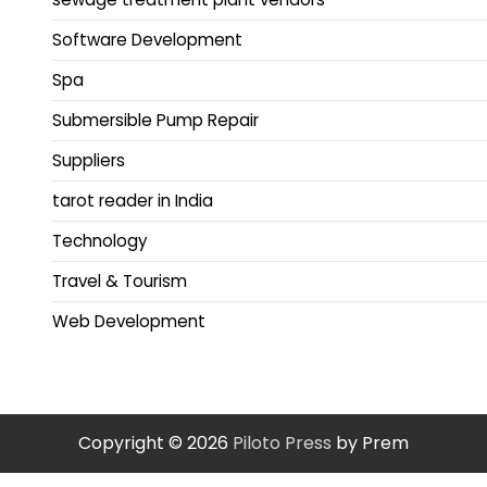
Software Development
Spa
Submersible Pump Repair
Suppliers
tarot reader in India
Technology
Travel & Tourism
Web Development
Copyright © 2026
Piloto Press
by Prem