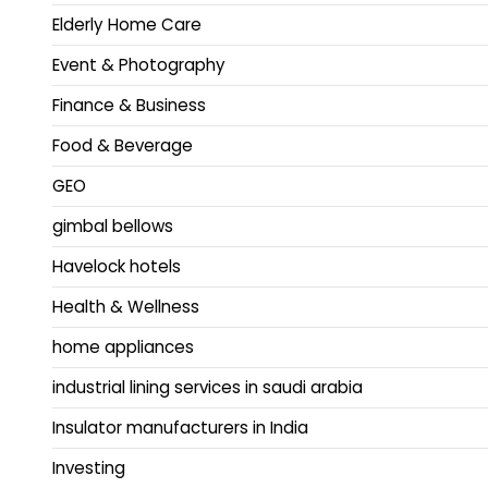
Elderly Home Care
Event & Photography
Finance & Business
Food & Beverage
GEO
gimbal bellows
Havelock hotels
Health & Wellness
home appliances
industrial lining services in saudi arabia
Insulator manufacturers in India
Investing