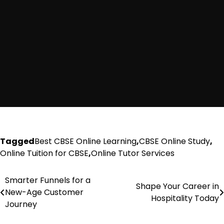
Tagged
Best CBSE Online Learning
,
CBSE Online Study
,
Online Tuition for CBSE
,
Online Tutor Services
Smarter Funnels for a
Post
Shape Your Career in
New-Age Customer
Hospitality Today
navigation
Journey