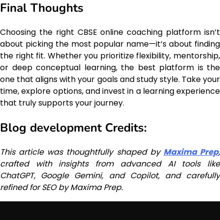
Final Thoughts
Choosing the right CBSE online coaching platform isn’t
about picking the most popular name—it’s about finding
the right fit. Whether you prioritize flexibility, mentorship,
or deep conceptual learning, the best platform is the
one that aligns with your goals and study style. Take your
time, explore options, and invest in a learning experience
that truly supports your journey.
Blog development Credits:
This article was thoughtfully shaped by
Maxima Prep
crafted with insights from advanced AI tools like
ChatGPT, Google Gemini, and Copilot, and carefully
refined for SEO by Maxima Prep.