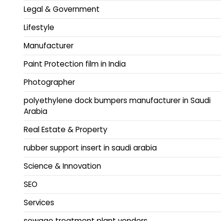
Legal & Government
Lifestyle
Manufacturer
Paint Protection film in India
Photographer
polyethylene dock bumpers manufacturer in Saudi
Arabia
Real Estate & Property
rubber support insert in saudi arabia
Science & Innovation
SEO
Services
sewage treatment plant vendors