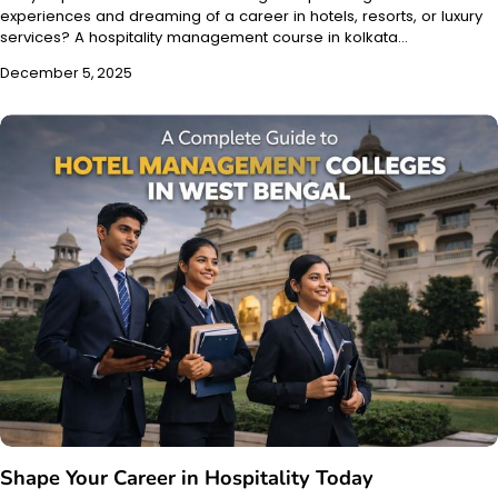
experiences and dreaming of a career in hotels, resorts, or luxury
services? A hospitality management course in kolkata…
December 5, 2025
Shape Your Career in Hospitality Today