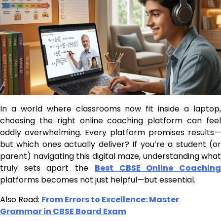
In a world where classrooms now fit inside a laptop,
choosing the right online coaching platform can feel
oddly overwhelming. Every platform promises results—
but which ones actually deliver? If you’re a student (or
parent) navigating this digital maze, understanding what
truly sets apart the
Best CBSE Online Coachin
platforms becomes not just helpful—but essential.
Also Read:
From Errors to Excellence: Master
Grammar in CBSE Board Exam