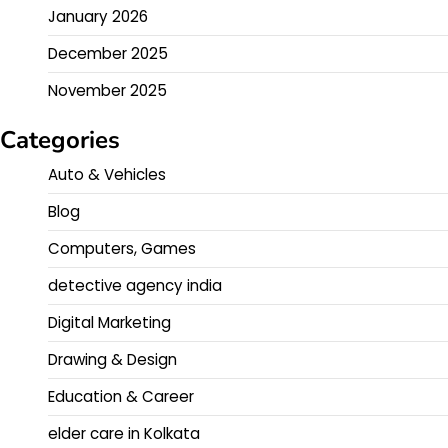
January 2026
December 2025
November 2025
Categories
Auto & Vehicles
Blog
Computers, Games
detective agency india
Digital Marketing
Drawing & Design
Education & Career
elder care in Kolkata