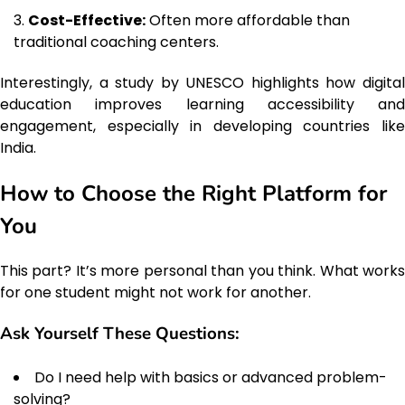
Cost-Effective:
Often more affordable than
traditional coaching centers.
Interestingly, a study by UNESCO highlights how digital
education improves learning accessibility and
engagement, especially in developing countries like
India.
How to Choose the Right Platform for
You
This part? It’s more personal than you think. What works
for one student might not work for another.
Ask Yourself These Questions:
Do I need help with basics or advanced problem-
solving?