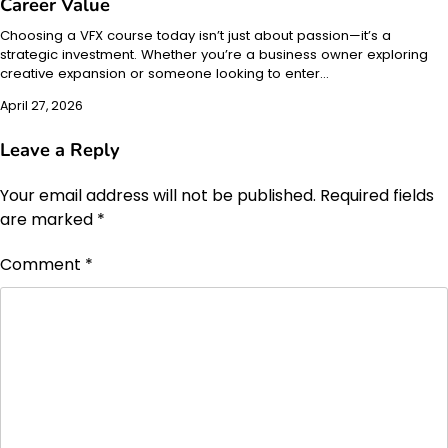
Career Value
Choosing a VFX course today isn’t just about passion—it’s a
strategic investment. Whether you’re a business owner exploring
creative expansion or someone looking to enter…
April 27, 2026
Leave a Reply
Your email address will not be published.
Required fields
are marked
*
Comment
*