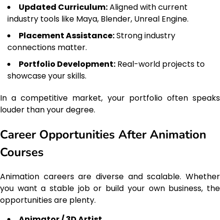
Updated Curriculum:
Aligned with current
industry tools like Maya, Blender, Unreal Engine.
Placement Assistance:
Strong industry
connections matter.
Portfolio Development:
Real-world projects to
showcase your skills.
In a competitive market, your portfolio often speaks
louder than your degree.
Career Opportunities After Animation
Courses
Animation careers are diverse and scalable. Whether
you want a stable job or build your own business, the
opportunities are plenty.
Animator / 3D Artist