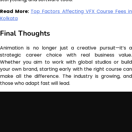
Read More:
Top Factors Affecting VFX Course Fees in
Kolkata
Final Thoughts
Animation is no longer just a creative pursuit—it’s a
strategic career choice with real business value.
Whether you aim to work with global studios or build
your own brand, starting early with the right course can
make all the difference. The industry is growing, and
those who adapt fast will lead.