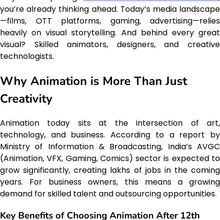
you’re already thinking ahead. Today’s media landscape
—films, OTT platforms, gaming, advertising—relies
heavily on visual storytelling. And behind every great
visual? Skilled animators, designers, and creative
technologists.
Why Animation is More Than Just
Creativity
Animation today sits at the intersection of art,
technology, and business. According to a report by
Ministry of Information & Broadcasting, India’s AVGC
(Animation, VFX, Gaming, Comics) sector is expected to
grow significantly, creating lakhs of jobs in the coming
years. For business owners, this means a growing
demand for skilled talent and outsourcing opportunities.
Key Benefits of Choosing Animation After 12th