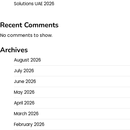
Solutions UAE 2026
Recent Comments
No comments to show.
Archives
August 2026
July 2026
June 2026
May 2026
April 2026
March 2026
February 2026