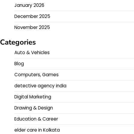
January 2026
December 2025
November 2025
Categories
Auto & Vehicles
Blog
Computers, Games
detective agency india
Digital Marketing
Drawing & Design
Education & Career
elder care in Kolkata