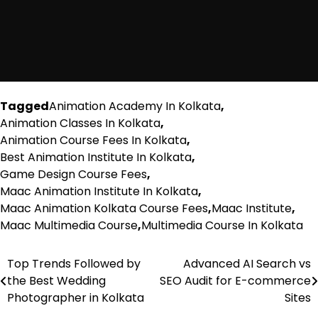
Tagged
Animation Academy In Kolkata
,
Animation Classes In Kolkata
,
Animation Course Fees In Kolkata
,
Best Animation Institute In Kolkata
,
Game Design Course Fees
,
Maac Animation Institute In Kolkata
,
Maac Animation Kolkata Course Fees
,
Maac Institute
,
Maac Multimedia Course
,
Multimedia Course In Kolkata
Top Trends Followed by
Advanced AI Search vs
Post
the Best Wedding
SEO Audit for E-commerce
navigation
Photographer in Kolkata
Sites