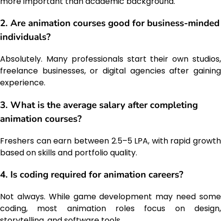
more important than academic background.
2. Are animation courses good for business-minded
individuals?
Absolutely. Many professionals start their own studios,
freelance businesses, or digital agencies after gaining
experience.
3. What is the average salary after completing
animation courses?
Freshers can earn between ₹2.5–₹5 LPA, with rapid growth
based on skills and portfolio quality.
4. Is coding required for animation careers?
Not always. While game development may need some
coding, most animation roles focus on design,
storytelling, and software tools.