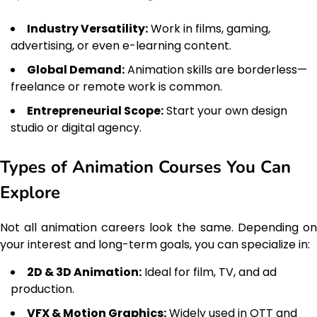
Industry Versatility:
Work in films, gaming,
advertising, or even e-learning content.
Global Demand:
Animation skills are borderless—
freelance or remote work is common.
Entrepreneurial Scope:
Start your own design
studio or digital agency.
Types of Animation Courses You Can
Explore
Not all animation careers look the same. Depending on
your interest and long-term goals, you can specialize in:
2D & 3D Animation:
Ideal for film, TV, and ad
production.
VFX & Motion Graphics:
Widely used in OTT and