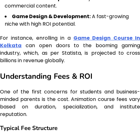
commercial content.
Game Design & Development:
A fast-growing
niche with high ROI potential.
For instance, enrolling in a
Game Design Course In
Kolkata
can open doors to the booming gaming
industry, which, as per Statista, is projected to cross
billions in revenue globally.
Understanding Fees & ROI
One of the first concerns for students and business-
minded parents is the cost. Animation course fees vary
based on duration, specialization, and institute
reputation.
Typical Fee Structure