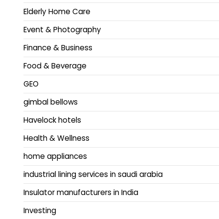
Elderly Home Care
Event & Photography
Finance & Business
Food & Beverage
GEO
gimbal bellows
Havelock hotels
Health & Wellness
home appliances
industrial lining services in saudi arabia
Insulator manufacturers in India
Investing