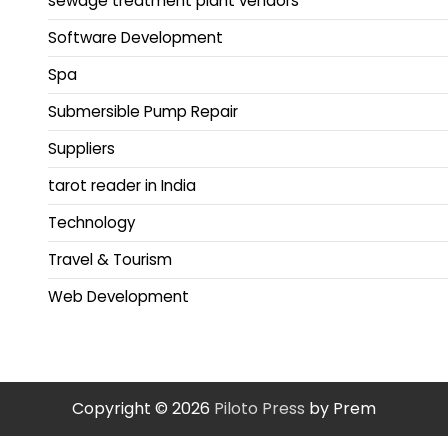
sewage treatment plant vendors
Software Development
Spa
Submersible Pump Repair
Suppliers
tarot reader in India
Technology
Travel & Tourism
Web Development
Copyright © 2026
Piloto Press
by Prem