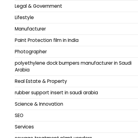
Legal & Government
Lifestyle
Manufacturer
Paint Protection film in India
Photographer
polyethylene dock bumpers manufacturer in Saudi
Arabia
Real Estate & Property
rubber support insert in saudi arabia
Science & Innovation
SEO
Services