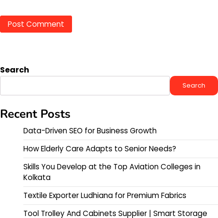
Search
Search
Recent Posts
Data-Driven SEO for Business Growth
How Elderly Care Adapts to Senior Needs?
Skills You Develop at the Top Aviation Colleges in
Kolkata
Textile Exporter Ludhiana for Premium Fabrics
Tool Trolley And Cabinets Supplier | Smart Storage