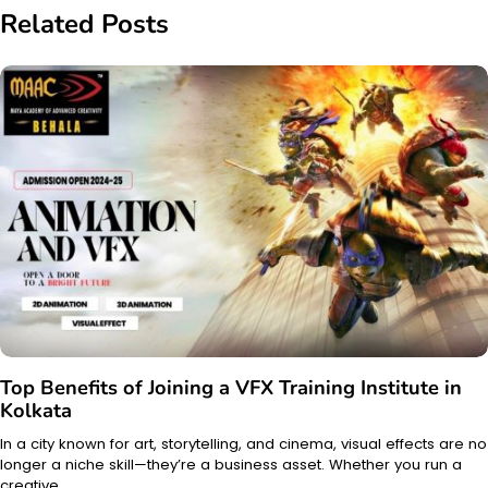
Related Posts
Top Benefits of Joining a VFX Training Institute in
Kolkata
In a city known for art, storytelling, and cinema, visual effects are no
longer a niche skill—they’re a business asset. Whether you run a
creative…