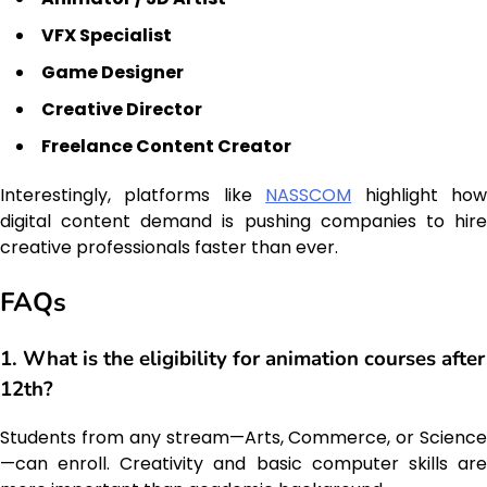
VFX Specialist
Game Designer
Creative Director
Freelance Content Creator
Interestingly, platforms like
NASSCOM
highlight ho
digital content demand is pushing companies to hire
creative professionals faster than ever.
FAQs
1. What is the eligibility for animation courses after
12th?
Students from any stream—Arts, Commerce, or Science
—can enroll. Creativity and basic computer skills are