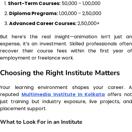
Short-Term Courses:
₹50,000 – ₹1,00,000
Diploma Programs:
₹1,00,000 – ₹2,50,000
Advanced Career Courses:
₹2,50,000+
But here’s the real insight—animation isn’t just an
expense, it’s an investment. Skilled professionals often
recover their course fees within the first year of
employment or freelance work.
Choosing the Right Institute Matters
Your learning environment shapes your career. A
reputed
Multimedia Institute In Kolkata
offers no
just training but industry exposure, live projects, and
placement support.
What to Look For in an Institute