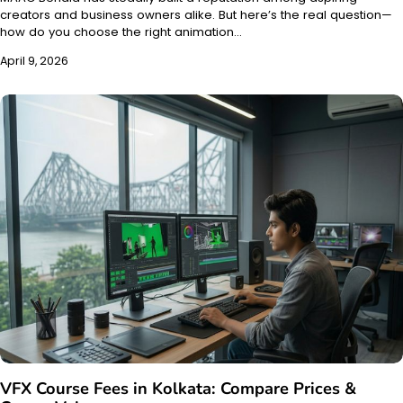
creators and business owners alike. But here’s the real question—
how do you choose the right animation…
April 9, 2026
VFX Course Fees in Kolkata: Compare Prices &