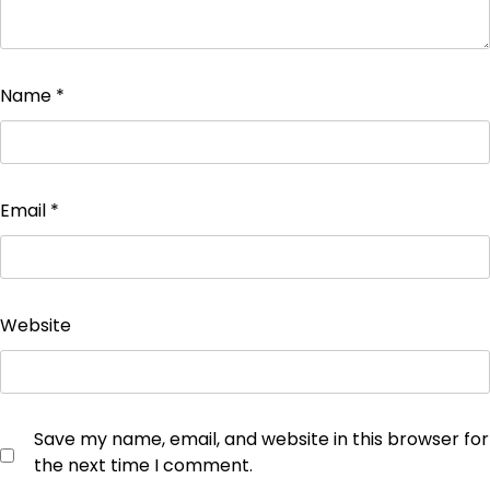
Name
*
Email
*
Website
Save my name, email, and website in this browser for
the next time I comment.