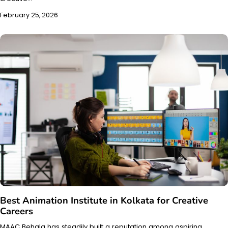
February 25, 2026
Best Animation Institute in Kolkata for Creative
Careers
MAAC Behala has steadily built a reputation among aspiring