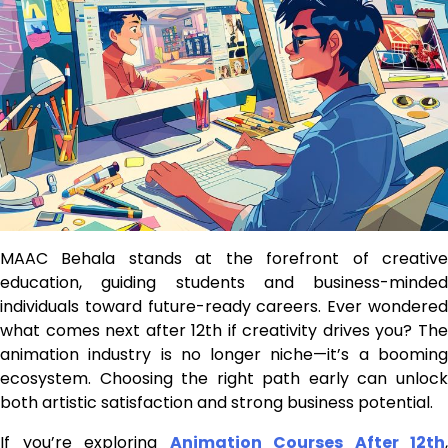
MAAC Behala stands at the forefront of creative
education, guiding students and business-minded
individuals toward future-ready careers. Ever wondered
what comes next after 12th if creativity drives you? The
animation industry is no longer niche—it’s a booming
ecosystem. Choosing the right path early can unlock
both artistic satisfaction and strong business potential.
If you’re exploring
Animation Courses After 12th
,