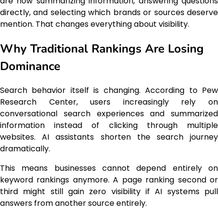
are now summarizing information, answering questions
directly, and selecting which brands or sources deserve
mention. That changes everything about visibility.
Why Traditional Rankings Are Losing
Dominance
Search behavior itself is changing. According to Pew
Research Center, users increasingly rely on
conversational search experiences and summarized
information instead of clicking through multiple
websites. AI assistants shorten the search journey
dramatically.
This means businesses cannot depend entirely on
keyword rankings anymore. A page ranking second or
third might still gain zero visibility if AI systems pull
answers from another source entirely.