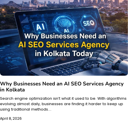
Why Businesses Need an AI SEO Services Agency
in Kolkata
Search engine optimization isn’t what it used to be. With algorithms
evolving almost daily, businesses are finding it harder to keep up
using traditional methods.…
April 8, 2026