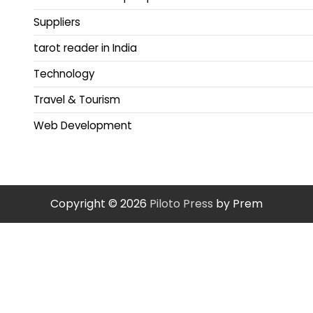
Suppliers
tarot reader in India
Technology
Travel & Tourism
Web Development
Copyright © 2026
Piloto Press
by Prem