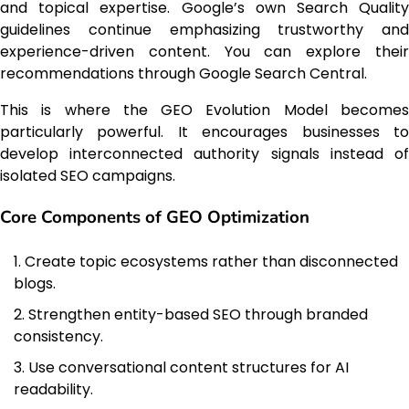
and topical expertise. Google’s own Search Quality
guidelines continue emphasizing trustworthy and
experience-driven content. You can explore their
recommendations through Google Search Central.
This is where the GEO Evolution Model becomes
particularly powerful. It encourages businesses to
develop interconnected authority signals instead of
isolated SEO campaigns.
Core Components of GEO Optimization
Create topic ecosystems rather than disconnected
blogs.
Strengthen entity-based SEO through branded
consistency.
Use conversational content structures for AI
readability.