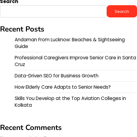
Search
Search
Recent Posts
Andaman From Lucknow: Beaches & Sightseeing
Guide
Professional Caregivers Improve Senior Care in Santa
Cruz
Data-Driven SEO for Business Growth
How Elderly Care Adapts to Senior Needs?
Skills You Develop at the Top Aviation Colleges in
Kolkata
Recent Comments