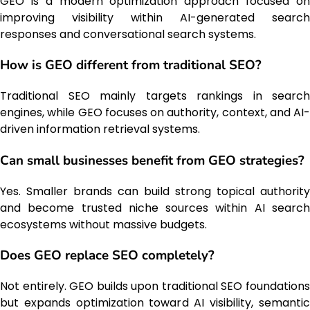
GEO is a modern optimization approach focused on
improving visibility within AI-generated search
responses and conversational search systems.
How is GEO different from traditional SEO?
Traditional SEO mainly targets rankings in search
engines, while GEO focuses on authority, context, and AI-
driven information retrieval systems.
Can small businesses benefit from GEO strategies?
Yes. Smaller brands can build strong topical authority
and become trusted niche sources within AI search
ecosystems without massive budgets.
Does GEO replace SEO completely?
Not entirely. GEO builds upon traditional SEO foundations
but expands optimization toward AI visibility, semantic