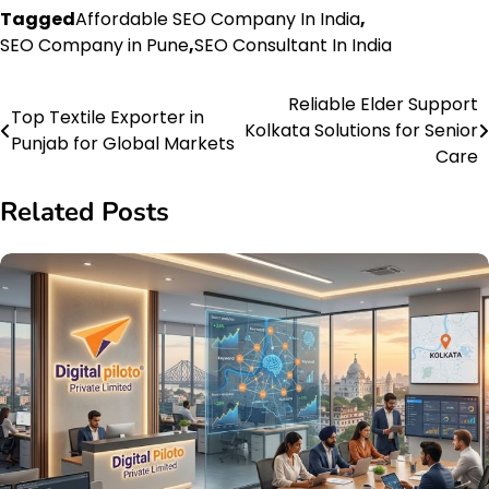
Tagged
Affordable SEO Company In India
,
SEO Company in Pune
,
SEO Consultant In India
Reliable Elder Support
Post
Top Textile Exporter in
Kolkata Solutions for Senior
Punjab for Global Markets
navigation
Care
Related Posts