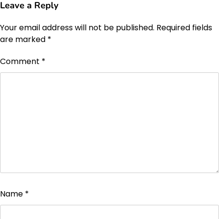
Leave a Reply
Your email address will not be published.
Required fields
are marked
*
Comment
*
Name
*