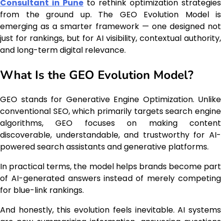
Consultant in Pune
to rethink optimization strategies
from the ground up. The GEO Evolution Model is
emerging as a smarter framework — one designed not
just for rankings, but for AI visibility, contextual authority,
and long-term digital relevance.
What Is the GEO Evolution Model?
GEO stands for Generative Engine Optimization. Unlike
conventional SEO, which primarily targets search engine
algorithms, GEO focuses on making content
discoverable, understandable, and trustworthy for AI-
powered search assistants and generative platforms.
In practical terms, the model helps brands become part
of AI-generated answers instead of merely competing
for blue-link rankings.
And honestly, this evolution feels inevitable. AI systems