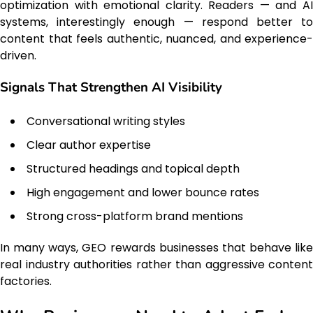
optimization with emotional clarity. Readers — and AI
systems, interestingly enough — respond better to
content that feels authentic, nuanced, and experience-
driven.
Signals That Strengthen AI Visibility
Conversational writing styles
Clear author expertise
Structured headings and topical depth
High engagement and lower bounce rates
Strong cross-platform brand mentions
In many ways, GEO rewards businesses that behave like
real industry authorities rather than aggressive content
factories.