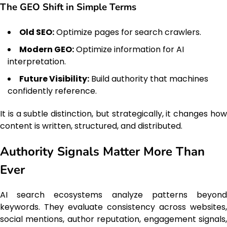
The GEO Shift in Simple Terms
Old SEO:
Optimize pages for search crawlers.
Modern GEO:
Optimize information for AI
interpretation.
Future Visibility:
Build authority that machines
confidently reference.
It is a subtle distinction, but strategically, it changes how
content is written, structured, and distributed.
Authority Signals Matter More Than
Ever
AI search ecosystems analyze patterns beyond
keywords. They evaluate consistency across websites,
social mentions, author reputation, engagement signals,