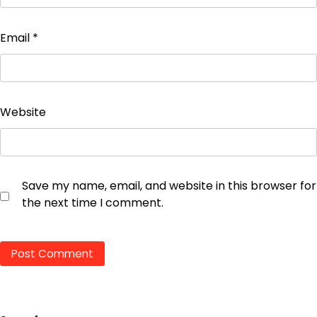
Email
*
Website
Save my name, email, and website in this browser for
the next time I comment.