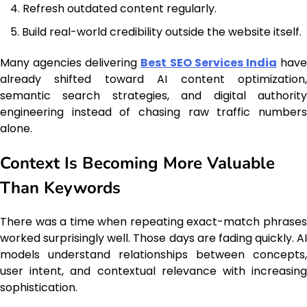
Refresh outdated content regularly.
Build real-world credibility outside the website itself.
Many agencies delivering
Best SEO Services India
hav
already shifted toward AI content optimization,
semantic search strategies, and digital authority
engineering instead of chasing raw traffic numbers
alone.
Context Is Becoming More Valuable
Than Keywords
There was a time when repeating exact-match phrases
worked surprisingly well. Those days are fading quickly. AI
models understand relationships between concepts,
user intent, and contextual relevance with increasing
sophistication.