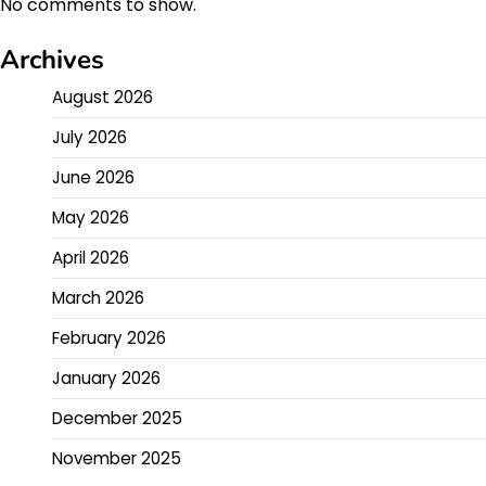
No comments to show.
Archives
August 2026
July 2026
June 2026
May 2026
April 2026
March 2026
February 2026
January 2026
December 2025
November 2025