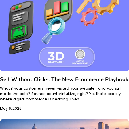
Sell Without Clicks: The New Ecommerce Playbook
What if your customers never visited your website—and you still
made the sale? Sounds counterintuitive, right? Yet that’s exactly
where digital commerce is heading. Even…
May 6, 2026