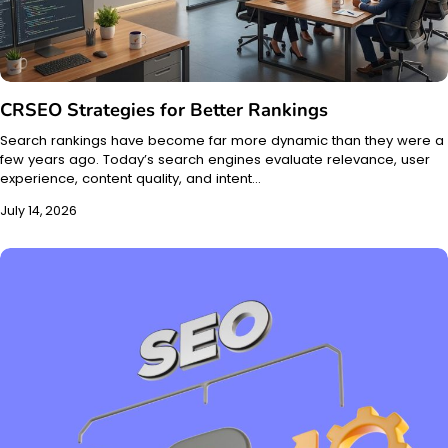
CRSEO Strategies for Better Rankings
Search rankings have become far more dynamic than they were a
few years ago. Today’s search engines evaluate relevance, user
experience, content quality, and intent…
July 14, 2026