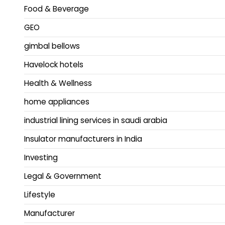
Food & Beverage
GEO
gimbal bellows
Havelock hotels
Health & Wellness
home appliances
industrial lining services in saudi arabia
Insulator manufacturers in India
Investing
Legal & Government
Lifestyle
Manufacturer