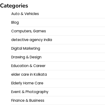
Categories
Auto & Vehicles
Blog
Computers, Games
detective agency india
Digital Marketing
Drawing & Design
Education & Career
elder care in Kolkata
Elderly Home Care
Event & Photography
Finance & Business