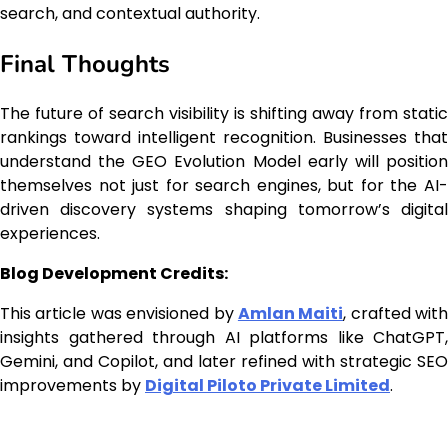
search, and contextual authority.
Final Thoughts
The future of search visibility is shifting away from static
rankings toward intelligent recognition. Businesses that
understand the GEO Evolution Model early will position
themselves not just for search engines, but for the AI-
driven discovery systems shaping tomorrow’s digital
experiences.
Blog Development Credits:
This article was envisioned by
Amlan Maiti
, crafted with
insights gathered through AI platforms like ChatGPT,
Gemini, and Copilot, and later refined with strategic SEO
improvements by
Digital Piloto Private Limited
.