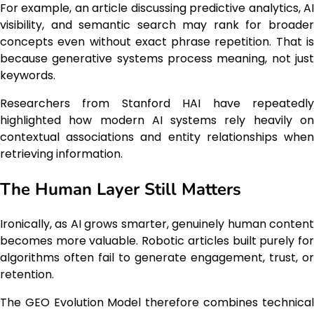
For example, an article discussing predictive analytics, AI
visibility, and semantic search may rank for broader
concepts even without exact phrase repetition. That is
because generative systems process meaning, not just
keywords.
Researchers from Stanford HAI have repeatedly
highlighted how modern AI systems rely heavily on
contextual associations and entity relationships when
retrieving information.
The Human Layer Still Matters
Ironically, as AI grows smarter, genuinely human content
becomes more valuable. Robotic articles built purely for
algorithms often fail to generate engagement, trust, or
retention.
The GEO Evolution Model therefore combines technical