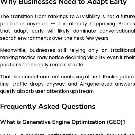
Why Businesses Need to Adapt Early
The transition from rankings to AI visibility is not a future
prediction anymore — it is already happening. Brands
that adapt early will likely dominate conversational
search environments over the next few years.
Meanwhile, businesses still relying only on traditional
ranking tactics may notice declining visibility even if their
positions technically remain stable.
That disconnect can feel confusing at first. Rankings look
fine, traffic drops anyway, and AI-generated answers
quietly absorb user attention upstream.
Frequently Asked Questions
What is Generative Engine Optimization (GEO)?