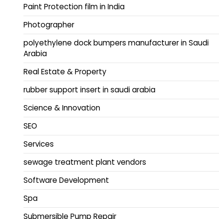
Paint Protection film in India
Photographer
polyethylene dock bumpers manufacturer in Saudi
Arabia
Real Estate & Property
rubber support insert in saudi arabia
Science & Innovation
SEO
Services
sewage treatment plant vendors
Software Development
Spa
Submersible Pump Repair