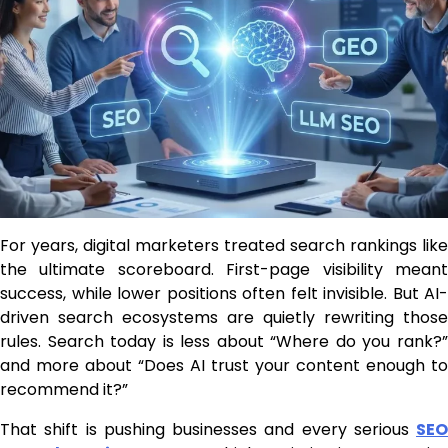
For years, digital marketers treated search rankings like
the ultimate scoreboard. First-page visibility meant
success, while lower positions often felt invisible. But AI-
driven search ecosystems are quietly rewriting those
rules. Search today is less about “Where do you rank?”
and more about “Does AI trust your content enough to
recommend it?”
That shift is pushing businesses and every serious
SEO