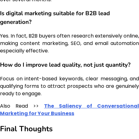
Is digital marketing suitable for B2B lead
generation?
Yes. In fact, B2B buyers often research extensively online,
making content marketing, SEO, and email automation
especially effective.
How do I improve lead quality, not just quantity?
Focus on intent-based keywords, clear messaging, and
qualifying forms to attract prospects who are genuinely
ready to engage.
Also Read >>
The Saliency of Conversational
Marketing for Your Business
Final Thoughts