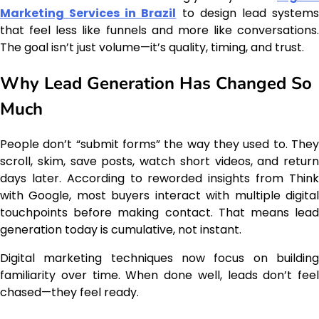
Marketing Services in Brazil
to design lead system
that feel less like funnels and more like conversations.
The goal isn’t just volume—it’s quality, timing, and trust.
Why Lead Generation Has Changed So
Much
People don’t “submit forms” the way they used to. They
scroll, skim, save posts, watch short videos, and return
days later. According to reworded insights from Think
with Google, most buyers interact with multiple digital
touchpoints before making contact. That means lead
generation today is cumulative, not instant.
Digital marketing techniques now focus on building
familiarity over time. When done well, leads don’t feel
chased—they feel ready.