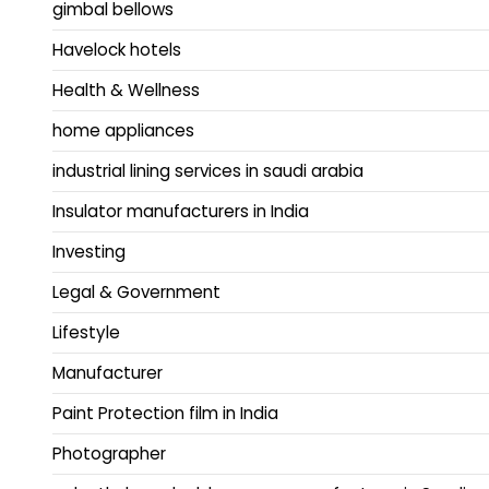
gimbal bellows
Havelock hotels
Health & Wellness
home appliances
industrial lining services in saudi arabia
Insulator manufacturers in India
Investing
Legal & Government
Lifestyle
Manufacturer
Paint Protection film in India
Photographer