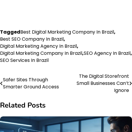
Tagged
Best Digital Marketing Company In Brazil
,
Best SEO Company In Brazil
,
Digital Marketing Agency In Brazil
,
Digital Marketing Company In Brazil
,
SEO Agency In Brazil
,
SEO Services In Brazil
The Digital Storefront
Post
Safer Sites Through
Small Businesses Can’t
Smarter Ground Access
navigation
Ignore
Related Posts