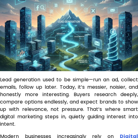
Lead generation used to be simple—run an ad, collect
emails, follow up later. Today, it’s messier, noisier, and
honestly more interesting. Buyers research deeply,
compare options endlessly, and expect brands to show
up with relevance, not pressure. That’s where smart
digital marketing steps in, quietly guiding interest into
intent.
Modern businesses increasingly rely on
Digital