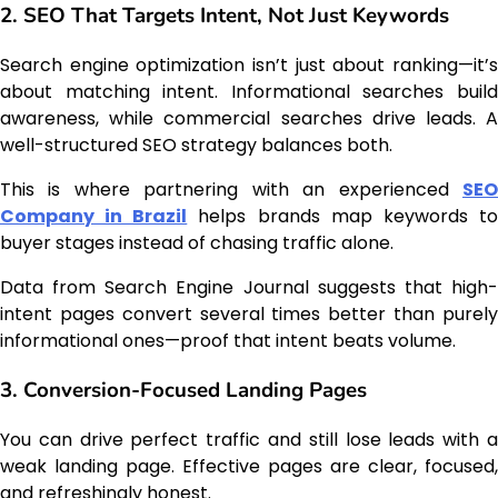
2. SEO That Targets Intent, Not Just Keywords
Search engine optimization isn’t just about ranking—it’s
about matching intent. Informational searches build
awareness, while commercial searches drive leads. A
well-structured SEO strategy balances both.
This is where partnering with an experienced
SEO
Company in Brazil
helps brands map keywords t
buyer stages instead of chasing traffic alone.
Data from Search Engine Journal suggests that high-
intent pages convert several times better than purely
informational ones—proof that intent beats volume.
3. Conversion-Focused Landing Pages
You can drive perfect traffic and still lose leads with a
weak landing page. Effective pages are clear, focused,
and refreshingly honest.