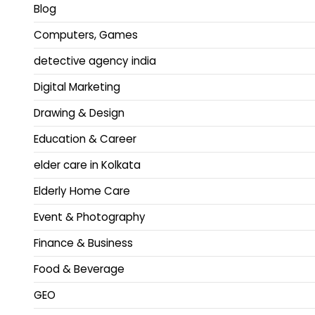
Blog
Computers, Games
detective agency india
Digital Marketing
Drawing & Design
Education & Career
elder care in Kolkata
Elderly Home Care
Event & Photography
Finance & Business
Food & Beverage
GEO