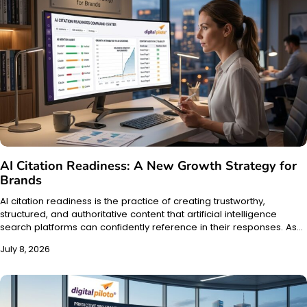
AI Citation Readiness: A New Growth Strategy for
Brands
AI citation readiness is the practice of creating trustworthy,
structured, and authoritative content that artificial intelligence
search platforms can confidently reference in their responses. As…
July 8, 2026