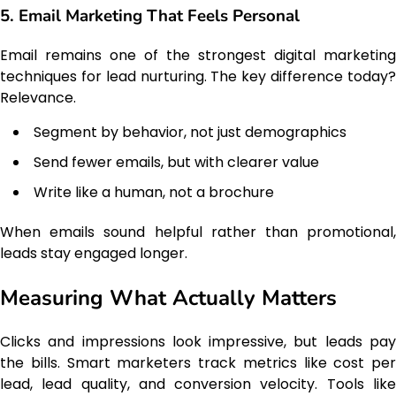
5. Email Marketing That Feels Personal
Email remains one of the strongest digital marketing
techniques for lead nurturing. The key difference today?
Relevance.
Segment by behavior, not just demographics
Send fewer emails, but with clearer value
Write like a human, not a brochure
When emails sound helpful rather than promotional,
leads stay engaged longer.
Measuring What Actually Matters
Clicks and impressions look impressive, but leads pay
the bills. Smart marketers track metrics like cost per
lead, lead quality, and conversion velocity. Tools like