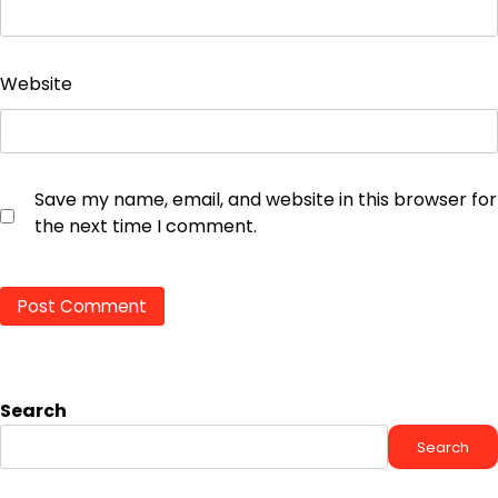
Website
Save my name, email, and website in this browser for
the next time I comment.
Search
Search