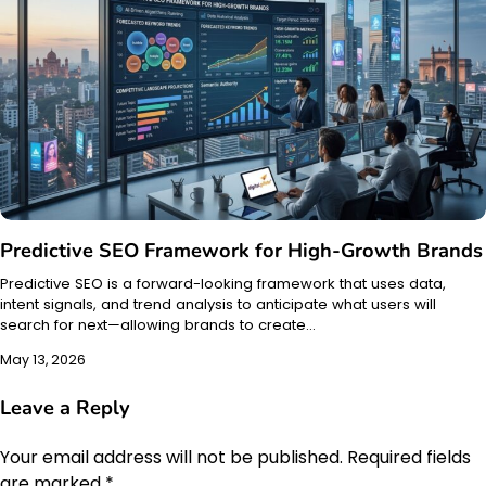
Predictive SEO Framework for High-Growth Brands
Predictive SEO is a forward-looking framework that uses data,
intent signals, and trend analysis to anticipate what users will
search for next—allowing brands to create…
May 13, 2026
Leave a Reply
Your email address will not be published.
Required fields
are marked
*