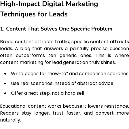
High-Impact Digital Marketing
Techniques for Leads
1. Content That Solves One Specific Problem
Broad content attracts traffic; specific content attracts
leads. A blog that answers a painfully precise question
often outperforms ten generic ones. This is where
content marketing for lead generation truly shines.
Write pages for “how-to” and comparison searches
Use real scenarios instead of abstract advice
Offer a next step, not a hard sell
Educational content works because it lowers resistance.
Readers stay longer, trust faster, and convert more
naturally.