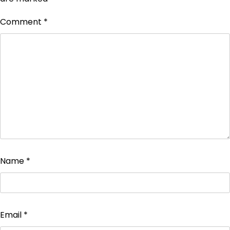
Comment
*
Name
*
Email
*