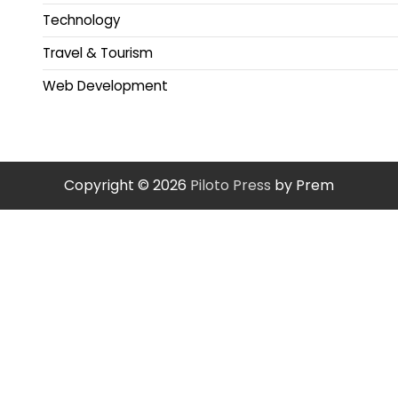
Technology
Travel & Tourism
Web Development
Copyright © 2026
Piloto Press
by Prem