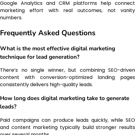
Google Analytics and CRM platforms help connect
marketing effort with real outcomes, not vanity
numbers.
Frequently Asked Questions
What is the most effective digital marketing
technique for lead generation?
There’s no single winner, but combining SEO-driven
content with conversion-optimized landing pages
consistently delivers high-quality leads.
How long does digital marketing take to generate
leads?
Paid campaigns can produce leads quickly, while SEO
and content marketing typically build stronger results
over several months.