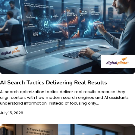
AI Search Tactics Delivering Real Results
AI search optimization tactics deliver real results because they
align content with how modern search engines and AI assistants
understand information. Instead of focusing only…
July 15, 2026