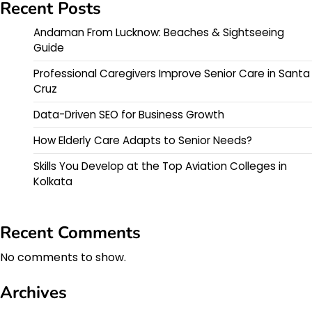
Recent Posts
Andaman From Lucknow: Beaches & Sightseeing
Guide
Professional Caregivers Improve Senior Care in Santa
Cruz
Data-Driven SEO for Business Growth
How Elderly Care Adapts to Senior Needs?
Skills You Develop at the Top Aviation Colleges in
Kolkata
Recent Comments
No comments to show.
Archives