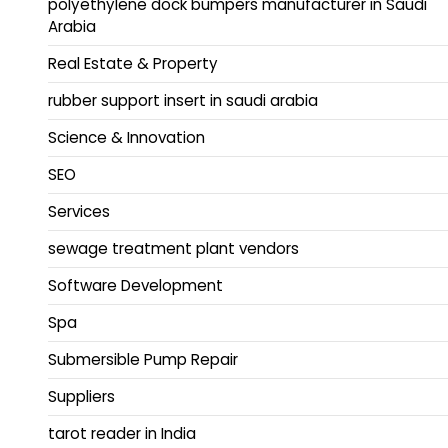
polyethylene dock bumpers manufacturer in Saudi
Arabia
Real Estate & Property
rubber support insert in saudi arabia
Science & Innovation
SEO
Services
sewage treatment plant vendors
Software Development
Spa
Submersible Pump Repair
Suppliers
tarot reader in India