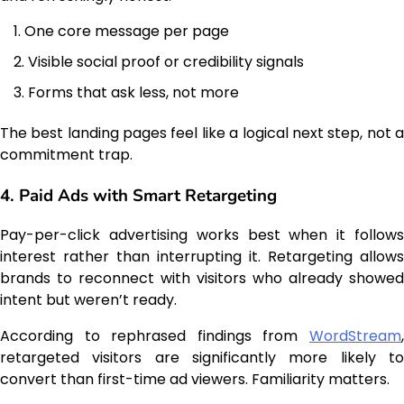
One core message per page
Visible social proof or credibility signals
Forms that ask less, not more
The best landing pages feel like a logical next step, not a
commitment trap.
4. Paid Ads with Smart Retargeting
Pay-per-click advertising works best when it follows
interest rather than interrupting it. Retargeting allows
brands to reconnect with visitors who already showed
intent but weren’t ready.
According to rephrased findings from
WordStream
,
retargeted visitors are significantly more likely to
convert than first-time ad viewers. Familiarity matters.