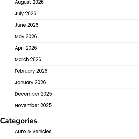
August 2026
July 2026
June 2026
May 2026
April 2026
March 2026
February 2026
January 2026
December 2025
November 2025
Categories
Auto & Vehicles