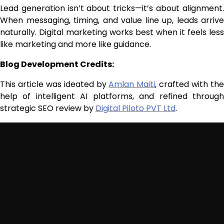
Lead generation isn’t about tricks—it’s about alignment.
When messaging, timing, and value line up, leads arrive
naturally. Digital marketing works best when it feels less
like marketing and more like guidance.
Blog Development Credits:
This article was ideated by
Amlan Maiti
, crafted with th
help of intelligent AI platforms, and refined through
strategic SEO review by
Digital Piloto PVT Ltd
.