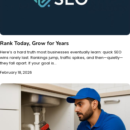
Rank Today, Grow for Years
Here’s a hard truth most businesses eventually learn: quick SEO
wins rarely last. Rankings jump, traffic spikes, and then—quietly—
they fall apart. If your goal is…
February 18, 2026