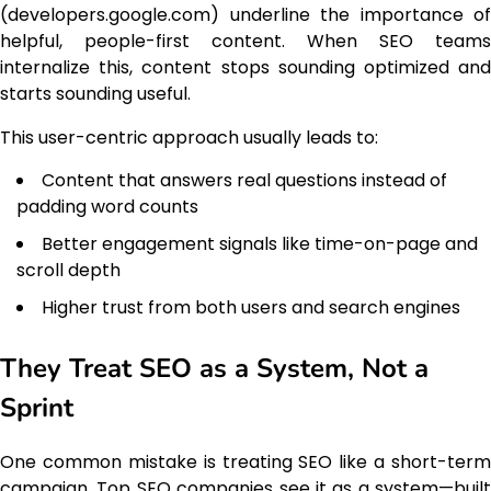
(developers.google.com) underline the importance of
helpful, people-first content. When SEO teams
internalize this, content stops sounding optimized and
starts sounding useful.
This user-centric approach usually leads to:
Content that answers real questions instead of
padding word counts
Better engagement signals like time-on-page and
scroll depth
Higher trust from both users and search engines
They Treat SEO as a System, Not a
Sprint
One common mistake is treating SEO like a short-term
campaign. Top SEO companies see it as a system—built