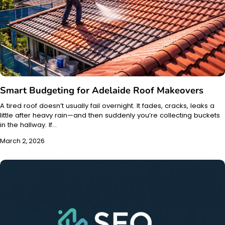
Smart Budgeting for Adelaide Roof Makeovers
A tired roof doesn’t usually fail overnight. It fades, cracks, leaks a
little after heavy rain—and then suddenly you’re collecting buckets
in the hallway. If…
March 2, 2026