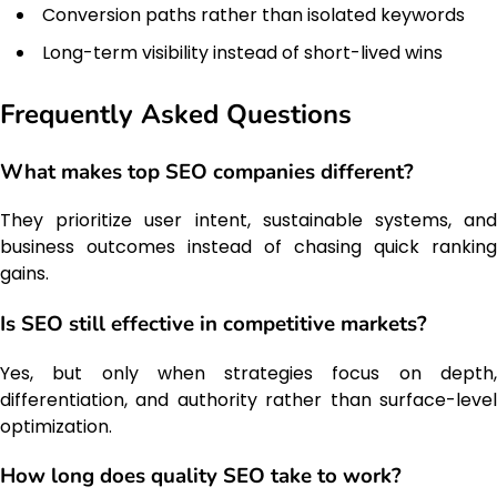
Conversion paths rather than isolated keywords
Long-term visibility instead of short-lived wins
Frequently Asked Questions
What makes top SEO companies different?
They prioritize user intent, sustainable systems, and
business outcomes instead of chasing quick ranking
gains.
Is SEO still effective in competitive markets?
Yes, but only when strategies focus on depth,
differentiation, and authority rather than surface-level
optimization.
How long does quality SEO take to work?