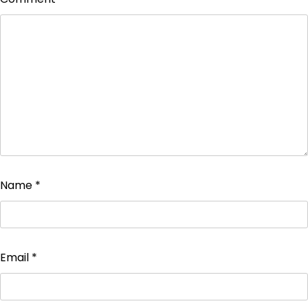
Name
*
Email
*