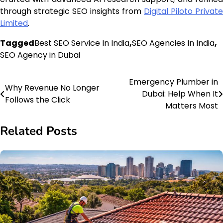
through strategic SEO insights from
Digital Piloto Private
Limited
.
Tagged
Best SEO Service In India
,
SEO Agencies In India
,
SEO Agency in Dubai
Emergency Plumber in
Post
Why Revenue No Longer
Dubai: Help When It
Follows the Click
navigation
Matters Most
Related Posts