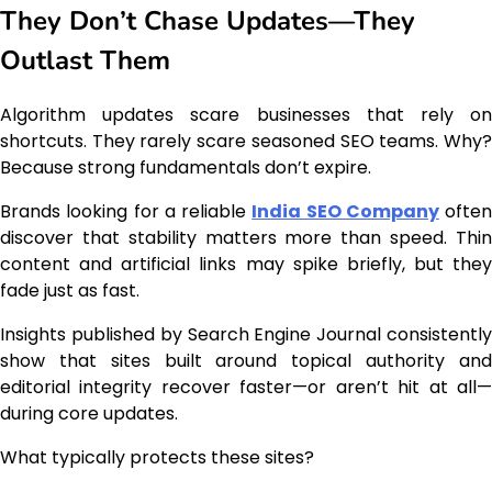
They Don’t Chase Updates—They
Outlast Them
Algorithm updates scare businesses that rely on
shortcuts. They rarely scare seasoned SEO teams. Why?
Because strong fundamentals don’t expire.
Brands looking for a reliable
India SEO Company
often
discover that stability matters more than speed. Thin
content and artificial links may spike briefly, but they
fade just as fast.
Insights published by Search Engine Journal consistently
show that sites built around topical authority and
editorial integrity recover faster—or aren’t hit at all—
during core updates.
What typically protects these sites?