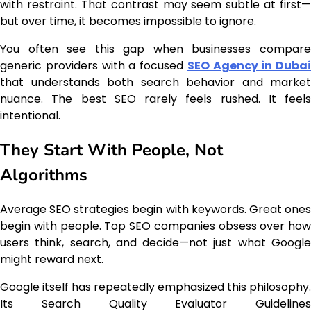
with restraint. That contrast may seem subtle at first—
but over time, it becomes impossible to ignore.
You often see this gap when businesses compare
generic providers with a focused
SEO Agency in Dubai
that understands both search behavior and market
nuance. The best SEO rarely feels rushed. It feels
intentional.
They Start With People, Not
Algorithms
Average SEO strategies begin with keywords. Great ones
begin with people. Top SEO companies obsess over how
users think, search, and decide—not just what Google
might reward next.
Google itself has repeatedly emphasized this philosophy.
Its Search Quality Evaluator Guidelines