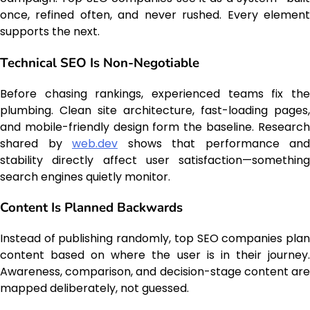
once, refined often, and never rushed. Every element
supports the next.
Technical SEO Is Non-Negotiable
Before chasing rankings, experienced teams fix the
plumbing. Clean site architecture, fast-loading pages,
and mobile-friendly design form the baseline. Research
shared by
web.dev
shows that performance and
stability directly affect user satisfaction—something
search engines quietly monitor.
Content Is Planned Backwards
Instead of publishing randomly, top SEO companies plan
content based on where the user is in their journey.
Awareness, comparison, and decision-stage content are
mapped deliberately, not guessed.