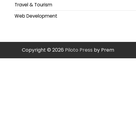
Travel & Tourism
Web Development
Copyright © 2026
Piloto Press
by Prem