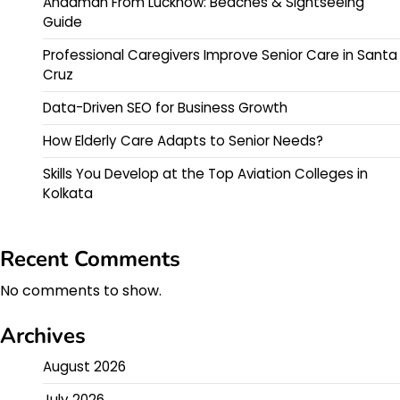
Andaman From Lucknow: Beaches & Sightseeing
Guide
Professional Caregivers Improve Senior Care in Santa
Cruz
Data-Driven SEO for Business Growth
How Elderly Care Adapts to Senior Needs?
Skills You Develop at the Top Aviation Colleges in
Kolkata
Recent Comments
No comments to show.
Archives
August 2026
July 2026