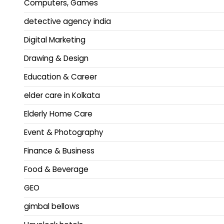
Computers, Games
detective agency india
Digital Marketing
Drawing & Design
Education & Career
elder care in Kolkata
Elderly Home Care
Event & Photography
Finance & Business
Food & Beverage
GEO
gimbal bellows