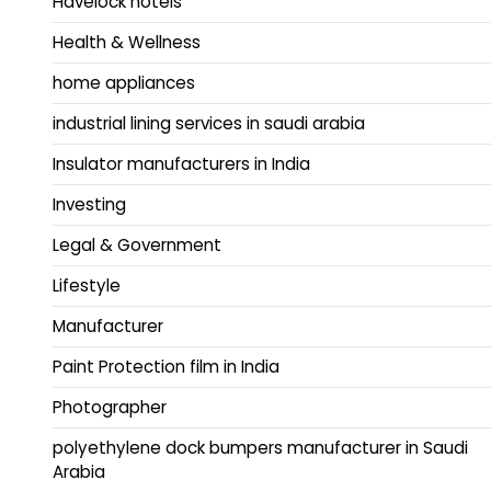
Havelock hotels
Health & Wellness
home appliances
industrial lining services in saudi arabia
Insulator manufacturers in India
Investing
Legal & Government
Lifestyle
Manufacturer
Paint Protection film in India
Photographer
polyethylene dock bumpers manufacturer in Saudi
Arabia