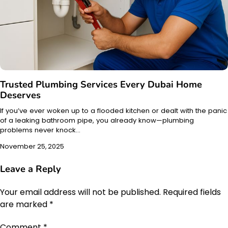
Trusted Plumbing Services Every Dubai Home
Deserves
If you’ve ever woken up to a flooded kitchen or dealt with the panic
of a leaking bathroom pipe, you already know—plumbing
problems never knock…
November 25, 2025
Leave a Reply
Your email address will not be published.
Required fields
are marked
*
Comment
*