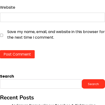
Website
Save my name, email, and website in this browser for
the next time I comment.
Search
Search
Recent Posts