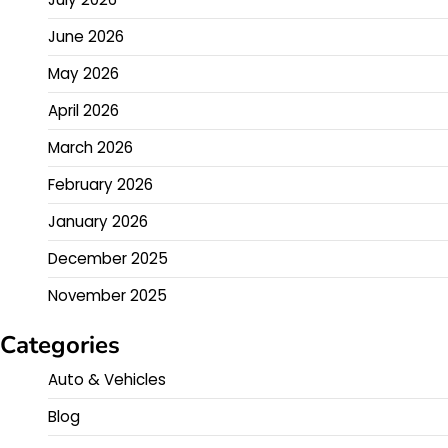
June 2026
May 2026
April 2026
March 2026
February 2026
January 2026
December 2025
November 2025
Categories
Auto & Vehicles
Blog