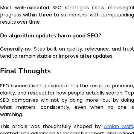
Most well-executed SEO strategies show meaningful
progress within three to six months, with compounding
results over time.
Do algorithm updates harm good SEO?
Generally no. Sites built on quality, relevance, and trust
tend to remain stable or improve after updates.
Final Thoughts
SEO success isn’t accidental. It’s the result of patience,
clarity, and respect for how people actually search. Top
SEO companies win not by doing more—but by doing
what matters, consistently, even when no one is
watching.
This article was thoughtfully shaped by
Amlan Maiti
,
crafted with advanced AI research support, and refined