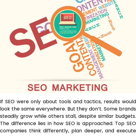
If SEO were only about tools and tactics, results would
look the same everywhere. But they don’t. Some brands
steadily grow while others stall, despite similar budgets.
The difference lies in how SEO is approached. Top SEO
companies think differently, plan deeper, and execute