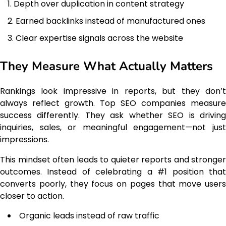
Depth over duplication in content strategy
Earned backlinks instead of manufactured ones
Clear expertise signals across the website
They Measure What Actually Matters
Rankings look impressive in reports, but they don’t
always reflect growth. Top SEO companies measure
success differently. They ask whether SEO is driving
inquiries, sales, or meaningful engagement—not just
impressions.
This mindset often leads to quieter reports and stronger
outcomes. Instead of celebrating a #1 position that
converts poorly, they focus on pages that move users
closer to action.
Organic leads instead of raw traffic