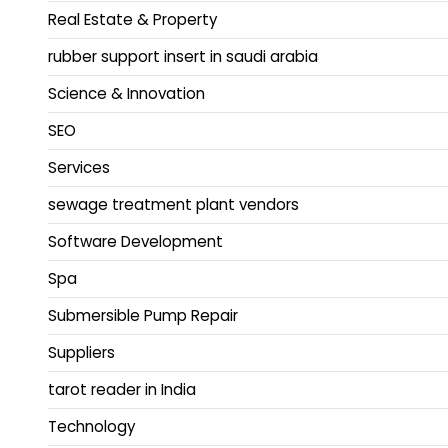
Real Estate & Property
rubber support insert in saudi arabia
Science & Innovation
SEO
Services
sewage treatment plant vendors
Software Development
Spa
Submersible Pump Repair
Suppliers
tarot reader in India
Technology