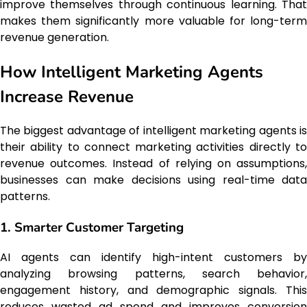
improve themselves through continuous learning. That
makes them significantly more valuable for long-term
revenue generation.
How Intelligent Marketing Agents
Increase Revenue
The biggest advantage of intelligent marketing agents is
their ability to connect marketing activities directly to
revenue outcomes. Instead of relying on assumptions,
businesses can make decisions using real-time data
patterns.
1. Smarter Customer Targeting
AI agents can identify high-intent customers by
analyzing browsing patterns, search behavior,
engagement history, and demographic signals. This
reduces wasted ad spend and improves conversion