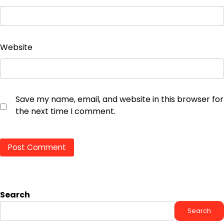
Website
Save my name, email, and website in this browser for
the next time I comment.
Search
Search