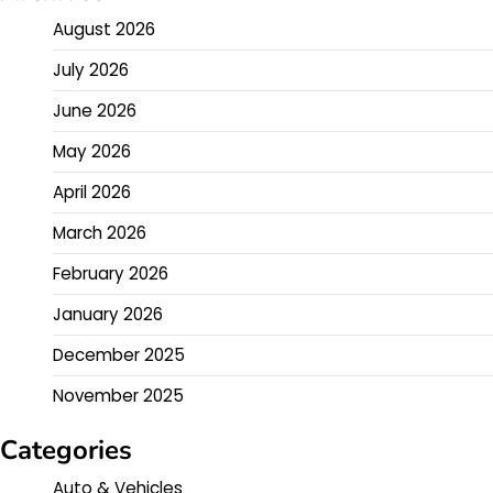
August 2026
July 2026
June 2026
May 2026
April 2026
March 2026
February 2026
January 2026
December 2025
November 2025
Categories
Auto & Vehicles