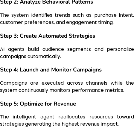
Step 2: Analyze Behavioral Patterns
The system identifies trends such as purchase intent,
customer preferences, and engagement timing.
Step 3: Create Automated Strategies
AI agents build audience segments and personalize
campaigns automatically.
Step 4: Launch and Monitor Campaigns
Campaigns are executed across channels while the
system continuously monitors performance metrics.
Step 5: Optimize for Revenue
The intelligent agent reallocates resources toward
strategies generating the highest revenue impact.