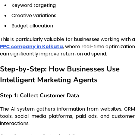
Keyword targeting
Creative variations
Budget allocation
This is particularly valuable for businesses working with a
PPC company in Kolkata
, where real-time optimization
can significantly improve return on ad spend.
Step-by-Step: How Businesses Use
Intelligent Marketing Agents
Step 1: Collect Customer Data
The AI system gathers information from websites, CRM
tools, social media platforms, paid ads, and customer
interactions.