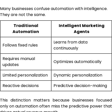
Many businesses confuse automation with intelligence.
They are not the same.
Traditional
Intelligent Marketing
Automation
Agents
Learns from data
Follows fixed rules
continuously
Requires manual
Optimizes automatically
updates
Limited personalization
Dynamic personalization
Reactive decisions
Predictive decision-making
This distinction matters because businesses focused
only on automation often miss the predictive power that