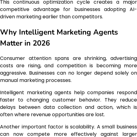
This continuous optimization cycle creates a major
competitive advantage for businesses adopting AI-
driven marketing earlier than competitors.
Why Intelligent Marketing Agents
Matter in 2026
Consumer attention spans are shrinking, advertising
costs are rising, and competition is becoming more
aggressive. Businesses can no longer depend solely on
manual marketing processes.
Intelligent marketing agents help companies respond
faster to changing customer behavior. They reduce
delays between data collection and action, which is
often where revenue opportunities are lost.
Another important factor is scalability. A small business
can now compete more effectively against larger