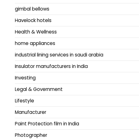
gimbal bellows
Havelock hotels
Health & Wellness
home appliances
industrial lining services in saudi arabia
Insulator manufacturers in India
Investing
Legal & Government
Lifestyle
Manufacturer
Paint Protection film in India
Photographer