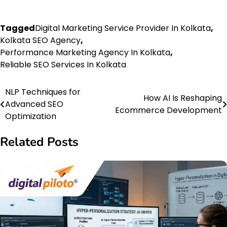
Tagged
Digital Marketing Service Provider In Kolkata
,
Kolkata SEO Agency
,
Performance Marketing Agency In Kolkata
,
Reliable SEO Services In Kolkata
NLP Techniques for
Post
How AI Is Reshaping
Advanced SEO
Ecommerce Development
navigation
Optimization
Related Posts