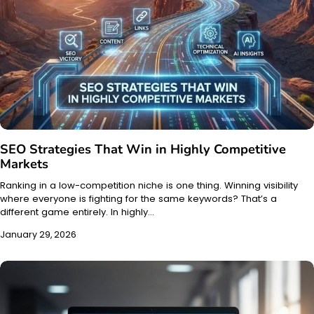
SEO Strategies That Win in Highly Competitive
Markets
Ranking in a low-competition niche is one thing. Winning visibility
where everyone is fighting for the same keywords? That’s a
different game entirely. In highly…
January 29, 2026