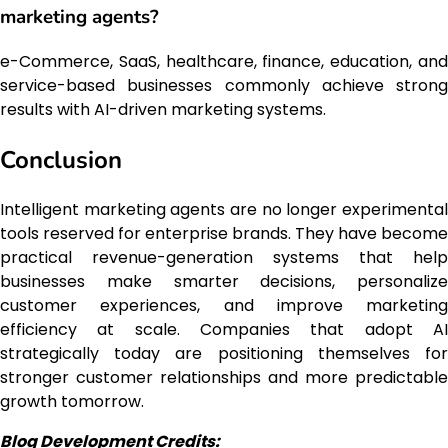
marketing agents?
e-Commerce, SaaS, healthcare, finance, education, and
service-based businesses commonly achieve strong
results with AI-driven marketing systems.
Conclusion
Intelligent marketing agents are no longer experimental
tools reserved for enterprise brands. They have become
practical revenue-generation systems that help
businesses make smarter decisions, personalize
customer experiences, and improve marketing
efficiency at scale. Companies that adopt AI
strategically today are positioning themselves for
stronger customer relationships and more predictable
growth tomorrow.
Blog Development Credits: