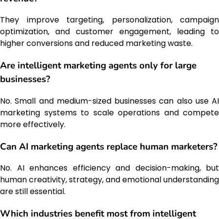
They improve targeting, personalization, campaign
optimization, and customer engagement, leading to
higher conversions and reduced marketing waste.
Are intelligent marketing agents only for large
businesses?
No. Small and medium-sized businesses can also use AI
marketing systems to scale operations and compete
more effectively.
Can AI marketing agents replace human marketers?
No. AI enhances efficiency and decision-making, but
human creativity, strategy, and emotional understanding
are still essential.
Which industries benefit most from intelligent