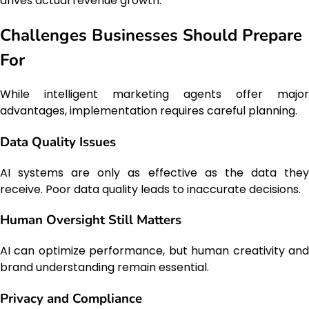
drives actual revenue growth.
Challenges Businesses Should Prepare
For
While intelligent marketing agents offer major
advantages, implementation requires careful planning.
Data Quality Issues
AI systems are only as effective as the data they
receive. Poor data quality leads to inaccurate decisions.
Human Oversight Still Matters
AI can optimize performance, but human creativity and
brand understanding remain essential.
Privacy and Compliance