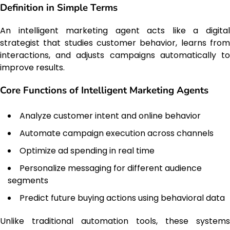
Definition in Simple Terms
An intelligent marketing agent acts like a digital
strategist that studies customer behavior, learns from
interactions, and adjusts campaigns automatically to
improve results.
Core Functions of Intelligent Marketing Agents
Analyze customer intent and online behavior
Automate campaign execution across channels
Optimize ad spending in real time
Personalize messaging for different audience
segments
Predict future buying actions using behavioral data
Unlike traditional automation tools, these systems