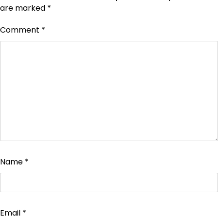
are marked
*
Comment
*
Name
*
Email
*