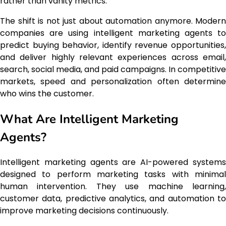
rather than vanity metrics.
The shift is not just about automation anymore. Modern
companies are using intelligent marketing agents to
predict buying behavior, identify revenue opportunities,
and deliver highly relevant experiences across email,
search, social media, and paid campaigns. In competitive
markets, speed and personalization often determine
who wins the customer.
What Are Intelligent Marketing
Agents?
Intelligent marketing agents are AI-powered systems
designed to perform marketing tasks with minimal
human intervention. They use machine learning,
customer data, predictive analytics, and automation to
improve marketing decisions continuously.