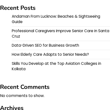
Recent Posts
Andaman From Lucknow: Beaches & Sightseeing
Guide
Professional Caregivers Improve Senior Care in Santa
Cruz
Data-Driven SEO for Business Growth
How Elderly Care Adapts to Senior Needs?
Skills You Develop at the Top Aviation Colleges in
Kolkata
Recent Comments
No comments to show.
Archives