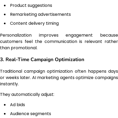
Product suggestions
Remarketing advertisements
Content delivery timing
Personalization improves engagement because
customers feel the communication is relevant rather
than promotional.
3. Real-Time Campaign Optimization
Traditional campaign optimization often happens days
or weeks later. AI marketing agents optimize campaigns
instantly.
They automatically adjust:
Ad bids
Audience segments