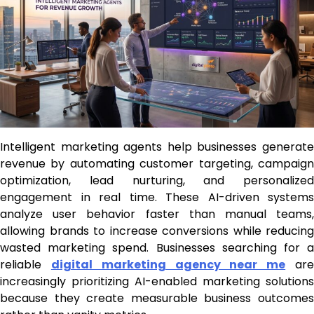
Intelligent marketing agents help businesses generate
revenue by automating customer targeting, campaign
optimization, lead nurturing, and personalized
engagement in real time. These AI-driven systems
analyze user behavior faster than manual teams,
allowing brands to increase conversions while reducing
wasted marketing spend. Businesses searching for a
reliable
digital marketing agency near me
ar
increasingly prioritizing AI-enabled marketing solutions
because they create measurable business outcomes