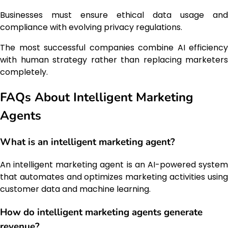
Businesses must ensure ethical data usage and
compliance with evolving privacy regulations.
The most successful companies combine AI efficiency
with human strategy rather than replacing marketers
completely.
FAQs About Intelligent Marketing
Agents
What is an intelligent marketing agent?
An intelligent marketing agent is an AI-powered system
that automates and optimizes marketing activities using
customer data and machine learning.
How do intelligent marketing agents generate
revenue?