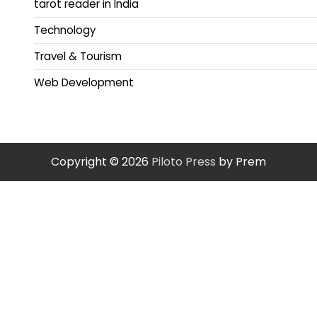
tarot reader in India
Technology
Travel & Tourism
Web Development
Copyright © 2026
Piloto Press
by Prem