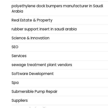
polyethylene dock bumpers manufacturer in Saudi
Arabia
Real Estate & Property
rubber support insert in saudi arabia
Science & Innovation
SEO
Services
sewage treatment plant vendors
Software Development
Spa
Submersible Pump Repair
Suppliers