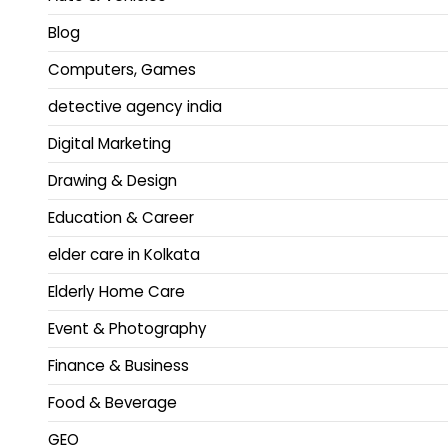
Blog
Computers, Games
detective agency india
Digital Marketing
Drawing & Design
Education & Career
elder care in Kolkata
Elderly Home Care
Event & Photography
Finance & Business
Food & Beverage
GEO