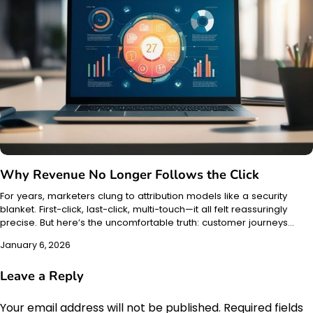
Why Revenue No Longer Follows the Click
For years, marketers clung to attribution models like a security
blanket. First-click, last-click, multi-touch—it all felt reassuringly
precise. But here’s the uncomfortable truth: customer journeys…
January 6, 2026
Leave a Reply
Your email address will not be published.
Required fields