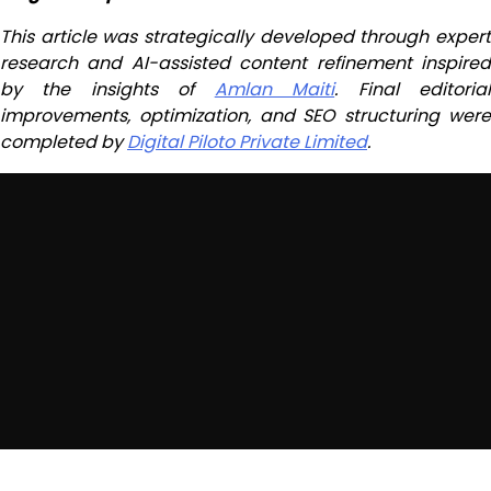
This article was strategically developed through expert
research and AI-assisted content refinement inspired
by the insights of
Amlan Maiti
. Final editoria
improvements, optimization, and SEO structuring were
completed by
Digital Piloto Private Limited
.