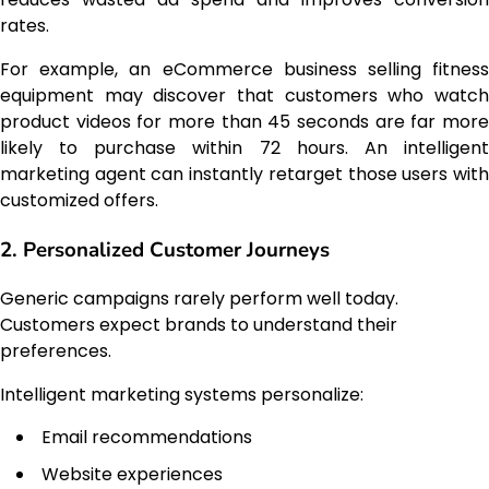
rates.
For example, an eCommerce business selling fitness
equipment may discover that customers who watch
product videos for more than 45 seconds are far more
likely to purchase within 72 hours. An intelligent
marketing agent can instantly retarget those users with
customized offers.
2. Personalized Customer Journeys
Generic campaigns rarely perform well today.
Customers expect brands to understand their
preferences.
Intelligent marketing systems personalize:
Email recommendations
Website experiences