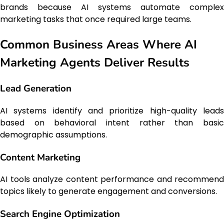
brands because AI systems automate complex
marketing tasks that once required large teams.
Common Business Areas Where AI
Marketing Agents Deliver Results
Lead Generation
AI systems identify and prioritize high-quality leads
based on behavioral intent rather than basic
demographic assumptions.
Content Marketing
AI tools analyze content performance and recommend
topics likely to generate engagement and conversions.
Search Engine Optimization