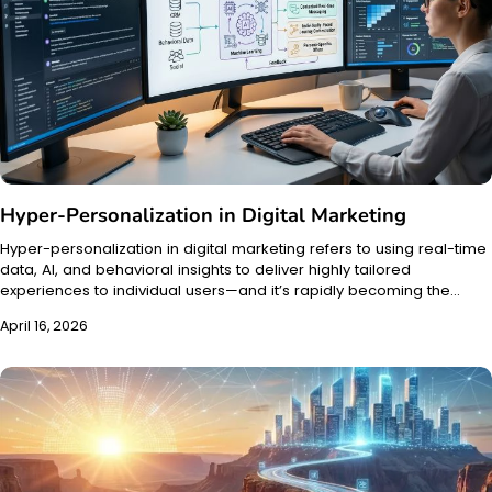
Hyper-Personalization in Digital Marketing
Hyper-personalization in digital marketing refers to using real-time
data, AI, and behavioral insights to deliver highly tailored
experiences to individual users—and it’s rapidly becoming the…
April 16, 2026