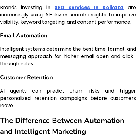
Brands investing in
SEO services In Kolkata
ar
increasingly using AI-driven search insights to improve
visibility, keyword targeting, and content performance.
Email Automation
Intelligent systems determine the best time, format, and
messaging approach for higher email open and click-
through rates.
Customer Retention
AI agents can predict churn risks and trigger
personalized retention campaigns before customers
leave.
The Difference Between Automation
and Intelligent Marketing