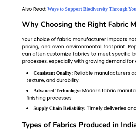
Also Read:
Ways to Support Biodiversity Through You
Why Choosing the Right Fabric M
Your choice of fabric manufacturer impacts not o
pricing, and even environmental footprint. R
can often customize fabrics to meet specific b
processes, especially with growing demand for e
Reliable manufacturers ad
Consistent Quality:
texture, and durability.
Modern fabric manufact
Advanced Technology:
finishing processes.
Timely deliveries an
Supply Chain Reliability:
Types of Fabrics Produced in Indi