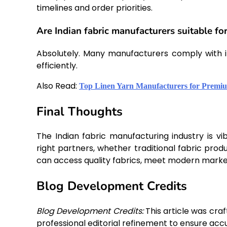
timelines and order priorities.
Are Indian fabric manufacturers suitable fo
Absolutely. Many manufacturers comply with in
efficiently.
Also Read:
Top Linen Yarn Manufacturers for Premiu
Final Thoughts
The Indian fabric manufacturing industry is vib
right partners, whether traditional fabric pro
can access quality fabrics, meet modern marke
Blog Development Credits
Blog Development Credits:
This article was cra
professional editorial refinement to ensure accu