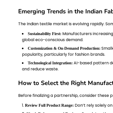
Emerging Trends in the Indian Fab
The Indian textile market is evolving rapidly. S
Manufacturers increasingl
Sustainability First:
global eco-conscious demand.
Smalle
Customization & On-Demand Production:
popularity, particularly for fashion brands.
AI-based pattern d
Technological Integration:
and reduce waste.
How to Select the Right Manufac
Before finalizing a partnership, consider these p
Don’t rely solely o
Review Full Product Range: