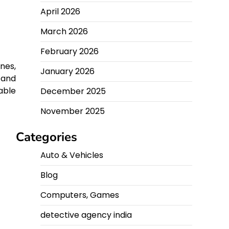
April 2026
March 2026
February 2026
nes,
January 2026
 and
able
December 2025
November 2025
Categories
Auto & Vehicles
Blog
Computers, Games
detective agency india