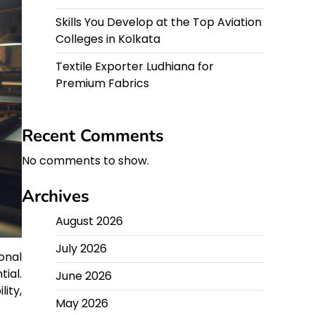
Skills You Develop at the Top Aviation
Colleges in Kolkata
Textile Exporter Ludhiana for
Premium Fabrics
Recent Comments
No comments to show.
Archives
August 2026
July 2026
onal
tial.
June 2026
ity,
May 2026