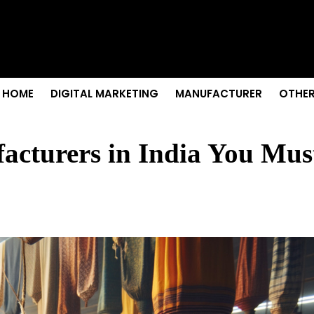
 Senior Care in Santa Cruz
Growth
nior Needs?
iation Colleges in Kolkata
remium Fabrics
HOME
DIGITAL MARKETING
MANUFACTURER
OTHER
acturers in India You Mus