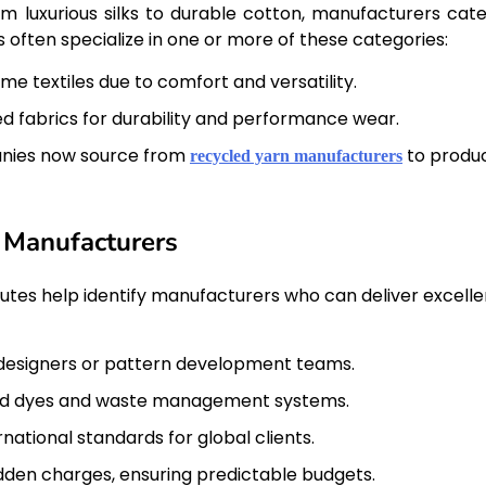
rom luxurious silks to durable cotton, manufacturers cate
 often specialize in one or more of these categories:
e textiles due to comfort and versatility.
ed fabrics for durability and performance wear.
ies now source from
to produ
recycled yarn manufacturers
c Manufacturers
butes help identify manufacturers who can deliver excell
designers or pattern development teams.
ied dyes and waste management systems.
national standards for global clients.
dden charges, ensuring predictable budgets.