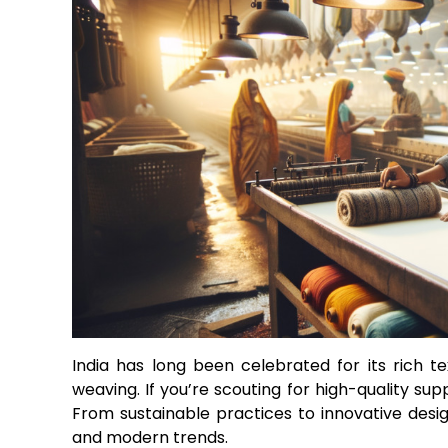
India has long been celebrated for its rich te
weaving. If you’re scouting for high-quality su
From sustainable practices to innovative design
and modern trends.