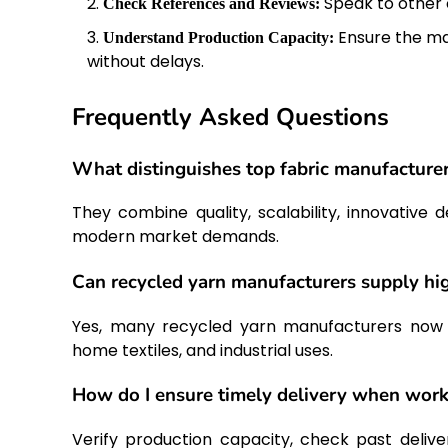
Speak to other c
Check References and Reviews:
Ensure the ma
Understand Production Capacity:
without delays.
Frequently Asked Questions
What distinguishes top fabric manufacturer
They combine quality, scalability, innovative
modern market demands.
Can recycled yarn manufacturers supply hig
Yes, many recycled yarn manufacturers now pr
home textiles, and industrial uses.
How do I ensure timely delivery when worki
Verify production capacity, check past deli