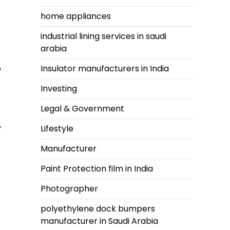
home appliances
industrial lining services in saudi
arabia
o
Insulator manufacturers in India
Investing
Legal & Government
y
Lifestyle
Manufacturer
Paint Protection film in India
Photographer
polyethylene dock bumpers
manufacturer in Saudi Arabia