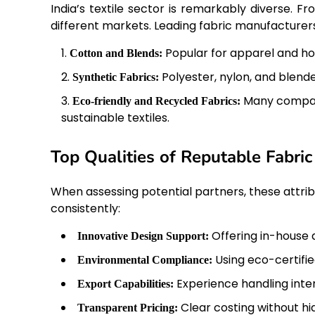
India’s textile sector is remarkably diverse. F
different markets. Leading fabric manufacturers
Popular for apparel and hom
Cotton and Blends:
Polyester, nylon, and blend
Synthetic Fabrics:
Many compan
Eco-friendly and Recycled Fabrics:
sustainable textiles.
Top Qualities of Reputable Fabri
When assessing potential partners, these attri
consistently:
Offering in-house 
Innovative Design Support:
Using eco-certif
Environmental Compliance:
Experience handling inter
Export Capabilities:
Clear costing without hi
Transparent Pricing: