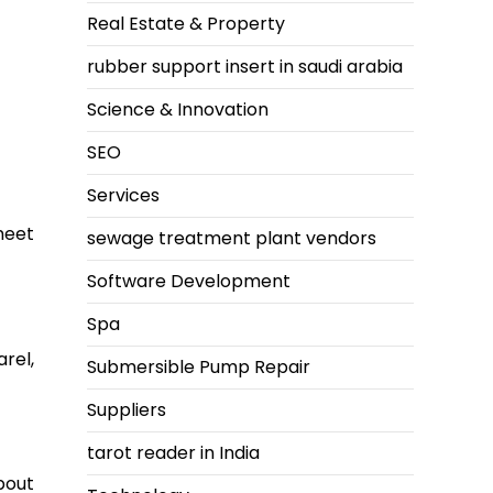
Real Estate & Property
rubber support insert in saudi arabia
Science & Innovation
SEO
Services
meet
sewage treatment plant vendors
Software Development
Spa
rel,
Submersible Pump Repair
Suppliers
tarot reader in India
bout