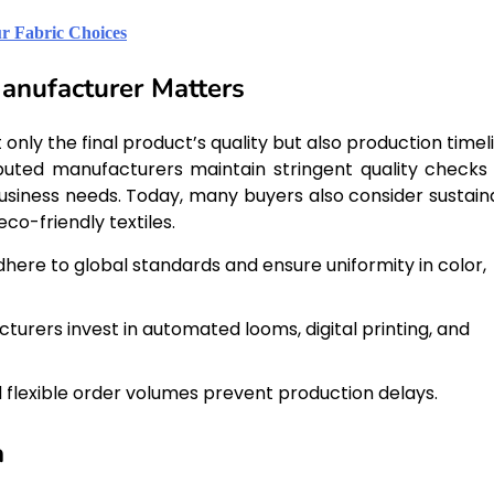
r Fabric Choices
anufacturer Matters
nly the final product’s quality but also production timeli
eputed manufacturers maintain stringent quality checks
usiness needs. Today, many buyers also consider sustain
co-friendly textiles.
here to global standards and ensure uniformity in color,
urers invest in automated looms, digital printing, and
d flexible order volumes prevent production delays.
a