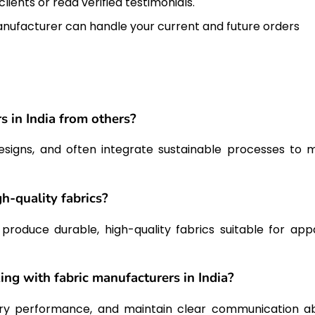
lients or read verified testimonials.
nufacturer can handle your current and future orders
s in India from others?
 designs, and often integrate sustainable processes to 
h-quality fabrics?
oduce durable, high-quality fabrics suitable for appa
ng with fabric manufacturers in India?
very performance, and maintain clear communication a