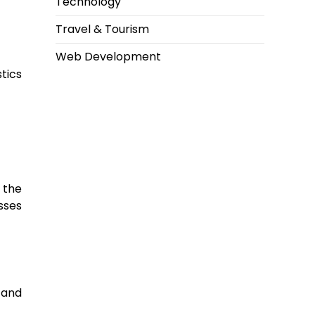
Technology
Travel & Tourism
Web Development
tics
 the
sses
, and