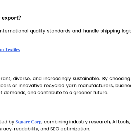
r export?
ternational quality standards and handle shipping logis
m Textiles
rant, diverse, and increasingly sustainable. By choosing
ducers or innovative recycled yarn manufacturers, busine
t demands, and contribute to a greener future.
fted by
, combining industry research, AI tools
Square Corp
racy, readability, and SEO optimization.