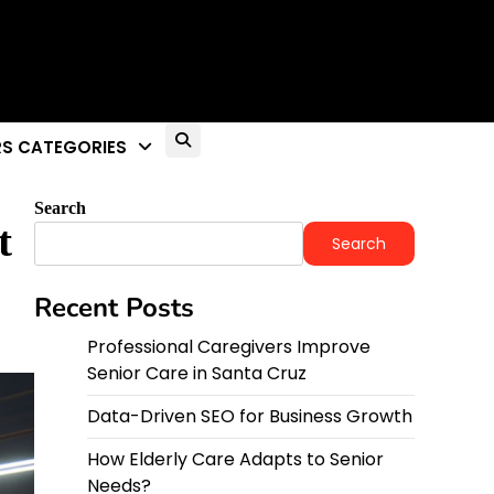
S CATEGORIES
Search
t
Search
Recent Posts
Professional Caregivers Improve
Senior Care in Santa Cruz
Data-Driven SEO for Business Growth
How Elderly Care Adapts to Senior
Needs?