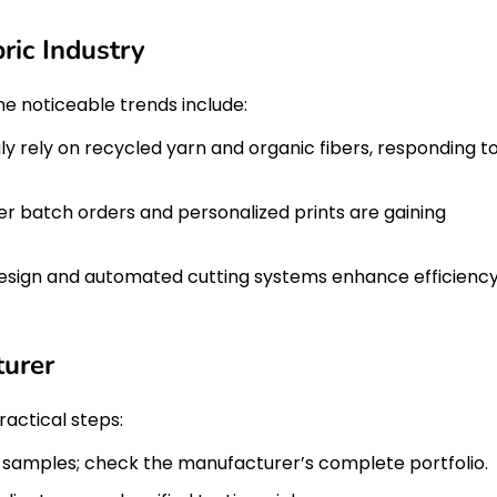
ric Industry
ome noticeable trends include:
y rely on recycled yarn and organic fibers, responding t
r batch orders and personalized prints are gaining
esign and automated cutting systems enhance efficienc
turer
ractical steps:
n samples; check the manufacturer’s complete portfolio.