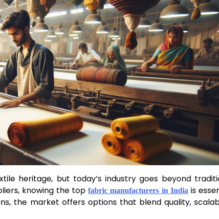
xtile heritage, but today’s industry goes beyond traditi
ppliers, knowing the top
is essen
fabric manufacturers in India
s, the market offers options that blend quality, scalabil