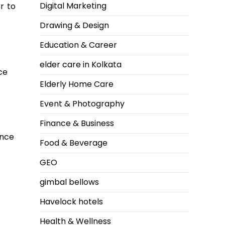
Digital Marketing
r to
Drawing & Design
Education & Career
elder care in Kolkata
ce
Elderly Home Care
Event & Photography
Finance & Business
ence
Food & Beverage
GEO
gimbal bellows
Havelock hotels
Health & Wellness