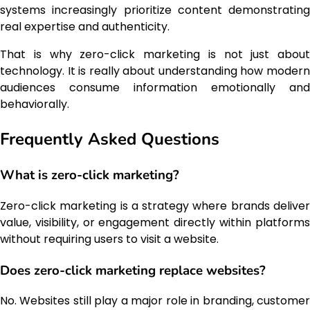
systems increasingly prioritize content demonstrating
real expertise and authenticity.
That is why zero-click marketing is not just about
technology. It is really about understanding how modern
audiences consume information emotionally and
behaviorally.
Frequently Asked Questions
What is zero-click marketing?
Zero-click marketing is a strategy where brands deliver
value, visibility, or engagement directly within platforms
without requiring users to visit a website.
Does zero-click marketing replace websites?
No. Websites still play a major role in branding, customer