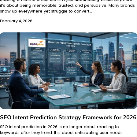
it’s about being memorable, trusted, and persuasive. Many brands
show up everywhere yet struggle to convert…
February 4, 2026
SEO Intent Prediction Strategy Framework for 2026
SEO intent prediction in 2026 is no longer about reacting to
keywords after they trend. It is about anticipating user needs