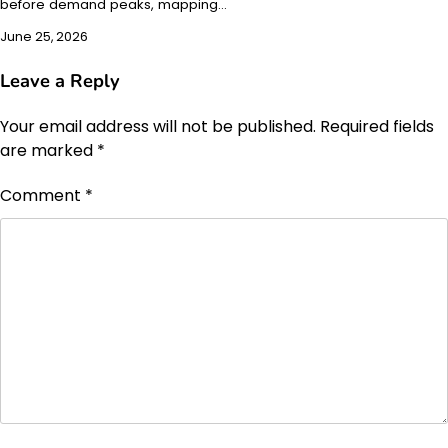
before demand peaks, mapping…
June 25, 2026
Leave a Reply
Your email address will not be published.
Required fields
are marked
*
Comment
*