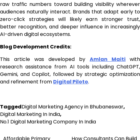
raw traffic numbers toward building visibility wherever
audiences naturally interact. Brands that adapt early to
zero-click strategies will likely earn stronger trust,
better recognition, and deeper influence in increasingly
AI-driven digital ecosystems.
Blog Development Credits:
This article was developed by
Amlan Maiti
with
research assistance from AI tools including ChatGPT,
Gemini, and Copilot, followed by strategic optimization
and refinement from
Digital Piloto
.
Tagged
Digital Marketing Agency in Bhubaneswar
,
Digital Marketing In India
,
No.1 Digital Marketing Company In India
Affordable Primary
How Consultants Can Build