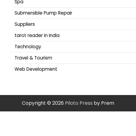
Spa
Submersible Pump Repair
Suppliers
tarot reader in India
Technology
Travel & Tourism
Web Development
Copyright © 2026
Piloto Press
by Prem