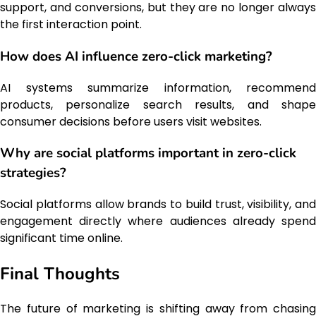
support, and conversions, but they are no longer always
the first interaction point.
How does AI influence zero-click marketing?
AI systems summarize information, recommend
products, personalize search results, and shape
consumer decisions before users visit websites.
Why are social platforms important in zero-click
strategies?
Social platforms allow brands to build trust, visibility, and
engagement directly where audiences already spend
significant time online.
Final Thoughts
The future of marketing is shifting away from chasing