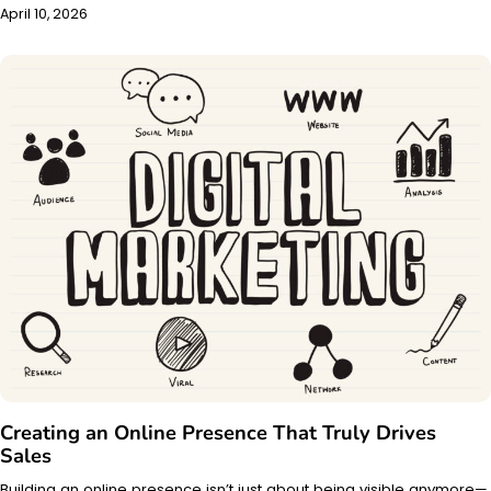
April 10, 2026
Creating an Online Presence That Truly Drives
Sales
Building an online presence isn’t just about being visible anymore—