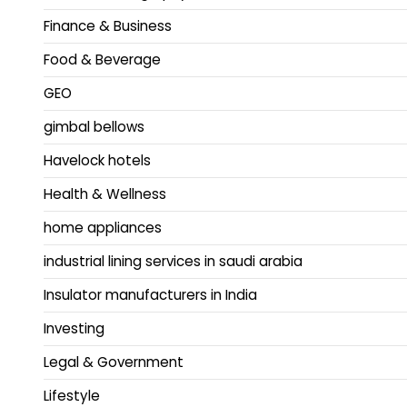
Finance & Business
Food & Beverage
GEO
gimbal bellows
Havelock hotels
Health & Wellness
home appliances
industrial lining services in saudi arabia
Insulator manufacturers in India
Investing
Legal & Government
Lifestyle