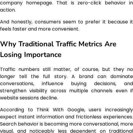
company homepage. That is zero-click behavior in
action.
And honestly, consumers seem to prefer it because it
feels faster and more convenient.
Why Traditional Traffic Metrics Are
Losing Importance
Traffic numbers still matter, of course, but they no
longer tell the full story. A brand can dominate
conversations, influence buying decisions, and
strengthen visibility across multiple channels even if
website sessions decline.
According to Think With Google, users increasingly
expect instant information and frictionless experiences.
Search behavior is becoming more conversational, more
visual, and noticeably less dependent on traditional