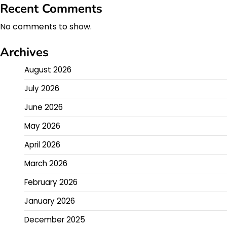
Recent Comments
No comments to show.
Archives
August 2026
July 2026
June 2026
May 2026
April 2026
March 2026
February 2026
January 2026
December 2025