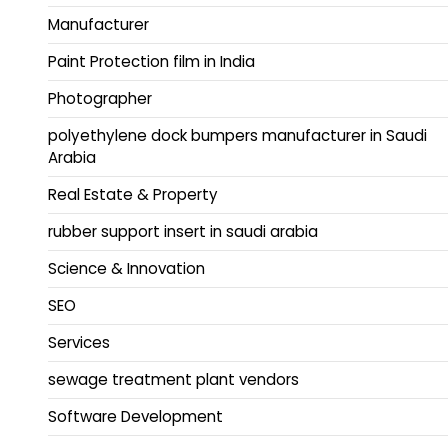
Manufacturer
Paint Protection film in India
Photographer
polyethylene dock bumpers manufacturer in Saudi
Arabia
Real Estate & Property
rubber support insert in saudi arabia
Science & Innovation
SEO
Services
sewage treatment plant vendors
Software Development