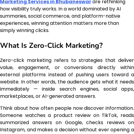
Marketing Services in Bhubaneswar
are rethinking
how visibility truly works. In a world dominated by AI
summaries, social commerce, and platform-native
experiences, winning attention matters more than
simply winning clicks.
What Is Zero-Click Marketing?
Zero-click marketing refers to strategies that deliver
value, engagement, or conversions directly within
external platforms instead of pushing users toward a
website. In other words, the audience gets what it needs
immediately — inside search engines, social apps,
marketplaces, or AI-generated answers.
Think about how often people now discover information.
Someone watches a product review on TikTok, reads
summarized answers on Google, checks reviews on
Instagram, and makes a decision without ever opening a