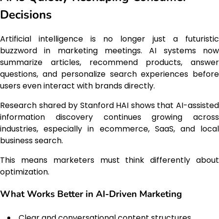
Decisions
Artificial intelligence is no longer just a futuristic
buzzword in marketing meetings. AI systems now
summarize articles, recommend products, answer
questions, and personalize search experiences before
users even interact with brands directly.
Research shared by Stanford HAI shows that AI-assisted
information discovery continues growing across
industries, especially in ecommerce, SaaS, and local
business search.
This means marketers must think differently about
optimization.
What Works Better in AI-Driven Marketing
Clear and conversational content structures