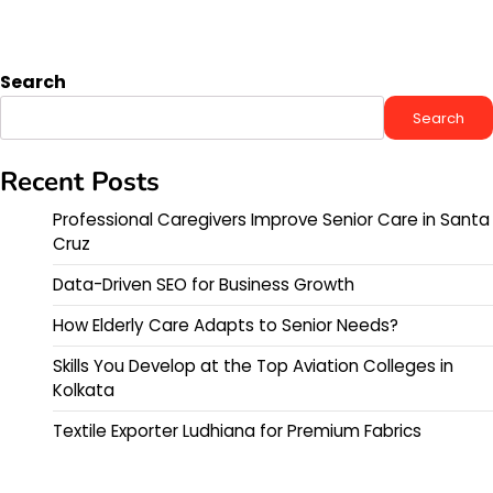
Search
Search
Recent Posts
Professional Caregivers Improve Senior Care in Santa
Cruz
Data-Driven SEO for Business Growth
How Elderly Care Adapts to Senior Needs?
Skills You Develop at the Top Aviation Colleges in
Kolkata
Textile Exporter Ludhiana for Premium Fabrics