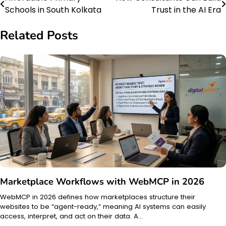
Post
Schools in South Kolkata
Trust in the AI Era
navigation
Related Posts
Marketplace Workflows with WebMCP in 2026
WebMCP in 2026 defines how marketplaces structure their
websites to be “agent-ready,” meaning AI systems can easily
access, interpret, and act on their data. A…