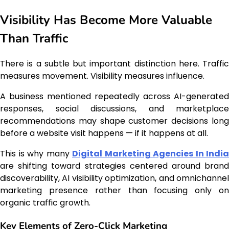
Visibility Has Become More Valuable
Than Traffic
There is a subtle but important distinction here. Traffic
measures movement. Visibility measures influence.
A business mentioned repeatedly across AI-generated
responses, social discussions, and marketplace
recommendations may shape customer decisions long
before a website visit happens — if it happens at all.
This is why many
Digital Marketing Agencies In India
are shifting toward strategies centered around brand
discoverability, AI visibility optimization, and omnichannel
marketing presence rather than focusing only on
organic traffic growth.
Key Elements of Zero-Click Marketing