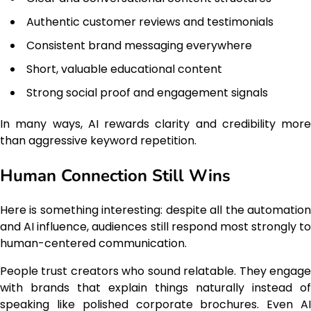
Authentic customer reviews and testimonials
Consistent brand messaging everywhere
Short, valuable educational content
Strong social proof and engagement signals
In many ways, AI rewards clarity and credibility more
than aggressive keyword repetition.
Human Connection Still Wins
Here is something interesting: despite all the automation
and AI influence, audiences still respond most strongly to
human-centered communication.
People trust creators who sound relatable. They engage
with brands that explain things naturally instead of
speaking like polished corporate brochures. Even AI