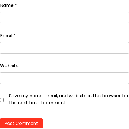
Name
*
Email
*
Website
Save my name, email, and website in this browser for
the next time I comment.