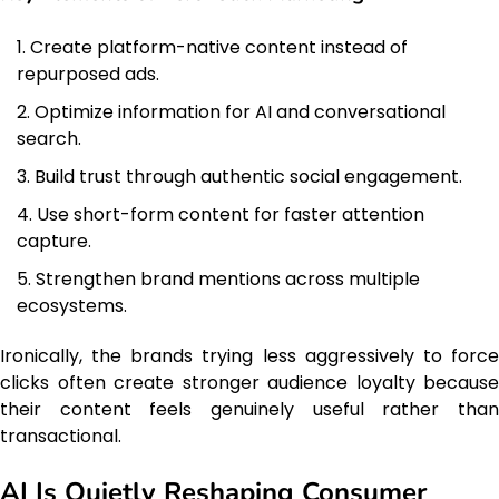
Create platform-native content instead of
repurposed ads.
Optimize information for AI and conversational
search.
Build trust through authentic social engagement.
Use short-form content for faster attention
capture.
Strengthen brand mentions across multiple
ecosystems.
Ironically, the brands trying less aggressively to force
clicks often create stronger audience loyalty because
their content feels genuinely useful rather than
transactional.
AI Is Quietly Reshaping Consumer