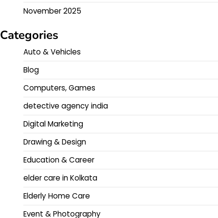
November 2025
Categories
Auto & Vehicles
Blog
Computers, Games
detective agency india
Digital Marketing
Drawing & Design
Education & Career
elder care in Kolkata
Elderly Home Care
Event & Photography