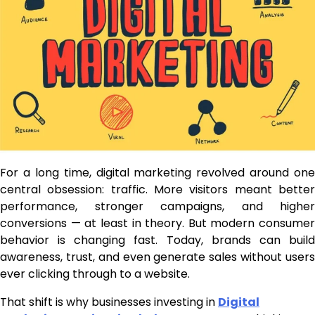
For a long time, digital marketing revolved around one
central obsession: traffic. More visitors meant better
performance, stronger campaigns, and higher
conversions — at least in theory. But modern consumer
behavior is changing fast. Today, brands can build
awareness, trust, and even generate sales without users
ever clicking through to a website.
That shift is why businesses investing in
Digital