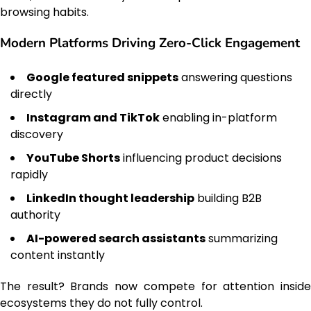
browsing habits.
Modern Platforms Driving Zero-Click Engagement
Google featured snippets
answering questions
directly
Instagram and TikTok
enabling in-platform
discovery
YouTube Shorts
influencing product decisions
rapidly
LinkedIn thought leadership
building B2B
authority
AI-powered search assistants
summarizing
content instantly
The result? Brands now compete for attention inside
ecosystems they do not fully control.