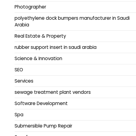
Photographer
polyethylene dock bumpers manufacturer in Saudi
Arabia
Real Estate & Property
rubber support insert in saudi arabia
Science & Innovation
SEO
Services
sewage treatment plant vendors
Software Development
Spa
Submersible Pump Repair