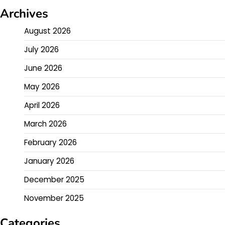
Archives
August 2026
July 2026
June 2026
May 2026
April 2026
March 2026
February 2026
January 2026
December 2025
November 2025
Categories