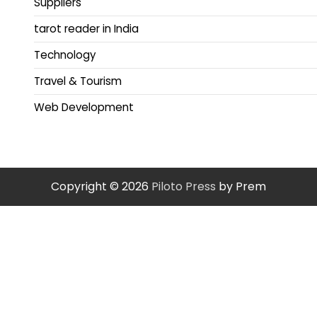
Suppliers
tarot reader in India
Technology
Travel & Tourism
Web Development
Copyright © 2026
Piloto Press
by Prem