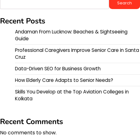
Search
Recent Posts
Andaman From Lucknow: Beaches & Sightseeing
Guide
Professional Caregivers Improve Senior Care in Santa
Cruz
Data-Driven SEO for Business Growth
How Elderly Care Adapts to Senior Needs?
Skills You Develop at the Top Aviation Colleges in
Kolkata
Recent Comments
No comments to show.