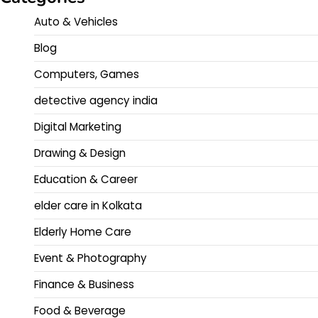
Auto & Vehicles
Blog
Computers, Games
detective agency india
Digital Marketing
Drawing & Design
Education & Career
elder care in Kolkata
Elderly Home Care
Event & Photography
Finance & Business
Food & Beverage