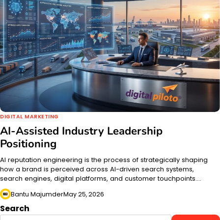
DIGITAL MARKETING
AI-Assisted Industry Leadership
Positioning
AI reputation engineering is the process of strategically shaping
how a brand is perceived across AI-driven search systems,
search engines, digital platforms, and customer touchpoints.…
Bantu Majumder
May 25, 2026
Search