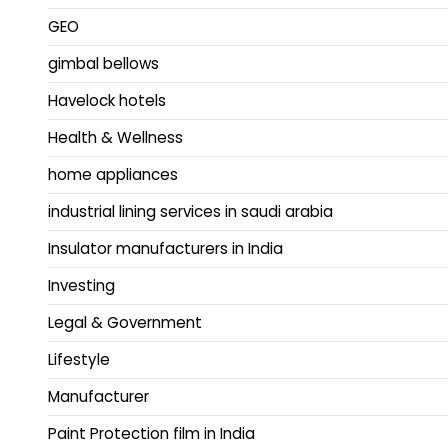
GEO
gimbal bellows
Havelock hotels
Health & Wellness
home appliances
industrial lining services in saudi arabia
Insulator manufacturers in India
Investing
Legal & Government
Lifestyle
Manufacturer
Paint Protection film in India