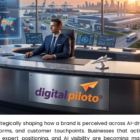
ategically shaping how a brand is perceived across AI-dr
forms, and customer touchpoints. Businesses that acti
 expert positioning, and AI visibility are becoming ma