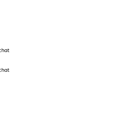
that
that