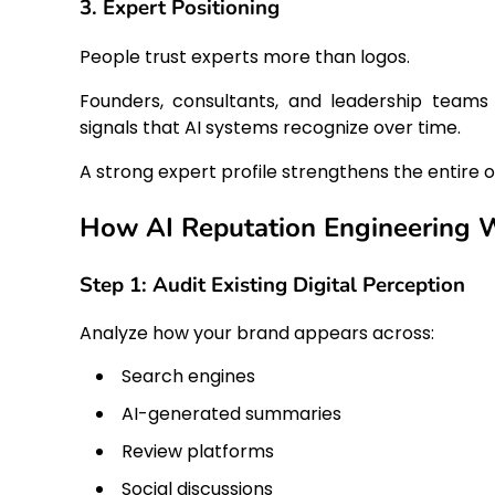
3. Expert Positioning
People trust experts more than logos.
Founders, consultants, and leadership teams 
signals that AI systems recognize over time.
A strong expert profile strengthens the entire org
How AI Reputation Engineering 
Step 1: Audit Existing Digital Perception
Analyze how your brand appears across:
Search engines
AI-generated summaries
Review platforms
Social discussions