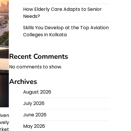
How Elderly Care Adapts to Senior
Needs?
Skills You Develop at the Top Aviation
Colleges in Kolkata
Recent Comments
No comments to show.
Archives
August 2026
July 2026
June 2026
iven
vely
May 2026
rket