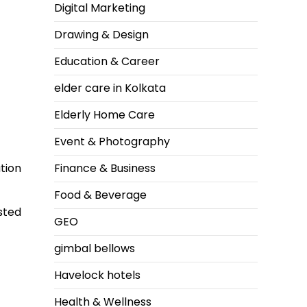
Digital Marketing
Drawing & Design
Education & Career
elder care in Kolkata
Elderly Home Care
Event & Photography
Finance & Business
tion
Food & Beverage
sted
GEO
gimbal bellows
Havelock hotels
Health & Wellness