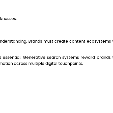
aknesses.
 understanding. Brands must create content ecosystems 
essential. Generative search systems reward brands 
mation across multiple digital touchpoints.