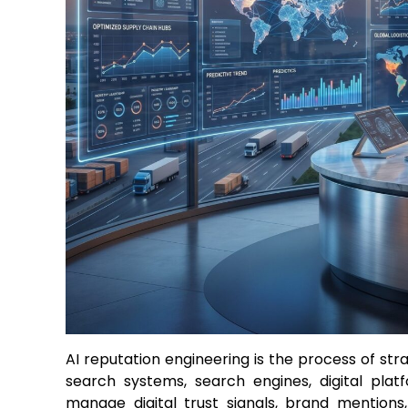
AI reputation engineering is the process of str
search systems, search engines, digital plat
manage digital trust signals, brand mentions,