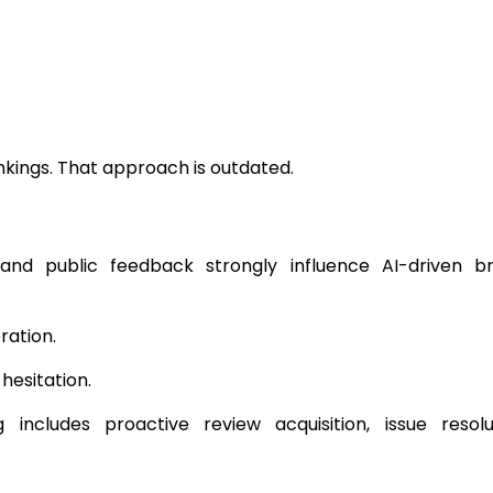
nkings. That approach is outdated.
, and public feedback strongly influence AI-driven b
ration.
hesitation.
includes proactive review acquisition, issue resolu