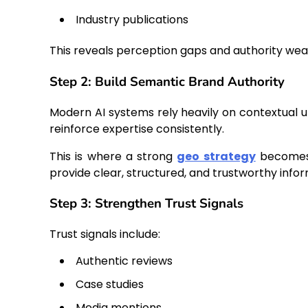
Industry publications
This reveals perception gaps and authority we
Step 2: Build Semantic Brand Authority
Modern AI systems rely heavily on contextual
reinforce expertise consistently.
This is where a strong
geo strategy
becomes 
provide clear, structured, and trustworthy infor
Step 3: Strengthen Trust Signals
Trust signals include:
Authentic reviews
Case studies
Media mentions