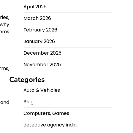
April 2026
ies,
March 2026
 why
February 2026
tems
January 2026
December 2025
November 2025
orms,
Categories
Auto & Vehicles
Blog
 and
Computers, Games
detective agency india