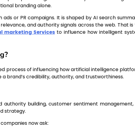
tional branding alone.
gh ads or PR campaigns. It is shaped by AI search summar
elevance, and authority signals across the web. That is
al marketing Services
to influence how intelligent sys
ng?
d process of influencing how artificial intelligence platf
a brand’s credibility, authority, and trustworthiness.
rand authority building, customer sentiment management,
d strategy.
, companies now ask: