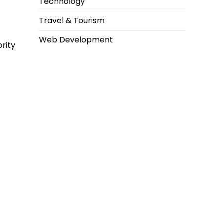
Technology
Travel & Tourism
Web Development
rity