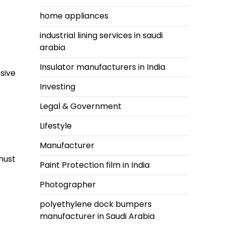
home appliances
industrial lining services in saudi
arabia
Insulator manufacturers in India
sive
Investing
Legal & Government
Lifestyle
Manufacturer
must
Paint Protection film in India
Photographer
polyethylene dock bumpers
manufacturer in Saudi Arabia