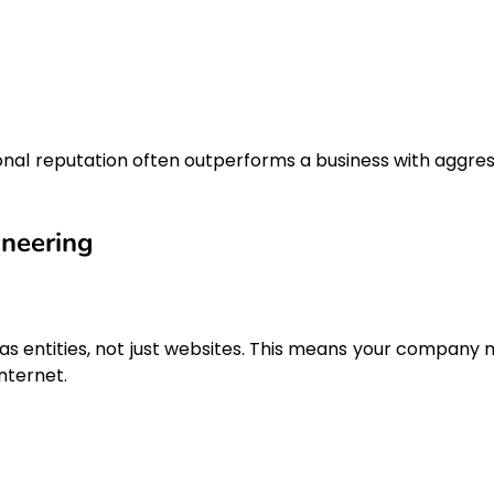
nal reputation often outperforms a business with aggres
ineering
s entities, not just websites. This means your company 
internet.