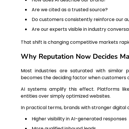
Are we cited as a trusted source?
Do customers consistently reinforce our a
Are our experts visible in industry conversa
That shift is changing competitive markets rapid
Why Reputation Now Decides Mar
Most industries are saturated with similar p
becomes the deciding factor when customers ca
AI systems amplify this effect. Platforms lik
entities over simply optimized websites.
In practical terms, brands with stronger digital 
Higher visibility in AI-generated responses
More qualified inbound leads