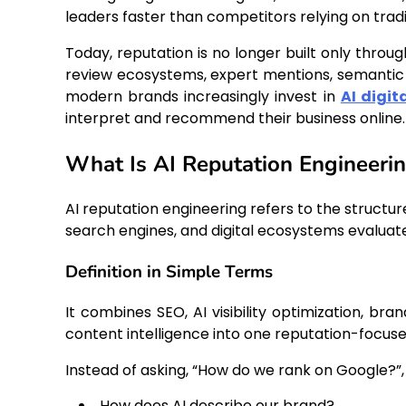
leaders faster than competitors relying on tradi
Today, reputation is no longer built only throu
review ecosystems, expert mentions, semantic r
modern brands increasingly invest in
AI digit
interpret and recommend their business online.
What Is AI Reputation Engineeri
AI reputation engineering refers to the structure
search engines, and digital ecosystems evaluate 
Definition in Simple Terms
It combines SEO, AI visibility optimization, b
content intelligence into one reputation-focuse
Instead of asking, “How do we rank on Google?”
How does AI describe our brand?