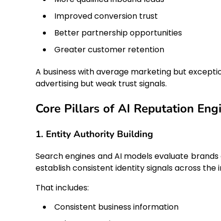
Improved conversion trust
Better partnership opportunities
Greater customer retention
A business with average marketing but exceptio
advertising but weak trust signals.
Core Pillars of AI Reputation Eng
1. Entity Authority Building
Search engines and AI models evaluate brands a
establish consistent identity signals across the 
That includes:
Consistent business information