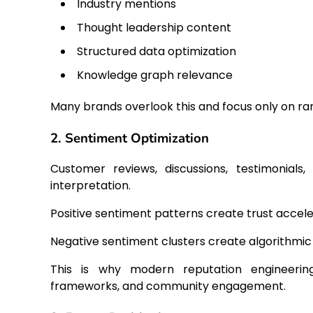
Industry mentions
Thought leadership content
Structured data optimization
Knowledge graph relevance
Many brands overlook this and focus only on ra
2. Sentiment Optimization
Customer reviews, discussions, testimonials
interpretation.
Positive sentiment patterns create trust accele
Negative sentiment clusters create algorithmic 
This is why modern reputation engineering 
frameworks, and community engagement.