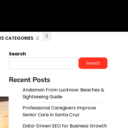
RS CATEGORIES
Search
Search
Recent Posts
Andaman From Lucknow: Beaches &
Sightseeing Guide
Professional Caregivers Improve
Senior Care in Santa Cruz
Data-Driven SEO for Business Growth