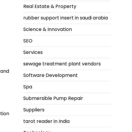
Real Estate & Property
rubber support insert in saudi arabia
Science & Innovation
SEO
Services
sewage treatment plant vendors
rand
Software Development
Spa
Submersible Pump Repair
Suppliers
tion
tarot reader in India