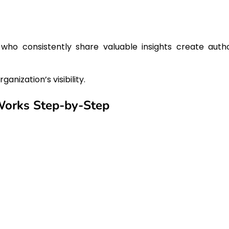
who consistently share valuable insights create autho
anization’s visibility.
Works Step-by-Step