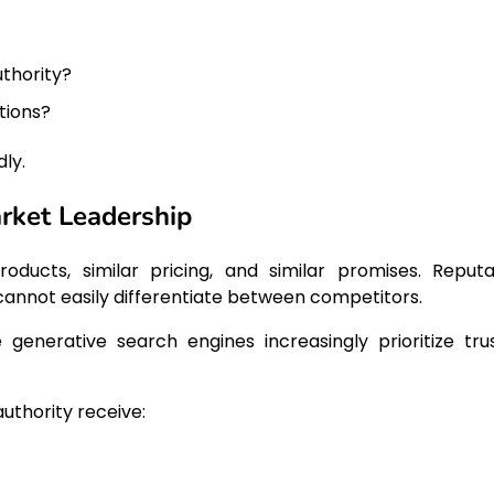
uthority?
tions?
ly.
ket Leadership
roducts, similar pricing, and similar promises. Reputa
nnot easily differentiate between competitors.
e generative search engines increasingly prioritize tru
authority receive: