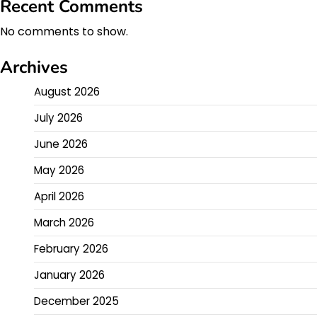
Recent Comments
No comments to show.
Archives
August 2026
July 2026
June 2026
May 2026
April 2026
March 2026
February 2026
January 2026
December 2025