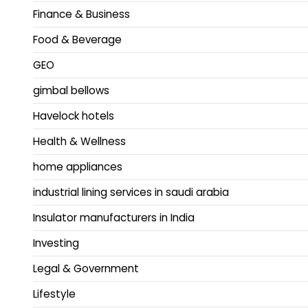
Finance & Business
Food & Beverage
GEO
gimbal bellows
Havelock hotels
Health & Wellness
home appliances
industrial lining services in saudi arabia
Insulator manufacturers in India
Investing
Legal & Government
Lifestyle