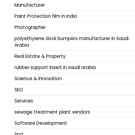
Manufacturer
Paint Protection film in India
Photographer
polyethylene dock bumpers manufacturer in Saudi
Arabia
Real Estate & Property
rubber support insert in saudi arabia
Science & Innovation
SEO
Services
sewage treatment plant vendors
Software Development
Spa