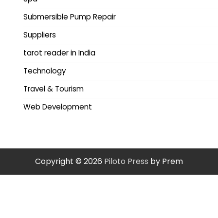
Submersible Pump Repair
Suppliers
tarot reader in India
Technology
Travel & Tourism
Web Development
Copyright © 2026
Piloto Press
by Prem