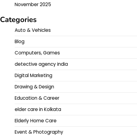
November 2025
Categories
Auto & Vehicles
Blog
Computers, Games
detective agency india
Digital Marketing
Drawing & Design
Education & Career
elder care in Kolkata
Elderly Home Care
Event & Photography