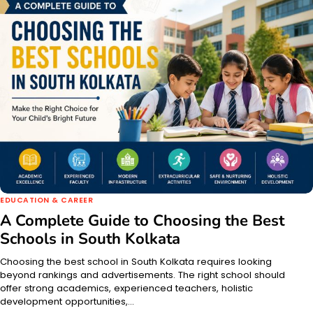
EDUCATION & CAREER
A Complete Guide to Choosing the Best
Schools in South Kolkata
Choosing the best school in South Kolkata requires looking
beyond rankings and advertisements. The right school should
offer strong academics, experienced teachers, holistic
development opportunities,…