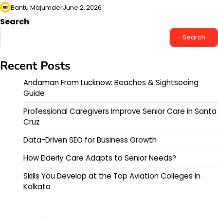
Bantu Majumder
June 2, 2026
Search
Search
Recent Posts
Andaman From Lucknow: Beaches & Sightseeing
Guide
Professional Caregivers Improve Senior Care in Santa
Cruz
Data-Driven SEO for Business Growth
How Elderly Care Adapts to Senior Needs?
Skills You Develop at the Top Aviation Colleges in
Kolkata