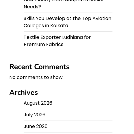
s
Needs?
Skills You Develop at the Top Aviation
Colleges in Kolkata
Textile Exporter Ludhiana for
Premium Fabrics
Recent Comments
No comments to show.
Archives
August 2026
July 2026
June 2026