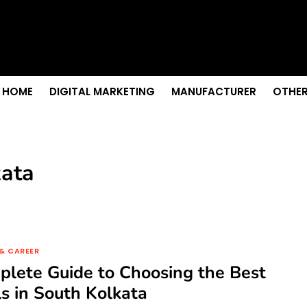
 Senior Care in Santa Cruz
Growth
nior Needs?
iation Colleges in Kolkata
remium Fabrics
HOME
DIGITAL MARKETING
MANUFACTURER
OTHER
kata
& CAREER
lete Guide to Choosing the Best
s in South Kolkata