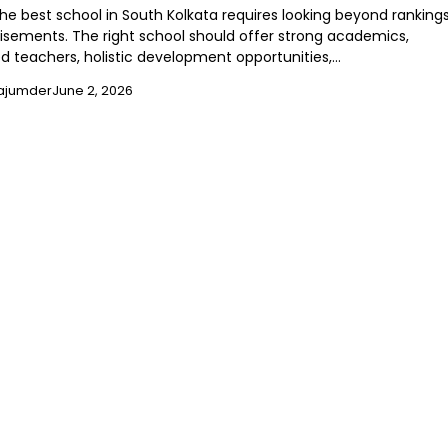
he best school in South Kolkata requires looking beyond ranking
isements. The right school should offer strong academics,
d teachers, holistic development opportunities,…
ajumder
June 2, 2026