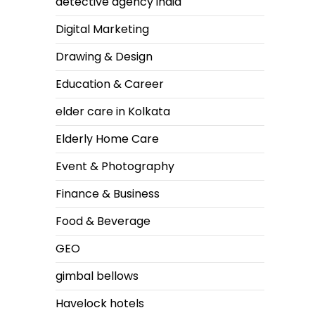
detective agency india
Digital Marketing
Drawing & Design
Education & Career
elder care in Kolkata
Elderly Home Care
Event & Photography
Finance & Business
Food & Beverage
GEO
gimbal bellows
Havelock hotels