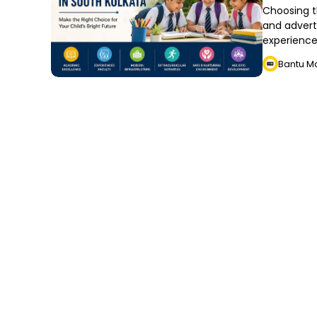
Choosing t
and advert
experience
Bantu M