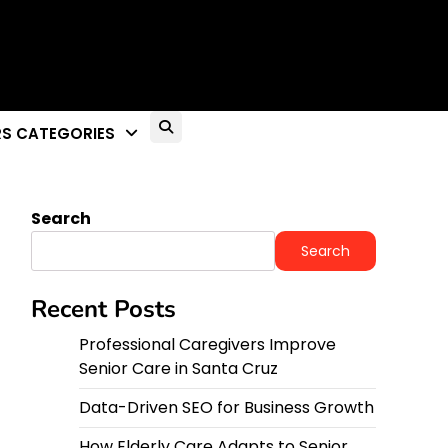
S CATEGORIES
Search
Search
Recent Posts
Professional Caregivers Improve
Senior Care in Santa Cruz
Data-Driven SEO for Business Growth
How Elderly Care Adapts to Senior