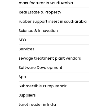
manufacturer in Saudi Arabia
Real Estate & Property
rubber support insert in saudi arabia
Science & Innovation
SEO
Services
sewage treatment plant vendors
Software Development
Spa
Submersible Pump Repair
Suppliers
tarot reader in India