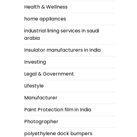
Health & Wellness
home appliances
industrial lining services in saudi
arabia
Insulator manufacturers in India
Investing
Legal & Government
Lifestyle
Manufacturer
Paint Protection film in India
Photographer
polyethylene dock bumpers