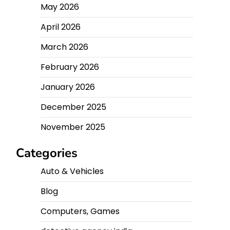
May 2026
April 2026
March 2026
February 2026
January 2026
December 2025
November 2025
Categories
Auto & Vehicles
Blog
Computers, Games