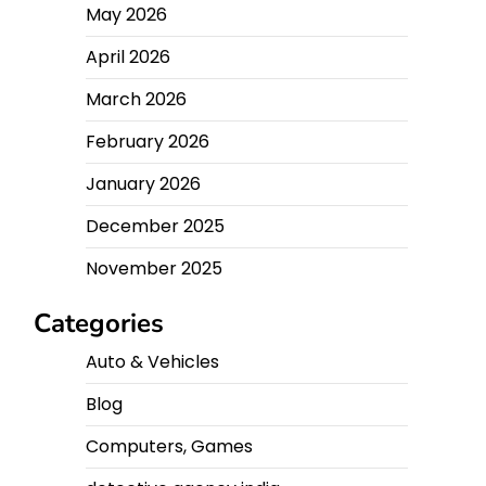
May 2026
April 2026
March 2026
February 2026
January 2026
December 2025
November 2025
Categories
Auto & Vehicles
Blog
Computers, Games