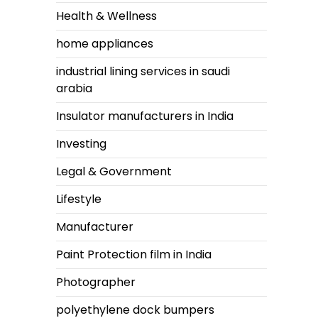
Health & Wellness
home appliances
industrial lining services in saudi
arabia
Insulator manufacturers in India
Investing
Legal & Government
Lifestyle
Manufacturer
Paint Protection film in India
Photographer
polyethylene dock bumpers