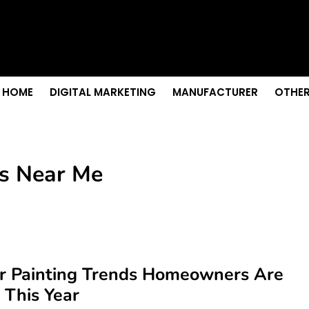
s & Sightseeing Guide
 Senior Care in Santa Cruz
Growth
nior Needs?
iation Colleges in Kolkata
HOME
DIGITAL MARKETING
MANUFACTURER
OTHER
rs Near Me
or Painting Trends Homeowners Are
 This Year