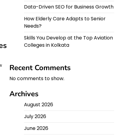
Data-Driven SEO for Business Growth
How Elderly Care Adapts to Senior
Needs?
Skills You Develop at the Top Aviation
es
Colleges in Kolkata
w
Recent Comments
No comments to show.
Archives
August 2026
July 2026
June 2026