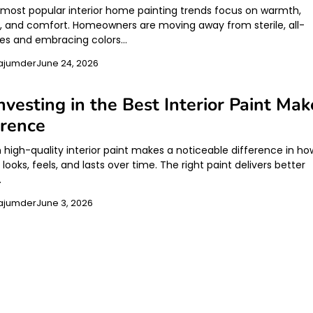
s most popular interior home painting trends focus on warmth,
y, and comfort. Homeowners are moving away from sterile, all-
es and embracing colors…
ajumder
June 24, 2026
vesting in the Best Interior Paint Mak
erence
n high-quality interior paint makes a noticeable difference in ho
ooks, feels, and lasts over time. The right paint delivers better
…
ajumder
June 3, 2026