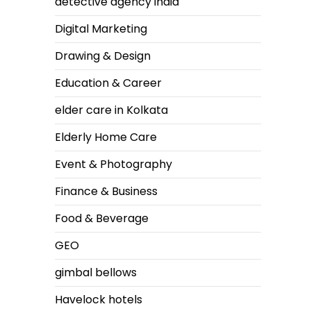
detective agency india
Digital Marketing
Drawing & Design
Education & Career
elder care in Kolkata
Elderly Home Care
Event & Photography
Finance & Business
Food & Beverage
GEO
gimbal bellows
Havelock hotels