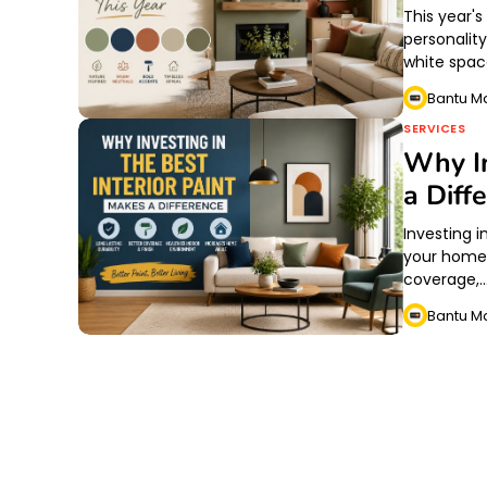
This year'
personalit
white spac
Bantu M
SERVICES
Why In
a Diff
Investing i
your home l
coverage,
Bantu M