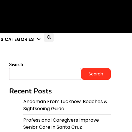
S CATEGORIES
Search
Search
Recent Posts
Andaman From Lucknow: Beaches &
Sightseeing Guide
Professional Caregivers Improve
Senior Care in Santa Cruz