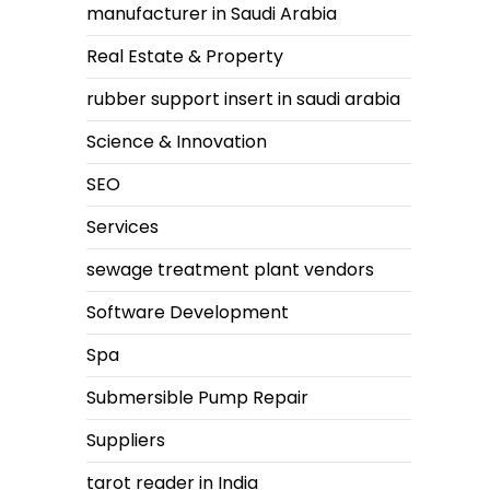
manufacturer in Saudi Arabia
Real Estate & Property
rubber support insert in saudi arabia
Science & Innovation
SEO
Services
sewage treatment plant vendors
Software Development
Spa
Submersible Pump Repair
Suppliers
tarot reader in India