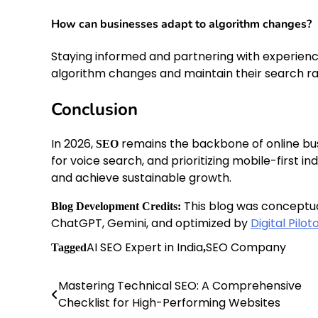
How can businesses adapt to algorithm changes?
Staying informed and partnering with experienc
algorithm changes and maintain their search ra
Conclusion
In 2026,
remains the backbone of online bus
SEO
for voice search, and prioritizing mobile-first i
and achieve sustainable growth.
This blog was conceptu
Blog Development Credits:
ChatGPT, Gemini, and optimized by
Digital Pilot
AI SEO Expert in India
SEO Company
Tagged
,
Mastering Technical SEO: A Comprehensive
Post
Checklist for High-Performing Websites
navigation