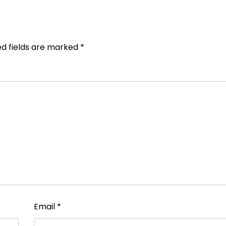
ed fields are marked
*
Email
*