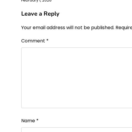
February 1, 2026
Leave a Reply
Your email address will not be published.
Requir
Comment
*
Name
*