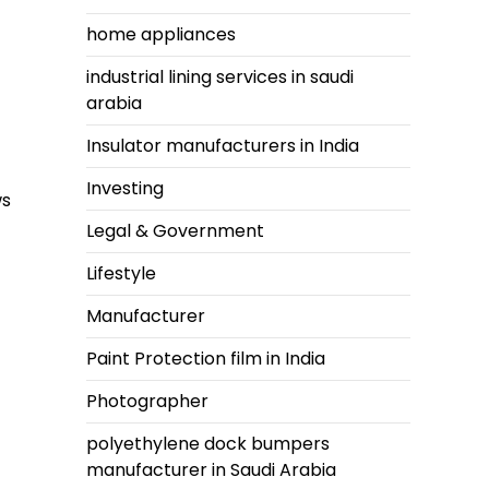
home appliances
industrial lining services in saudi
arabia
Insulator manufacturers in India
Investing
ws
Legal & Government
Lifestyle
Manufacturer
Paint Protection film in India
Photographer
polyethylene dock bumpers
manufacturer in Saudi Arabia