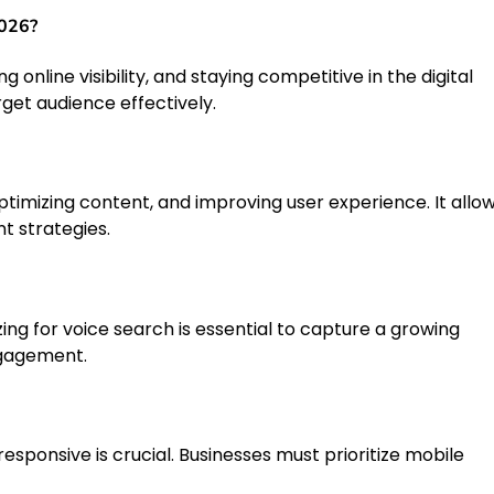
2026?
ng online visibility, and staying competitive in the digital
rget audience effectively.
timizing content, and improving user experience. It allo
t strategies.
zing for voice search is essential to capture a growing
ngagement.
esponsive is crucial. Businesses must prioritize mobile