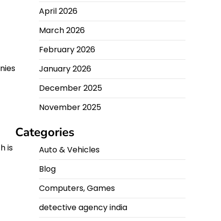
April 2026
March 2026
February 2026
anies
January 2026
December 2025
November 2025
Categories
h is
Auto & Vehicles
Blog
Computers, Games
detective agency india