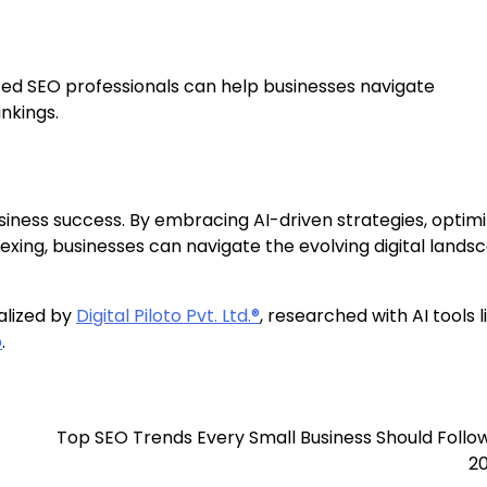
ed SEO professionals can help businesses navigate
nkings.
iness success. By embracing AI-driven strategies, optimi
ndexing, businesses can navigate the evolving digital lands
alized by
Digital Piloto Pvt. Ltd.®
, researched with AI tools l
o
.
Top SEO Trends Every Small Business Should Follow
2