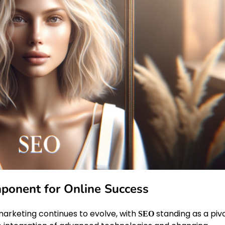
mponent for Online Success
marketing continues to evolve, with
standing as a piv
SEO