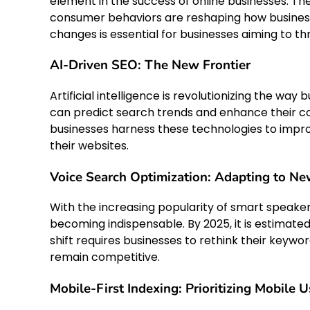
element in the success of online businesses. T
consumer behaviors are reshaping how busine
changes is essential for businesses aiming to thr
AI-Driven SEO: The New Frontier
Artificial intelligence is revolutionizing the wa
can predict search trends and enhance their c
businesses harness these technologies to improv
their websites.
Voice Search Optimization: Adapting to Ne
With the increasing popularity of smart speaker
becoming indispensable. By 2025, it is estimated
shift requires businesses to rethink their keyw
remain competitive.
Mobile-First Indexing: Prioritizing Mobile U