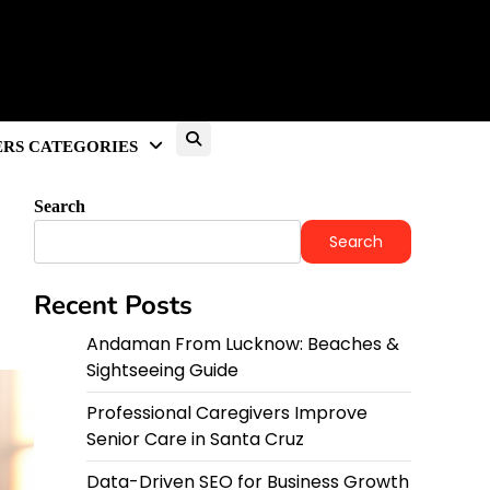
RS CATEGORIES
Search
Search
Recent Posts
Andaman From Lucknow: Beaches &
Sightseeing Guide
Professional Caregivers Improve
Senior Care in Santa Cruz
Data-Driven SEO for Business Growth