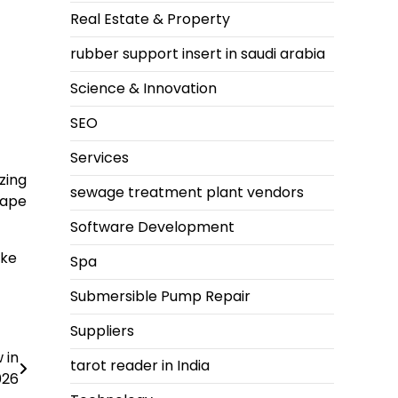
Real Estate & Property
rubber support insert in saudi arabia
Science & Innovation
SEO
Services
zing
sewage treatment plant vendors
cape
Software Development
ike
Spa
Submersible Pump Repair
Suppliers
 in
tarot reader in India
026