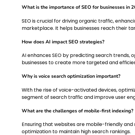
What is the importance of SEO for businesses in 
SEO is crucial for driving organic traffic, enhanci
marketplace. It helps businesses reach their ta
How does AI impact SEO strategies?
AI enhances SEO by predicting search trends, op
businesses to create more targeted and efficien
Why is voice search optimization important?
With the rise of voice-activated devices, optimi
segment of search traffic and improve user e
What are the challenges of mobile-first indexing?
Ensuring that websites are mobile-friendly and r
optimization to maintain high search rankings.