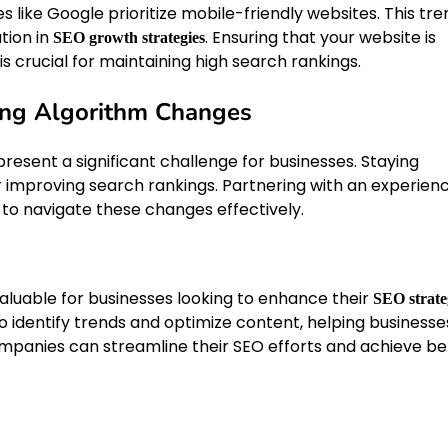
s like Google prioritize mobile-friendly websites. This tre
tion in
. Ensuring that your website is
SEO growth strategies
s crucial for maintaining high search rankings.
ing Algorithm Changes
esent a significant challenge for businesses. Staying
r improving search rankings. Partnering with an experien
to navigate these changes effectively.
aluable for businesses looking to enhance their
SEO strate
 identify trends and optimize content, helping businesse
 companies can streamline their SEO efforts and achieve be