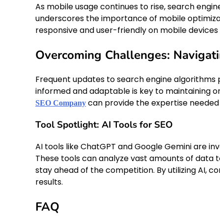
As mobile usage continues to rise, search engine
underscores the importance of mobile optimiza
responsive and user-friendly on mobile devices i
Overcoming Challenges: Navigat
Frequent updates to search engine algorithms pr
informed and adaptable is key to maintaining o
can provide the expertise needed 
SEO Company
Tool Spotlight: AI Tools for SEO
AI tools like ChatGPT and Google Gemini are inv
These tools can analyze vast amounts of data to
stay ahead of the competition. By utilizing AI,
results.
FAQ