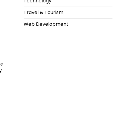
Technology
Travel & Tourism
Web Development
he
y