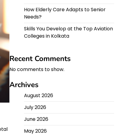
How Elderly Care Adapts to Senior
Needs?
Skills You Develop at the Top Aviation
Colleges in Kolkata
Recent Comments
No comments to show.
Archives
August 2026
July 2026
June 2026
otal
May 2026