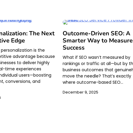
nalization: The Next
Outcome-Driven SEO: A
tive Edge
Smarter Way to Measure
Success
personalization is the
titive advantage because
What if SEO wasn’t measured by
sinesses to deliver highly
rankings or traffic at all—but by t
eal-time experiences
business outcomes that genuinel
 individual users—boosting
move the needle? That’s exactly
, conversions, and
where outcome-based SEO…
December 9, 2025
6