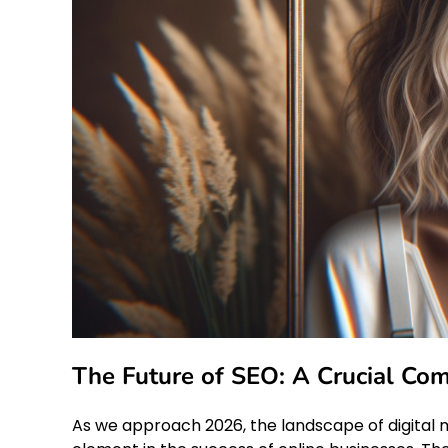
The Future of SEO: A Crucial Co
As we approach 2026, the landscape of digital 