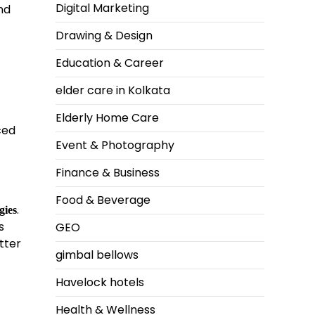
Digital Marketing
nd
Drawing & Design
Education & Career
elder care in Kolkata
Elderly Home Care
ced
Event & Photography
Finance & Business
Food & Beverage
.
gies
s
GEO
tter
gimbal bellows
Havelock hotels
Health & Wellness