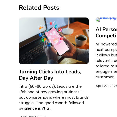
Related Posts
AI Perso
Competi
AI-powered 
next compe
it allows bu
relevant, r
tailored to
Turning Clicks Into Leads,
engagement
customer…
Day After Day
April 27, 202
Intro (50–60 words): Leads are the
lifeblood of any growing business—
but consistency is where most brands
struggle. One good month followed
by silence isn’t a…