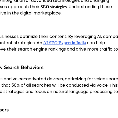
he integration of advanced technologies and changing
sses approach their
. Understanding these
SEO strategies
ive in the digital marketplace.
y businesses optimize their content. By leveraging AI, comp
ontent strategies. An
can help
AI SEO Expert in India
e their search engine rankings and drive more traffic to
w Search Behaviors
s and voice-activated devices, optimizing for voice searc
 that 50% of all searches will be conducted via voice. This
ord strategies and focus on natural language processing to
sers