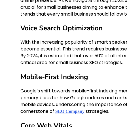
online presence. As we navigate through 2023, 
crucial for small businesses aiming to enhance th
trends that every small business should follow 
Voice Search Optimization
With the increasing popularity of smart speaker
become essential. This trend requires business
By 2024, it is estimated that over 50% of all int
critical area for small business SEO strategies.
Mobile-First Indexing
Google’s shift towards mobile-first indexing me
primary basis for how Google indexes and ranks y
mobile devices, underscoring the importance of e
cornerstone of
strategies.
SEO Company
Core Web Vitals