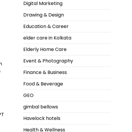
Digital Marketing
Drawing & Design
Education & Career
elder care in Kolkata
Elderly Home Care
Event & Photography
h
s
Finance & Business
Food & Beverage
GEO
gimbal bellows
PT
Havelock hotels
Health & Wellness