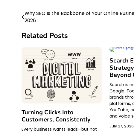
Why SEO Is the Backbone of Your Online Busine
Post
2026
navigation
Related Posts
Search 
Strategy
Beyond 
Search is n
Google. Tod
brands throu
platforms, 
YouTube, c
Turning Clicks Into
and voice s
Customers, Consistently
July 27, 2026
Every business wants leads—but not