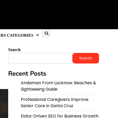
RS CATEGORIES
Search
Search
Recent Posts
Andaman From Lucknow: Beaches &
Sightseeing Guide
Professional Caregivers Improve
Senior Care in Santa Cruz
Data-Driven SEO for Business Growth