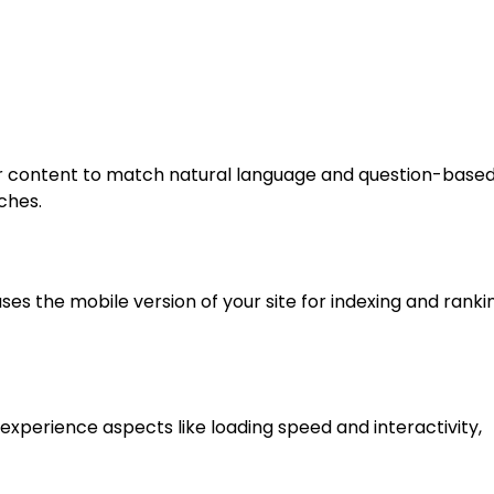
our content to match natural language and question-base
ches.
ses the mobile version of your site for indexing and ranki
xperience aspects like loading speed and interactivity,