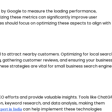
ed by Google to measure the loading performance,
ritizing these metrics can significantly improve user
s should focus on optimizing these aspects to align with
ol to attract nearby customers. Optimizing for local searc
ng, gathering customer reviews, and ensuring your busines
These strategies are vital for small business search engine
 efforts and provide valuable insights. Tools like ChatG
on, keyword research, and data analysis, making them
can help implement these technologies
ert in India