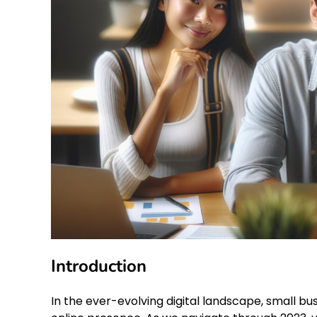
Introduction
In the ever-evolving digital landscape, small bu