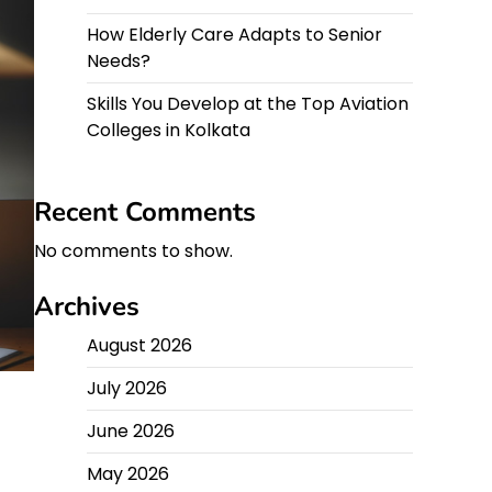
How Elderly Care Adapts to Senior
Needs?
Skills You Develop at the Top Aviation
Colleges in Kolkata
Recent Comments
No comments to show.
Archives
August 2026
July 2026
June 2026
May 2026