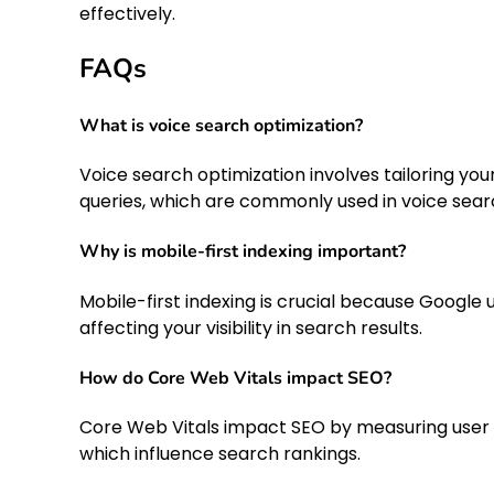
effectively.
FAQs
What is voice search optimization?
Voice search optimization involves tailoring y
queries, which are commonly used in voice sear
Why is mobile-first indexing important?
Mobile-first indexing is crucial because Google u
affecting your visibility in search results.
How do Core Web Vitals impact SEO?
Core Web Vitals impact SEO by measuring user e
which influence search rankings.