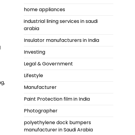
home appliances
industrial lining services in saudi
arabia
Insulator manufacturers in India
d
Investing
Legal & Government
Lifestyle
ng,
Manufacturer
Paint Protection film in India
Photographer
polyethylene dock bumpers
manufacturer in Saudi Arabia