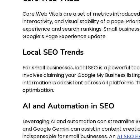
Core Web Vitals are a set of metrics introduc
interactivity, and visual stability of a page. Prio
experience and search rankings. Small businesse
Google’s Page Experience update.
Local SEO Trends
For small businesses, local SEO is a powerful to
involves claiming your Google My Business listi
information is consistent across all platforms. 
optimization.
AI and Automation in SEO
Leveraging AI and automation can streamline SEO
and Google Gemini can assist in content creati
indispensable for small businesses. An
AI SEO Exp