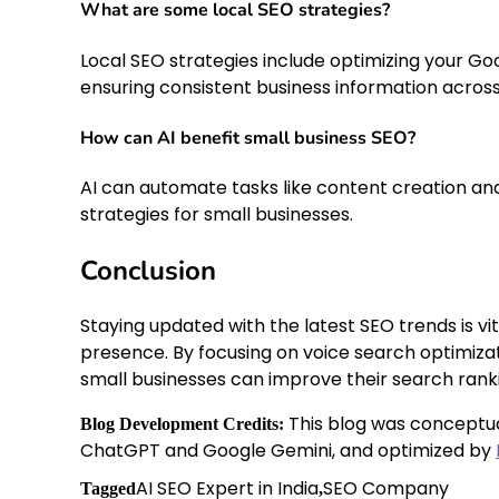
What are some local SEO strategies?
Local SEO strategies include optimizing your Goo
ensuring consistent business information across
How can AI benefit small business SEO?
AI can automate tasks like content creation and
strategies for small businesses.
Conclusion
Staying updated with the latest SEO trends is vi
presence. By focusing on voice search optimizati
small businesses can improve their search rank
This blog was conceptu
Blog Development Credits:
ChatGPT and Google Gemini, and optimized by
AI SEO Expert in India
SEO Company
Tagged
,