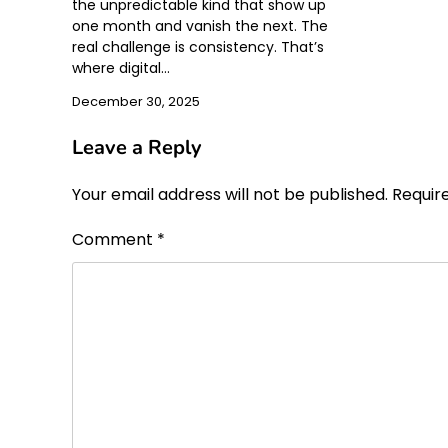
the unpredictable kind that show up
one month and vanish the next. The
real challenge is consistency. That’s
where digital…
December 30, 2025
Leave a Reply
Your email address will not be published.
Requir
Comment
*