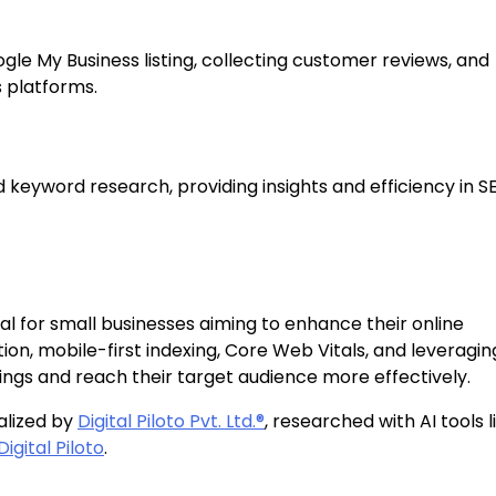
gle My Business listing, collecting customer reviews, and
 platforms.
 keyword research, providing insights and efficiency in S
tal for small businesses aiming to enhance their online
on, mobile-first indexing, Core Web Vitals, and leveraging
ings and reach their target audience more effectively.
alized by
Digital Piloto Pvt. Ltd.®
, researched with AI tools l
Digital Piloto
.