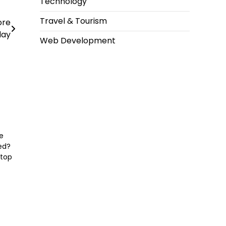
Technology
Travel & Tourism
ore
day
Web Development
e
ced?
 top