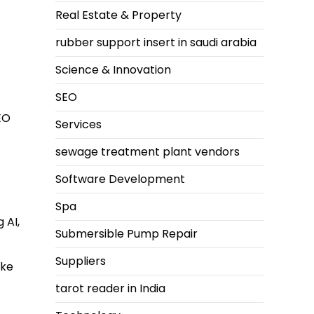
Real Estate & Property
rubber support insert in saudi arabia
Science & Innovation
SEO
EO
Services
sewage treatment plant vendors
Software Development
Spa
 AI,
Submersible Pump Repair
Suppliers
ike
tarot reader in India