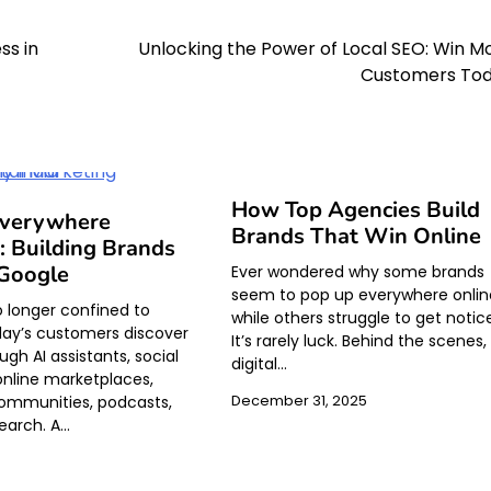
ss in
Unlocking the Power of Local SEO: Win M
Customers To
How Top Agencies Build
Everywhere
Brands That Win Online
: Building Brands
Google
Ever wondered why some brands
seem to pop up everywhere onlin
o longer confined to
while others struggle to get noti
ay’s customers discover
It’s rarely luck. Behind the scenes,
gh AI assistants, social
digital…
online marketplaces,
ommunities, podcasts,
December 31, 2025
earch. A…