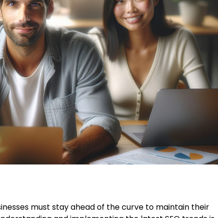
sinesses must stay ahead of the curve to maintain their