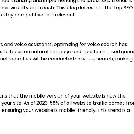
understanding and implementing the latest SEO trends is
eir visibility and reach. This blog delves into the top SEO
to stay competitive and relevant.
s and voice assistants, optimizing for voice search has
es to focus on natural language and question-based queri
ernet searches will be conducted via voice search, making 
ans that the mobile version of your website is now the
our site. As of 2023, 58% of all website traffic comes fr
nsuring your website is mobile-friendly. This trend is a