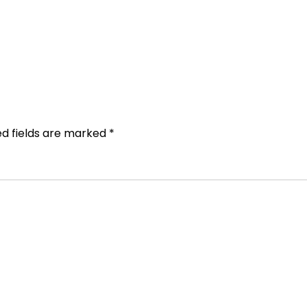
ed fields are marked
*