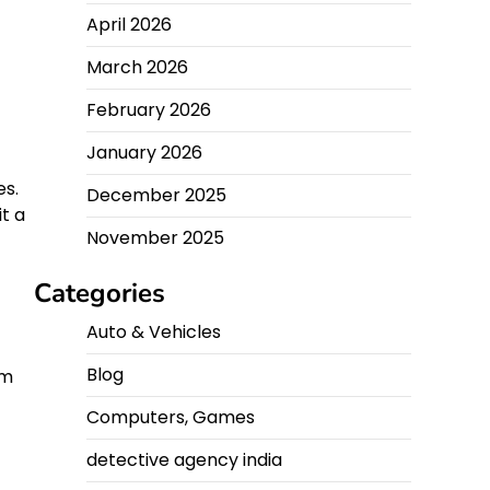
April 2026
March 2026
February 2026
January 2026
es.
December 2025
it a
November 2025
Categories
Auto & Vehicles
Blog
om
Computers, Games
detective agency india