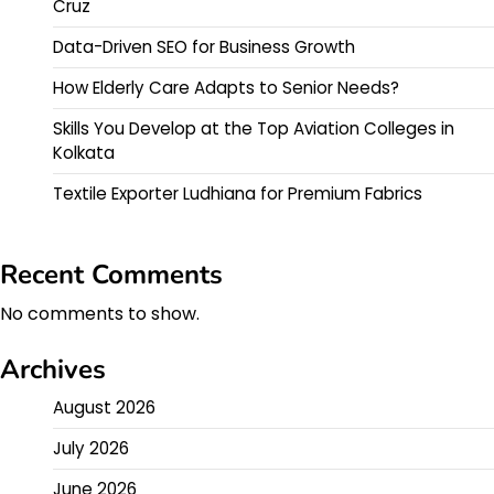
Cruz
Data-Driven SEO for Business Growth
How Elderly Care Adapts to Senior Needs?
Skills You Develop at the Top Aviation Colleges in
Kolkata
Textile Exporter Ludhiana for Premium Fabrics
Recent Comments
No comments to show.
Archives
August 2026
July 2026
June 2026