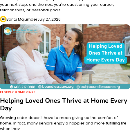
your next step, and the next you're questioning your career,
relationships, or personal goals.…
Bantu Majumder
July 27, 2026
ELDERLY HOME CARE
Helping Loved Ones Thrive at Home Every
Day
Growing older doesn't have to mean giving up the comfort of
home. In fact, many seniors enjoy a happier and more fulfilling life
when they…