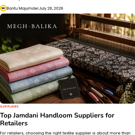
Bantu Majumder
July 26, 2026
SUPPLIERS
Top Jamdani Handloom Suppliers for
Retailers
For retailers, choosing the right textile supplier is about more than