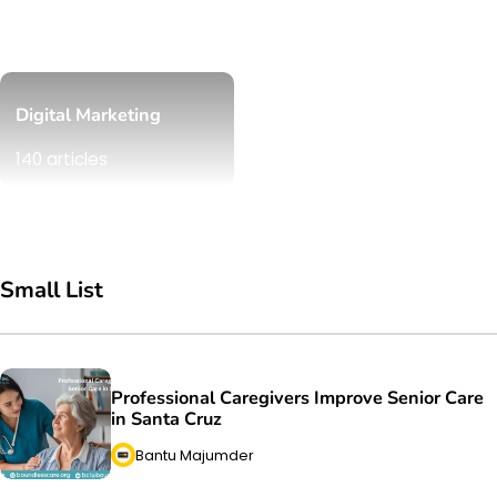
Digital Marketing
140 articles
Small List
Professional Caregivers Improve Senior Care
in Santa Cruz
Bantu Majumder