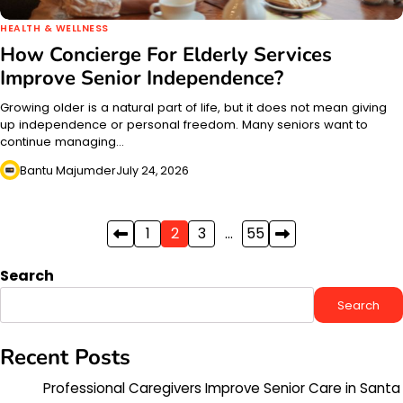
HEALTH & WELLNESS
How Concierge For Elderly Services
Improve Senior Independence?
Growing older is a natural part of life, but it does not mean giving
up independence or personal freedom. Many seniors want to
continue managing…
Bantu Majumder
July 24, 2026
Posts
1
2
3
…
55
pagination
Search
Search
Recent Posts
Professional Caregivers Improve Senior Care in Santa