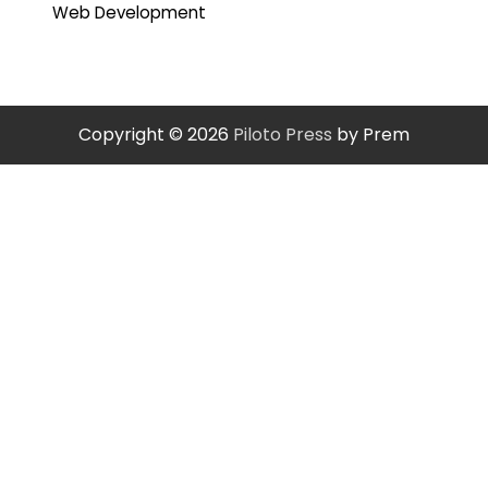
Web Development
Copyright © 2026
Piloto Press
by Prem