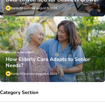
Bantu Majumder
August 5, 2026
HEALTH & WELLNESS
How Elderly Care Adapts to Senior
Needs?
Bantu Majumder
August 4, 2026
Category Section