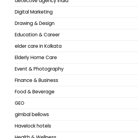
detective agency india
Digital Marketing
Drawing & Design
Education & Career
elder care in Kolkata
Elderly Home Care
Event & Photography
Finance & Business
Food & Beverage
GEO
gimbal bellows
Havelock hotels
Health & Wellness