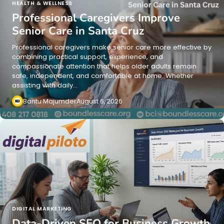
HEALTH & WELLNESS
Professional Caregivers Improve
Senior Care in Santa Cruz
Professional caregivers make senior care more effective by
combining practical support, experience, and
compassionate attention that helps older adults remain
safe, independent, and comfortable at home. Whether
assisting with daily…
Bantu Majumder
August 6, 2026
DIGITAL MARKETING
Data-Driven SEO for Business Growth