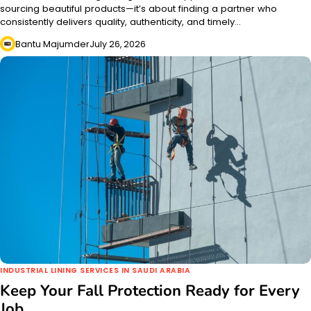
sourcing beautiful products—it’s about finding a partner who
consistently delivers quality, authenticity, and timely…
Bantu Majumder
July 26, 2026
INDUSTRIAL LINING SERVICES IN SAUDI ARABIA
Keep Your Fall Protection Ready for Every
Job