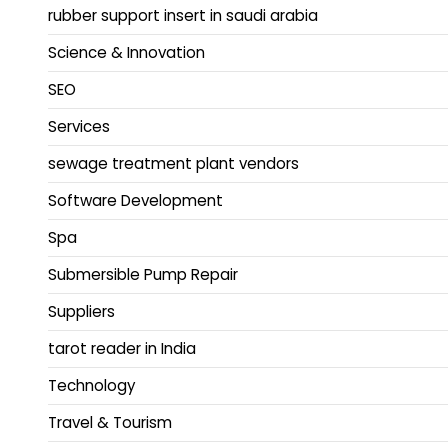
rubber support insert in saudi arabia
Science & Innovation
SEO
Services
sewage treatment plant vendors
Software Development
Spa
Submersible Pump Repair
Suppliers
tarot reader in India
Technology
Travel & Tourism