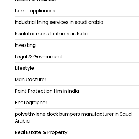
home appliances
industrial lining services in saudi arabia
Insulator manufacturers in India
Investing
Legal & Government
Lifestyle
Manufacturer
Paint Protection film in India
Photographer
polyethylene dock bumpers manufacturer in Saudi
Arabia
Real Estate & Property