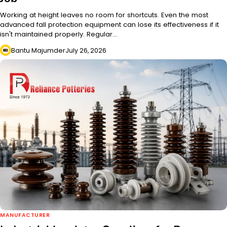
Working at height leaves no room for shortcuts. Even the most
advanced fall protection equipment can lose its effectiveness if it
isn't maintained properly. Regular…
Bantu Majumder
July 26, 2026
MANUFACTURER