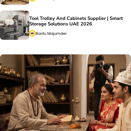
Tool Trolley And Cabinets Supplier | Smart
Storage Solutions UAE 2026
Bantu Majumder