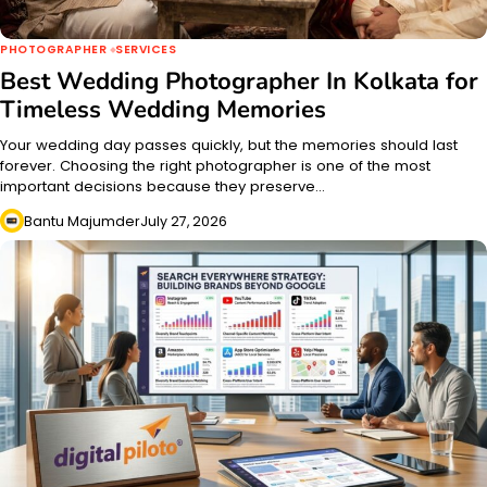
PHOTOGRAPHER
SERVICES
Best Wedding Photographer In Kolkata for
Timeless Wedding Memories
Your wedding day passes quickly, but the memories should last
forever. Choosing the right photographer is one of the most
important decisions because they preserve…
Bantu Majumder
July 27, 2026