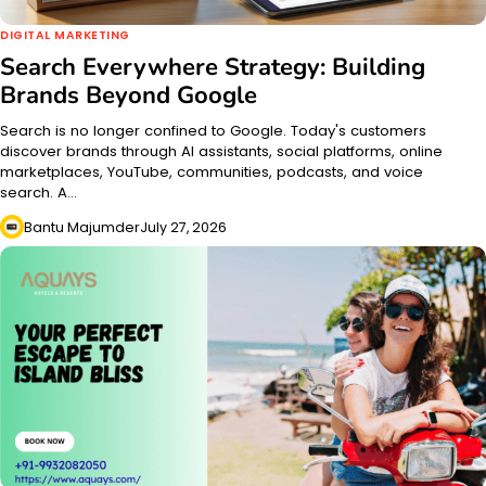
DIGITAL MARKETING
Search Everywhere Strategy: Building
Brands Beyond Google
Search is no longer confined to Google. Today's customers
discover brands through AI assistants, social platforms, online
marketplaces, YouTube, communities, podcasts, and voice
search. A…
Bantu Majumder
July 27, 2026