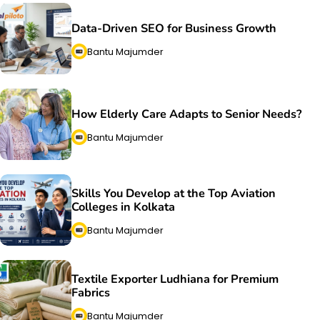
Data-Driven SEO for Business Growth
Bantu Majumder
How Elderly Care Adapts to Senior Needs?
Bantu Majumder
Skills You Develop at the Top Aviation
Colleges in Kolkata
Bantu Majumder
Textile Exporter Ludhiana for Premium
Fabrics
Bantu Majumder