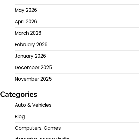
May 2026
April 2026
March 2026
February 2026
January 2026
December 2025
November 2025
Categories
Auto & Vehicles
Blog
Computers, Games