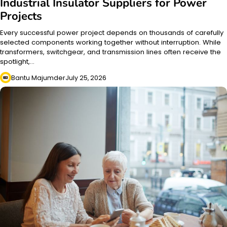
Industrial Insulator Suppliers for Power
Projects
Every successful power project depends on thousands of carefully
selected components working together without interruption. While
transformers, switchgear, and transmission lines often receive the
spotlight,…
Bantu Majumder
July 25, 2026