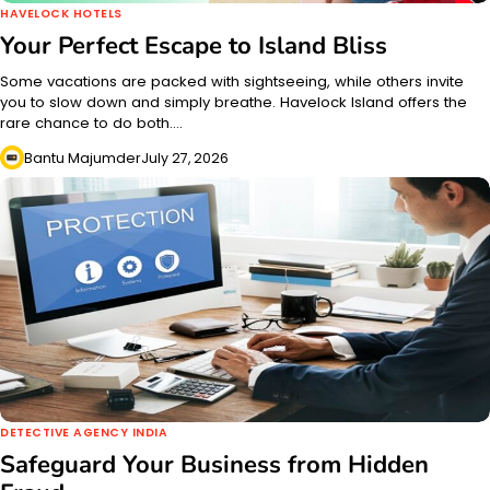
HAVELOCK HOTELS
Your Perfect Escape to Island Bliss
Some vacations are packed with sightseeing, while others invite
you to slow down and simply breathe. Havelock Island offers the
rare chance to do both.…
Bantu Majumder
July 27, 2026
DETECTIVE AGENCY INDIA
Safeguard Your Business from Hidden