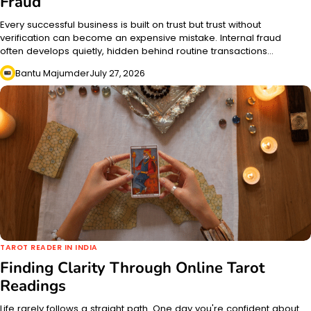
Fraud
Every successful business is built on trust but trust without
verification can become an expensive mistake. Internal fraud
often develops quietly, hidden behind routine transactions…
Bantu Majumder
July 27, 2026
TAROT READER IN INDIA
Finding Clarity Through Online Tarot
Readings
Life rarely follows a straight path. One day you're confident about