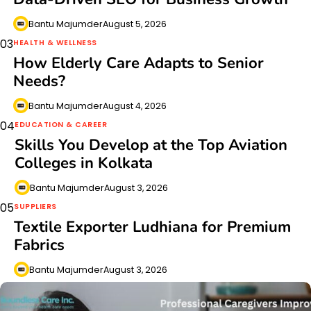
Bantu Majumder
August 5, 2026
03
HEALTH & WELLNESS
How Elderly Care Adapts to Senior
Needs?
Bantu Majumder
August 4, 2026
04
EDUCATION & CAREER
Skills You Develop at the Top Aviation
Colleges in Kolkata
Bantu Majumder
August 3, 2026
05
SUPPLIERS
Textile Exporter Ludhiana for Premium
Fabrics
Bantu Majumder
August 3, 2026