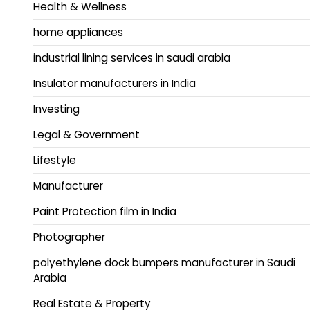
Health & Wellness
home appliances
industrial lining services in saudi arabia
Insulator manufacturers in India
Investing
Legal & Government
Lifestyle
Manufacturer
Paint Protection film in India
Photographer
polyethylene dock bumpers manufacturer in Saudi
Arabia
Real Estate & Property