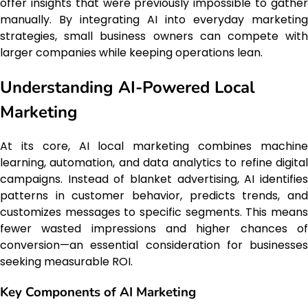
offer insights that were previously impossible to gather
manually. By integrating AI into everyday marketing
strategies, small business owners can compete with
larger companies while keeping operations lean.
Understanding AI-Powered Local
Marketing
At its core, AI local marketing combines machine
learning, automation, and data analytics to refine digital
campaigns. Instead of blanket advertising, AI identifies
patterns in customer behavior, predicts trends, and
customizes messages to specific segments. This means
fewer wasted impressions and higher chances of
conversion—an essential consideration for businesses
seeking measurable ROI.
Key Components of AI Marketing