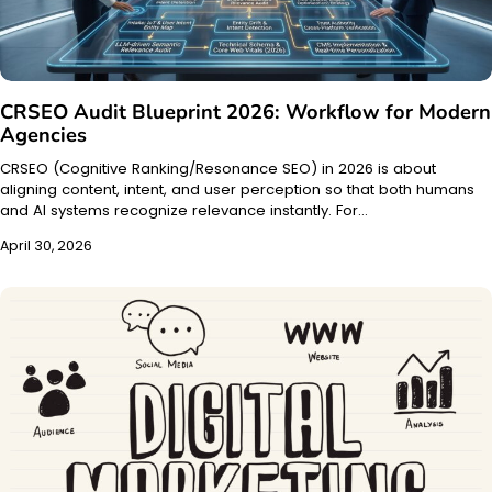
CRSEO Audit Blueprint 2026: Workflow for Modern
Agencies
CRSEO (Cognitive Ranking/Resonance SEO) in 2026 is about
aligning content, intent, and user perception so that both humans
and AI systems recognize relevance instantly. For…
April 30, 2026