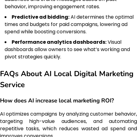
behavior, improving engagement rates.
Predictive ad bidding:
AI determines the optimal
times and budgets for paid campaigns, lowering ad
spend while boosting conversions.
Performance analytics dashboards:
Visual
dashboards allow owners to see what’s working and
pivot strategies quickly.
FAQs About AI Local Digital Marketing
Service
How does AI increase local marketing ROI?
AI optimizes campaigns by analyzing customer behavior,
targeting high-value audiences, and automating
repetitive tasks, which reduces wasted ad spend and
improves conversions.