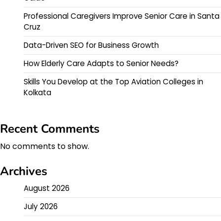
Professional Caregivers Improve Senior Care in Santa
Cruz
Data-Driven SEO for Business Growth
How Elderly Care Adapts to Senior Needs?
Skills You Develop at the Top Aviation Colleges in
Kolkata
Recent Comments
No comments to show.
Archives
August 2026
July 2026