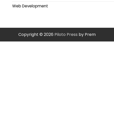
Web Development
Copyright © 2026
Piloto Press
by Prem