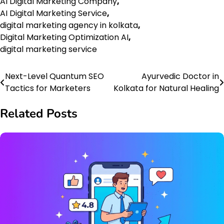
AI Digital Marketing Company
,
AI Digital Marketing Service
,
digital marketing agency in kolkata
,
Digital Marketing Optimization AI
,
digital marketing service
Next-Level Quantum SEO
Ayurvedic Doctor in
Post
Tactics for Marketers
Kolkata for Natural Healing
navigation
Related Posts