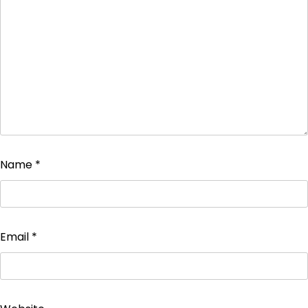
Name
*
Email
*