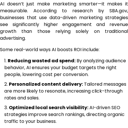
AI doesn’t just make marketing smarter—it makes it
measurable. According to research by SBA.gov,
businesses that use data-driven marketing strategies
see significantly higher engagement and revenue
growth than those relying solely on traditional
advertising.
Some real-world ways AI boosts ROI include:
Reducing wasted ad spend:
By analyzing audience
behavior, AI ensures your budget targets the right
people, lowering cost per conversion.
Personalized content delivery:
Tailored messages
are more likely to resonate, increasing click-through
rates and sales.
Optimized local search visibility:
AI-driven SEO
strategies improve search rankings, directing organic
traffic to your business.