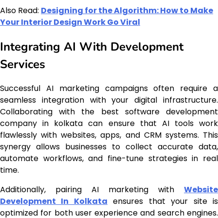
Also Read:
Designing for the Algorithm: How to Make
Your Interior Design Work Go Viral
Integrating AI With Development
Services
Successful AI marketing campaigns often require a
seamless integration with your digital infrastructure.
Collaborating with the best software development
company in kolkata can ensure that AI tools work
flawlessly with websites, apps, and CRM systems. This
synergy allows businesses to collect accurate data,
automate workflows, and fine-tune strategies in real
time.
Additionally, pairing AI marketing with
Website
Development In Kolkata
ensures that your site i
optimized for both user experience and search engines.