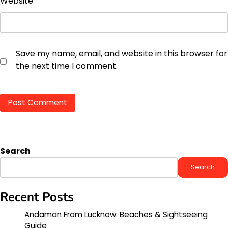
Website
Save my name, email, and website in this browser for
the next time I comment.
Search
Search
Recent Posts
Andaman From Lucknow: Beaches & Sightseeing
Guide