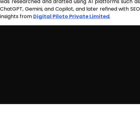
was researched and drafted using AI platforms such as
ChatGPT, Gemini, and Copilot, and later refined with SEO
insights from
Digital Piloto Private Limited
.