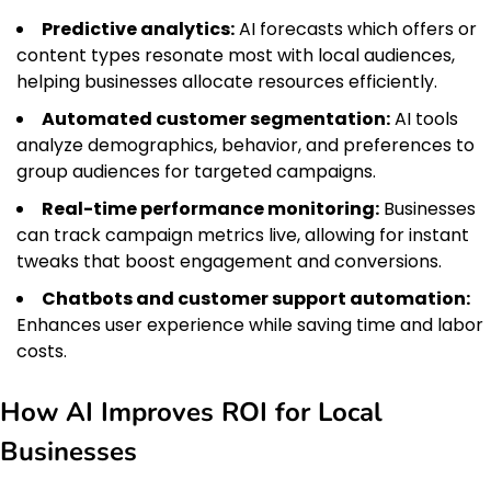
Predictive analytics:
AI forecasts which offers or
content types resonate most with local audiences,
helping businesses allocate resources efficiently.
Automated customer segmentation:
AI tools
analyze demographics, behavior, and preferences to
group audiences for targeted campaigns.
Real-time performance monitoring:
Businesses
can track campaign metrics live, allowing for instant
tweaks that boost engagement and conversions.
Chatbots and customer support automation:
Enhances user experience while saving time and labor
costs.
How AI Improves ROI for Local
Businesses