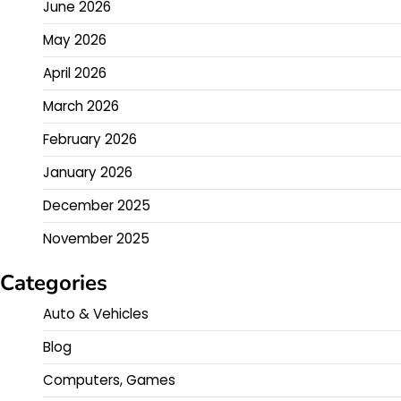
June 2026
May 2026
April 2026
March 2026
February 2026
January 2026
December 2025
November 2025
Categories
Auto & Vehicles
Blog
Computers, Games