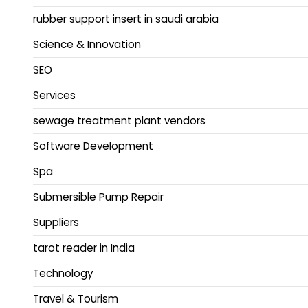
rubber support insert in saudi arabia
Science & Innovation
SEO
Services
sewage treatment plant vendors
Software Development
Spa
Submersible Pump Repair
Suppliers
tarot reader in India
Technology
Travel & Tourism