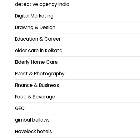
detective agency india
Digital Marketing
Drawing & Design
Education & Career
elder care in Kolkata
Elderly Home Care
Event & Photography
Finance & Business
Food & Beverage
GEO
gimbal bellows
Havelock hotels