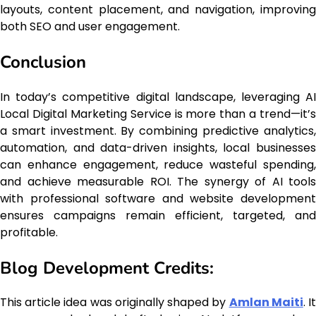
layouts, content placement, and navigation, improving
both SEO and user engagement.
Conclusion
In today’s competitive digital landscape, leveraging AI
Local Digital Marketing Service is more than a trend—it’s
a smart investment. By combining predictive analytics,
automation, and data-driven insights, local businesses
can enhance engagement, reduce wasteful spending,
and achieve measurable ROI. The synergy of AI tools
with professional software and website development
ensures campaigns remain efficient, targeted, and
profitable.
Blog Development Credits:
This article idea was originally shaped by
Amlan Maiti
. I