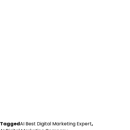
Tagged
AI Best Digital Marketing Expert
,