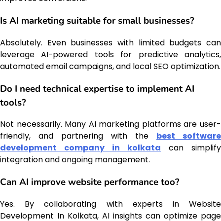
Is AI marketing suitable for small businesses?
Absolutely. Even businesses with limited budgets can
leverage AI-powered tools for predictive analytics,
automated email campaigns, and local SEO optimization.
Do I need technical expertise to implement AI
tools?
Not necessarily. Many AI marketing platforms are user-
friendly, and partnering with the
best software
development company in kolkata
can simplify
integration and ongoing management.
Can AI improve website performance too?
Yes. By collaborating with experts in Website
Development In Kolkata, AI insights can optimize page