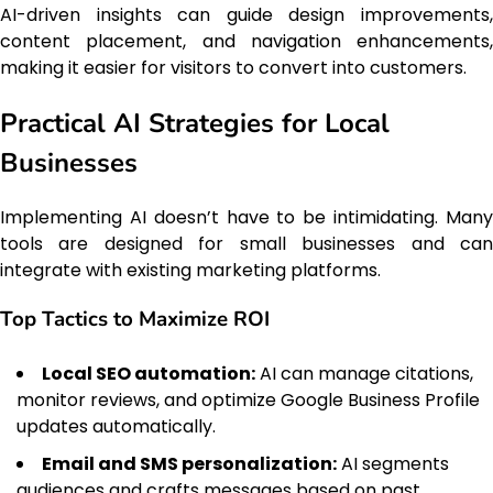
AI-driven insights can guide design improvements,
content placement, and navigation enhancements,
making it easier for visitors to convert into customers.
Practical AI Strategies for Local
Businesses
Implementing AI doesn’t have to be intimidating. Many
tools are designed for small businesses and can
integrate with existing marketing platforms.
Top Tactics to Maximize ROI
Local SEO automation:
AI can manage citations,
monitor reviews, and optimize Google Business Profile
updates automatically.
Email and SMS personalization:
AI segments
audiences and crafts messages based on past