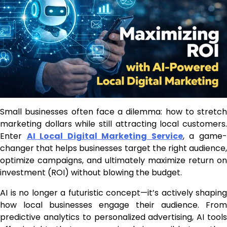
Small businesses often face a dilemma: how to stretch
marketing dollars while still attracting local customers.
Enter
AI Local Digital Marketing Service
, a game
changer that helps businesses target the right audience,
optimize campaigns, and ultimately maximize return on
investment (ROI) without blowing the budget.
AI is no longer a futuristic concept—it’s actively shaping
how local businesses engage their audience. From
predictive analytics to personalized advertising, AI tools