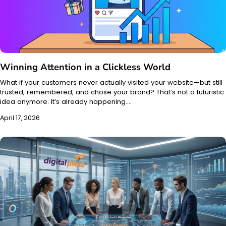
Winning Attention in a Clickless World
What if your customers never actually visited your website—but still
trusted, remembered, and chose your brand? That’s not a futuristic
idea anymore. It’s already happening.…
April 17, 2026