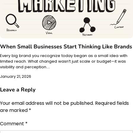
When Small Businesses Start Thinking Like Brands
Every big brand you recognize today began as a small idea with
limited reach. What changed wasn’t just scale or budget—it was
visibility and perception.…
January 21, 2026
Leave a Reply
Your email address will not be published.
Required fields
are marked
*
Comment
*