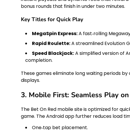
bonus rounds that finish in under two minutes.
Key Titles for Quick Play
MegaSpin Express:
A fast‑rolling Megaway
Rapid Roulette:
A streamlined Evolution Ga
Speed Blackjack:
A simplified version of A
completion.
These games eliminate long waiting periods by o
displays.
3. Mobile First: Seamless Play on
The Bet On Red mobile site is optimized for quick
game. The Android app further reduces load time
One‑tap bet placement.