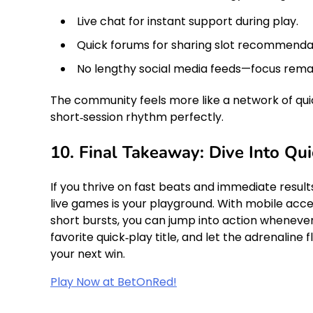
Live chat for instant support during play.
Quick forums for sharing slot recommenda
No lengthy social media feeds—focus rema
The community feels more like a network of quic
short‑session rhythm perfectly.
10. Final Takeaway: Dive Into 
If you thrive on fast beats and immediate results
live games is your playground. With mobile acc
short bursts, you can jump into action whenever 
favorite quick‑play title, and let the adrenalin
your next win.
Play Now at BetOnRed!