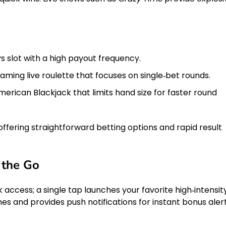
s slot with a high payout frequency.
ming live roulette that focuses on single‑bet rounds.
merican Blackjack that limits hand size for faster round
ffering straightforward betting options and rapid result
 the Go
 access; a single tap launches your favorite high‑intensit
s and provides push notifications for instant bonus alert