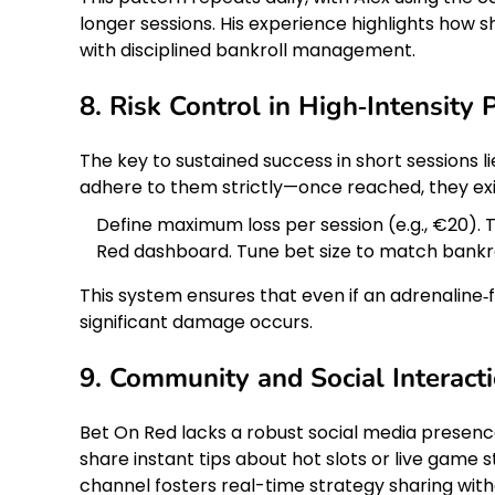
longer sessions. His experience highlights how s
with disciplined bankroll management.
8. Risk Control in High‑Intensity 
The key to sustained success in short sessions li
adhere to them strictly—once reached, they ex
Define maximum loss per session (e.g., €20).
T
Red dashboard.
Tune bet size to match bankrol
This system ensures that even if an adrenaline‑f
significant damage occurs.
9. Community and Social Interact
Bet On Red lacks a robust social media presenc
share instant tips about hot slots or live game 
channel fosters real-time strategy sharing with