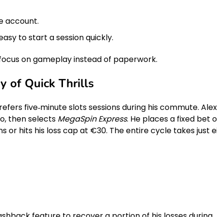
the account.
asy to start a session quickly.
focus on gameplay instead of paperwork.
y of Quick Thrills
fers five‑minute slots sessions during his commute. Alex
to, then selects
MegaSpin Express
. He places a fixed bet o
 or hits his loss cap at €30. The entire cycle takes just e
cashback feature to recover a portion of his losses during