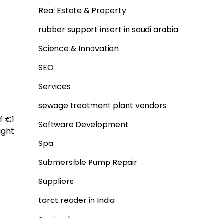
Real Estate & Property
rubber support insert in saudi arabia
Science & Innovation
SEO
Services
sewage treatment plant vendors
f €1
Software Development
ight
Spa
Submersible Pump Repair
Suppliers
tarot reader in India