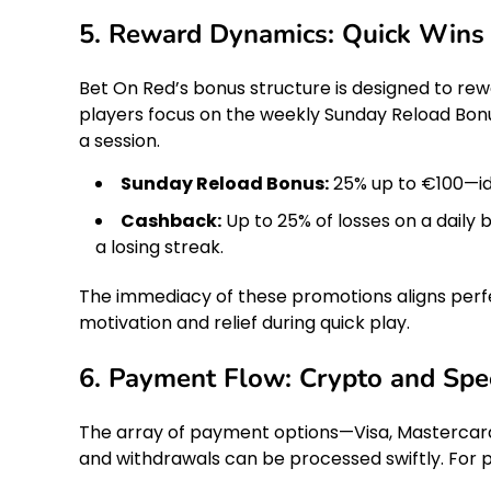
5. Reward Dynamics: Quick Wins a
Bet On Red’s bonus structure is designed to re
players focus on the weekly Sunday Reload Bonu
a session.
Sunday Reload Bonus:
25% up to €100—ide
Cashback:
Up to 25% of losses on a daily 
a losing streak.
The immediacy of these promotions aligns perfe
motivation and relief during quick play.
6. Payment Flow: Crypto and Sp
The array of payment options—Visa, Mastercard,
and withdrawals can be processed swiftly. For pla