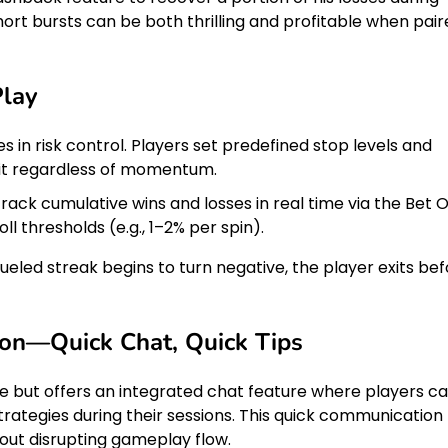
hort bursts can be both thrilling and profitable when pai
Play
es in risk control. Players set predefined stop levels and
it regardless of momentum.
rack cumulative wins and losses in real time via the Bet 
l thresholds (e.g., 1–2% per spin).
ueled streak begins to turn negative, the player exits be
ion—Quick Chat, Quick Tips
e but offers an integrated chat feature where players c
strategies during their sessions. This quick communication
out disrupting gameplay flow.