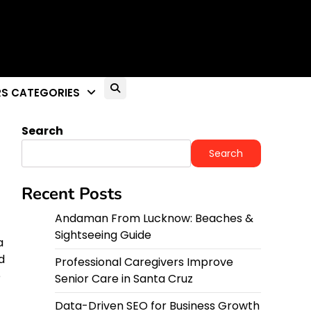
S CATEGORIES
Search
Search
Recent Posts
Andaman From Lucknow: Beaches &
Sightseeing Guide
a
d
Professional Caregivers Improve
e
Senior Care in Santa Cruz
Data-Driven SEO for Business Growth