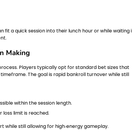
it a quick session into their lunch hour or while waiting 
nt.
on Making
ocess. Players typically opt for standard bet sizes that
 timeframe. The goal is rapid bankroll turnover while still
ible within the session length.
loss limit is reached.
t while still allowing for high‑energy gameplay.