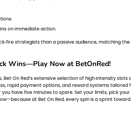
tions.
ins on immediate action.
k‑fire strategists than a passive audience, matching the
Quick Wins—Play Now at BetOnRed!
, Bet On Red’s extensive selection of high‑intensity slots
ess, rapid payment options, and reward systems tailored 
you have five minutes to spare. Set your limits, pick your
e flow—because at Bet On Red, every spin is a sprint toward