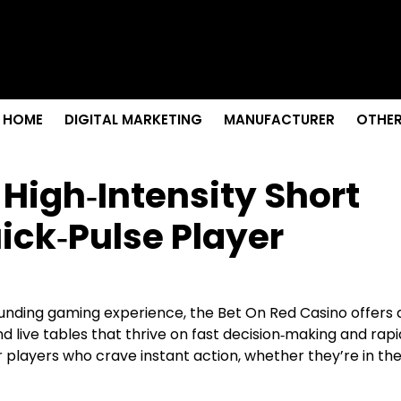
s & Sightseeing Guide
 Senior Care in Santa Cruz
Growth
nior Needs?
iation Colleges in Kolkata
HOME
DIGITAL MARKETING
MANUFACTURER
OTHER
 High‑Intensity Short
uick‑Pulse Player
pounding gaming experience, the Bet On Red Casino offers 
nd live tables that thrive on fast decision‑making and rapi
or players who crave instant action, whether they’re in th