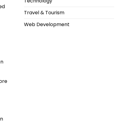
Technology
red
Travel & Tourism
Web Development
On
fore
an