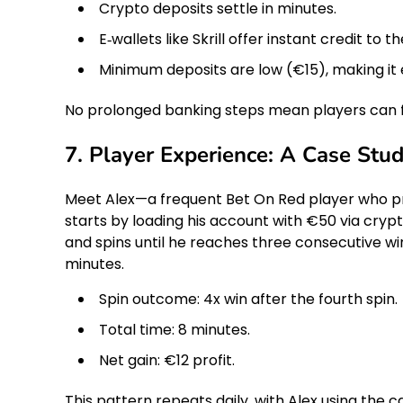
Crypto deposits settle in minutes.
E‑wallets like Skrill offer instant credit to 
Minimum deposits are low (€15), making it e
No prolonged banking steps mean players can 
7. Player Experience: A Case Stud
Meet Alex—a frequent Bet On Red player who pre
starts by loading his account with €50 via cryp
and spins until he reaches three consecutive wins
minutes.
Spin outcome: 4x win after the fourth spin.
Total time: 8 minutes.
Net gain: €12 profit.
This pattern repeats daily, with Alex using the 