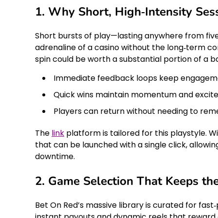
1. Why Short, High‑Intensity Se
Short bursts of play—lasting anywhere from fiv
adrenaline of a casino without the long‑term com
spin could be worth a substantial portion of a b
Immediate feedback loops keep engageme
Quick wins maintain momentum and excit
Players can return without needing to re
The
link
platform is tailored for this playstyle. W
that can be launched with a single click, allowi
downtime.
2. Game Selection That Keeps th
Bet On Red’s massive library is curated for fast‑
instant payouts and dynamic reels that reward 