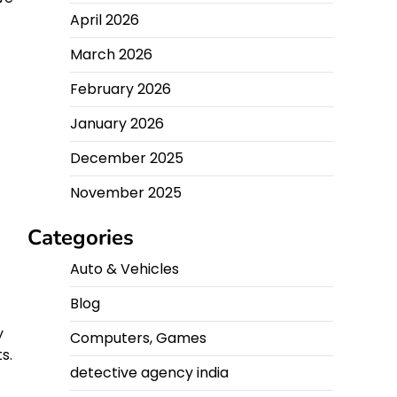
April 2026
March 2026
February 2026
January 2026
December 2025
November 2025
Categories
Auto & Vehicles
Blog
y
Computers, Games
s.
detective agency india