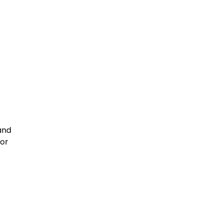
 and
for