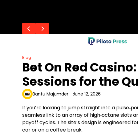
Skip
Flash Posts
to
Andaman From Lucknow: Beache
Professional Caregivers Improve
Data-Driven SEO for Business 
How Elderly Care Adapts to Se
Skills You Develop at the Top Av
content
Blog
Bet On Red Casino:
Sessions for the Q
Bantu Majumder
June 12, 2026
If you’re looking to jump straight into a pulse‑
seamless link to an array of high‑octane slots a
payoff cycles. The site’s design is engineered f
car or on a coffee break.