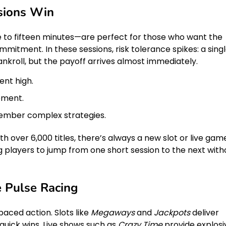
ssions Win
e to fifteen minutes—are perfect for those who want the
mitment. In these sessions, risk tolerance spikes: a sing
ankroll, but the payoff arrives almost immediately.
nt high.
ement.
member complex strategies.
ith over 6,000 titles, there’s always a new slot or live gam
ng players to jump from one short session to the next with
e Pulse Racing
paced action. Slots like
Megaways
and
Jackpots
deliver
quick wins. Live shows such as
Crazy Time
provide explosi