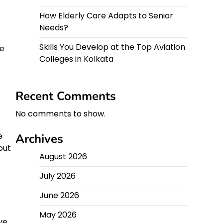
How Elderly Care Adapts to Senior
Needs?
Skills You Develop at the Top Aviation
le
Colleges in Kolkata
Recent Comments
No comments to show.
e
Archives
out
August 2026
July 2026
June 2026
May 2026
ve