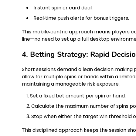
Instant spin or card deal.
Real‑time push alerts for bonus triggers.
This mobile‑centric approach means players can f
line—no need to set up a full desktop environme
4. Betting Strategy: Rapid Decisi
Short sessions demand a lean decision‑making pr
allow for multiple spins or hands within a limited
maintaining a manageable risk exposure.
Set a fixed bet amount per spin or hand.
Calculate the maximum number of spins poss
Stop when either the target win threshold or 
This disciplined approach keeps the session shor