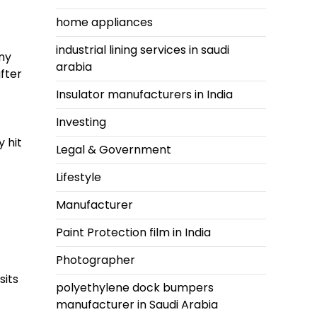
home appliances
industrial lining services in saudi
ny
arabia
fter
Insulator manufacturers in India
Investing
 hit
Legal & Government
Lifestyle
Manufacturer
Paint Protection film in India
Photographer
sits
polyethylene dock bumpers
manufacturer in Saudi Arabia