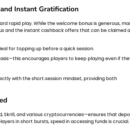
nd Instant Gratification
ward rapid play. While the welcome bonus is generous, ma
s and the instant cashback offers that can be claimed a
al for topping up before a quick session.
basis—this encourages players to keep playing even if they
ctly with the short‑session mindset, providing both
eed
 Skrill, and various cryptocurrencies—ensures that depo
yers in short bursts, speed in accessing funds is crucial.