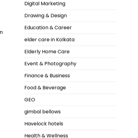
Digital Marketing
Drawing & Design
Education & Career
in
elder care in Kolkata
Elderly Home Care
Event & Photography
Finance & Business
Food & Beverage
GEO
gimbal bellows
Havelock hotels
Health & Wellness