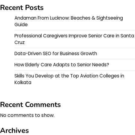
Recent Posts
Andaman From Lucknow: Beaches & Sightseeing
Guide
Professional Caregivers Improve Senior Care in Santa
Cruz
Data-Driven SEO for Business Growth
How Elderly Care Adapts to Senior Needs?
Skills You Develop at the Top Aviation Colleges in
Kolkata
Recent Comments
No comments to show.
Archives