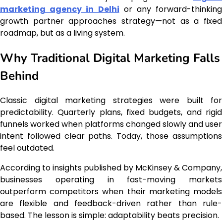
marketing agency in Delhi
or any forward-thinking
growth partner approaches strategy—not as a fixed
roadmap, but as a living system.
Why Traditional Digital Marketing Falls
Behind
Classic digital marketing strategies were built for
predictability. Quarterly plans, fixed budgets, and rigid
funnels worked when platforms changed slowly and user
intent followed clear paths. Today, those assumptions
feel outdated.
According to insights published by McKinsey & Company,
businesses operating in fast-moving markets
outperform competitors when their marketing models
are flexible and feedback-driven rather than rule-
based. The lesson is simple: adaptability beats precision.