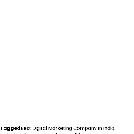
Tagged
Best Digital Marketing Company In India
,