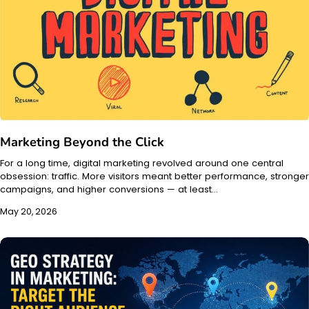
Marketing Beyond the Click
For a long time, digital marketing revolved around one central
obsession: traffic. More visitors meant better performance, stronger
campaigns, and higher conversions — at least…
May 20, 2026