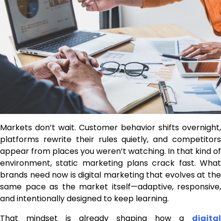
Markets don’t wait. Customer behavior shifts overnight,
platforms rewrite their rules quietly, and competitors
appear from places you weren’t watching. In that kind of
environment, static marketing plans crack fast. What
brands need now is digital marketing that evolves at the
same pace as the market itself—adaptive, responsive,
and intentionally designed to keep learning.
That mindset is already shaping how a
digital