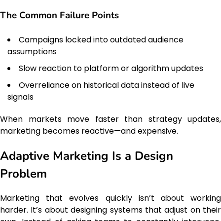
The Common Failure Points
Campaigns locked into outdated audience
assumptions
Slow reaction to platform or algorithm updates
Overreliance on historical data instead of live
signals
When markets move faster than strategy updates,
marketing becomes reactive—and expensive.
Adaptive Marketing Is a Design
Problem
Marketing that evolves quickly isn’t about working
harder. It’s about designing systems that adjust on their