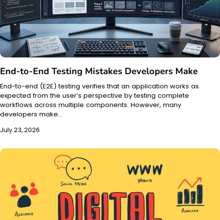
End-to-End Testing Mistakes Developers Make
End-to-end (E2E) testing verifies that an application works as
expected from the user’s perspective by testing complete
workflows across multiple components. However, many
developers make…
July 23, 2026