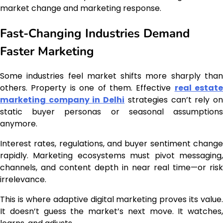
market change and marketing response.
Fast-Changing Industries Demand
Faster Marketing
Some industries feel market shifts more sharply than
others. Property is one of them. Effective
real estate
marketing company in Delhi
strategies can’t rely o
static buyer personas or seasonal assumptions
anymore.
Interest rates, regulations, and buyer sentiment change
rapidly. Marketing ecosystems must pivot messaging,
channels, and content depth in near real time—or risk
irrelevance.
This is where adaptive digital marketing proves its value.
It doesn’t guess the market’s next move. It watches,