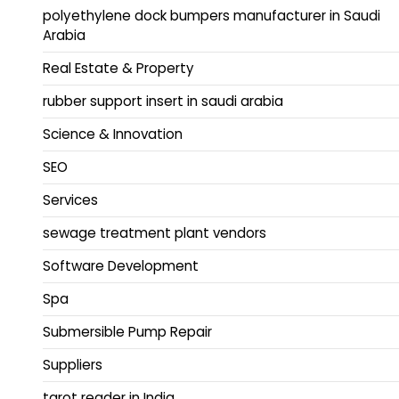
polyethylene dock bumpers manufacturer in Saudi
Arabia
Real Estate & Property
rubber support insert in saudi arabia
Science & Innovation
SEO
Services
sewage treatment plant vendors
Software Development
Spa
Submersible Pump Repair
Suppliers
tarot reader in India