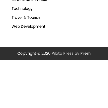
Technology
Travel & Tourism
Web Development
Copyright © 2026
Piloto Press
by Prem