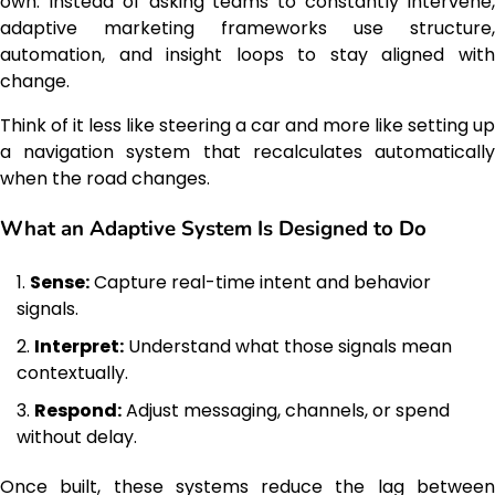
own. Instead of asking teams to constantly intervene,
adaptive marketing frameworks use structure,
automation, and insight loops to stay aligned with
change.
Think of it less like steering a car and more like setting up
a navigation system that recalculates automatically
when the road changes.
What an Adaptive System Is Designed to Do
Sense:
Capture real-time intent and behavior
signals.
Interpret:
Understand what those signals mean
contextually.
Respond:
Adjust messaging, channels, or spend
without delay.
Once built, these systems reduce the lag between