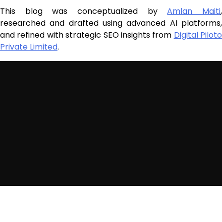
This blog was conceptualized by
Amlan Maiti
researched and drafted using advanced AI platforms,
and refined with strategic SEO insights from
Digital Piloto
Private Limited
.