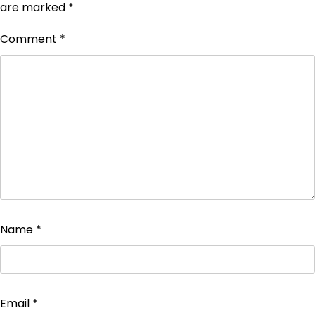
are marked
*
Comment
*
Name
*
Email
*