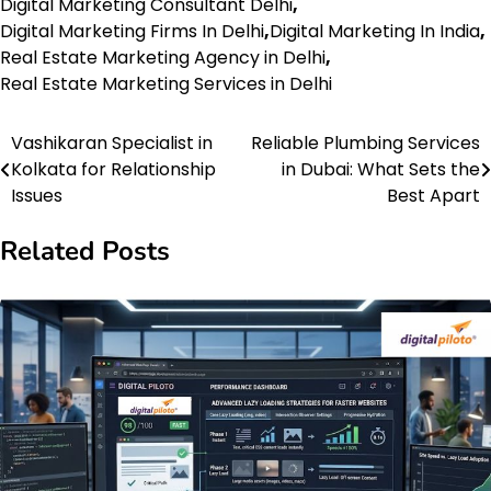
Digital Marketing Consultant Delhi
,
Digital Marketing Firms In Delhi
,
Digital Marketing In India
,
Real Estate Marketing Agency in Delhi
,
Real Estate Marketing Services in Delhi
Vashikaran Specialist in
Reliable Plumbing Services
Post
Kolkata for Relationship
in Dubai: What Sets the
navigation
Issues
Best Apart
Related Posts