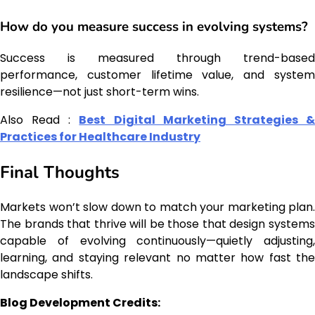
How do you measure success in evolving systems?
Success is measured through trend-based
performance, customer lifetime value, and system
resilience—not just short-term wins.
Also Read :
Best Digital Marketing Strategies 
Practices for Healthcare Industry
Final Thoughts
Markets won’t slow down to match your marketing plan.
The brands that thrive will be those that design systems
capable of evolving continuously—quietly adjusting,
learning, and staying relevant no matter how fast the
landscape shifts.
Blog Development Credits: