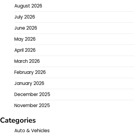
August 2026
July 2026
June 2026
May 2026
April 2026
March 2026
February 2026
January 2026
December 2025
November 2025
Categories
Auto & Vehicles