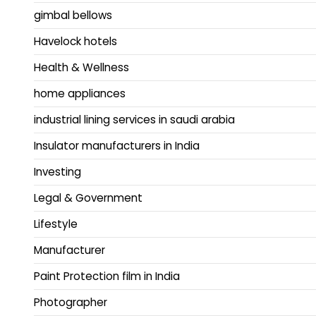
gimbal bellows
Havelock hotels
Health & Wellness
home appliances
industrial lining services in saudi arabia
Insulator manufacturers in India
Investing
Legal & Government
Lifestyle
Manufacturer
Paint Protection film in India
Photographer