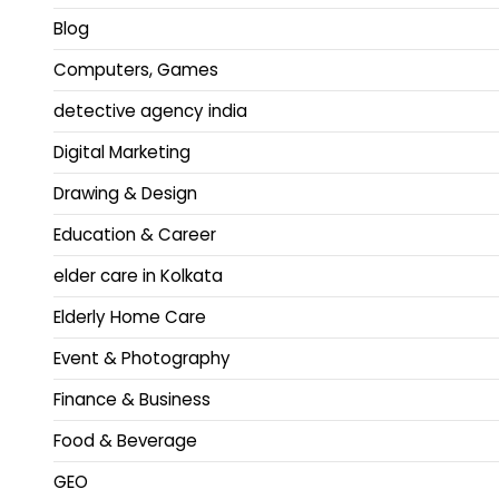
Blog
Computers, Games
detective agency india
Digital Marketing
Drawing & Design
Education & Career
elder care in Kolkata
Elderly Home Care
Event & Photography
Finance & Business
Food & Beverage
GEO