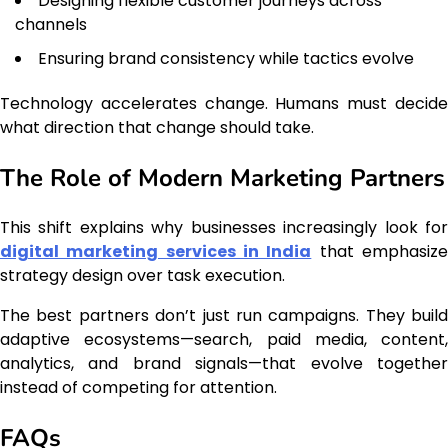
Designing flexible customer journeys across
channels
Ensuring brand consistency while tactics evolve
Technology accelerates change. Humans must decide
what direction that change should take.
The Role of Modern Marketing Partners
This shift explains why businesses increasingly look for
digital marketing services in India
that emphasiz
strategy design over task execution.
The best partners don’t just run campaigns. They build
adaptive ecosystems—search, paid media, content,
analytics, and brand signals—that evolve together
instead of competing for attention.
FAQs