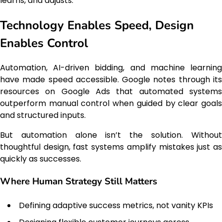
learns, and adjusts.
Technology Enables Speed, Design
Enables Control
Automation, AI-driven bidding, and machine learning
have made speed accessible. Google notes through its
resources on Google Ads that automated systems
outperform manual control when guided by clear goals
and structured inputs.
But automation alone isn’t the solution. Without
thoughtful design, fast systems amplify mistakes just as
quickly as successes.
Where Human Strategy Still Matters
Defining adaptive success metrics, not vanity KPIs