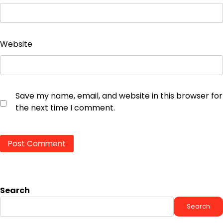
Website
Save my name, email, and website in this browser for
the next time I comment.
Search
Search