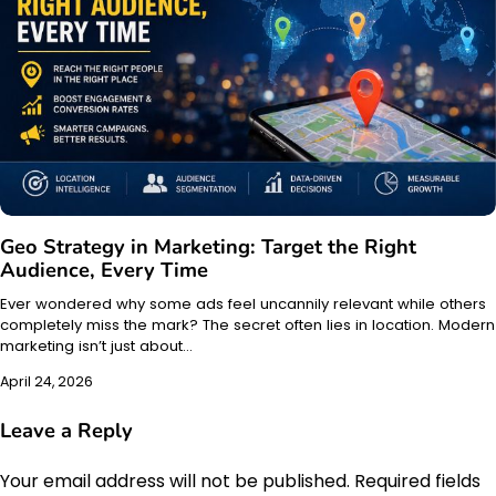
Geo Strategy in Marketing: Target the Right
Audience, Every Time
Ever wondered why some ads feel uncannily relevant while others
completely miss the mark? The secret often lies in location. Modern
marketing isn’t just about…
April 24, 2026
Leave a Reply
Your email address will not be published.
Required fields