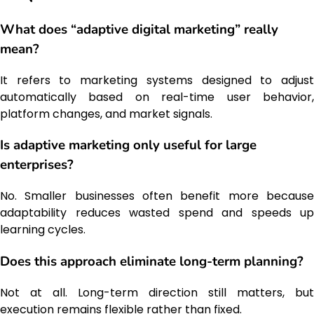
What does “adaptive digital marketing” really
mean?
It refers to marketing systems designed to adjust
automatically based on real-time user behavior,
platform changes, and market signals.
Is adaptive marketing only useful for large
enterprises?
No. Smaller businesses often benefit more because
adaptability reduces wasted spend and speeds up
learning cycles.
Does this approach eliminate long-term planning?
Not at all. Long-term direction still matters, but
execution remains flexible rather than fixed.